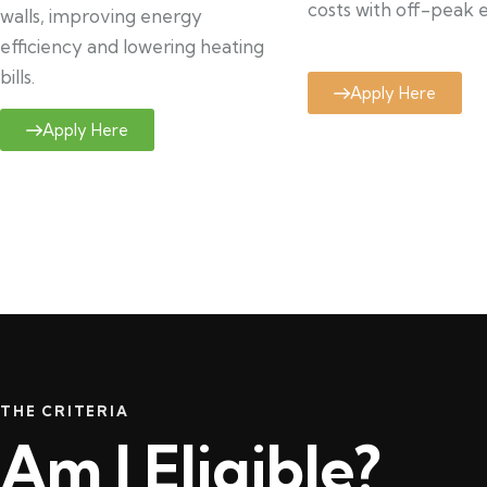
costs with off-peak el
walls, improving energy
efficiency and lowering heating
bills.
Apply Here
Apply Here
THE CRITERIA
Am I Eligible?