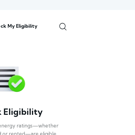
ck My Eligibility
Eligibility
energy ratings—whether
 or rented—are eligible