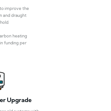
 to improve the
on and draught
hold.
-carbon heating
in funding per
ler Upgrade