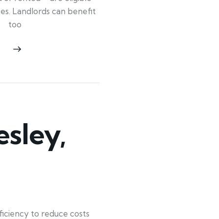
ypes. Landlords can benefit
too
sley,
iciency to reduce costs