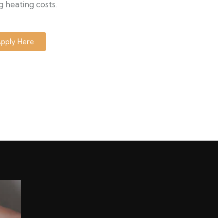
g heating costs.
pply Here