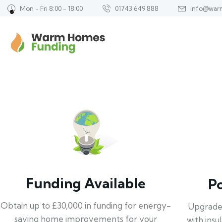
Mon - Fri 8:00 - 18:00
01743 649 888
info@war
Funding Available
P
Obtain up to £30,000 in funding for energy-
Upgrade
saving home improvements for your
with insu