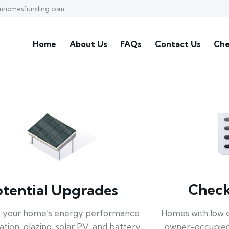
mhomesfunding.com
Home
About Us
FAQs
Contact Us
Che
Check 
otential Upgrades
Homes with low 
 your home’s energy performance
owner-occupied
lation, glazing, solar PV, and battery