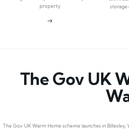
property
storage
The Gov UK Wa
Wa
The Gov UK Warm Home scheme launches in Billesley, War