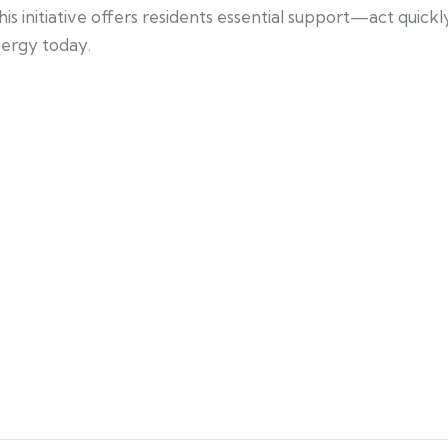
s initiative offers residents essential support—act quickl
energy today.