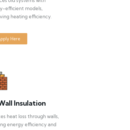
ces old systems with
y-efficient models,
ing heating efficiency.
pply Here
Wall Insulation
s heat loss through walls,
ng energy efficiency and