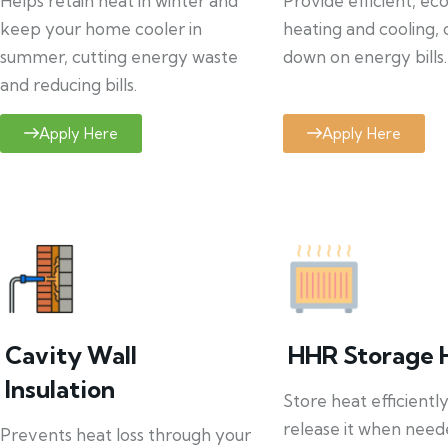
Helps retain heat in winter and
Provide efficient, ec
keep your home cooler in
heating and cooling, 
summer, cutting energy waste
down on energy bills.
and reducing bills.
Apply Here
Apply Here
Cavity Wall
HHR Storage 
Insulation
Store heat efficientl
release it when need
Prevents heat loss through your