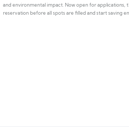
and environmental impact. Now open for applications, thi
reservation before all spots are filled and start saving 