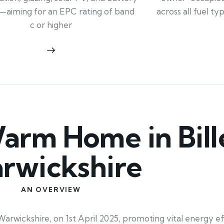
across all fuel t
—aiming for an EPC rating of band
c or higher
rm Home in Bille
rwickshire
AN OVERVIEW
wickshire, on 1st April 2025, promoting vital energy eff