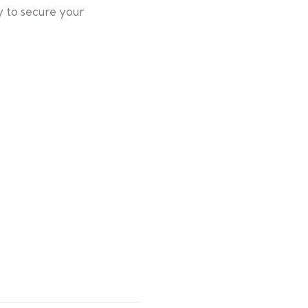
y to secure your