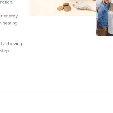
nation.
ner energy
an heating
of achieving
 step