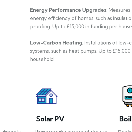
Energy Performance Upgrades
: Measures
energy efficiency of homes, such as insulati
proofing. Up to £15,000 in funding per house
Low-Carbon Heating
: Installations of low
systems, such as heat pumps. Up to £15,000 
household.
Solar PV
Boi