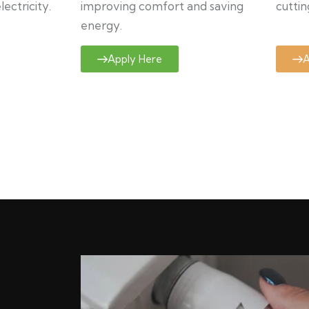
ectricity.
improving comfort and saving
cuttin
energy.
Apply Here
A