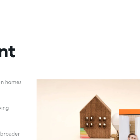
nt
ion homes
ving
 broader