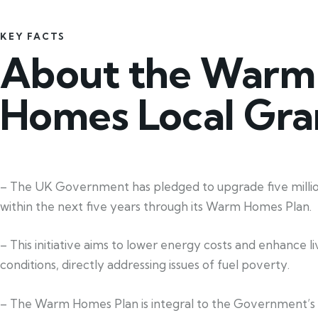
KEY FACTS
About the Warm
Homes Local Gra
– The UK Government has pledged to upgrade five mill
within the next five years through its Warm Homes Plan.
– This initiative aims to lower energy costs and enhance li
conditions, directly addressing issues of fuel poverty.
– The Warm Homes Plan is integral to the Government’s