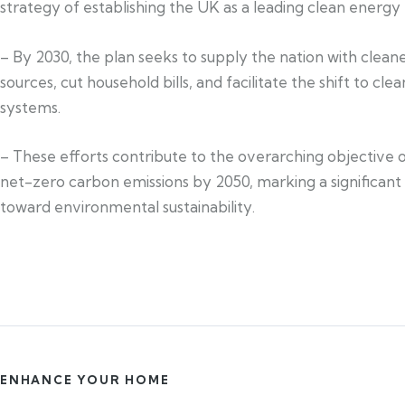
strategy of establishing the UK as a leading clean energy 
– By 2030, the plan seeks to supply the nation with clea
sources, cut household bills, and facilitate the shift to cle
systems.
– These efforts contribute to the overarching objective 
net-zero carbon emissions by 2050, marking a significant
toward environmental sustainability.
ENHANCE YOUR HOME