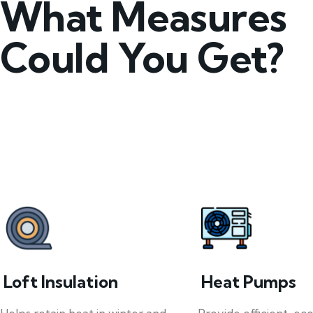
What Measures
Could You Get?
Loft Insulation
Heat Pumps