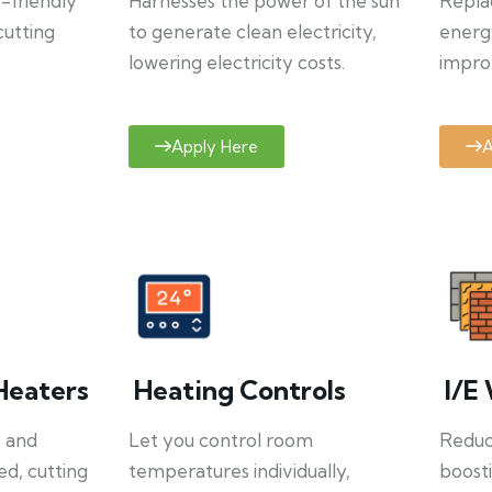
o-friendly
Harnesses the power of the sun
Repla
cutting
to generate clean electricity,
energ
lowering electricity costs.
improv
Apply Here
A
Heaters
Heating Controls
I/E 
y and
Let you control room
Reduce
ed, cutting
temperatures individually,
boosti