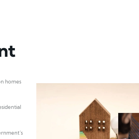
nt
ion homes
sidential
ernment’s