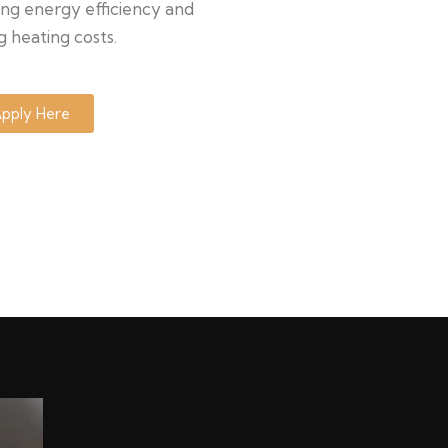
ng energy efficiency and
g heating costs.
pply Here