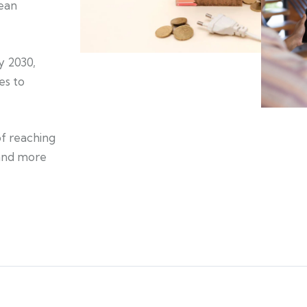
lean
y 2030,
es to
of reaching
 and more