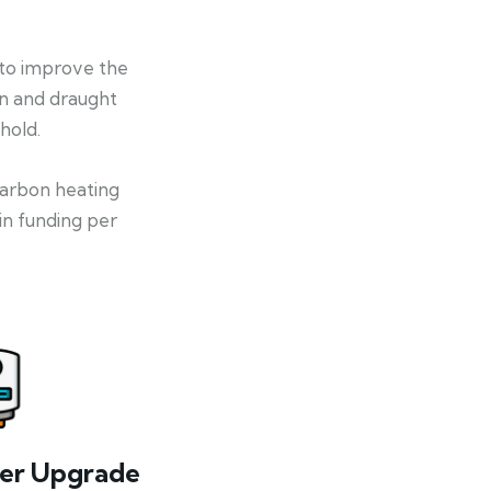
 to improve the
on and draught
hold.
-carbon heating
in funding per
ler Upgrade