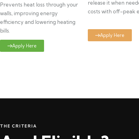
release it when need
Prevents heat loss through your
costs with off-peak el
walls, improving energy
efficiency and lowering heating
bills.
Apply Here
Apply Here
THE CRITERIA