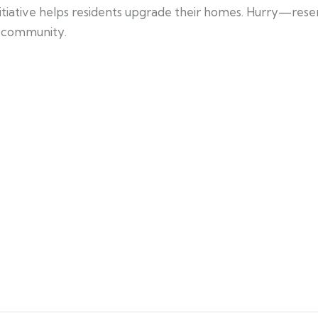
nitiative helps residents upgrade their homes. Hurry—rese
he community.