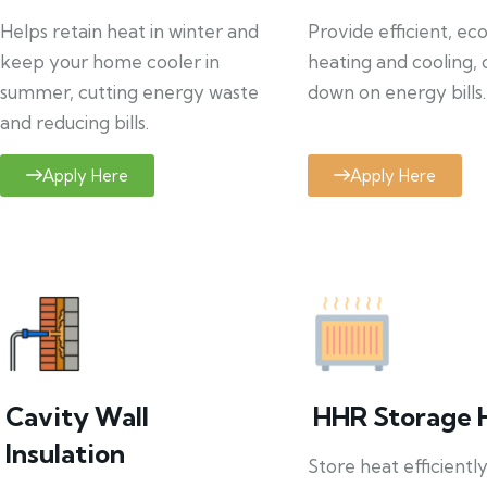
Helps retain heat in winter and
Provide efficient, ec
keep your home cooler in
heating and cooling, 
summer, cutting energy waste
down on energy bills.
and reducing bills.
Apply Here
Apply Here
Cavity Wall
HHR Storage 
Insulation
Store heat efficientl