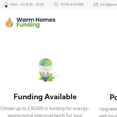
Mon - Fri 8:00 - 18:00
01743 649 888
info@war
Funding Available
P
Obtain up to £30,000 in funding for energy-
Upgrade
saving home improvements for your
with insu