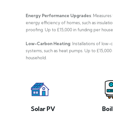
Energy Performance Upgrades
: Measures
energy efficiency of homes, such as insulati
proofing. Up to £15,000 in funding per house
Low-Carbon Heating
: Installations of low
systems, such as heat pumps. Up to £15,000 
household.
Solar PV
Boi