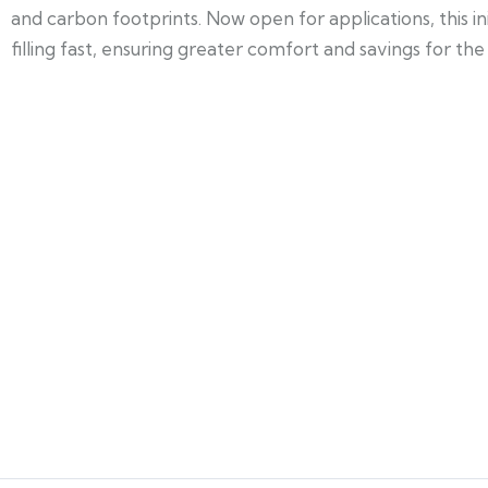
and carbon footprints. Now open for applications, this i
filling fast, ensuring greater comfort and savings for t