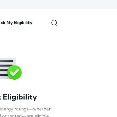
ck My Eligibility
Eligibility
energy ratings—whether
 or rented—are eligible