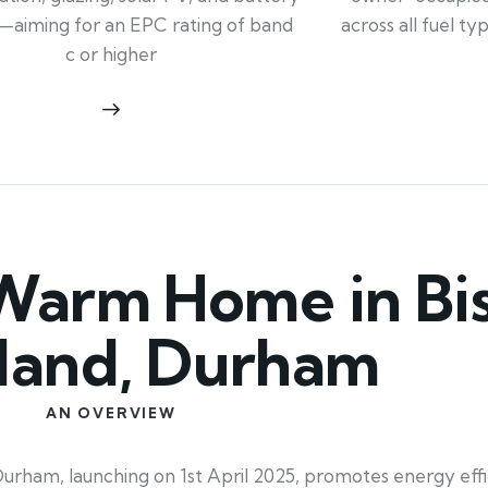
across all fuel t
—aiming for an EPC rating of band
c or higher
Warm Home in Bi
land, Durham
AN OVERVIEW
m, launching on 1st April 2025, promotes energy effici