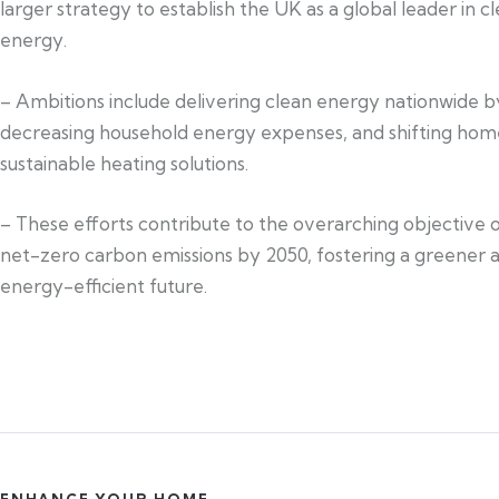
larger strategy to establish the UK as a global leader in c
energy.
– Ambitions include delivering clean energy nationwide b
decreasing household energy expenses, and shifting hom
sustainable heating solutions.
– These efforts contribute to the overarching objective 
net-zero carbon emissions by 2050, fostering a greener
energy-efficient future.