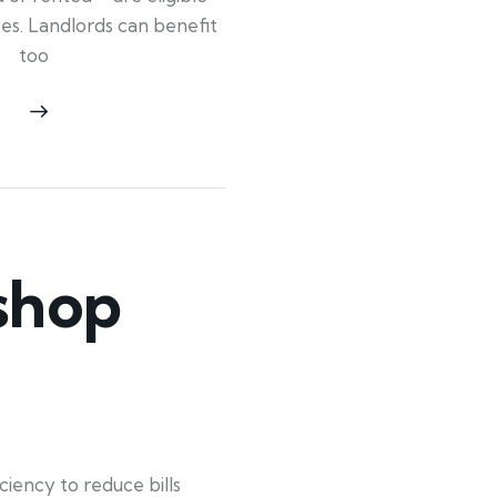
ypes. Landlords can benefit
too
shop
ency to reduce bills