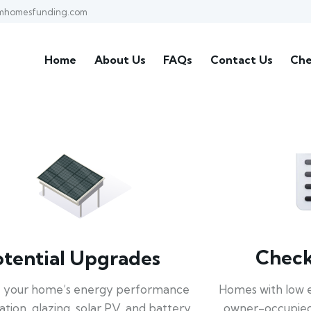
mhomesfunding.com
Home
About Us
FAQs
Contact Us
Che
Check 
otential Upgrades
Homes with low 
 your home’s energy performance
owner-occupied
lation, glazing, solar PV, and battery