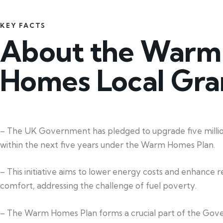
KEY FACTS
About the Warm
Homes Local Gra
– The UK Government has pledged to upgrade five mill
within the next five years under the Warm Homes Plan.
– This initiative aims to lower energy costs and enhance re
comfort, addressing the challenge of fuel poverty.
– The Warm Homes Plan forms a crucial part of the Gov