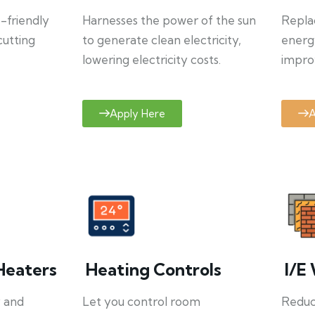
o-friendly
Harnesses the power of the sun
Repla
cutting
to generate clean electricity,
energ
lowering electricity costs.
improv
Apply Here
A
Heaters
Heating Controls
I/E 
y and
Let you control room
Reduce