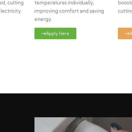
ed, cutting
temperatures individually,
boosti
ectricity.
improving comfort and saving
cuttin
energy.
Apply Here
A