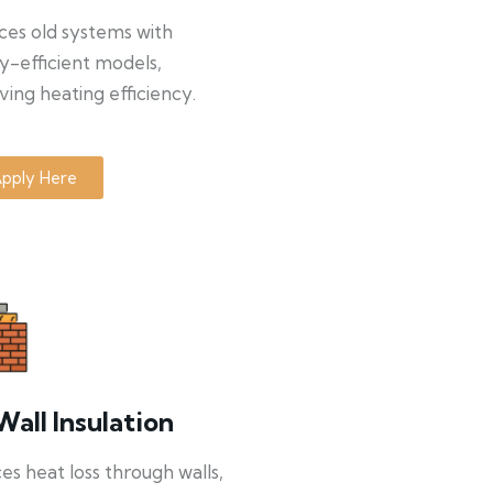
ces old systems with
y-efficient models,
ing heating efficiency.
pply Here
Wall Insulation
s heat loss through walls,