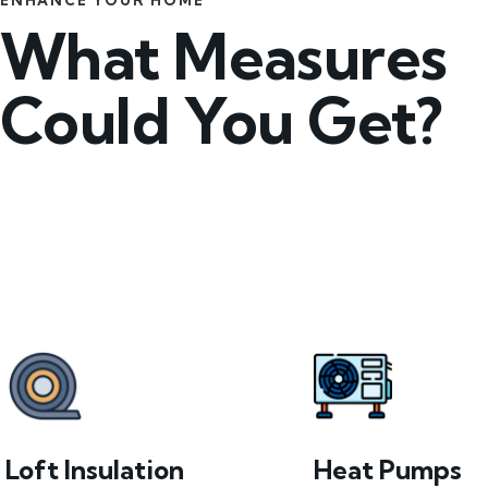
ENHANCE YOUR HOME
What Measures
Could You Get?
Loft Insulation
Heat Pumps