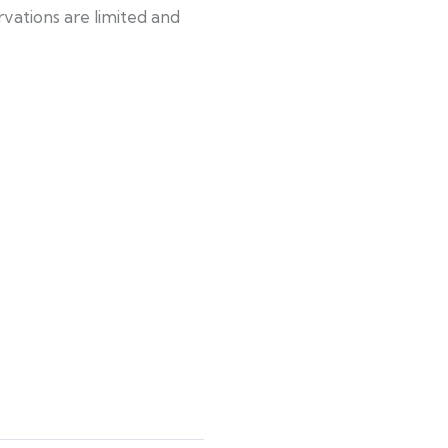
rvations are limited and