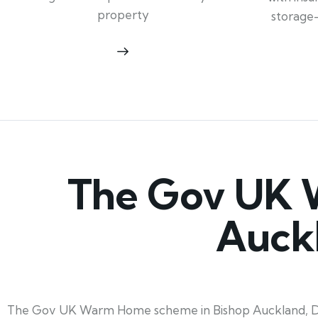
property
storage
The Gov UK 
Auck
The Gov UK Warm Home scheme in Bishop Auckland, Durha