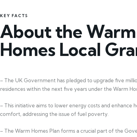
KEY FACTS
About the Warm
Homes Local Gra
– The UK Government has pledged to upgrade five milli
residences within the next five years under the Warm Ho
– This initiative aims to lower energy costs and enhance 
comfort, addressing the issue of fuel poverty.
– The Warm Homes Plan forms a crucial part of the Gov