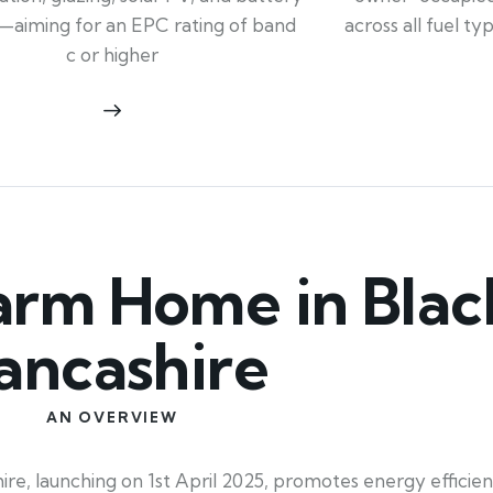
across all fuel t
—aiming for an EPC rating of band
c or higher
rm Home in Blac
ancashire
AN OVERVIEW
 launching on 1st April 2025, promotes energy efficienc