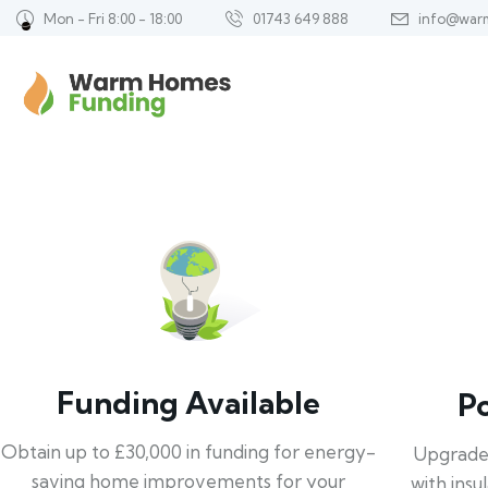
Mon - Fri 8:00 - 18:00
01743 649 888
info@war
Funding Available
P
Obtain up to £30,000 in funding for energy-
Upgrade
saving home improvements for your
with insu