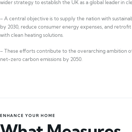
wider strategy to establish the UK as a global leader in c
– A central objective is to supply the nation with sustain
by 2030, reduce consumer energy expenses, and retrofi
with clean heating solutions.
– These efforts contribute to the overarching ambition of
net-zero carbon emissions by 2050.
ENHANCE YOUR HOME
What Measures