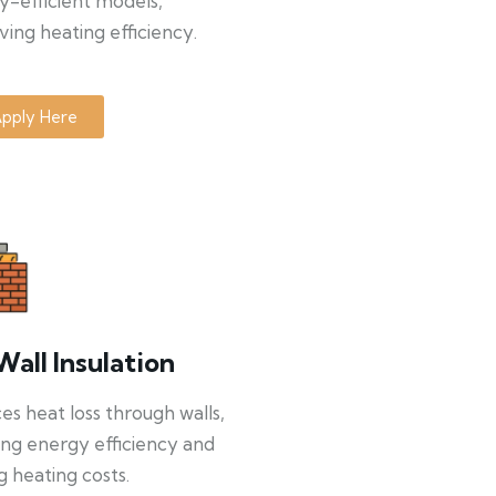
y-efficient models,
ing heating efficiency.
pply Here
Wall Insulation
s heat loss through walls,
ng energy efficiency and
g heating costs.