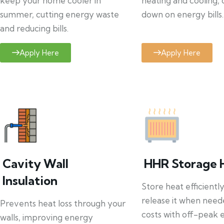
keep your home cooler in
heating and cooling, 
summer, cutting energy waste
down on energy bills.
and reducing bills.
Apply Here
Apply Here
Cavity Wall
HHR Storage 
Insulation
Store heat efficientl
release it when need
Prevents heat loss through your
costs with off-peak el
walls, improving energy