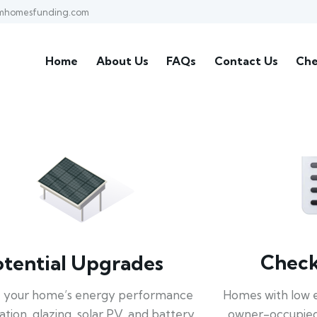
mhomesfunding.com
Home
About Us
FAQs
Contact Us
Che
Check 
otential Upgrades
Homes with low 
 your home’s energy performance
owner-occupied
lation, glazing, solar PV, and battery