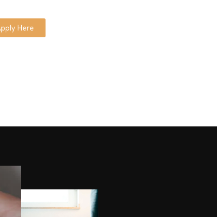
pply Here