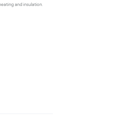
eating and insulation.