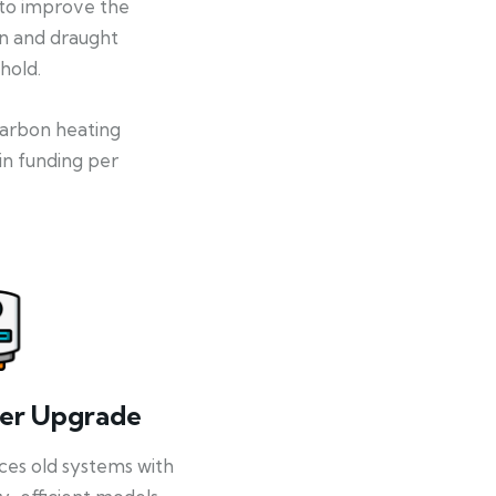
 to improve the
on and draught
hold.
-carbon heating
in funding per
ler Upgrade
ces old systems with