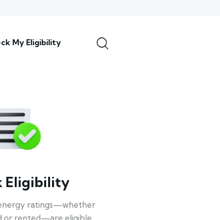
ck My Eligibility
Eligibility
energy ratings—whether
 or rented—are eligible