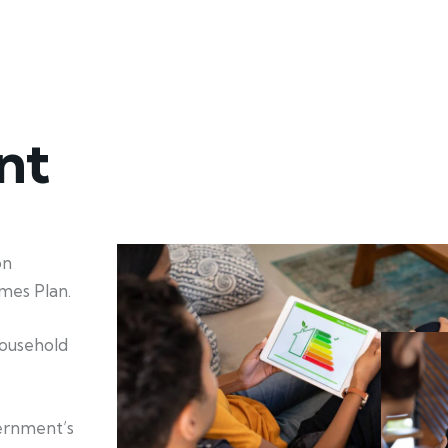
nt
on
mes Plan.
household
ernment’s