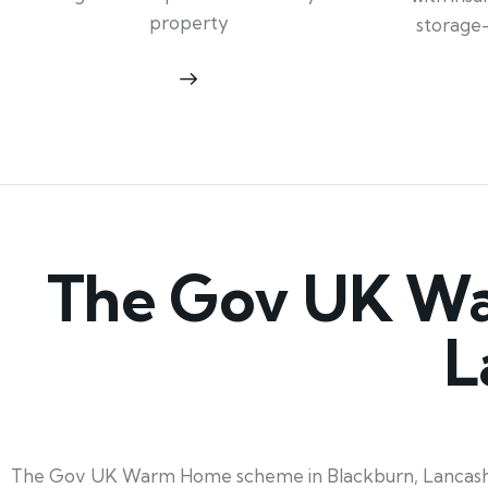
property
storage
The Gov UK Wa
L
The Gov UK Warm Home scheme in Blackburn, Lancashire,