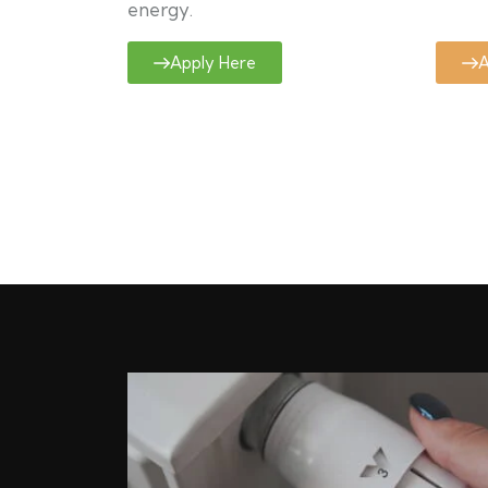
energy.
Apply Here
A