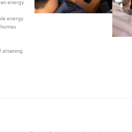
lean energy.
able energy
t homes
 attaining