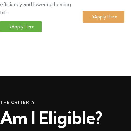
efficiency and lowering heating
bills.
Apply Here
Apply Here
THE CRITERIA
Am I Eligible?