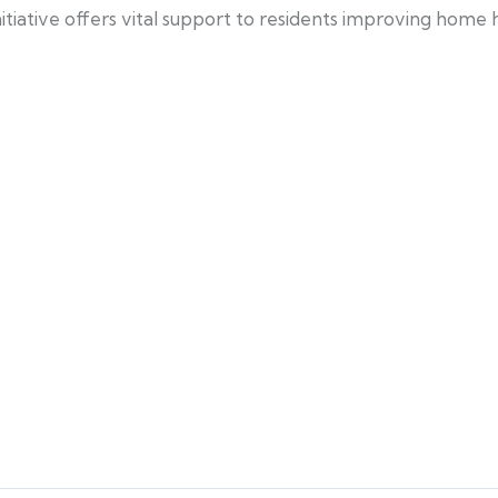
tiative offers vital support to residents improving home h