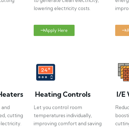
cutting
to generate clean electricity,
energ
lowering electricity costs.
improv
Apply Here
A
Heaters
Heating Controls
I/E 
y and
Let you control room
Reduce
ed, cutting
temperatures individually,
boosti
ectricity.
improving comfort and saving
cuttin