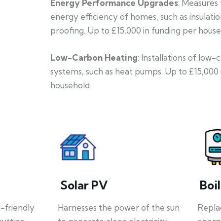
Energy Performance Upgrades
: Measures
energy efficiency of homes, such as insulati
proofing. Up to £15,000 in funding per house
Low-Carbon Heating
: Installations of low
systems, such as heat pumps. Up to £15,000 
household.
Solar PV
Boi
o-friendly
Harnesses the power of the sun
Repla