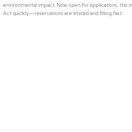
environmental impact. Now open for applications, this ini
Act quickly—reservations are limited and filling fast.