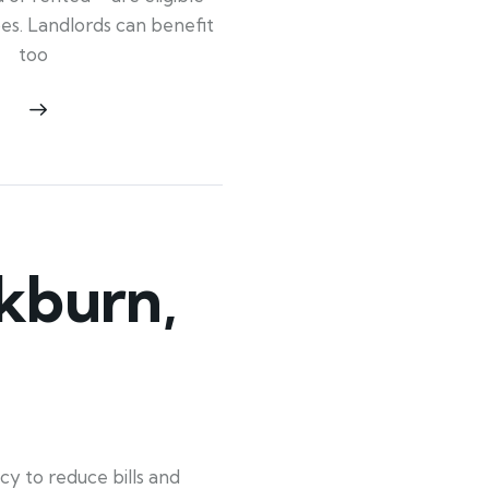
ypes. Landlords can benefit
too
kburn,
y to reduce bills and