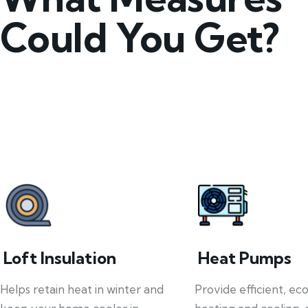
Could You Get?
Loft Insulation
Heat Pumps
Helps retain heat in winter and
Provide efficient, ec