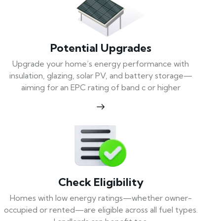
Potential Upgrades
Upgrade your home’s energy performance with
insulation, glazing, solar PV, and battery storage—
aiming for an EPC rating of band c or higher
Check Eligibility
Homes with low energy ratings—whether owner-
occupied or rented—are eligible across all fuel types.