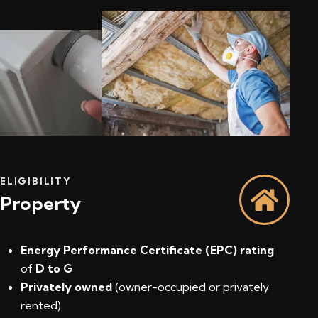
ELIGIBILITY
Property
Energy Performance Certificate (EPC) rating
of
D to G
Privately owned
(owner-occupied or privately
rented)