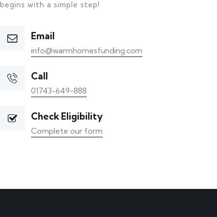
begins with a simple step!
Email
info@warmhomesfunding.com
Call
01743-649-888
Check Eligibility
Complete our form