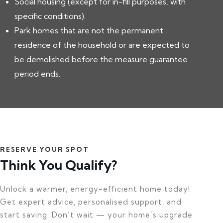
Social housing (except for in-fill purposes, with
specific conditions).
Park homes that are not the permanent
residence of the household or are expected to
be demolished before the measure guarantee
period ends.
RESERVE YOUR SPOT
Think You Qualify?
Unlock a warmer, energy-efficient home today!
Get expert advice, personalised support, and
start saving. Don’t wait — your home’s upgrade