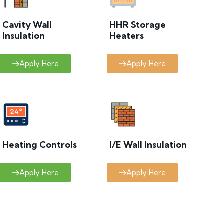
Cavity Wall
HHR Storage
Insulation
Heaters
Apply Here
Apply Here
Heating Controls
I/E Wall Insulation
Apply Here
Apply Here