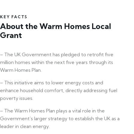
KEY FACTS
About the Warm Homes Local
Grant
– The UK Government has pledged to retrofit five
million homes within the next five years through its
Warm Homes Plan.
– This initiative aims to lower energy costs and
enhance household comfort, directly addressing fuel
poverty issues.
– The Warm Homes Plan plays a vital role in the
Government’s larger strategy to establish the UK as a
leader in clean energy.