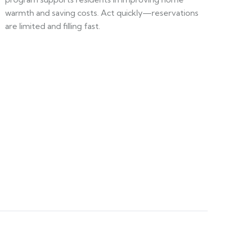
warmth and saving costs. Act quickly—reservations
are limited and filling fast.