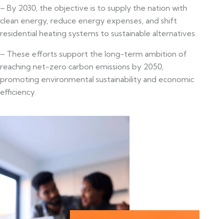
– By 2030, the objective is to supply the nation with
clean energy, reduce energy expenses, and shift
residential heating systems to sustainable alternatives.
– These efforts support the long-term ambition of
reaching net-zero carbon emissions by 2050,
promoting environmental sustainability and economic
efficiency.