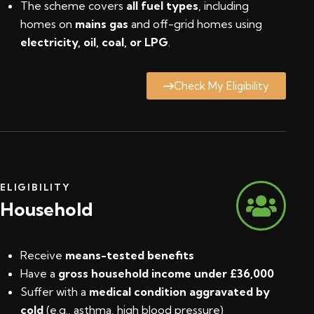
The scheme covers
all fuel types
, including
homes on
mains gas
and off-grid homes using
electricity, oil, coal, or LPG
.
Check My Eligibility
ELIGIBILITY
Household
Receive
means-tested benefits
Have a
gross household income under £36,000
Suffer with a
medical condition aggravated by
cold
(e.g., asthma, high blood pressure)