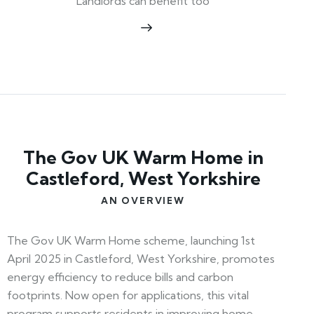
Landlords can benefit too
The Gov UK Warm Home in
Castleford, West Yorkshire
AN OVERVIEW
The Gov UK Warm Home scheme, launching 1st
April 2025 in Castleford, West Yorkshire, promotes
energy efficiency to reduce bills and carbon
footprints. Now open for applications, this vital
program supports residents in improving home