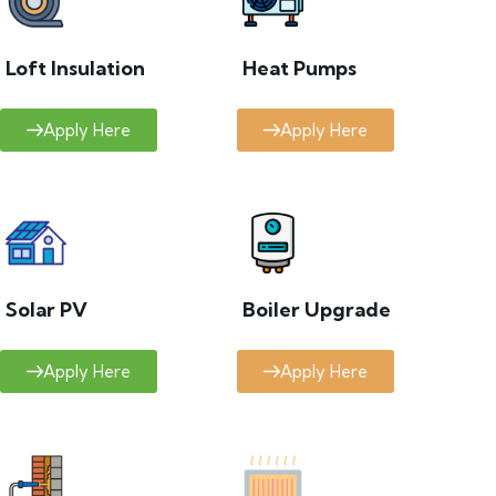
Loft Insulation
Heat Pumps
Apply Here
Apply Here
Solar PV
Boiler Upgrade
Apply Here
Apply Here