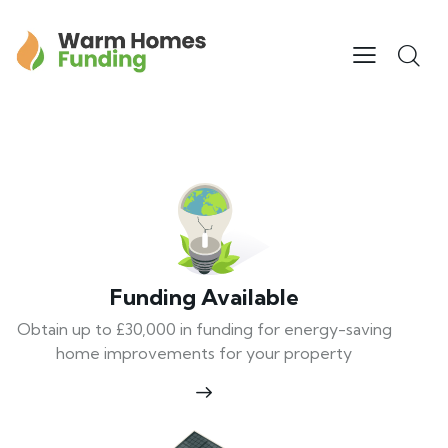
Funding Available
Obtain up to £30,000 in funding for energy-saving
home improvements for your property