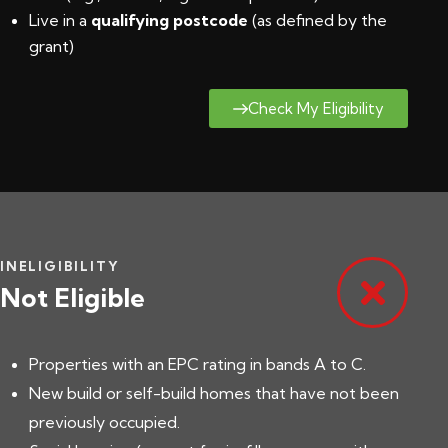
Live in a
qualifying postcode
(
as defined by the
grant
)
Check My Eligibility
INELIGIBILITY
Not Eligible
Properties with an EPC rating in bands A to C.
New build or self-build homes that have not been
previously occupied.