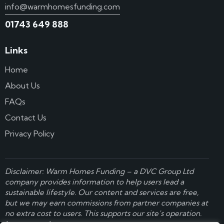
info@warmhomesfunding.com
01743 649 888
Links
Home
About Us
FAQs
Contact Us
Privacy Policy
Disclaimer: Warm Homes Funding – a
DVC Group Ltd
company provides information to help users lead a
sustainable lifestyle. Our content and services are free,
but we may earn commissions from partner companies at
no extra cost to users. This supports our site’s operation.
Learn more here
.