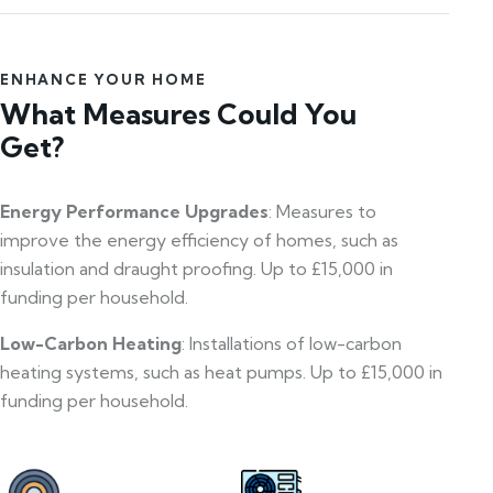
ENHANCE YOUR HOME
What Measures Could You
Get?
Energy Performance Upgrades
: Measures to
improve the energy efficiency of homes, such as
insulation and draught proofing. Up to £15,000 in
funding per household.
Low-Carbon Heating
: Installations of low-carbon
heating systems, such as heat pumps. Up to £15,000 in
funding per household.