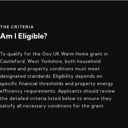
THE CRITERIA
Am I Eligible?
To qualify for the Gov UK Warm Home grant in
Castleford, West Yorkshire, both household
income and property conditions must meet
designated standards. Eligibility depends on
specific financial thresholds and property energy
efficiency requirements. Applicants should review
the detailed criteria listed below to ensure they
satisfy all necessary conditions for the grant.