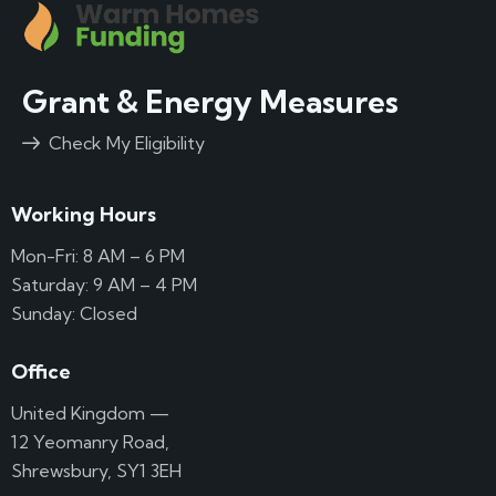
Grant & Energy Measures
Check My Eligibility
Working Hours
Mon-Fri: 8 AM – 6 PM
Saturday: 9 AM – 4 PM
Sunday: Closed
Office
United Kingdom —
12 Yeomanry Road,
Shrewsbury, SY1 3EH