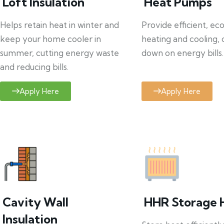
Loft Insulation
Heat Pumps
Helps retain heat in winter and
Provide efficient, ec
keep your home cooler in
heating and cooling, 
summer, cutting energy waste
down on energy bills.
and reducing bills.
Apply Here
Apply Here
Cavity Wall
HHR Storage 
Insulation