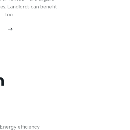
ypes. Landlords can benefit
too
n
Energy efficiency