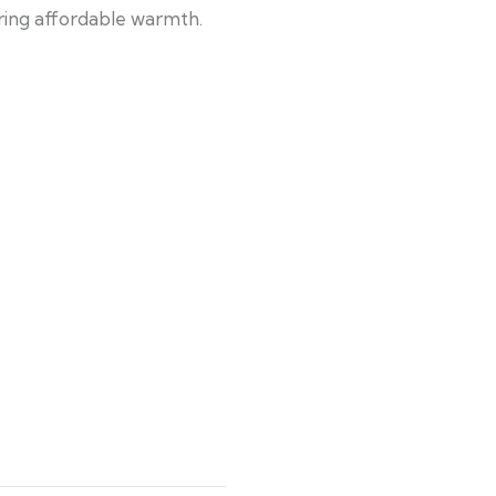
uring affordable warmth.