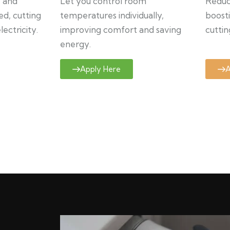
y and
Let you control room
Reduce
ed, cutting
temperatures individually,
boosti
ectricity.
improving comfort and saving
cuttin
energy.
Apply Here
A