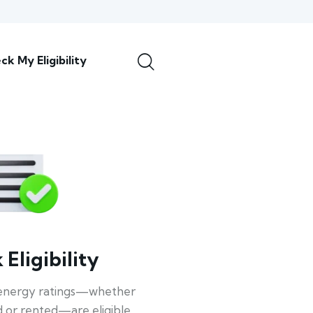
ck My Eligibility
Eligibility
energy ratings—whether
 or rented—are eligible