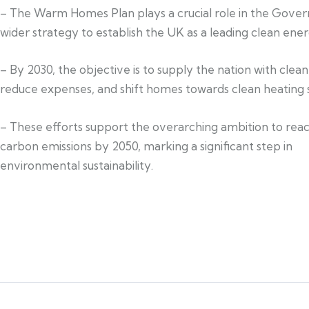
– The Warm Homes Plan plays a crucial role in the Gove
wider strategy to establish the UK as a leading clean ener
– By 2030, the objective is to supply the nation with clea
reduce expenses, and shift homes towards clean heating s
– These efforts support the overarching ambition to rea
carbon emissions by 2050, marking a significant step in
environmental sustainability.