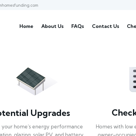
mhomesfunding.com
Home
About Us
FAQs
Contact Us
Che
Check 
otential Upgrades
Homes with low 
 your home’s energy performance
owner-occupied
lation, glazing, solar PV, and battery