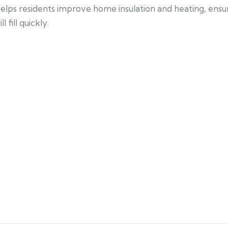
 helps residents improve home insulation and heating, ens
fill quickly.