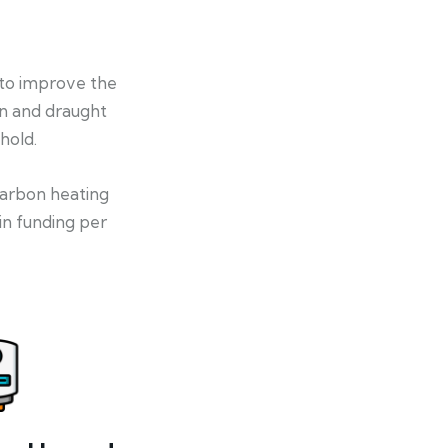
 to improve the
on and draught
hold.
-carbon heating
in funding per