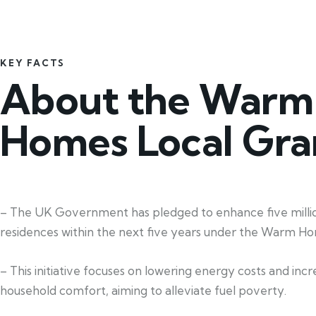
KEY FACTS
About the Warm
Homes Local Gra
– The UK Government has pledged to enhance five milli
residences within the next five years under the Warm Ho
– This initiative focuses on lowering energy costs and incr
household comfort, aiming to alleviate fuel poverty.