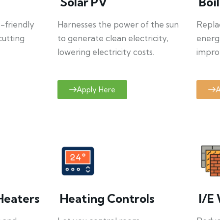
Solar PV
Boi
o-friendly
Harnesses the power of the sun
Repla
cutting
to generate clean electricity,
energ
lowering electricity costs.
improv
Apply Here
A
Heaters
Heating Controls
I/E 