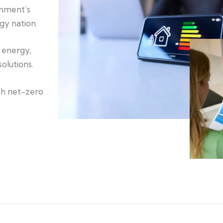
rnment’s
gy nation.
n energy,
olutions.
ch net-zero