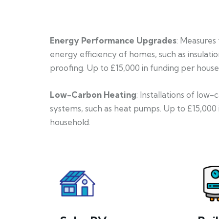
Energy Performance Upgrades
: Measures
energy efficiency of homes, such as insulati
proofing. Up to £15,000 in funding per house
Low-Carbon Heating
: Installations of low
systems, such as heat pumps. Up to £15,000 
household.