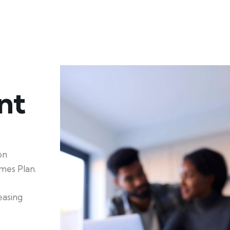
nt
on
mes Plan.
easing