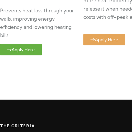
Store heat efficientl
release it when need
Prevents heat loss through your
costs with off-peak el
walls, improving energy
efficiency and lowering heating
bills.
Apply Here
Apply Here
THE CRITERIA