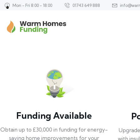
Mon - Fri 8:00 - 18:00
01743 649 888
info@war
Funding Available
P
Obtain up to £30,000 in funding for energy-
Upgrade
saving home improvements for your
with insu