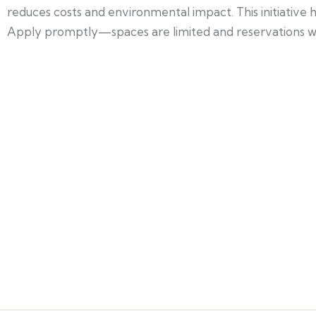
reduces costs and environmental impact. This initiative
Apply promptly—spaces are limited and reservations will 