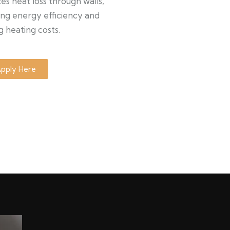
s heat loss through walls,
ng energy efficiency and
g heating costs.
pply Here