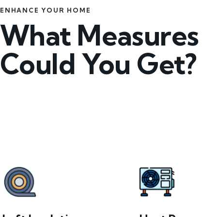
ENHANCE YOUR HOME
What Measures
Could You Get?