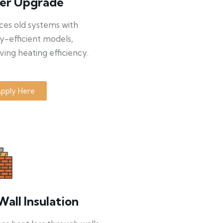
ler Upgrade
ces old systems with
y-efficient models,
ing heating efficiency.
pply Here
Wall Insulation