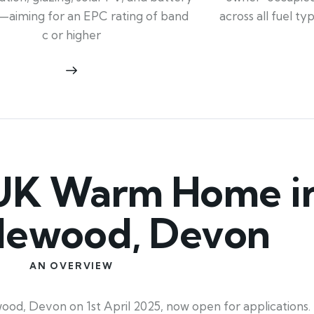
across all fuel t
—aiming for an EPC rating of band
c or higher
UK Warm Home i
lewood, Devon
AN OVERVIEW
 Devon on 1st April 2025, now open for applications. 