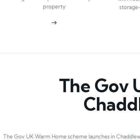
property
storage
The Gov 
Chadd
The Gov UK Warm Home scheme launches in Chaddlewood,