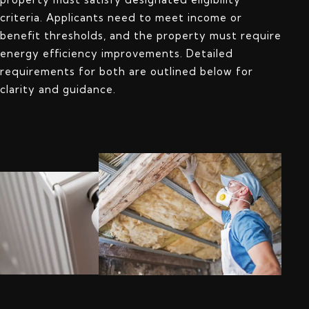
criteria. Applicants need to meet income or
benefit thresholds, and the property must require
energy efficiency improvements. Detailed
requirements for both are outlined below for
clarity and guidance.