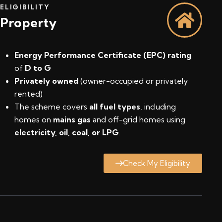
ELIGIBILITY
Property
Energy Performance Certificate (EPC) rating
of
D to G
Privately owned
(owner-occupied or privately
rented)
The scheme covers
all fuel types
, including
homes on
mains gas
and off-grid homes using
electricity, oil, coal, or LPG
.
Check My Eligibility