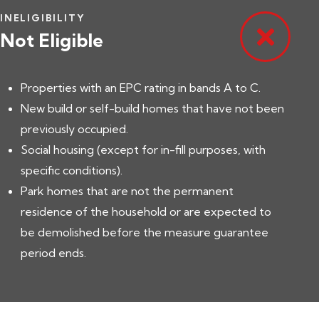
INELIGIBILITY
Not Eligible
Properties with an EPC rating in bands A to C.
New build or self-build homes that have not been
previously occupied.
Social housing (except for in-fill purposes, with
specific conditions).
Park homes that are not the permanent
residence of the household or are expected to
be demolished before the measure guarantee
period ends.