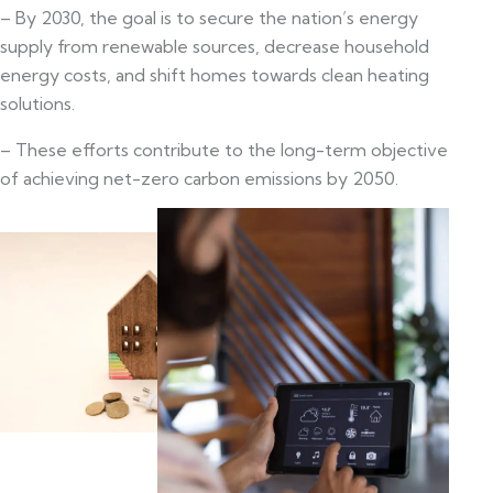
– By 2030, the goal is to secure the nation’s energy
supply from renewable sources, decrease household
energy costs, and shift homes towards clean heating
solutions.
– These efforts contribute to the long-term objective
of achieving net-zero carbon emissions by 2050.