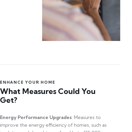
ENHANCE YOUR HOME
What Measures Could You
Get?
Energy Performance Upgrades
: Measures to
improve the energy efficiency of homes, such as