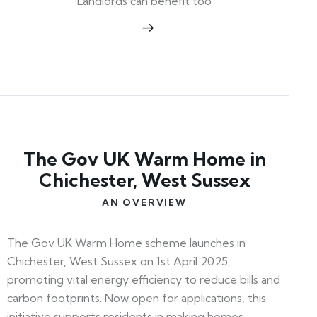
Landlords can benefit too
The Gov UK Warm Home in
Chichester, West Sussex
AN OVERVIEW
The Gov UK Warm Home scheme launches in
Chichester, West Sussex on 1st April 2025,
promoting vital energy efficiency to reduce bills and
carbon footprints. Now open for applications, this
initiative supports residents in making homes