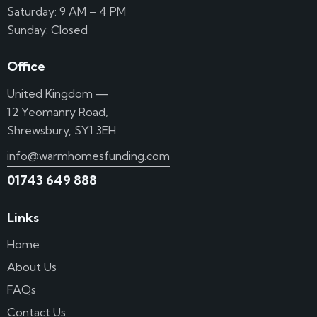
Saturday: 9 AM – 4 PM
Sunday: Closed
Office
United Kingdom —
12 Yeomanry Road,
Shrewsbury, SY1 3EH
info@warmhomesfunding.com
01743 649 888
Links
Home
About Us
FAQs
Contact Us