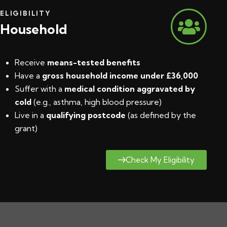
ELIGIBILITY
Household
Receive
means-tested benefits
Have a
gross household income under £36,000
Suffer with a
medical condition aggravated by
cold
(e.g., asthma, high blood pressure)
Live in a
qualifying postcode
(
as defined by the
grant
)
Check My Eligibility