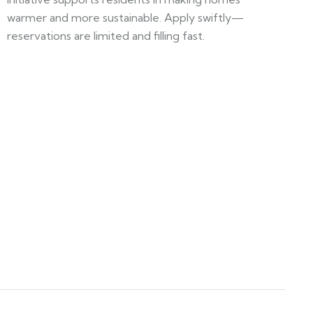
warmer and more sustainable. Apply swiftly—
reservations are limited and filling fast.