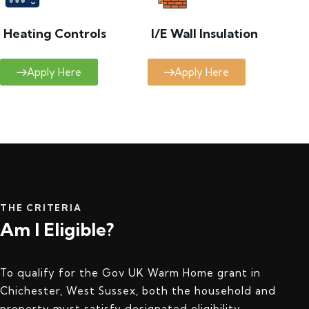
Heating Controls
I/E Wall Insulation
Apply Here
Apply Here
THE CRITERIA
Am I Eligible?
To qualify for the Gov UK Warm Home grant in
Chichester, West Sussex, both the household and
property must satisfy designated eligibility