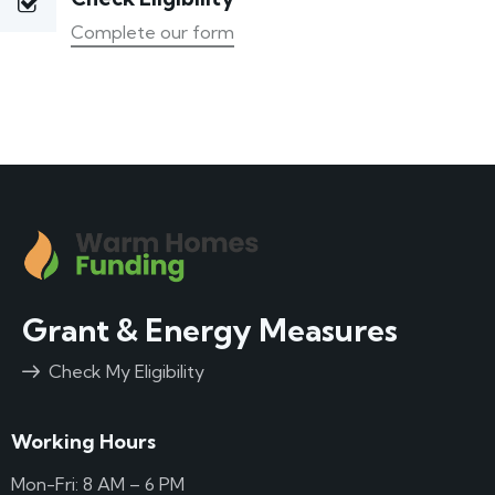
Complete our form
Grant & Energy Measures
Check My Eligibility
Working Hours
Mon-Fri: 8 AM – 6 PM