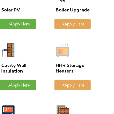
Solar PV
Boiler Upgrade
Apply Here
Apply Here
Cavity Wall
HHR Storage
Insulation
Heaters
Apply Here
Apply Here