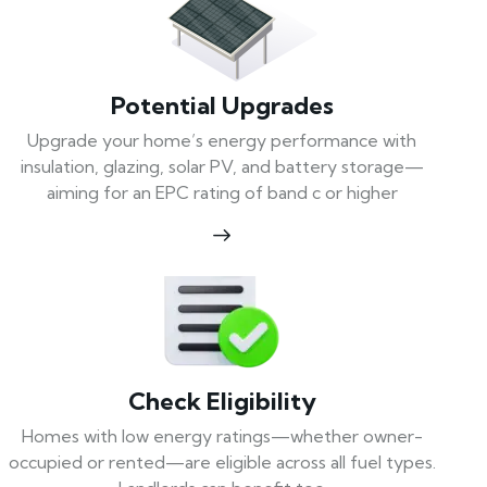
Potential Upgrades
Upgrade your home’s energy performance with
insulation, glazing, solar PV, and battery storage—
aiming for an EPC rating of band c or higher
Check Eligibility
Homes with low energy ratings—whether owner-
occupied or rented—are eligible across all fuel types.