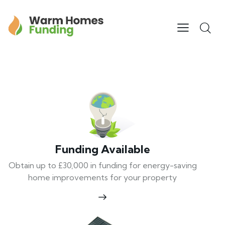
Funding Available
Obtain up to £30,000 in funding for energy-saving
home improvements for your property