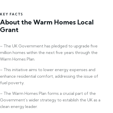
KEY FACTS
About the Warm Homes Local
Grant
– The UK Government has pledged to upgrade five
million homes within the next five years through the
Warm Homes Plan.
– This initiative aims to lower energy expenses and
enhance residential comfort, addressing the issue of
fuel poverty.
– The Warm Homes Plan forms a crucial part of the
Government’s wider strategy to establish the UK as a
clean energy leader.