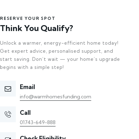
RESERVE YOUR SPOT
Think You Qualify?
Unlock a warmer, energy-efficient home today!
Get expert advice, personalised support, and
start saving. Don’t wait — your home’s upgrade
begins with a simple step!
Email
info@warmhomesfunding.com
Call
01743-649-888
Check Eligibility