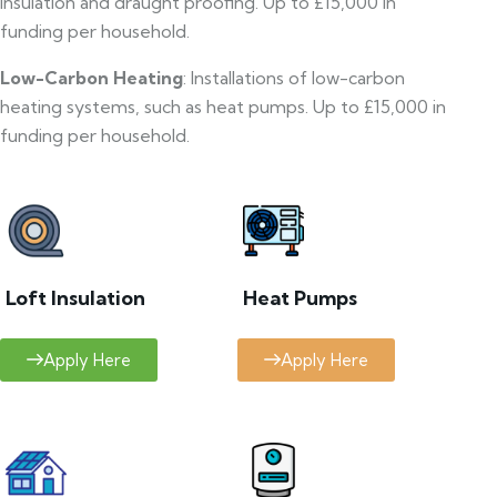
insulation and draught proofing. Up to £15,000 in
funding per household.
Low-Carbon Heating
: Installations of low-carbon
heating systems, such as heat pumps. Up to £15,000 in
funding per household.
Loft Insulation
Heat Pumps
Apply Here
Apply Here