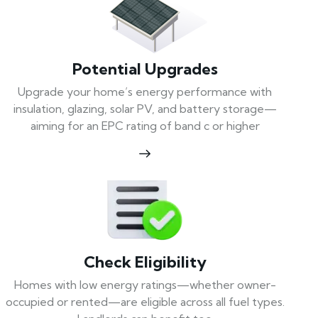
Potential Upgrades
Upgrade your home’s energy performance with
insulation, glazing, solar PV, and battery storage—
aiming for an EPC rating of band c or higher
Check Eligibility
Homes with low energy ratings—whether owner-
occupied or rented—are eligible across all fuel types.