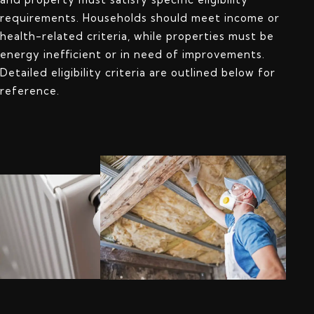
requirements. Households should meet income or
health-related criteria, while properties must be
energy inefficient or in need of improvements.
Detailed eligibility criteria are outlined below for
reference.