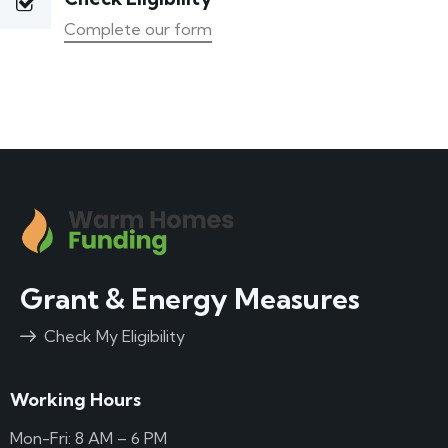
Complete our form
Grant & Energy Measures
Check My Eligibility
Working Hours
Mon-Fri: 8 AM – 6 PM