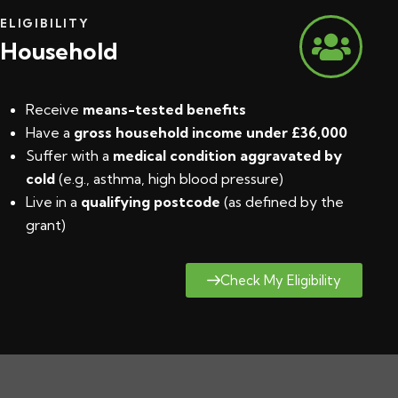
ELIGIBILITY
Household
Receive
means-tested benefits
Have a
gross household income under £36,000
Suffer with a
medical condition aggravated by
cold
(e.g., asthma, high blood pressure)
Live in a
qualifying postcode
(
as defined by the
grant
)
Check My Eligibility