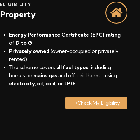
ELIGIBILITY
Property
Energy Performance Certificate (EPC) rating
of
D to G
Privately owned
(owner-occupied or privately
rented)
The scheme covers
all fuel types
, including
homes on
mains gas
and off-grid homes using
electricity, oil, coal, or LPG
.
Check My Eligibility