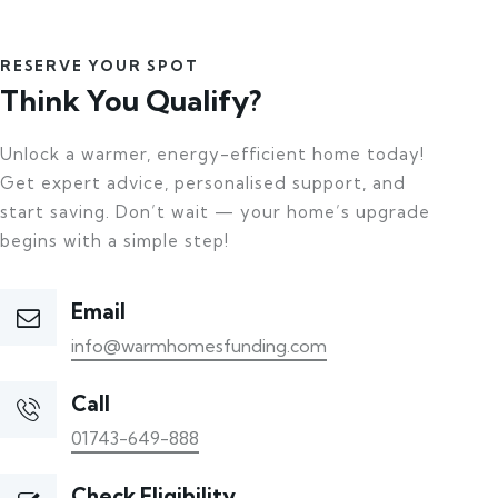
RESERVE YOUR SPOT
Think You Qualify?
Unlock a warmer, energy-efficient home today!
Get expert advice, personalised support, and
start saving. Don’t wait — your home’s upgrade
begins with a simple step!
Email
info@warmhomesfunding.com
Call
01743-649-888
Check Eligibility