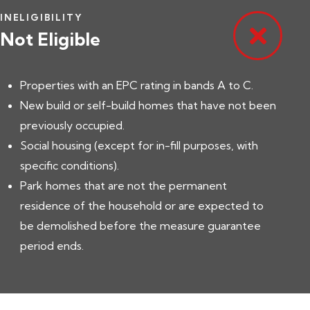
INELIGIBILITY
Not Eligible
Properties with an EPC rating in bands A to C.
New build or self-build homes that have not been
previously occupied.
Social housing (except for in-fill purposes, with
specific conditions).
Park homes that are not the permanent
residence of the household or are expected to
be demolished before the measure guarantee
period ends.