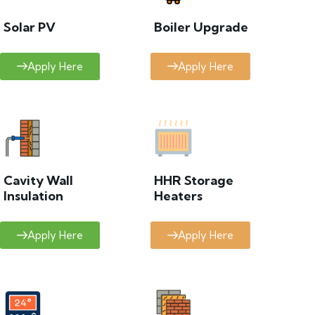
Solar PV
Boiler Upgrade
Apply Here
Apply Here
Cavity Wall
HHR Storage
Insulation
Heaters
Apply Here
Apply Here