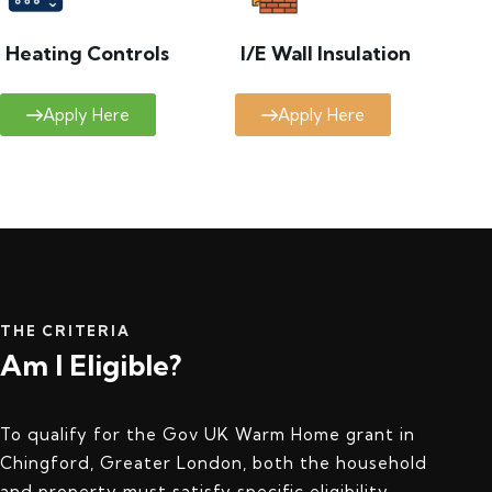
Heating Controls
I/E Wall Insulation
Apply Here
Apply Here
THE CRITERIA
Am I Eligible?
To qualify for the Gov UK Warm Home grant in
Chingford, Greater London, both the household
and property must satisfy specific eligibility