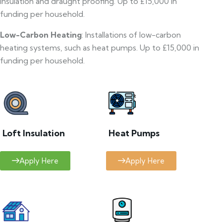
insulation and draught proofing. Up to £15,000 in
funding per household.
Low-Carbon Heating
: Installations of low-carbon
heating systems, such as heat pumps. Up to £15,000 in
funding per household.
Loft Insulation
Heat Pumps
Apply Here
Apply Here