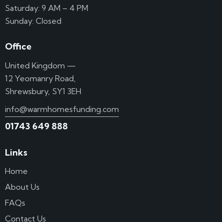
Saturday: 9 AM – 4 PM
Sunday: Closed
Office
United Kingdom —
12 Yeomanry Road,
Shrewsbury, SY1 3EH
info@warmhomesfunding.com
01743 649 888
Links
Home
About Us
FAQs
Contact Us