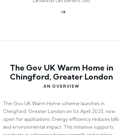
Landlords can benefit too
The Gov UK Warm Home in
Chingford, Greater London
AN OVERVIEW
The Gov UK Warm Home scheme launches in
Chingford, Greater London on 1st April 2025, now
open for applications. Energy efficiency reduces bills
and environmental impact. This initiative supports
residents in enhancing home warmth and cutting