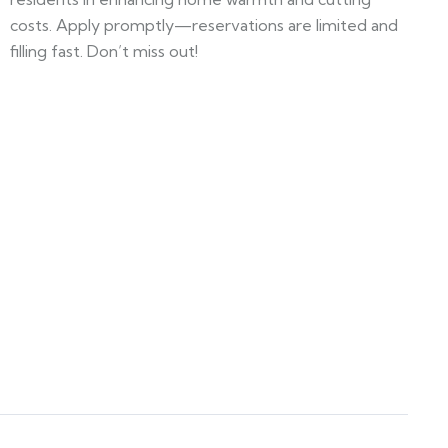
costs. Apply promptly—reservations are limited and
filling fast. Don’t miss out!