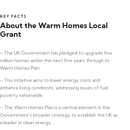
KEY FACTS
About the Warm Homes Local
Grant
– The UK Government has pledged to upgrade five
million homes within the next five years through its
Warm Homes Plan.
– This initiative aims to lower energy costs and
enhance living conditions, addressing issues of fuel
poverty nationwide.
– The Warm Homes Plan is a central element in the
Government’s broader strategy to establish the UK as
a leader in clean energy.