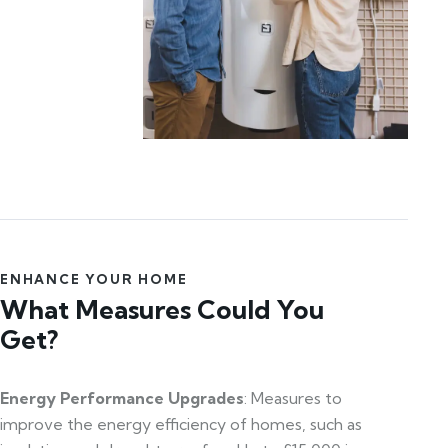
ENHANCE YOUR HOME
What Measures Could You
Get?
Energy Performance Upgrades
: Measures to
improve the energy efficiency of homes, such as