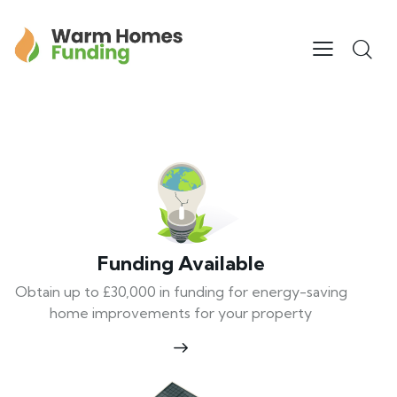
Funding Available
Obtain up to £30,000 in funding for energy-saving
home improvements for your property