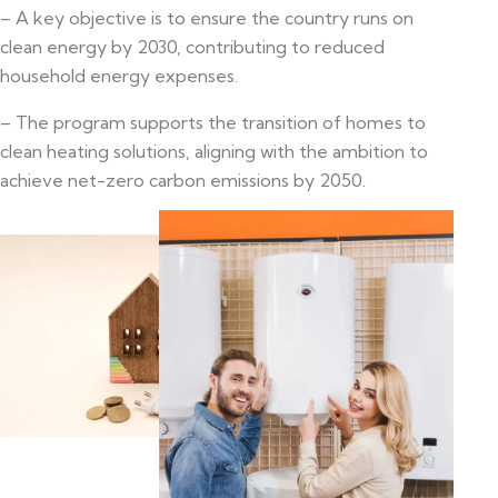
– A key objective is to ensure the country runs on
clean energy by 2030, contributing to reduced
household energy expenses.
– The program supports the transition of homes to
clean heating solutions, aligning with the ambition to
achieve net-zero carbon emissions by 2050.