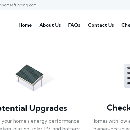
mhomesfunding.com
Home
About Us
FAQs
Contact Us
Che
Check 
otential Upgrades
Homes with low 
 your home’s energy performance
owner-occupied
lation, glazing, solar PV, and battery