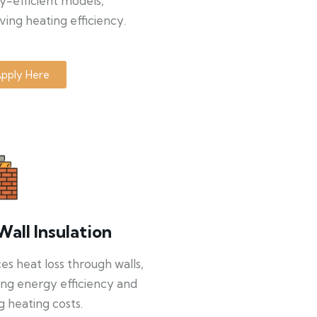
y-efficient models,
ing heating efficiency.
pply Here
Wall Insulation
s heat loss through walls,
ng energy efficiency and
g heating costs.