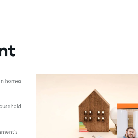
nt
ion homes
household
nment’s