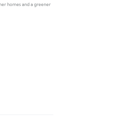
armer homes and a greener