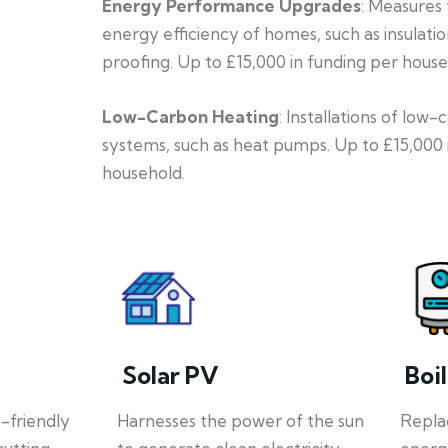
Energy Performance Upgrades
: Measures
energy efficiency of homes, such as insulati
proofing. Up to £15,000 in funding per house
Low-Carbon Heating
: Installations of low
systems, such as heat pumps. Up to £15,000 
household.
Solar PV
Boi
o-friendly
Harnesses the power of the sun
Repla