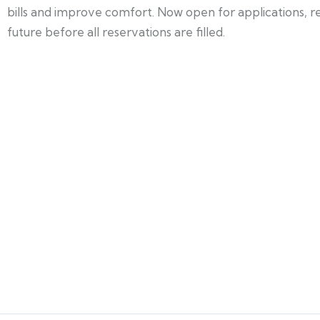
bills and improve comfort. Now open for applications, 
future before all reservations are filled.