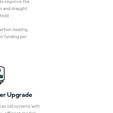
 to improve the
on and draught
hold.
-carbon heating
in funding per
ler Upgrade
ces old systems with