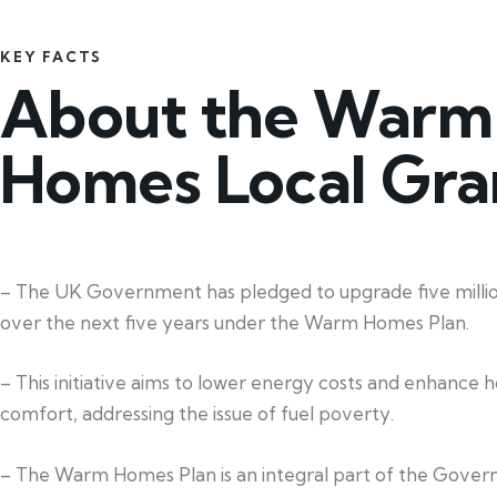
KEY FACTS
About the Warm
Homes Local Gra
– The UK Government has pledged to upgrade five mill
over the next five years under the Warm Homes Plan.
– This initiative aims to lower energy costs and enhance 
comfort, addressing the issue of fuel poverty.
– The Warm Homes Plan is an integral part of the Gover