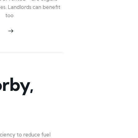
ypes. Landlords can benefit
too
rby,
iency to reduce fuel