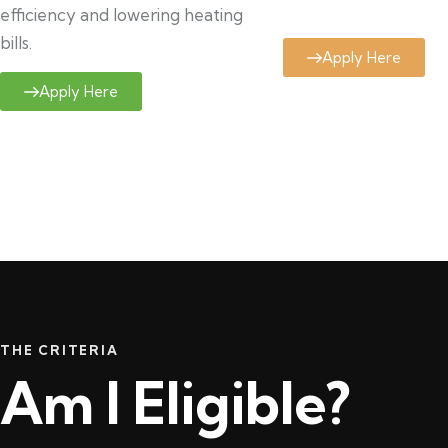
efficiency and lowering heating
bills.
Apply Here
Apply Here
THE CRITERIA
Am I Eligible?