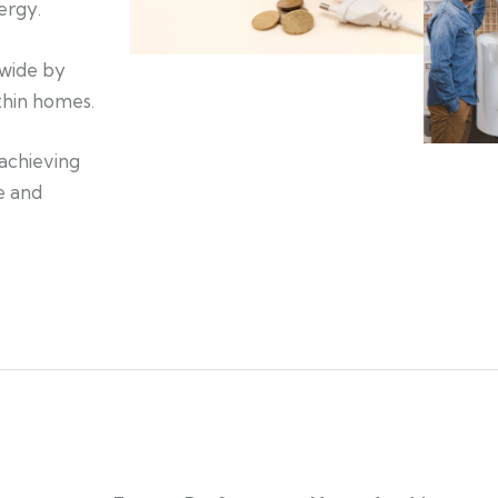
ergy.
nwide by
ithin homes.
achieving
e and