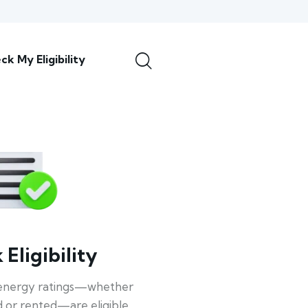
ck My Eligibility
Eligibility
energy ratings—whether
 or rented—are eligible