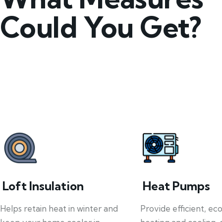
Could You Get?
Loft Insulation
Heat Pumps
Helps retain heat in winter and
Provide efficient, ec