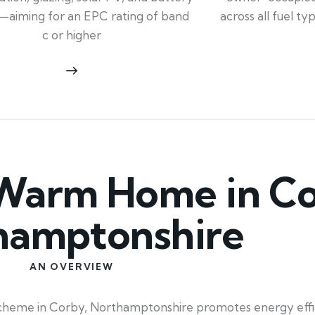
across all fuel t
—aiming for an EPC rating of band
c or higher
Warm Home in Co
hamptonshire
AN OVERVIEW
heme in Corby, Northamptonshire promotes energy effic