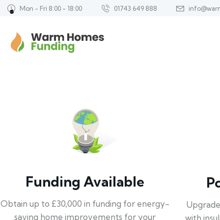
Mon - Fri 8:00 - 18:00
01743 649 888
info@war
Funding Available
P
Obtain up to £30,000 in funding for energy-
Upgrade
saving home improvements for your
with insu