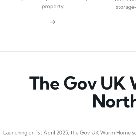
property
storage
The Gov UK 
Nort
Launching on 1st April 2025, the Gov UK Warm Home sc