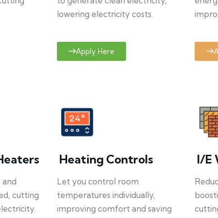
cutting
to generate clean electricity,
energ
lowering electricity costs.
improv
Apply Here
A
Heaters
Heating Controls
I/E 
y and
Let you control room
Reduce
ed, cutting
temperatures individually,
boosti
ectricity.
improving comfort and saving
cuttin