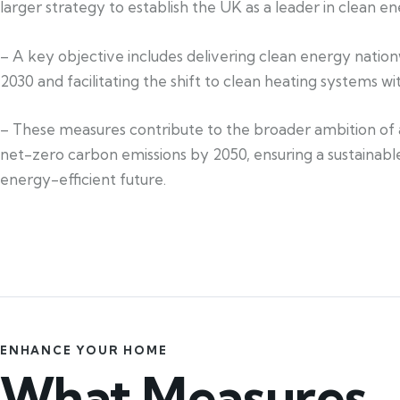
larger strategy to establish the UK as a leader in clean en
– A key objective includes delivering clean energy natio
2030 and facilitating the shift to clean heating systems w
– These measures contribute to the broader ambition of 
net-zero carbon emissions by 2050, ensuring a sustainabl
energy-efficient future.
ENHANCE YOUR HOME
What Measures