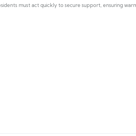
residents must act quickly to secure support, ensuring w