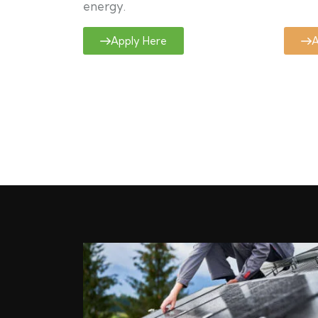
energy.
Apply Here
A