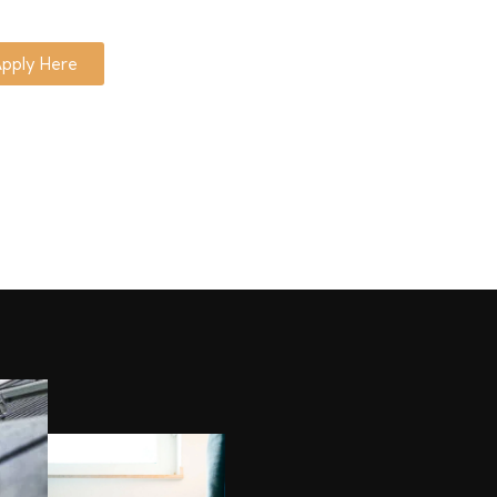
pply Here