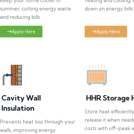
keep your home cooler in
heating and cooling, 
summer, cutting energy waste
down on energy bills.
and reducing bills.
Apply Here
Apply Here
Cavity Wall
HHR Storage 
Insulation
Store heat efficientl
release it when need
Prevents heat loss through your
costs with off-peak el
walls, improving energy