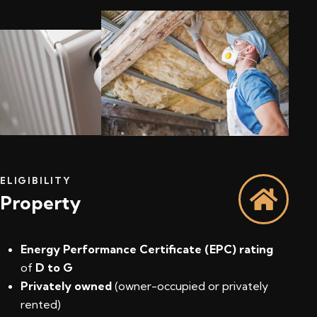
ELIGIBILITY
Property
Energy Performance Certificate (EPC) rating
of
D to G
Privately owned
(owner-occupied or privately
rented)