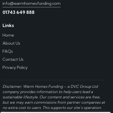
info@warmhomesfunding.com
01743 649 888
Links
Home
About Us
FAQs
Contact Us
Privacy Policy
Disclaimer: Warm Homes Funding – a
DVC Group Ltd
company provides information to help users lead a
sustainable lifestyle. Our content and services are free,
but we may earn commissions from partner companies at
no extra cost to users. This supports our site’s operation.
Learn more here
.