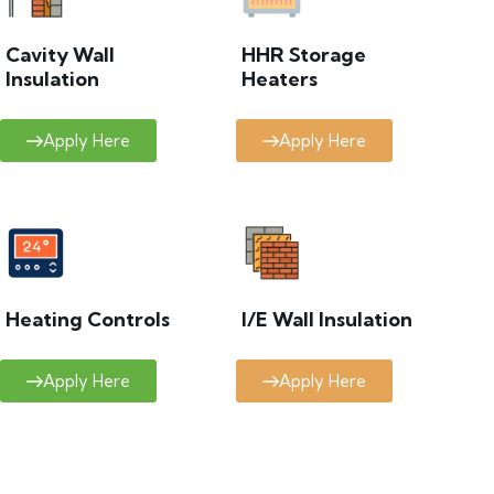
Cavity Wall
HHR Storage
Insulation
Heaters
Apply Here
Apply Here
Heating Controls
I/E Wall Insulation
Apply Here
Apply Here