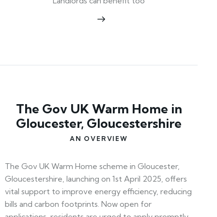
Landlords can benefit too
The Gov UK Warm Home in
Gloucester, Gloucestershire
AN OVERVIEW
The Gov UK Warm Home scheme in Gloucester,
Gloucestershire, launching on 1st April 2025, offers
vital support to improve energy efficiency, reducing
bills and carbon footprints. Now open for
applications, residents are urged to apply promptly