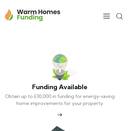
Funding Available
Obtain up to £30,000 in funding for energy-saving
home improvements for your property