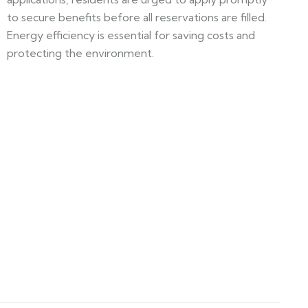
to secure benefits before all reservations are filled.
Energy efficiency is essential for saving costs and
protecting the environment.