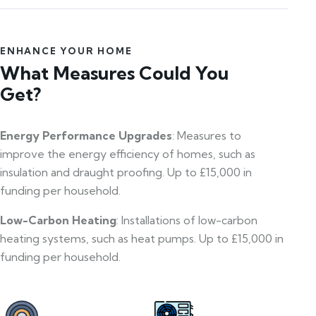
ENHANCE YOUR HOME
What Measures Could You
Get?
Energy Performance Upgrades
: Measures to
improve the energy efficiency of homes, such as
insulation and draught proofing. Up to £15,000 in
funding per household.
Low-Carbon Heating
: Installations of low-carbon
heating systems, such as heat pumps. Up to £15,000 in
funding per household.