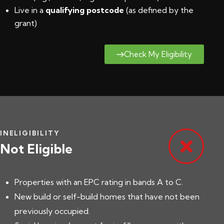
Live in a
qualifying postcode
(
as defined by the
grant
)
Check My Eligibility
INELIGIBILITY
Not Eligible
Properties with an EPC rating in bands A to C.
New build or self-build homes that have not been
previously occupied.