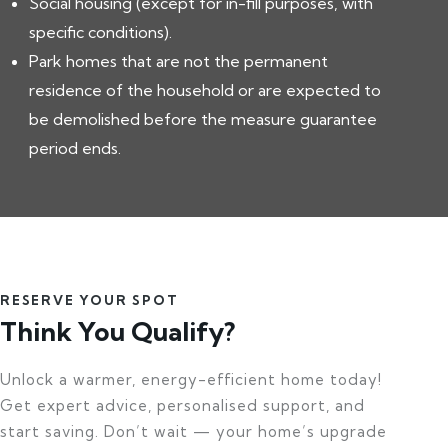
Social housing (except for in-fill purposes, with
specific conditions).
Park homes that are not the permanent
residence of the household or are expected to
be demolished before the measure guarantee
period ends.
RESERVE YOUR SPOT
Think You Qualify?
Unlock a warmer, energy-efficient home today!
Get expert advice, personalised support, and
start saving. Don’t wait — your home’s upgrade