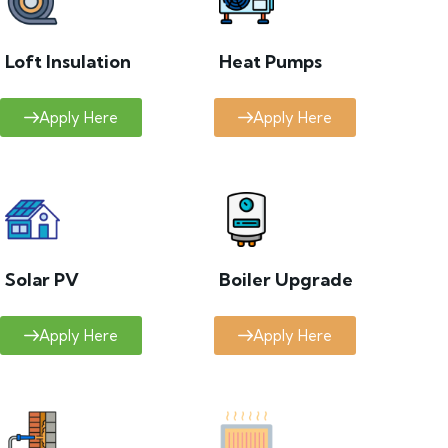
Loft Insulation
Heat Pumps
Apply Here
Apply Here
Solar PV
Boiler Upgrade
Apply Here
Apply Here