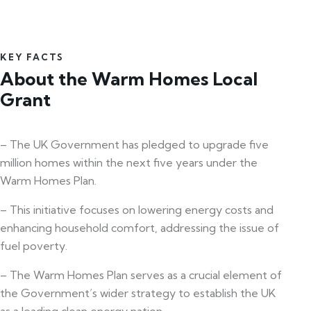
KEY FACTS
About the Warm Homes Local
Grant
– The UK Government has pledged to upgrade five
million homes within the next five years under the
Warm Homes Plan.
– This initiative focuses on lowering energy costs and
enhancing household comfort, addressing the issue of
fuel poverty.
– The Warm Homes Plan serves as a crucial element of
the Government’s wider strategy to establish the UK
as a leading clean energy nation.