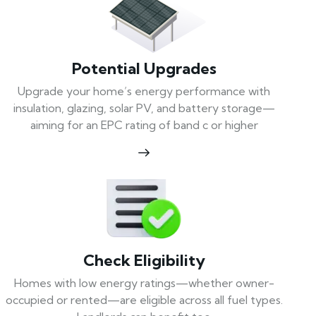
Potential Upgrades
Upgrade your home’s energy performance with
insulation, glazing, solar PV, and battery storage—
aiming for an EPC rating of band c or higher
Check Eligibility
Homes with low energy ratings—whether owner-
occupied or rented—are eligible across all fuel types.