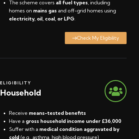
The scheme covers
all fuel types
, including
homes on
mains gas
and off-grid homes using
electricity, oil, coal, or LPG
.
Check My Eligibility
ELIGIBILITY
Household
Receive
means-tested benefits
Have a
gross household income under £36,000
Suffer with a
medical condition aggravated by
cold
(e.g., asthma, high blood pressure)