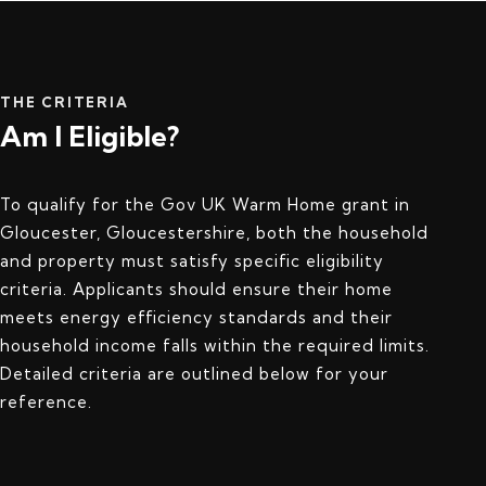
THE CRITERIA
Am I Eligible?
To qualify for the Gov UK Warm Home grant in
Gloucester, Gloucestershire, both the household
and property must satisfy specific eligibility
criteria. Applicants should ensure their home
meets energy efficiency standards and their
household income falls within the required limits.
Detailed criteria are outlined below for your
reference.