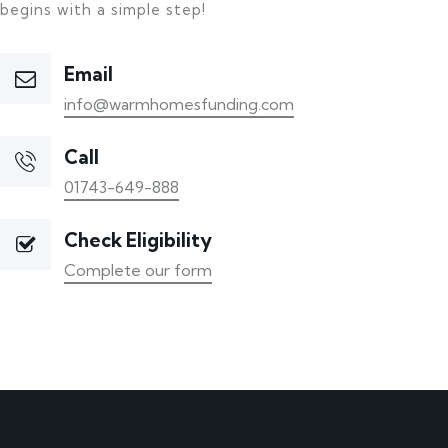
begins with a simple step!
Email
info@warmhomesfunding.com
Call
01743-649-888
Check Eligibility
Complete our form