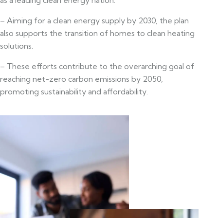
– Aiming for a clean energy supply by 2030, the plan
also supports the transition of homes to clean heating
solutions.
– These efforts contribute to the overarching goal of
reaching net-zero carbon emissions by 2050,
promoting sustainability and affordability.