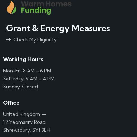
Grant & Energy Measures
Check My Eligibility
Working Hours
Mon-Fri: 8 AM – 6 PM
Saturday: 9 AM – 4 PM
Sunday: Closed
Office
United Kingdom —
12 Yeomanry Road,
Shrewsbury, SY1 3EH