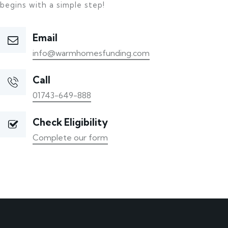
begins with a simple step!
Email
info@warmhomesfunding.com
Call
01743-649-888
Check Eligibility
Complete our form