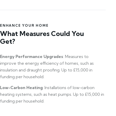
ENHANCE YOUR HOME
What Measures Could You
Get?
Energy Performance Upgrades
: Measures to
improve the energy efficiency of homes, such as
insulation and draught proofing. Up to £15,000 in
funding per household.
Low-Carbon Heating
: Installations of low-carbon
heating systems, such as heat pumps. Up to £15,000 in
funding per household.