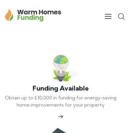
Funding Available
Obtain up to £30,000 in funding for energy-saving
home improvements for your property