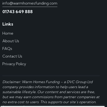
info@warmhomesfunding.com
01743 649 888
Links
Home
About Us
FAQs
Contact Us
Privacy Policy
Disclaimer: Warm Homes Funding – a
DVC Group Ltd
company provides information to help users lead a
sustainable lifestyle. Our content and services are free,
but we may earn commissions from partner companies at
no extra cost to users. This supports our site’s operation.
Learn more here
.