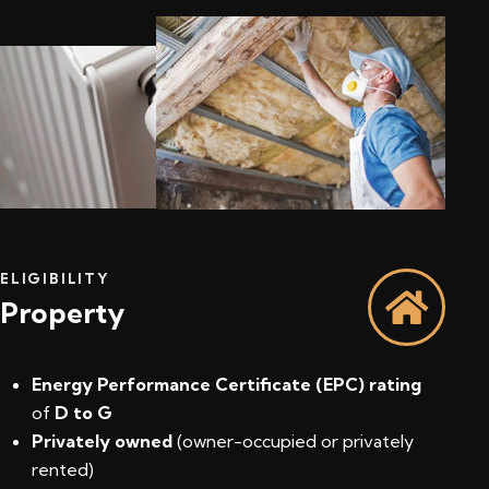
ELIGIBILITY
Property
Energy Performance Certificate (EPC) rating
of
D to G
Privately owned
(owner-occupied or privately
rented)