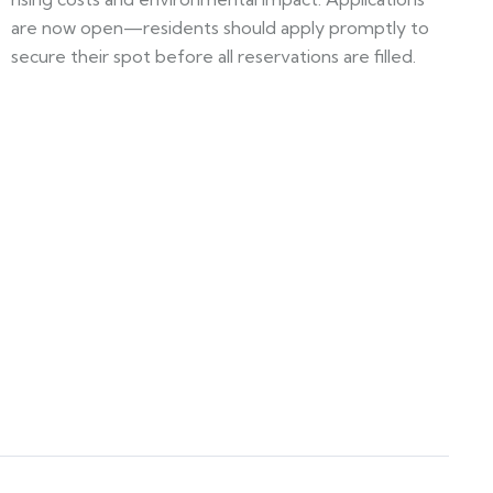
are now open—residents should apply promptly to
secure their spot before all reservations are filled.