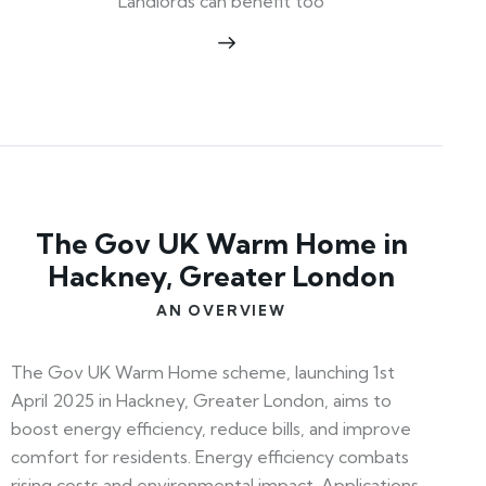
Landlords can benefit too
The Gov UK Warm Home in
Hackney, Greater London
AN OVERVIEW
The Gov UK Warm Home scheme, launching 1st
April 2025 in Hackney, Greater London, aims to
boost energy efficiency, reduce bills, and improve
comfort for residents. Energy efficiency combats
rising costs and environmental impact. Applications