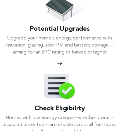
Potential Upgrades
Upgrade your home’s energy performance with
insulation, glazing, solar PV, and battery storage—
aiming for an EPC rating of band c or higher
Check Eligibility
Homes with low energy ratings—whether owner-
occupied or rented—are eligible across all fuel types.