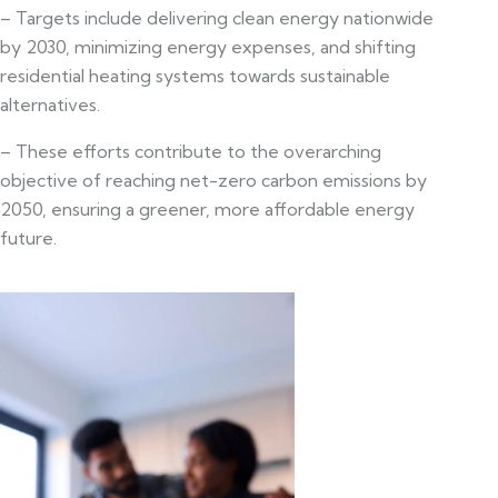
– Targets include delivering clean energy nationwide
by 2030, minimizing energy expenses, and shifting
residential heating systems towards sustainable
alternatives.
– These efforts contribute to the overarching
objective of reaching net-zero carbon emissions by
2050, ensuring a greener, more affordable energy
future.