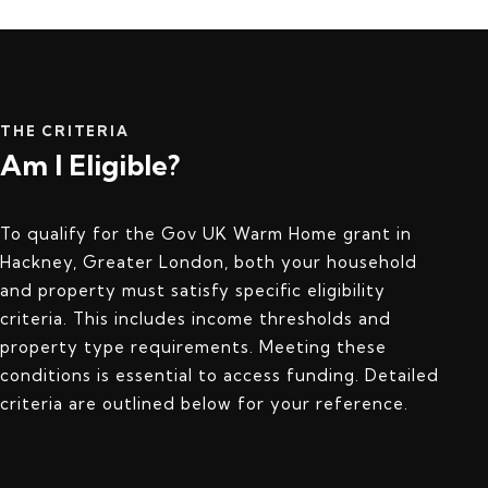
THE CRITERIA
Am I Eligible?
To qualify for the Gov UK Warm Home grant in
Hackney, Greater London, both your household
and property must satisfy specific eligibility
criteria. This includes income thresholds and
property type requirements. Meeting these
conditions is essential to access funding. Detailed
criteria are outlined below for your reference.