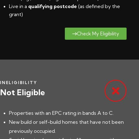
Live in a
qualifying postcode
(
as defined by the
grant
)
Check My Eligibility
INELIGIBILITY
Not Eligible
Properties with an EPC rating in bands A to C.
New build or self-build homes that have not been
previously occupied.