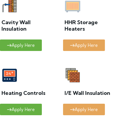
Cavity Wall
HHR Storage
Insulation
Heaters
Apply Here
Apply Here
Heating Controls
I/E Wall Insulation
Apply Here
Apply Here