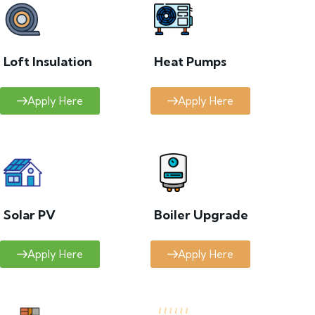
Loft Insulation
Heat Pumps
Apply Here
Apply Here
Solar PV
Boiler Upgrade
Apply Here
Apply Here