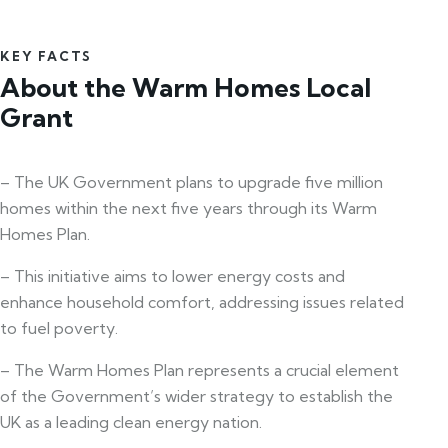
KEY FACTS
About the Warm Homes Local
Grant
– The UK Government plans to upgrade five million
homes within the next five years through its Warm
Homes Plan.
– This initiative aims to lower energy costs and
enhance household comfort, addressing issues related
to fuel poverty.
– The Warm Homes Plan represents a crucial element
of the Government’s wider strategy to establish the
UK as a leading clean energy nation.