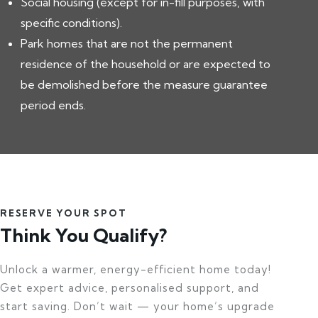
Social housing (except for in-fill purposes, with
specific conditions).
Park homes that are not the permanent
residence of the household or are expected to
be demolished before the measure guarantee
period ends.
RESERVE YOUR SPOT
Think You Qualify?
Unlock a warmer, energy-efficient home today!
Get expert advice, personalised support, and
start saving. Don’t wait — your home’s upgrade