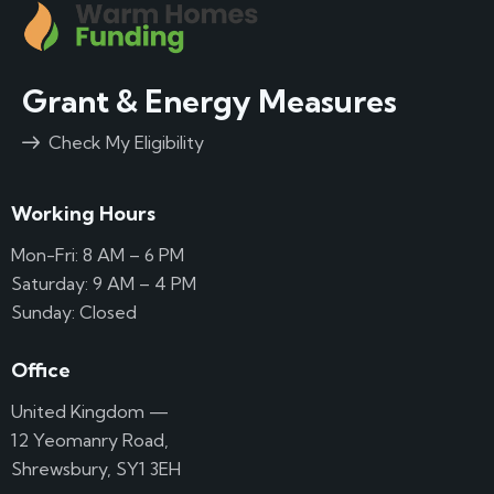
Grant & Energy Measures
Check My Eligibility
Working Hours
Mon-Fri: 8 AM – 6 PM
Saturday: 9 AM – 4 PM
Sunday: Closed
Office
United Kingdom —
12 Yeomanry Road,
Shrewsbury, SY1 3EH