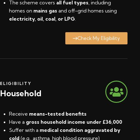
The scheme covers
all fuel types
, including
homes on
mains gas
and off-grid homes using
electricity, oil, coal, or LPG
.
Check My Eligibility
ELIGIBILITY
Household
Receive
means-tested benefits
Have a
gross household income under £36,000
Suffer with a
medical condition aggravated by
cold
(e.g., asthma, high blood pressure)