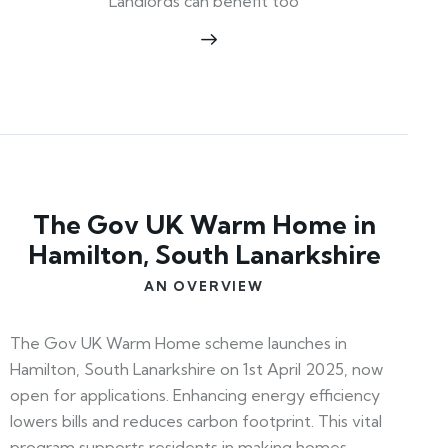
Landlords can benefit too
The Gov UK Warm Home in
Hamilton, South Lanarkshire
AN OVERVIEW
The Gov UK Warm Home scheme launches in
Hamilton, South Lanarkshire on 1st April 2025, now
open for applications. Enhancing energy efficiency
lowers bills and reduces carbon footprint. This vital
program supports residents in making homes