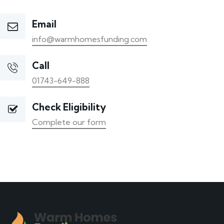
Email
info@warmhomesfunding.com
Call
01743-649-888
Check Eligibility
Complete our form