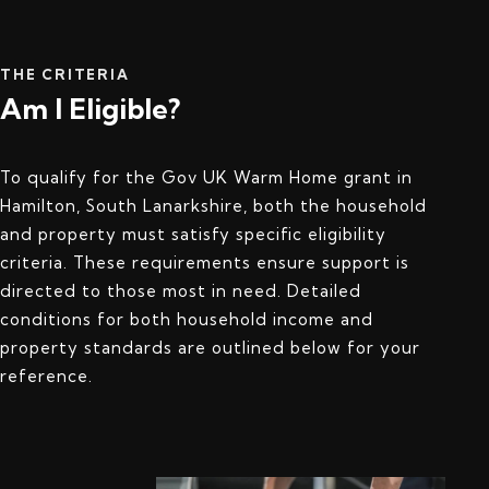
THE CRITERIA
Am I Eligible?
To qualify for the Gov UK Warm Home grant in
Hamilton, South Lanarkshire, both the household
and property must satisfy specific eligibility
criteria. These requirements ensure support is
directed to those most in need. Detailed
conditions for both household income and
property standards are outlined below for your
reference.