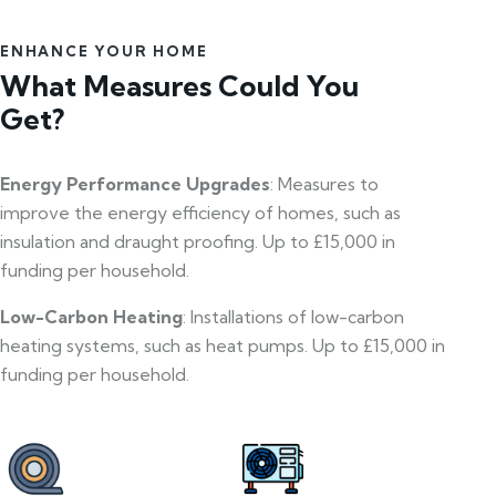
ENHANCE YOUR HOME
What Measures Could You
Get?
Energy Performance Upgrades
: Measures to
improve the energy efficiency of homes, such as
insulation and draught proofing. Up to £15,000 in
funding per household.
Low-Carbon Heating
: Installations of low-carbon
heating systems, such as heat pumps. Up to £15,000 in
funding per household.