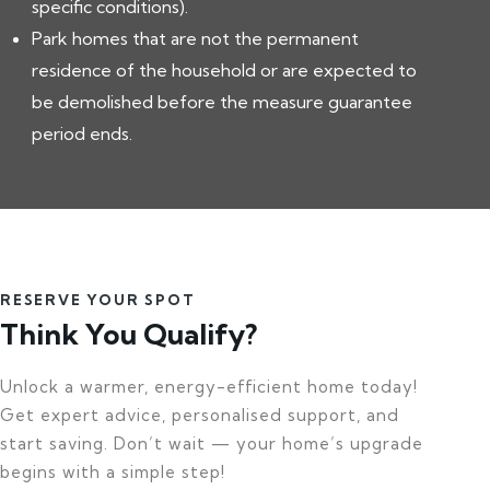
specific conditions).
Park homes that are not the permanent
residence of the household or are expected to
be demolished before the measure guarantee
period ends.
RESERVE YOUR SPOT
Think You Qualify?
Unlock a warmer, energy-efficient home today!
Get expert advice, personalised support, and
start saving. Don’t wait — your home’s upgrade
begins with a simple step!