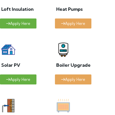
Loft Insulation
Heat Pumps
Apply Here
Apply Here
Solar PV
Boiler Upgrade
Apply Here
Apply Here