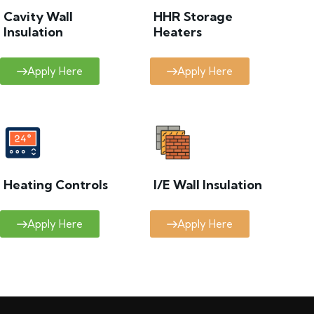
Cavity Wall
HHR Storage
Insulation
Heaters
Apply Here
Apply Here
Heating Controls
I/E Wall Insulation
Apply Here
Apply Here