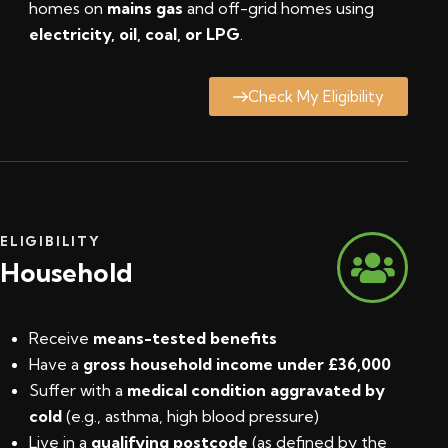
homes on
mains gas
and off-grid homes using
electricity, oil, coal, or LPG
.
Check My Eligibility
ELIGIBILITY
Household
Receive
means-tested benefits
Have a
gross household income under £36,000
Suffer with a
medical condition aggravated by
cold
(e.g., asthma, high blood pressure)
Live in a
qualifying postcode
(
as defined by the