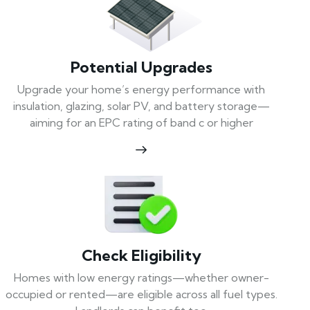
Potential Upgrades
Upgrade your home’s energy performance with
insulation, glazing, solar PV, and battery storage—
aiming for an EPC rating of band c or higher
Check Eligibility
Homes with low energy ratings—whether owner-
occupied or rented—are eligible across all fuel types.