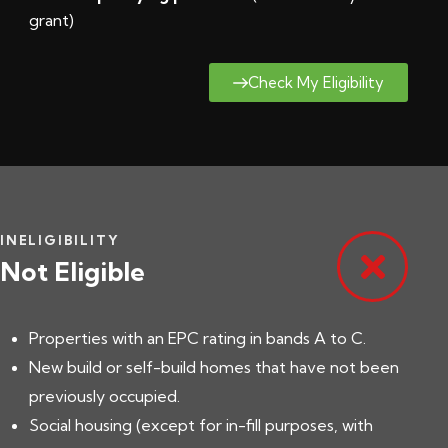
grant
)
Check My Eligibility
INELIGIBILITY
Not Eligible
Properties with an EPC rating in bands A to C.
New build or self-build homes that have not been
previously occupied.
Social housing (except for in-fill purposes, with