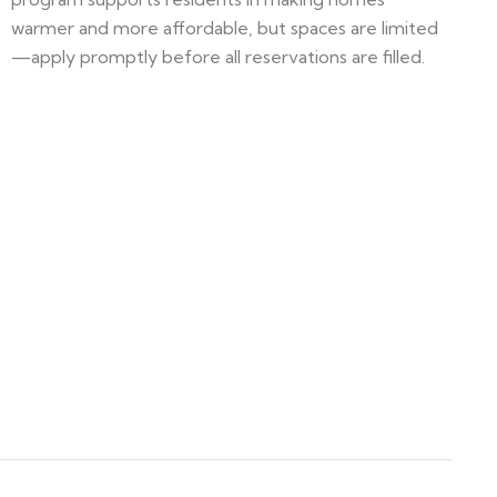
warmer and more affordable, but spaces are limited
—apply promptly before all reservations are filled.