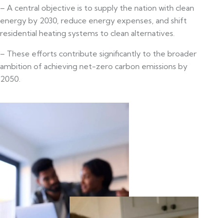
– A central objective is to supply the nation with clean
energy by 2030, reduce energy expenses, and shift
residential heating systems to clean alternatives.
– These efforts contribute significantly to the broader
ambition of achieving net-zero carbon emissions by
2050.