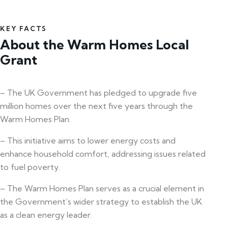
KEY FACTS
About the Warm Homes Local
Grant
– The UK Government has pledged to upgrade five
million homes over the next five years through the
Warm Homes Plan.
– This initiative aims to lower energy costs and
enhance household comfort, addressing issues related
to fuel poverty.
– The Warm Homes Plan serves as a crucial element in
the Government’s wider strategy to establish the UK
as a clean energy leader.