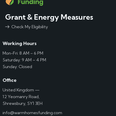
Grant & Energy Measures
Check My Eligibility
Working Hours
Mon-Fri: 8 AM – 6 PM
Saturday: 9 AM – 4 PM
Sunday: Closed
Office
United Kingdom —
12 Yeomanry Road,
Shrewsbury, SY1 3EH
info@warmhomesfunding.com