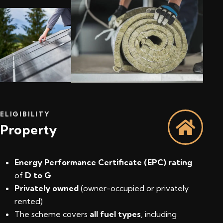
ELIGIBILITY
Property
Energy Performance Certificate (EPC) rating
of
D to G
Privately owned
(owner-occupied or privately
rented)
The scheme covers
all fuel types
, including