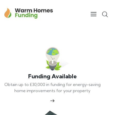
Funding Available
Obtain up to £30,000 in funding for energy-saving
home improvements for your property