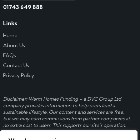
01743 649 888
Links
Home
About Us
FAQs
Contact Us
Privacy Policy
Disclaimer: Warm Homes Funding – a
DVC Group Ltd
company provides information to help users lead a
sustainable lifestyle. Our content and services are free,
but we may earn commissions from partner companies at
no extra cost to users. This supports our site’s operation.
Learn more here
.