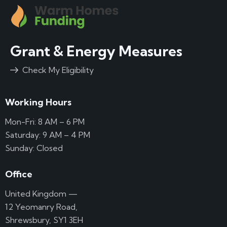
Grant & Energy Measures
Check My Eligibility
Working Hours
Mon-Fri: 8 AM – 6 PM
Saturday: 9 AM – 4 PM
Sunday: Closed
Office
United Kingdom —
12 Yeomanry Road,
Shrewsbury, SY1 3EH