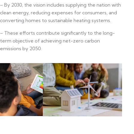
– By 2030, the vision includes supplying the nation with
clean energy, reducing expenses for consumers, and
converting homes to sustainable heating systems.
– These efforts contribute significantly to the long-
term objective of achieving net-zero carbon
emissions by 2050.