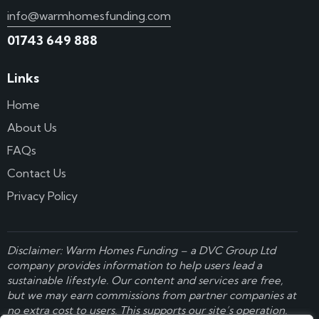
info@warmhomesfunding.com
01743 649 888
Links
Home
About Us
FAQs
Contact Us
Privacy Policy
Disclaimer: Warm Homes Funding – a
DVC Group Ltd
company provides information to help users lead a
sustainable lifestyle. Our content and services are free,
but we may earn commissions from partner companies at
no extra cost to users. This supports our site’s operation.