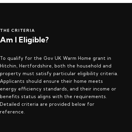
THE CRITERIA
Am I Eligible?
To qualify for the Gov UK Warm Home grant in
Hitchin, Hertfordshire, both the household and
property must satisfy particular eligibility criteria.
Applicants should ensure their home meets
energy efficiency standards, and their income or
benefits status aligns with the requirements.
Detailed criteria are provided below for
reference.