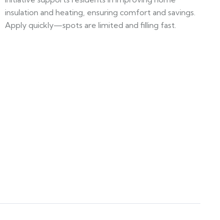
insulation and heating, ensuring comfort and savings.
Apply quickly—spots are limited and filling fast.