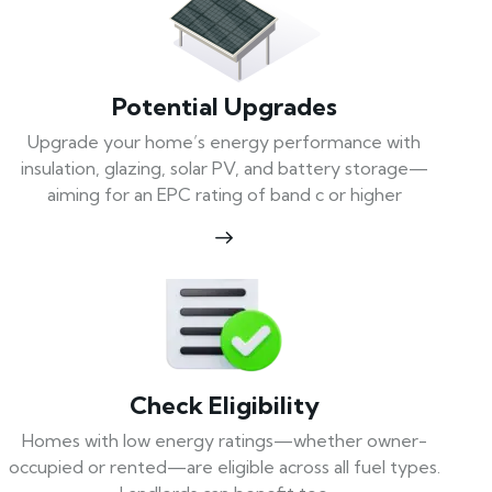
Potential Upgrades
Upgrade your home’s energy performance with
insulation, glazing, solar PV, and battery storage—
aiming for an EPC rating of band c or higher
Check Eligibility
Homes with low energy ratings—whether owner-
occupied or rented—are eligible across all fuel types.