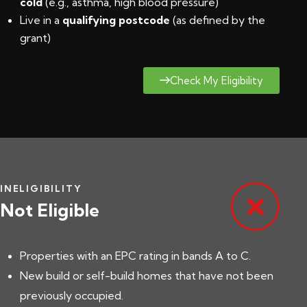
cold
(e.g., asthma, high blood pressure)
Live in a
qualifying postcode
(
as defined by the
grant
)
Check My Eligibility
INELIGIBILITY
Not Eligible
Properties with an EPC rating in bands A to C.
New build or self-build homes that have not been
previously occupied.