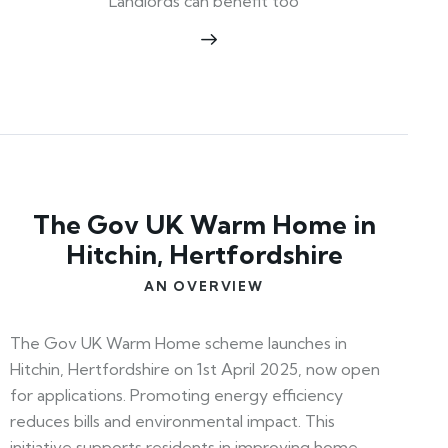
Landlords can benefit too
The Gov UK Warm Home in
Hitchin, Hertfordshire
AN OVERVIEW
The Gov UK Warm Home scheme launches in
Hitchin, Hertfordshire on 1st April 2025, now open
for applications. Promoting energy efficiency
reduces bills and environmental impact. This
initiative supports residents in improving home