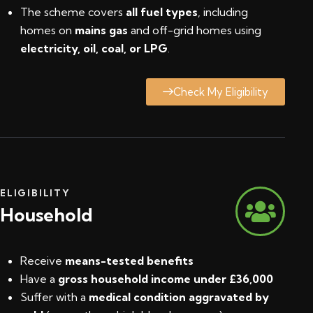
The scheme covers
all fuel types
, including
homes on
mains gas
and off-grid homes using
electricity, oil, coal, or LPG
.
Check My Eligibility
ELIGIBILITY
Household
Receive
means-tested benefits
Have a
gross household income under £36,000
Suffer with a
medical condition aggravated by