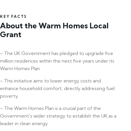
KEY FACTS
About the Warm Homes Local
Grant
– The UK Government has pledged to upgrade five
million residences within the next five years under its
Warm Homes Plan.
– This initiative aims to lower energy costs and
enhance household comfort, directly addressing fuel
poverty.
– The Warm Homes Plan is a crucial part of the
Government’s wider strategy to establish the UK as a
leader in clean energy.