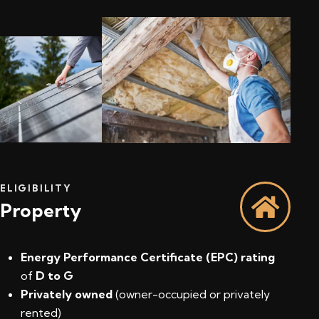
ELIGIBILITY
Property
Energy Performance Certificate (EPC) rating
of
D to G
Privately owned
(owner-occupied or privately
rented)