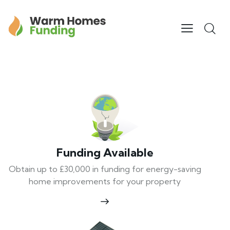
Funding Available
Obtain up to £30,000 in funding for energy-saving
home improvements for your property