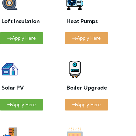
Loft Insulation
Heat Pumps
Apply Here
Apply Here
Solar PV
Boiler Upgrade
Apply Here
Apply Here