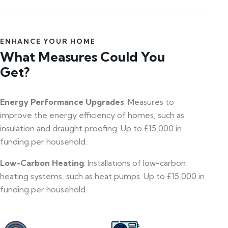
ENHANCE YOUR HOME
What Measures Could You
Get?
Energy Performance Upgrades
: Measures to
improve the energy efficiency of homes, such as
insulation and draught proofing. Up to £15,000 in
funding per household.
Low-Carbon Heating
: Installations of low-carbon
heating systems, such as heat pumps. Up to £15,000 in
funding per household.