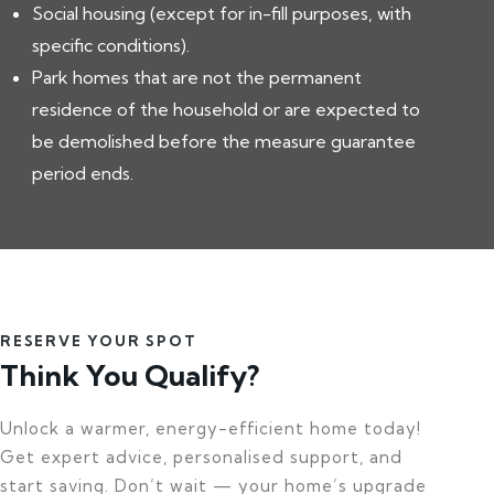
Social housing (except for in-fill purposes, with
specific conditions).
Park homes that are not the permanent
residence of the household or are expected to
be demolished before the measure guarantee
period ends.
RESERVE YOUR SPOT
Think You Qualify?
Unlock a warmer, energy-efficient home today!
Get expert advice, personalised support, and
start saving. Don’t wait — your home’s upgrade