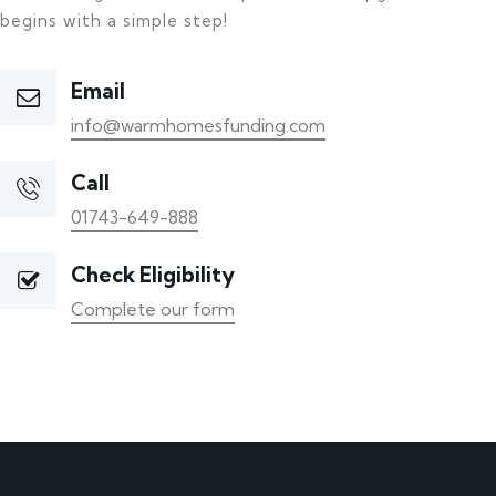
begins with a simple step!
Email
info@warmhomesfunding.com
Call
01743-649-888
Check Eligibility
Complete our form