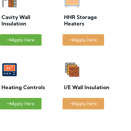
Cavity Wall
HHR Storage
Insulation
Heaters
Apply Here
Apply Here
Heating Controls
I/E Wall Insulation
Apply Here
Apply Here