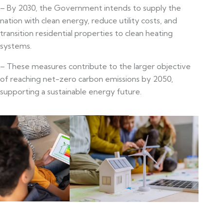
– By 2030, the Government intends to supply the
nation with clean energy, reduce utility costs, and
transition residential properties to clean heating
systems.
– These measures contribute to the larger objective
of reaching net-zero carbon emissions by 2050,
supporting a sustainable energy future.