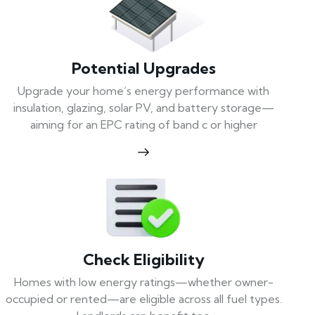
Potential Upgrades
Upgrade your home’s energy performance with
insulation, glazing, solar PV, and battery storage—
aiming for an EPC rating of band c or higher
Check Eligibility
Homes with low energy ratings—whether owner-
occupied or rented—are eligible across all fuel types.