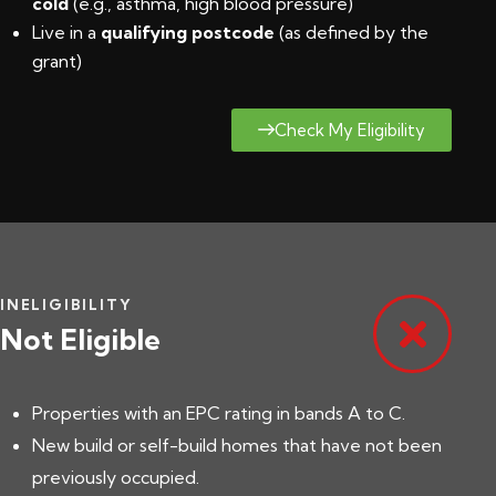
cold
(e.g., asthma, high blood pressure)
Live in a
qualifying postcode
(
as defined by the
grant
)
Check My Eligibility
INELIGIBILITY
Not Eligible
Properties with an EPC rating in bands A to C.
New build or self-build homes that have not been
previously occupied.