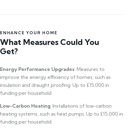
ENHANCE YOUR HOME
What Measures Could You
Get?
Energy Performance Upgrades
: Measures to
improve the energy efficiency of homes, such as
insulation and draught proofing. Up to £15,000 in
funding per household.
Low-Carbon Heating
: Installations of low-carbon
heating systems, such as heat pumps. Up to £15,000 in
funding per household.