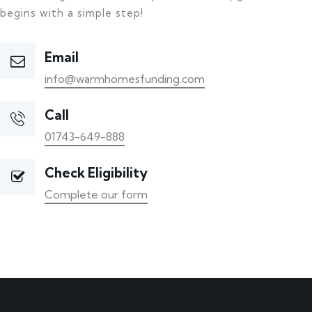
begins with a simple step!
Email
info@warmhomesfunding.com
Call
01743-649-888
Check Eligibility
Complete our form