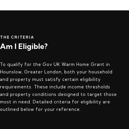
THE CRITERIA
Am I Eligible?
To qualify for the Gov UK Warm Home Grant in
Hounslow, Greater London, both your household
and property must satisfy certain eligibility
requirements. These include income thresholds
and property conditions designed to target those
most in need. Detailed criteria for eligibility are
outlined below for your reference.