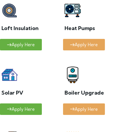
Loft Insulation
Heat Pumps
Apply Here
Apply Here
Solar PV
Boiler Upgrade
Apply Here
Apply Here