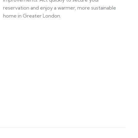
reservation and enjoy a warmer, more sustainable
home in Greater London.