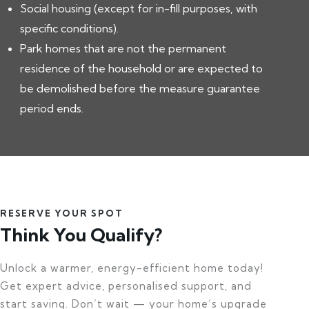
Social housing (except for in-fill purposes, with
specific conditions).
Park homes that are not the permanent
residence of the household or are expected to
be demolished before the measure guarantee
period ends.
RESERVE YOUR SPOT
Think You Qualify?
Unlock a warmer, energy-efficient home today!
Get expert advice, personalised support, and
start saving. Don’t wait — your home’s upgrade