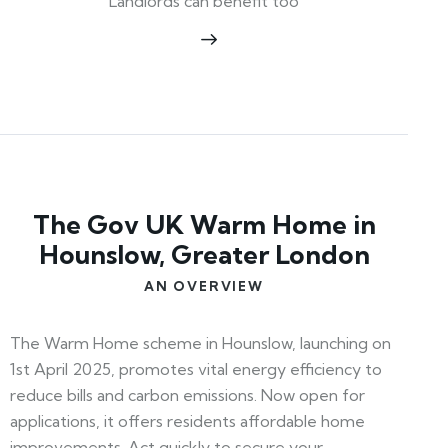
Landlords can benefit too
The Gov UK Warm Home in
Hounslow, Greater London
AN OVERVIEW
The Warm Home scheme in Hounslow, launching on
1st April 2025, promotes vital energy efficiency to
reduce bills and carbon emissions. Now open for
applications, it offers residents affordable home
improvements. Act quickly to secure your