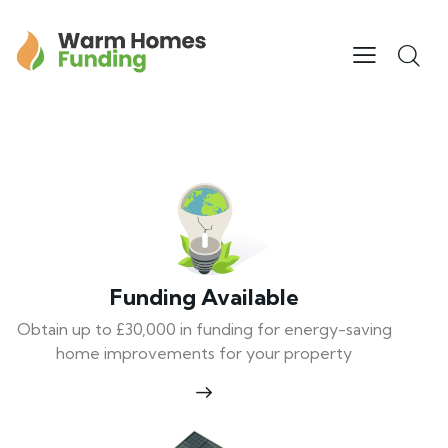
Funding Available
Obtain up to £30,000 in funding for energy-saving
home improvements for your property