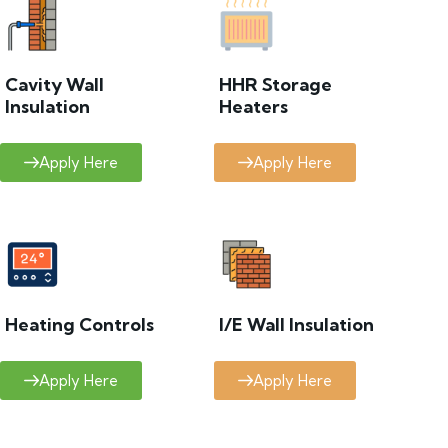
Cavity Wall
HHR Storage
Insulation
Heaters
Apply Here
Apply Here
Heating Controls
I/E Wall Insulation
Apply Here
Apply Here