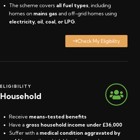
The scheme covers
all fuel types
, including
homes on
mains gas
and off-grid homes using
electricity, oil, coal, or LPG
.
Check My Eligibility
ELIGIBILITY
Household
Receive
means-tested benefits
Have a
gross household income under £36,000
Suffer with a
medical condition aggravated by