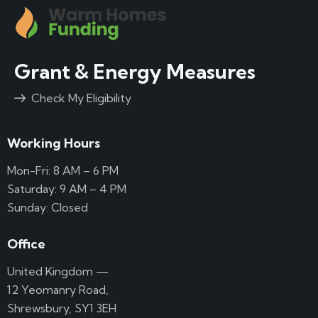
Grant & Energy Measures
Check My Eligibility
Working Hours
Mon-Fri: 8 AM – 6 PM
Saturday: 9 AM – 4 PM
Sunday: Closed
Office
United Kingdom —
12 Yeomanry Road,
Shrewsbury, SY1 3EH