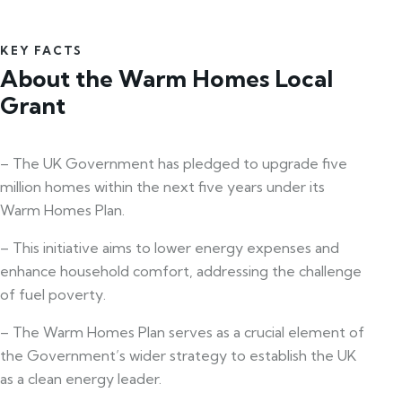
KEY FACTS
About the Warm Homes Local
Grant
– The UK Government has pledged to upgrade five
million homes within the next five years under its
Warm Homes Plan.
– This initiative aims to lower energy expenses and
enhance household comfort, addressing the challenge
of fuel poverty.
– The Warm Homes Plan serves as a crucial element of
the Government’s wider strategy to establish the UK
as a clean energy leader.