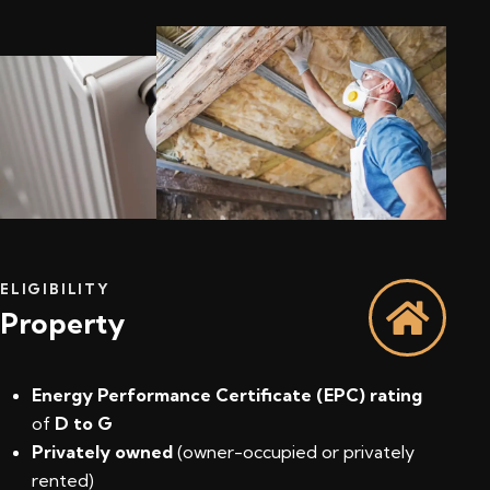
ELIGIBILITY
Property
Energy Performance Certificate (EPC) rating
of
D to G
Privately owned
(owner-occupied or privately
rented)