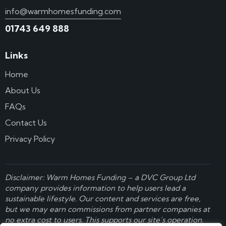
info@warmhomesfunding.com
01743 649 888
Links
Home
About Us
FAQs
Contact Us
Privacy Policy
Disclaimer: Warm Homes Funding – a
DVC Group Ltd
company provides information to help users lead a
sustainable lifestyle. Our content and services are free,
but we may earn commissions from partner companies at
no extra cost to users. This supports our site’s operation.