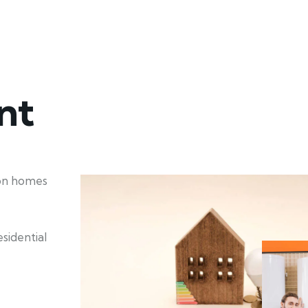
nt
ion homes
sidential