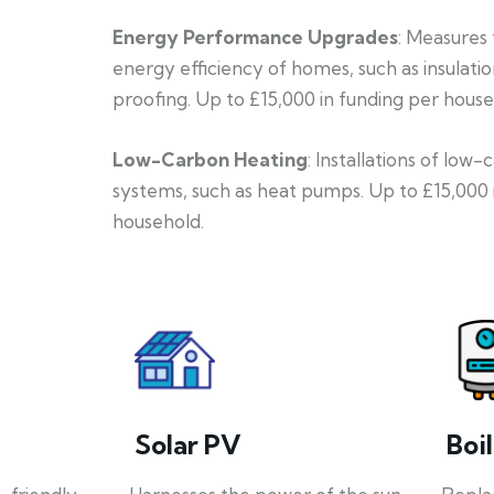
Energy Performance Upgrades
: Measures
energy efficiency of homes, such as insulati
proofing. Up to £15,000 in funding per house
Low-Carbon Heating
: Installations of low
systems, such as heat pumps. Up to £15,000 
household.
Solar PV
Boi