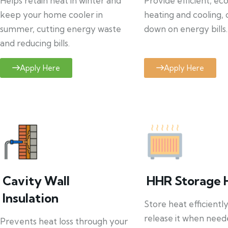
Helps retain heat in winter and
Provide efficient, ec
keep your home cooler in
heating and cooling, 
summer, cutting energy waste
down on energy bills.
and reducing bills.
Apply Here
Apply Here
Cavity Wall
HHR Storage 
Insulation
Store heat efficientl
release it when need
Prevents heat loss through your