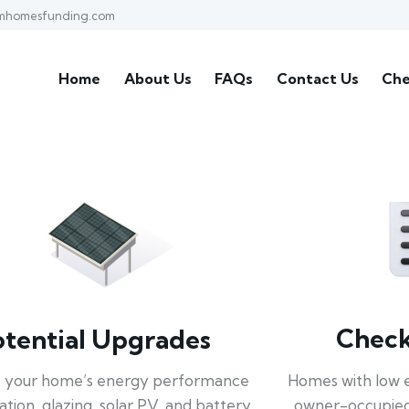
mhomesfunding.com
Home
About Us
FAQs
Contact Us
Che
Check 
otential Upgrades
Homes with low 
 your home’s energy performance
owner-occupied
lation, glazing, solar PV, and battery