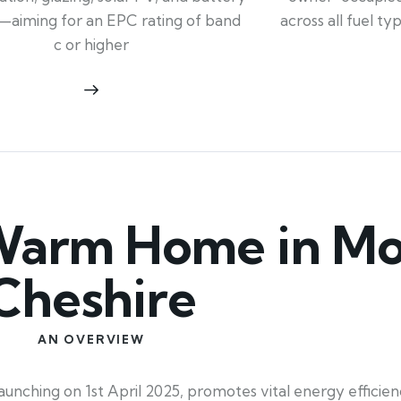
across all fuel t
—aiming for an EPC rating of band
c or higher
arm Home in Mor
Cheshire
AN OVERVIEW
ching on 1st April 2025, promotes vital energy efficien