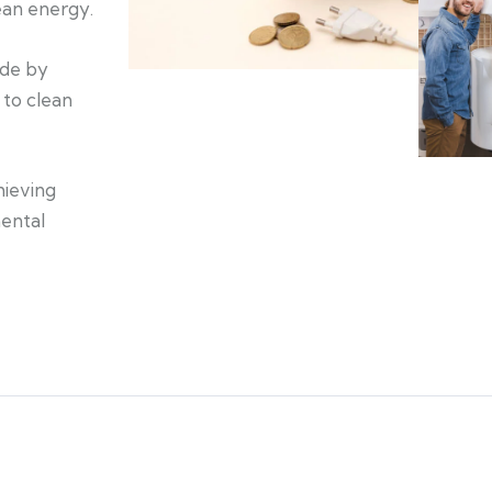
lean energy.
ide by
 to clean
hieving
ental