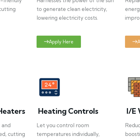
o-friendly
Harnesses the power of the sun
Repla
cutting
to generate clean electricity,
energ
lowering electricity costs.
improv
Apply Here
A
Heaters
Heating Controls
I/E 
y and
Let you control room
Reduce
ed, cutting
temperatures individually,
boosti