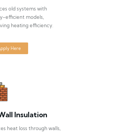
ces old systems with
y-efficient models,
ing heating efficiency.
pply Here
Wall Insulation
s heat loss through walls,