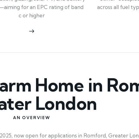
across all fuel t
—aiming for an EPC rating of band
c or higher
arm Home in Rom
ater London
AN OVERVIEW
025, now open for applications in Romford, Greater Lo