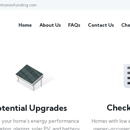
mhomesfunding.com
Home
About Us
FAQs
Contact Us
Che
Check 
otential Upgrades
Homes with low 
 your home’s energy performance
owner-occupied
lation, glazing, solar PV, and battery