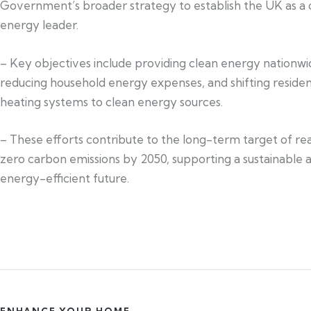
Government’s broader strategy to establish the UK as a 
energy leader.
– Key objectives include providing clean energy nationwi
reducing household energy expenses, and shifting residen
heating systems to clean energy sources.
– These efforts contribute to the long-term target of re
zero carbon emissions by 2050, supporting a sustainable 
energy-efficient future.