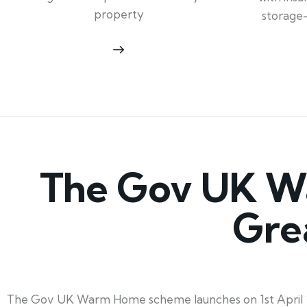
property
storage
The Gov UK W
Gre
The Gov UK Warm Home scheme launches on 1st April 2