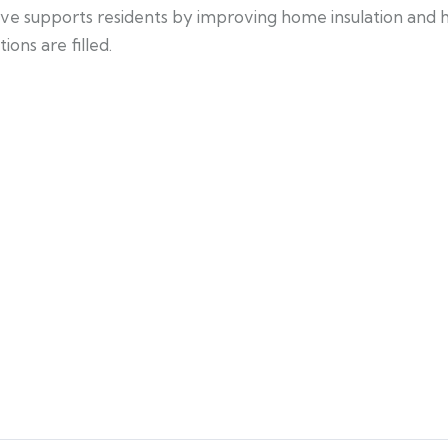
iative supports residents by improving home insulation and
ons are filled.