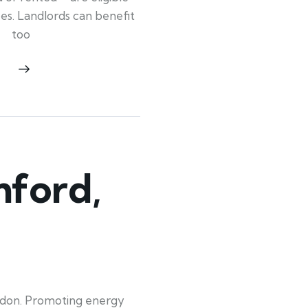
ypes. Landlords can benefit
too
ford,
ndon. Promoting energy