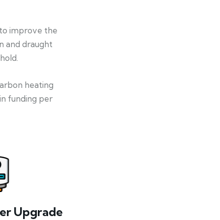
 to improve the
on and draught
hold.
-carbon heating
in funding per
ler Upgrade