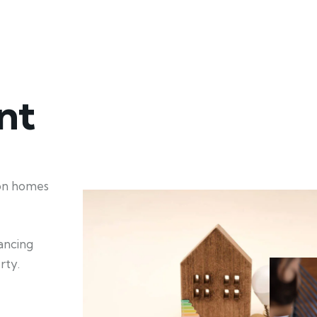
nt
ion homes
hancing
rty.