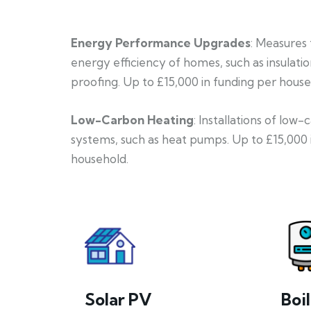
Energy Performance Upgrades
: Measures
energy efficiency of homes, such as insulati
proofing. Up to £15,000 in funding per house
Low-Carbon Heating
: Installations of low
systems, such as heat pumps. Up to £15,000 
household.
Solar PV
Boi