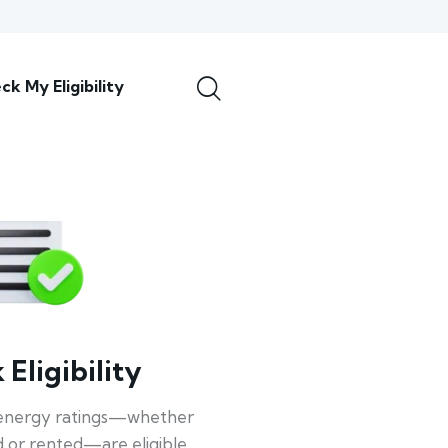
ck My Eligibility
Eligibility
energy ratings—whether
 or rented—are eligible