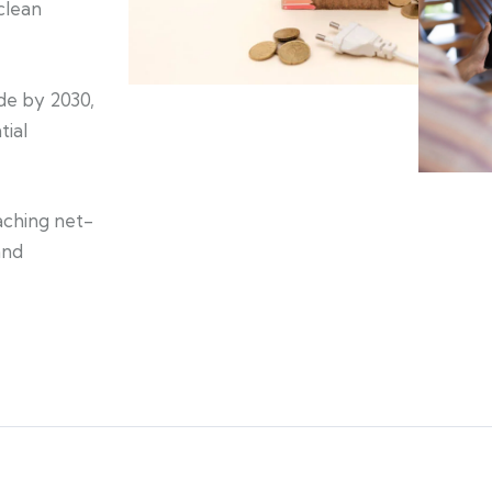
clean
de by 2030,
tial
aching net-
and