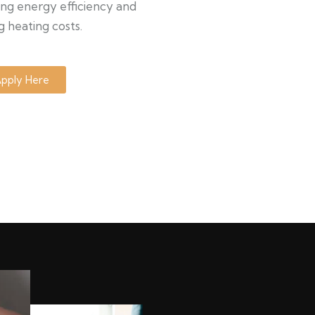
ng energy efficiency and
g heating costs.
pply Here