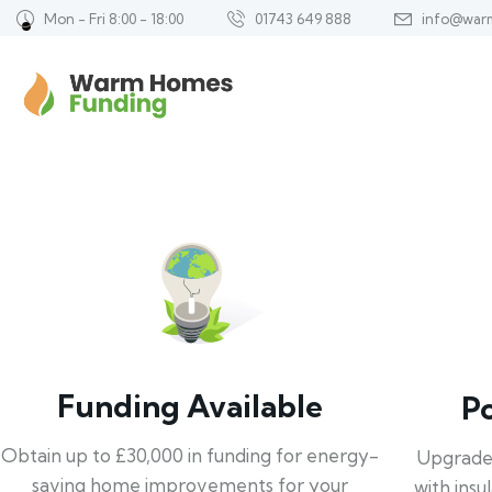
Mon - Fri 8:00 - 18:00
01743 649 888
info@war
Funding Available
P
Obtain up to £30,000 in funding for energy-
Upgrade
saving home improvements for your
with insu