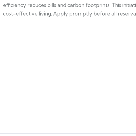
efficiency reduces bills and carbon footprints. This init
cost-effective living. Apply promptly before all reservati