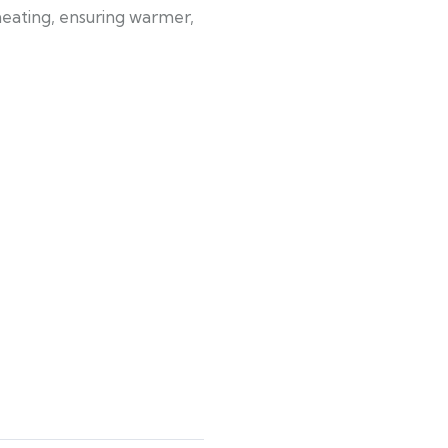
 heating, ensuring warmer,