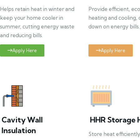
Helps retain heat in winter and
Provide efficient, ec
keep your home cooler in
heating and cooling, 
summer, cutting energy waste
down on energy bills.
and reducing bills.
Apply Here
Apply Here
Cavity Wall
HHR Storage 
Insulation
Store heat efficientl