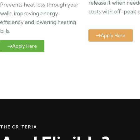
release it when need
Prevents heat loss through your
costs with off-peak el
walls, improving energy
efficiency and lowering heating
bills.
Apply Here
Apply Here
THE CRITERIA