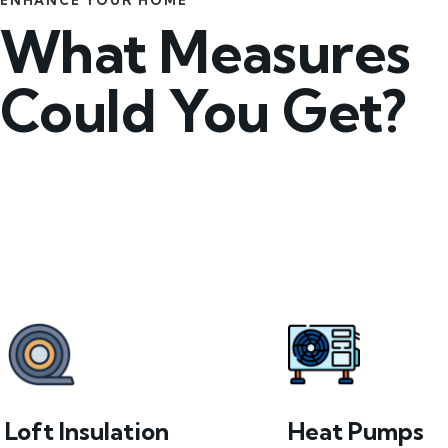
ENHANCE YOUR HOME
What Measures
Could You Get?
Loft Insulation
Heat Pumps