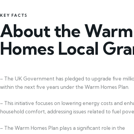
KEY FACTS
About the Warm
Homes Local Gra
– The UK Government has pledged to upgrade five mill
within the next five years under the Warm Homes Plan.
– This initiative focuses on lowering energy costs and en
household comfort, addressing issues related to fuel pove
– The Warm Homes Plan plays a significant role in the