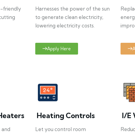
o-friendly
Harnesses the power of the sun
Repla
cutting
to generate clean electricity,
energ
lowering electricity costs.
improv
Apply Here
A
Heaters
Heating Controls
I/E 
y and
Let you control room
Reduce