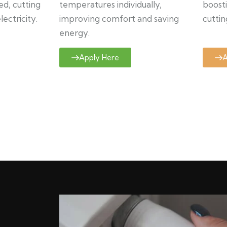
ed, cutting
temperatures individually,
boosti
ectricity.
improving comfort and saving
cuttin
energy.
Apply Here
A