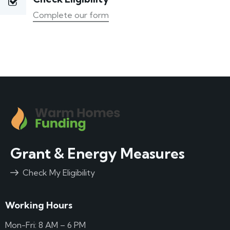
Complete our form
Grant & Energy Measures
Check My Eligibility
Working Hours
Mon-Fri: 8 AM – 6 PM