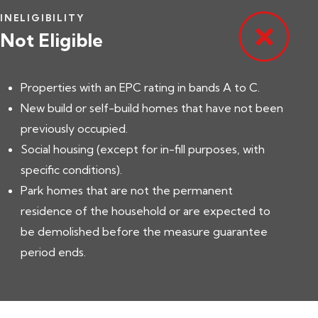
INELIGIBILITY
Not Eligible
Properties with an EPC rating in bands A to C.
New build or self-build homes that have not been
previously occupied.
Social housing (except for in-fill purposes, with
specific conditions).
Park homes that are not the permanent
residence of the household or are expected to
be demolished before the measure guarantee
period ends.