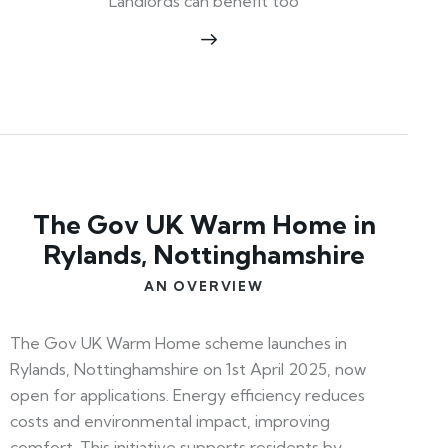
Landlords can benefit too
The Gov UK Warm Home in
Rylands, Nottinghamshire
AN OVERVIEW
The Gov UK Warm Home scheme launches in
Rylands, Nottinghamshire on 1st April 2025, now
open for applications. Energy efficiency reduces
costs and environmental impact, improving
comfort. This initiative supports residents by