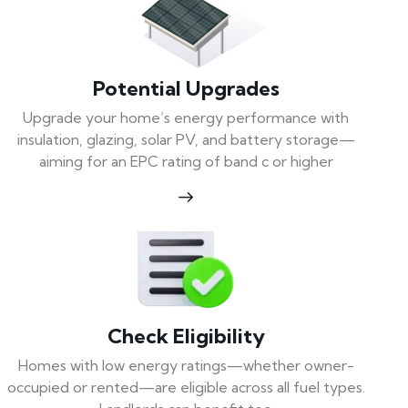
Potential Upgrades
Upgrade your home’s energy performance with
insulation, glazing, solar PV, and battery storage—
aiming for an EPC rating of band c or higher
Check Eligibility
Homes with low energy ratings—whether owner-
occupied or rented—are eligible across all fuel types.