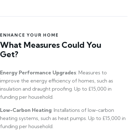
ENHANCE YOUR HOME
What Measures Could You
Get?
Energy Performance Upgrades
: Measures to
improve the energy efficiency of homes, such as
insulation and draught proofing. Up to £15,000 in
funding per household.
Low-Carbon Heating
: Installations of low-carbon
heating systems, such as heat pumps. Up to £15,000 in
funding per household.