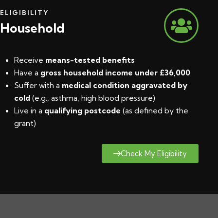
ELIGIBILITY
Household
Receive
means-tested benefits
Have a
gross household income under £36,000
Suffer with a
medical condition aggravated by
cold
(e.g., asthma, high blood pressure)
Live in a
qualifying postcode
(
as defined by the
grant
)
Check My Eligibility