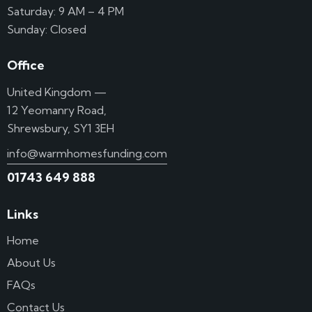
Saturday: 9 AM – 4 PM
Sunday: Closed
Office
United Kingdom —
12 Yeomanry Road,
Shrewsbury, SY1 3EH
info@warmhomesfunding.com
01743 649 888
Links
Home
About Us
FAQs
Contact Us