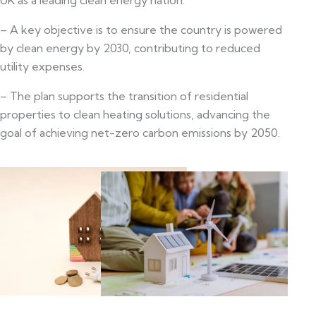
– A key objective is to ensure the country is powered
by clean energy by 2030, contributing to reduced
utility expenses.
– The plan supports the transition of residential
properties to clean heating solutions, advancing the
goal of achieving net-zero carbon emissions by 2050.