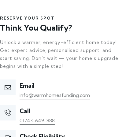
RESERVE YOUR SPOT
Think You Qualify?
Unlock a warmer, energy-efficient home today!
Get expert advice, personalised support, and
start saving. Don’t wait — your home’s upgrade
begins with a simple step!
Email
info@warmhomesfunding.com
Call
01743-649-888
Check Eligibility