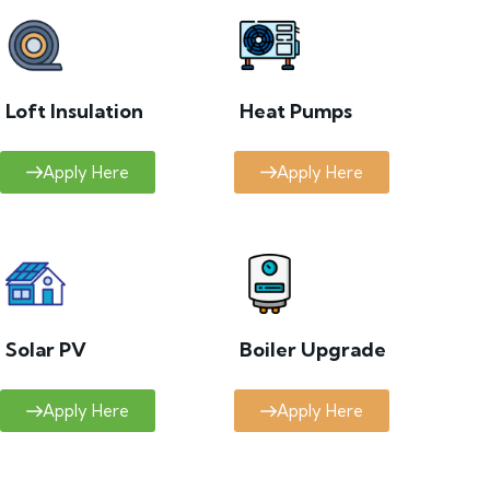
Loft Insulation
Heat Pumps
Apply Here
Apply Here
Solar PV
Boiler Upgrade
Apply Here
Apply Here