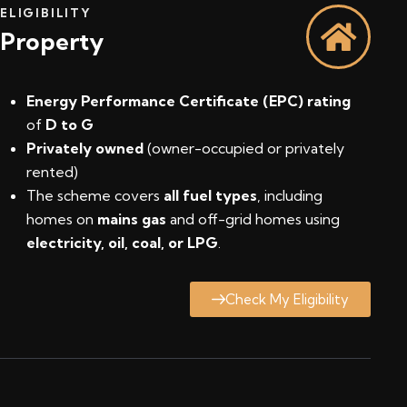
ELIGIBILITY
Property
Energy Performance Certificate (EPC) rating
of
D to G
Privately owned
(owner-occupied or privately
rented)
The scheme covers
all fuel types
, including
homes on
mains gas
and off-grid homes using
electricity, oil, coal, or LPG
.
Check My Eligibility