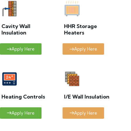
Cavity Wall
HHR Storage
Insulation
Heaters
Apply Here
Apply Here
Heating Controls
I/E Wall Insulation
Apply Here
Apply Here