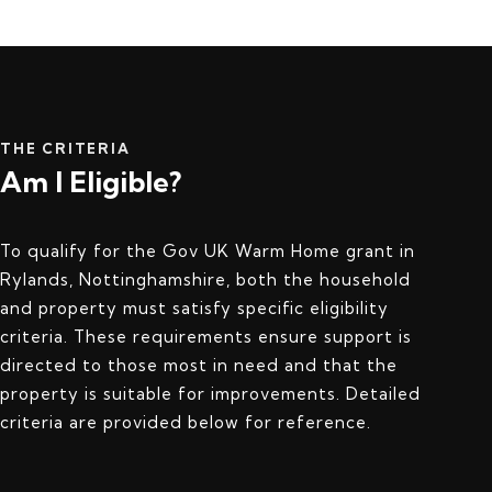
THE CRITERIA
Am I Eligible?
To qualify for the Gov UK Warm Home grant in
Rylands, Nottinghamshire, both the household
and property must satisfy specific eligibility
criteria. These requirements ensure support is
directed to those most in need and that the
property is suitable for improvements. Detailed
criteria are provided below for reference.