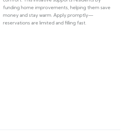
funding home improvements, helping them save
money and stay warm. Apply promptly—
reservations are limited and filling fast.