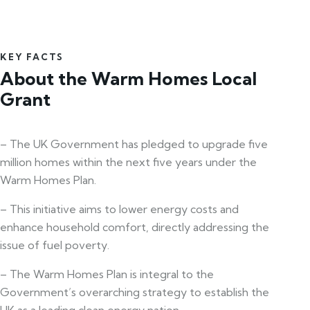
KEY FACTS
About the Warm Homes Local
Grant
– The UK Government has pledged to upgrade five
million homes within the next five years under the
Warm Homes Plan.
– This initiative aims to lower energy costs and
enhance household comfort, directly addressing the
issue of fuel poverty.
– The Warm Homes Plan is integral to the
Government’s overarching strategy to establish the
UK as a leading clean energy nation.