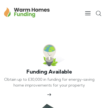
Funding Available
Obtain up to £30,000 in funding for energy-saving
home improvements for your property