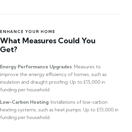
ENHANCE YOUR HOME
What Measures Could You
Get?
Energy Performance Upgrades
: Measures to
improve the energy efficiency of homes, such as
insulation and draught proofing. Up to £15,000 in
funding per household.
Low-Carbon Heating
: Installations of low-carbon
heating systems, such as heat pumps. Up to £15,000 in
funding per household.