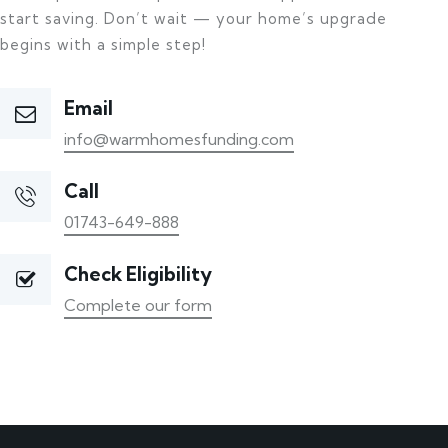
start saving. Don’t wait — your home’s upgrade
begins with a simple step!
Email
info@warmhomesfunding.com
Call
01743-649-888
Check Eligibility
Complete our form