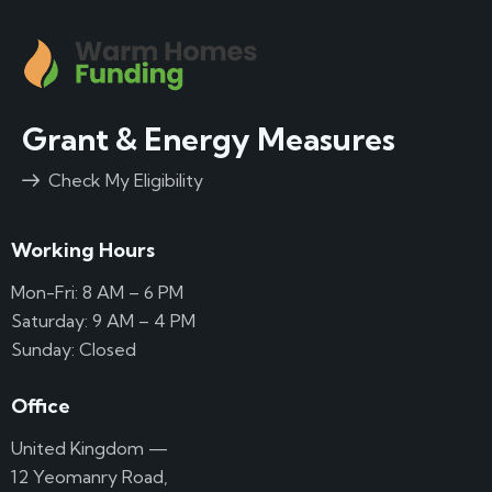
Grant & Energy Measures
Check My Eligibility
Working Hours
Mon-Fri: 8 AM – 6 PM
Saturday: 9 AM – 4 PM
Sunday: Closed
Office
United Kingdom —
12 Yeomanry Road,