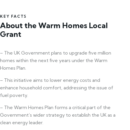
KEY FACTS
About the Warm Homes Local
Grant
– The UK Government plans to upgrade five million
homes within the next five years under the Warm
Homes Plan.
– This initiative aims to lower energy costs and
enhance household comfort, addressing the issue of
fuel poverty.
– The Warm Homes Plan forms a critical part of the
Government’s wider strategy to establish the UK as a
clean energy leader.