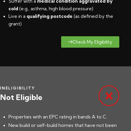
Suffer with a
medical condition aggravated by
cold
(e.g., asthma, high blood pressure)
Live in a
qualifying postcode
(
as defined by the
grant
)
Check My Eligibility
INELIGIBILITY
Not Eligible
Properties with an EPC rating in bands A to C.
New build or self-build homes that have not been