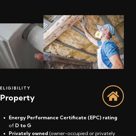
ELIGIBILITY
Property
Energy Performance Certificate (EPC) rating
of
D to G
Privately owned
(owner-occupied or privately