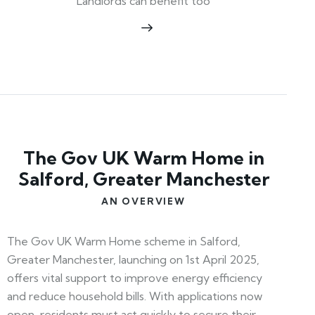
Landlords can benefit too
The Gov UK Warm Home in
Salford, Greater Manchester
AN OVERVIEW
The Gov UK Warm Home scheme in Salford,
Greater Manchester, launching on 1st April 2025,
offers vital support to improve energy efficiency
and reduce household bills. With applications now
open, residents must act quickly to secure their