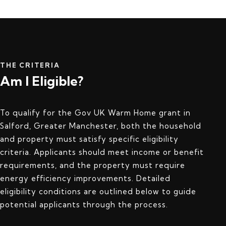
THE CRITERIA
Am I Eligible?
To qualify for the Gov UK Warm Home grant in
Salford, Greater Manchester, both the household
and property must satisfy specific eligibility
criteria. Applicants should meet income or benefit
requirements, and the property must require
energy efficiency improvements. Detailed
eligibility conditions are outlined below to guide
potential applicants through the process.