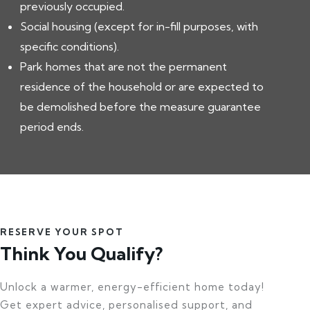
previously occupied.
Social housing (except for in-fill purposes, with
specific conditions).
Park homes that are not the permanent
residence of the household or are expected to
be demolished before the measure guarantee
period ends.
RESERVE YOUR SPOT
Think You Qualify?
Unlock a warmer, energy-efficient home today!
Get expert advice, personalised support, and