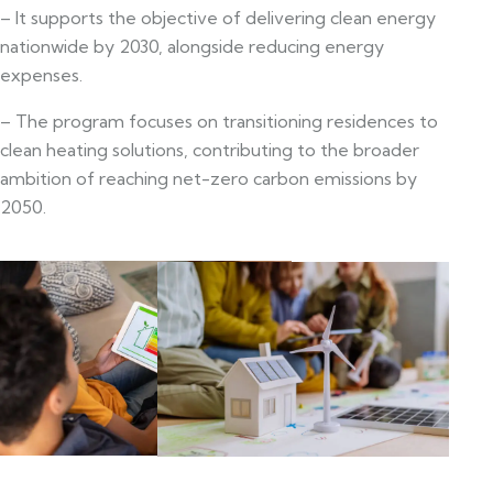
– It supports the objective of delivering clean energy
nationwide by 2030, alongside reducing energy
expenses.
– The program focuses on transitioning residences to
clean heating solutions, contributing to the broader
ambition of reaching net-zero carbon emissions by
2050.