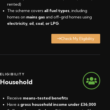
rented)
The scheme covers
all fuel types
, including
homes on
mains gas
and off-grid homes using
electricity, oil, coal, or LPG
.
Check My Eligibility
ELIGIBILITY
Household
Receive
means-tested benefits
Have a
gross household income under £36,000