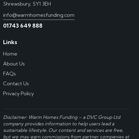
Shrewsbury, SY1 3EH
info@warmhomesfunding.com
01743 649 888
Links
Home
About Us
FAQs
Contact Us
Privacy Policy
Disclaimer: Warm Homes Funding – a
DVC Group Ltd
company provides information to help users lead a
sustainable lifestyle. Our content and services are free,
but we may earn commissions from partner companies at