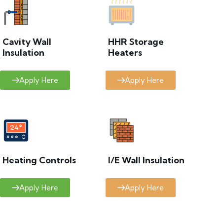
Cavity Wall
HHR Storage
Insulation
Heaters
Apply Here
Apply Here
Heating Controls
I/E Wall Insulation
Apply Here
Apply Here