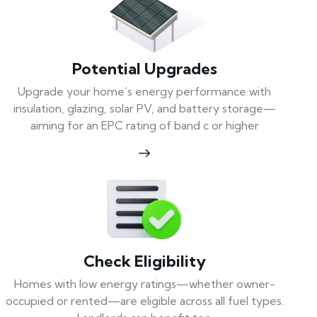
Potential Upgrades
Upgrade your home’s energy performance with
insulation, glazing, solar PV, and battery storage—
aiming for an EPC rating of band c or higher
Check Eligibility
Homes with low energy ratings—whether owner-
occupied or rented—are eligible across all fuel types.