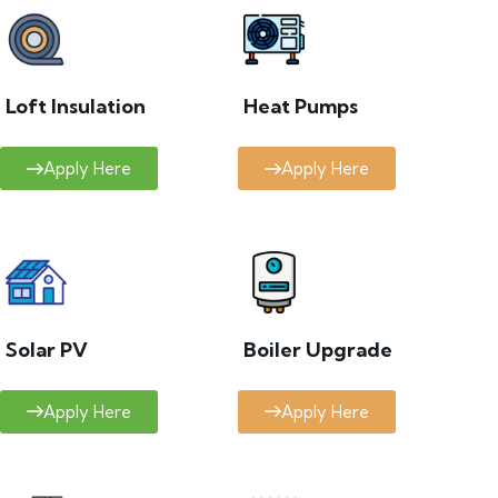
Loft Insulation
Heat Pumps
Apply Here
Apply Here
Solar PV
Boiler Upgrade
Apply Here
Apply Here