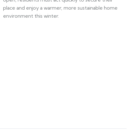
place and enjoy a warmer, more sustainable home
environment this winter.