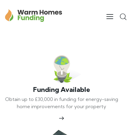
Funding Available
Obtain up to £30,000 in funding for energy-saving
home improvements for your property