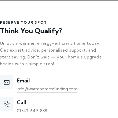
RESERVE YOUR SPOT
Think You Qualify?
Unlock a warmer, energy-efficient home today!
Get expert advice, personalised support, and
start saving. Don’t wait — your home’s upgrade
begins with a simple step!
Email
info@warmhomesfunding.com
Call
01743-649-888