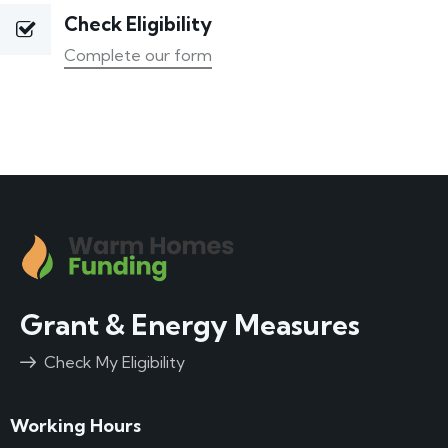
Check Eligibility
Complete our form
Grant & Energy Measures
Check My Eligibility
Working Hours