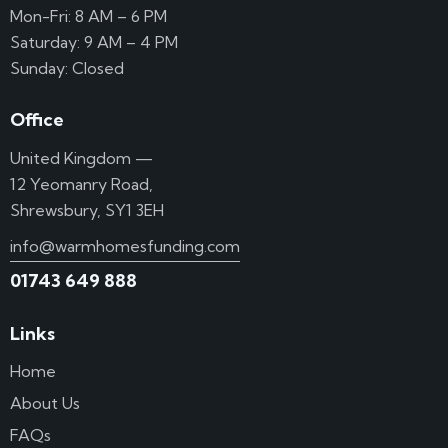
Mon-Fri: 8 AM – 6 PM
Saturday: 9 AM – 4 PM
Sunday: Closed
Office
United Kingdom —
12 Yeomanry Road,
Shrewsbury, SY1 3EH
info@warmhomesfunding.com
01743 649 888
Links
Home
About Us
FAQs