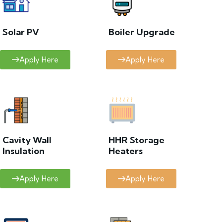
Solar PV
Boiler Upgrade
Apply Here
Apply Here
Cavity Wall
HHR Storage
Insulation
Heaters
Apply Here
Apply Here