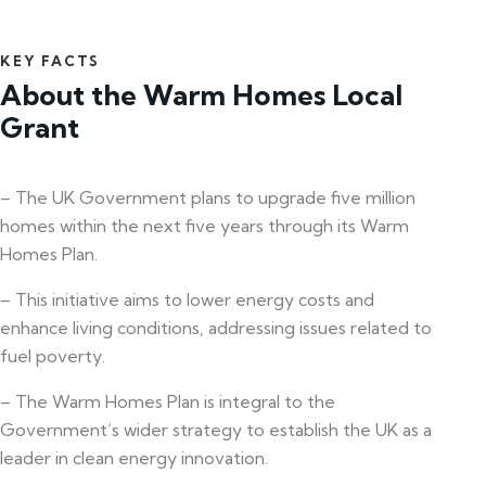
KEY FACTS
About the Warm Homes Local
Grant
– The UK Government plans to upgrade five million
homes within the next five years through its Warm
Homes Plan.
– This initiative aims to lower energy costs and
enhance living conditions, addressing issues related to
fuel poverty.
– The Warm Homes Plan is integral to the
Government’s wider strategy to establish the UK as a
leader in clean energy innovation.