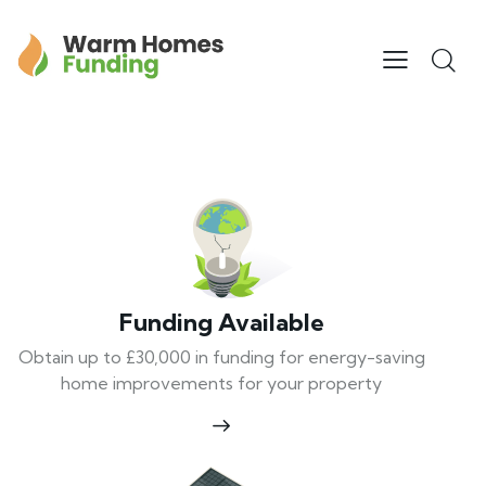
Funding Available
Obtain up to £30,000 in funding for energy-saving
home improvements for your property