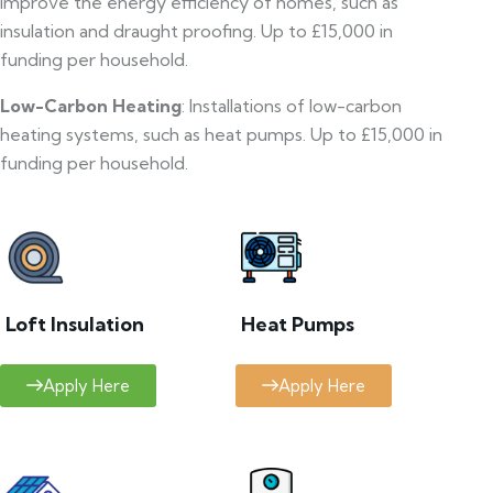
improve the energy efficiency of homes, such as
insulation and draught proofing. Up to £15,000 in
funding per household.
Low-Carbon Heating
: Installations of low-carbon
heating systems, such as heat pumps. Up to £15,000 in
funding per household.
Loft Insulation
Heat Pumps
Apply Here
Apply Here