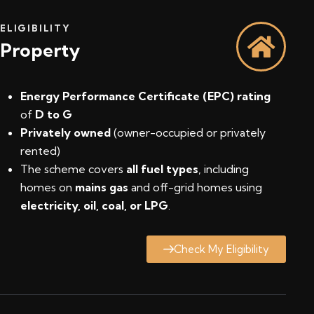
ELIGIBILITY
Property
Energy Performance Certificate (EPC) rating
of
D to G
Privately owned
(owner-occupied or privately
rented)
The scheme covers
all fuel types
, including
homes on
mains gas
and off-grid homes using
electricity, oil, coal, or LPG
.
Check My Eligibility