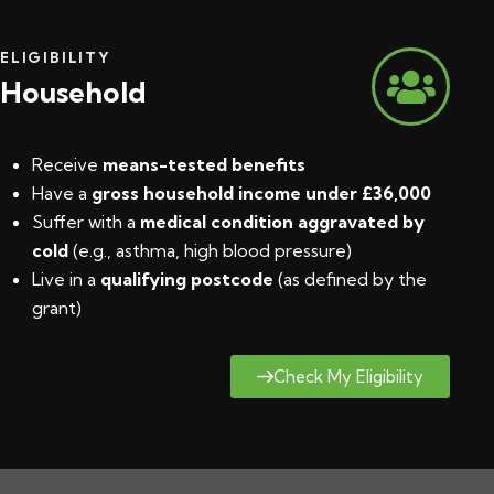
ELIGIBILITY
Household
Receive
means-tested benefits
Have a
gross household income under £36,000
Suffer with a
medical condition aggravated by
cold
(e.g., asthma, high blood pressure)
Live in a
qualifying postcode
(
as defined by the
grant
)
Check My Eligibility