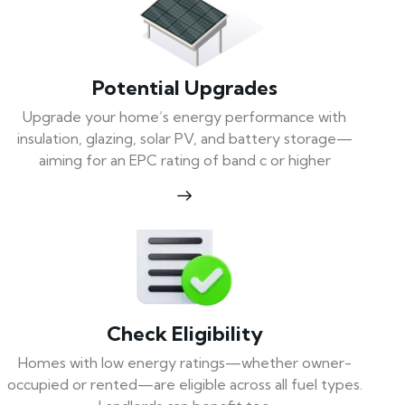
Potential Upgrades
Upgrade your home’s energy performance with
insulation, glazing, solar PV, and battery storage—
aiming for an EPC rating of band c or higher
Check Eligibility
Homes with low energy ratings—whether owner-
occupied or rented—are eligible across all fuel types.