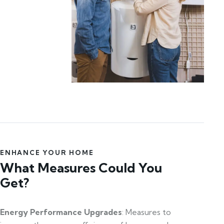
ENHANCE YOUR HOME
What Measures Could You
Get?
Energy Performance Upgrades
: Measures to