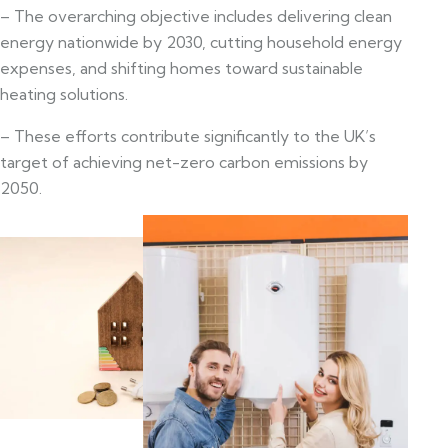
– The overarching objective includes delivering clean
energy nationwide by 2030, cutting household energy
expenses, and shifting homes toward sustainable
heating solutions.
– These efforts contribute significantly to the UK’s
target of achieving net-zero carbon emissions by
2050.