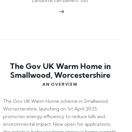
Landlords can benefit too
The Gov UK Warm Home in
Smallwood, Worcestershire
AN OVERVIEW
The Gov UK Warm Home scheme in Smallwood,
Worcestershire, launching on 1st April 2025,
promotes energy efficiency to reduce bills and
environmental impact. Now open for applications,
this initiative helps residents improve home warmth