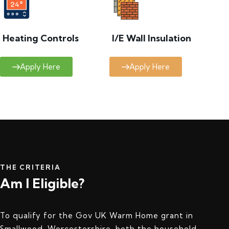
Heating Controls
I/E Wall Insulation
Apply Here
Apply Here
THE CRITERIA
Am I Eligible?
To qualify for the Gov UK Warm Home grant in
Smallwood, Worcestershire, both the household