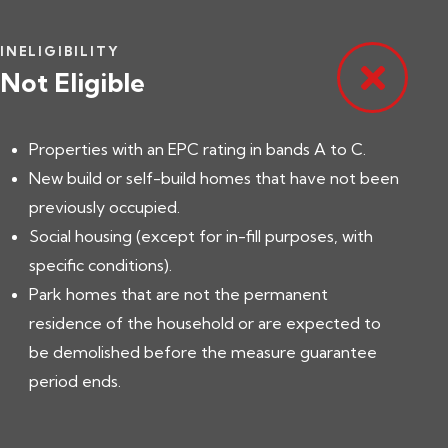
INELIGIBILITY
Not Eligible
Properties with an EPC rating in bands A to C.
New build or self-build homes that have not been
previously occupied.
Social housing (except for in-fill purposes, with
specific conditions).
Park homes that are not the permanent
residence of the household or are expected to
be demolished before the measure guarantee
period ends.