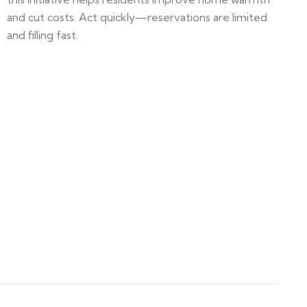
and cut costs. Act quickly—reservations are limited
and filling fast.