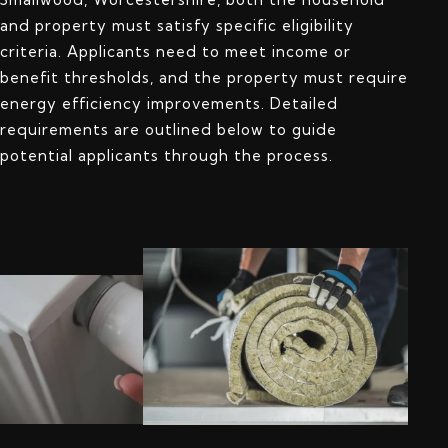
and property must satisfy specific eligibility
criteria. Applicants need to meet income or
benefit thresholds, and the property must require
energy efficiency improvements. Detailed
requirements are outlined below to guide
potential applicants through the process.