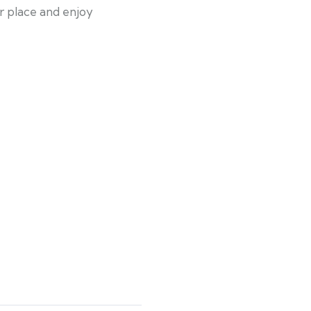
ir place and enjoy