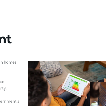
nt
ion homes
nce
rty.
vernment’s