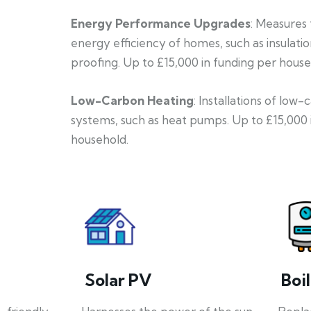
Energy Performance Upgrades
: Measures
energy efficiency of homes, such as insulati
proofing. Up to £15,000 in funding per house
Low-Carbon Heating
: Installations of low
systems, such as heat pumps. Up to £15,000 
household.
Solar PV
Boi