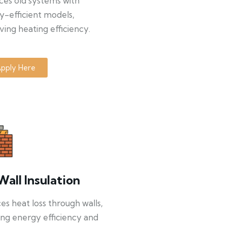
ces old systems with
y-efficient models,
ing heating efficiency.
pply Here
Wall Insulation
s heat loss through walls,
ng energy efficiency and