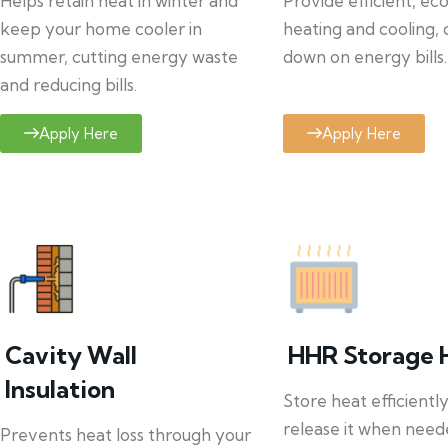
Helps retain heat in winter and
Provide efficient, ec
keep your home cooler in
heating and cooling, 
summer, cutting energy waste
down on energy bills.
and reducing bills.
Apply Here
Apply Here
Cavity Wall
HHR Storage 
Insulation
Store heat efficientl
release it when need
Prevents heat loss through your