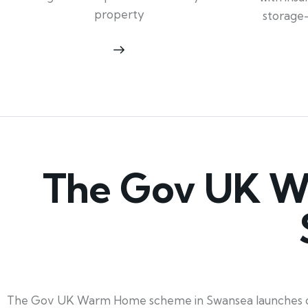
property
storage
The Gov UK W
The Gov UK Warm Home scheme in Swansea launches on 1s