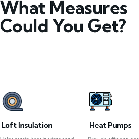
What Measures
Could You Get?
Loft Insulation
Heat Pumps