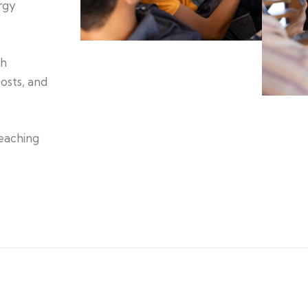
rgy
th
osts, and
reaching