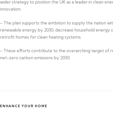
wider strategy to position the UK as a leader in clean ene
innovation.
– The plan supports the ambition to supply the nation wi
renewable energy by 2030, decrease household energy c
retrofit homes for clean heating systems.
– These efforts contribute to the overarching target of 
net-zero carbon emissions by 2050.
ENHANCE YOUR HOME