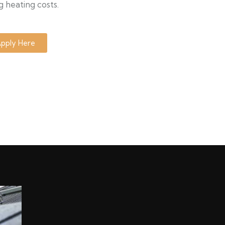
g heating costs.
pply Here