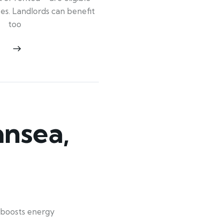
ypes. Landlords can benefit
too
nsea,
 boosts energy