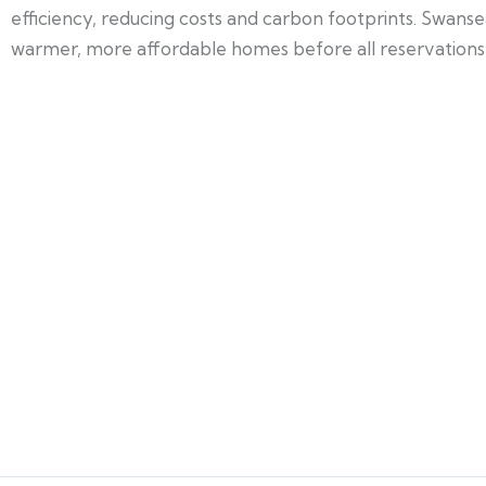
efficiency, reducing costs and carbon footprints. Swanse
warmer, more affordable homes before all reservations a