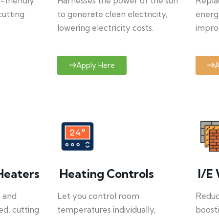
o-friendly
Harnesses the power of the sun
Repla
cutting
to generate clean electricity,
energ
lowering electricity costs.
improv
Apply Here
A
Heaters
Heating Controls
I/E 
y and
Let you control room
Reduce
ed, cutting
temperatures individually,
boosti