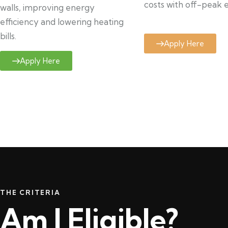
costs with off-peak el
walls, improving energy
efficiency and lowering heating
bills.
Apply Here
Apply Here
THE CRITERIA
Am I Eligible?