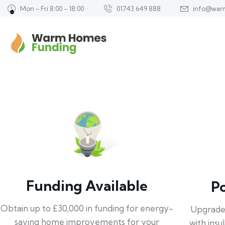
Mon - Fri 8:00 - 18:00
01743 649 888
info@war
Funding Available
P
Obtain up to £30,000 in funding for energy-
Upgrade
saving home improvements for your
with insu