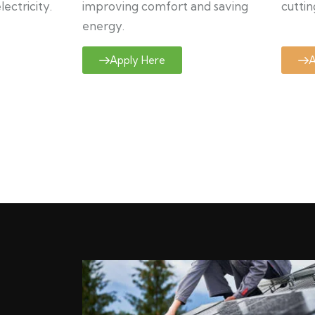
ectricity.
improving comfort and saving
cuttin
energy.
Apply Here
A