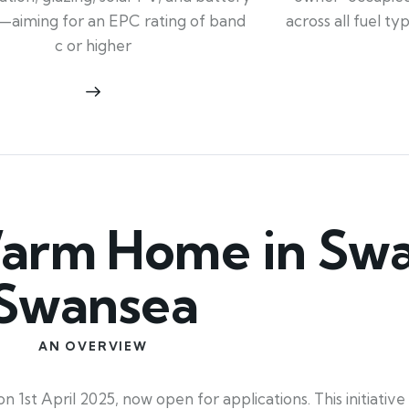
across all fuel t
—aiming for an EPC rating of band
c or higher
arm Home in Swa
Swansea
AN OVERVIEW
t April 2025, now open for applications. This initiative