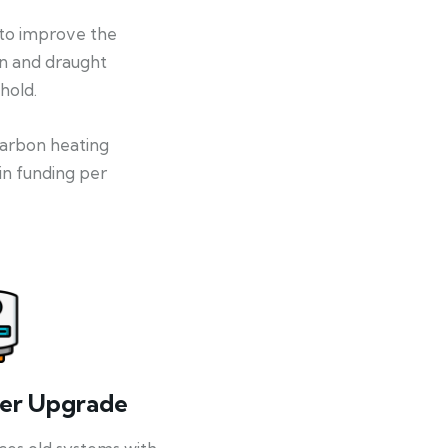
 to improve the
on and draught
hold.
-carbon heating
in funding per
ler Upgrade