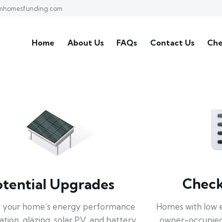
mhomesfunding.com
Home
About Us
FAQs
Contact Us
Che
Check 
otential Upgrades
Homes with low 
 your home’s energy performance
owner-occupied
lation, glazing, solar PV, and battery