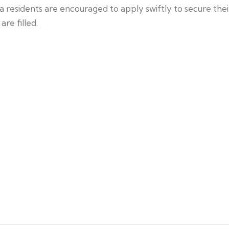
a residents are encouraged to apply swiftly to secure the
re filled.