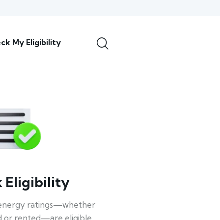
ck My Eligibility
Eligibility
energy ratings—whether
 or rented—are eligible