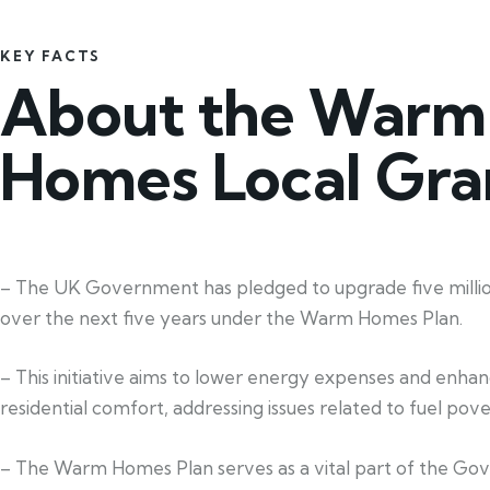
KEY FACTS
About the Warm
Homes Local Gra
– The UK Government has pledged to upgrade five mill
over the next five years under the Warm Homes Plan.
– This initiative aims to lower energy expenses and enha
residential comfort, addressing issues related to fuel pove
– The Warm Homes Plan serves as a vital part of the Go