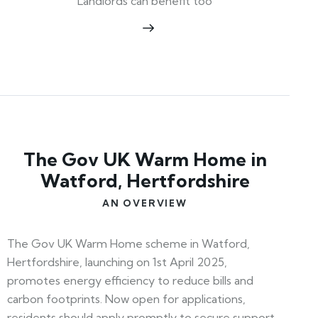
Landlords can benefit too
The Gov UK Warm Home in
Watford, Hertfordshire
AN OVERVIEW
The Gov UK Warm Home scheme in Watford,
Hertfordshire, launching on 1st April 2025,
promotes energy efficiency to reduce bills and
carbon footprints. Now open for applications,
residents should apply promptly to secure support