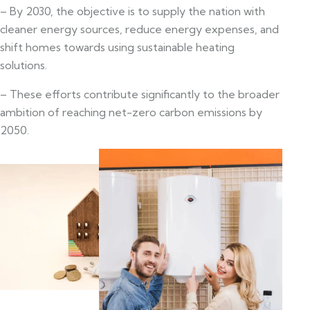
– By 2030, the objective is to supply the nation with
cleaner energy sources, reduce energy expenses, and
shift homes towards using sustainable heating
solutions.
– These efforts contribute significantly to the broader
ambition of reaching net-zero carbon emissions by
2050.