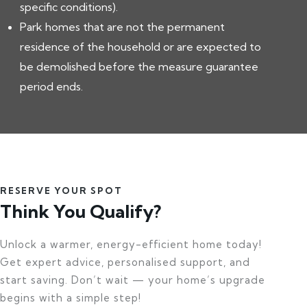
specific conditions).
Park homes that are not the permanent
residence of the household or are expected to
be demolished before the measure guarantee
period ends.
RESERVE YOUR SPOT
Think You Qualify?
Unlock a warmer, energy-efficient home today!
Get expert advice, personalised support, and
start saving. Don’t wait — your home’s upgrade
begins with a simple step!