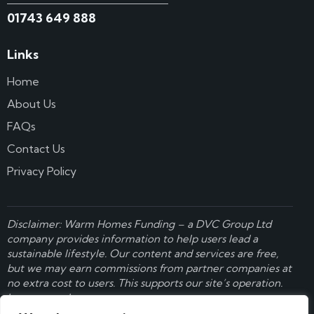
01743 649 888
Links
Home
About Us
FAQs
Contact Us
Privacy Policy
Disclaimer: Warm Homes Funding – a
DVC Group Ltd
company provides information to help users lead a
sustainable lifestyle. Our content and services are free,
but we may earn commissions from partner companies at
no extra cost to users. This supports our site’s operation.
Learn more here
.