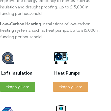
improve the energy efficiency of homes, such as
insulation and draught proofing. Up to £15,000 in
funding per household.
Low-Carbon Heating
: Installations of low-carbon
heating systems, such as heat pumps. Up to £15,000 in
funding per household.
Loft Insulation
Heat Pumps
Apply Here
Apply Here