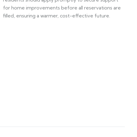
for home improvements before all reservations are
filled, ensuring a warmer, cost-effective future.