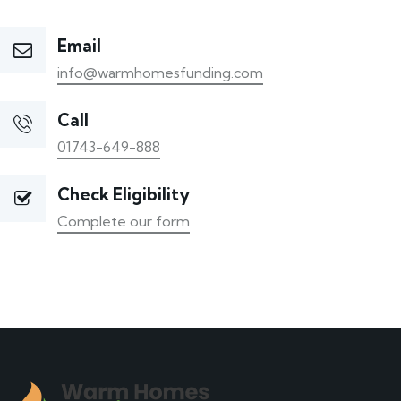
Email
info@warmhomesfunding.com
Call
01743-649-888
Check Eligibility
Complete our form