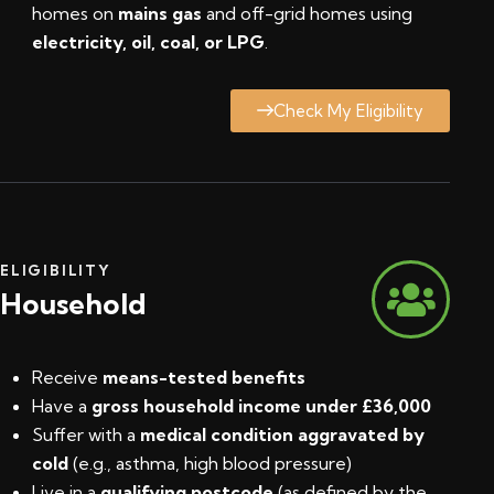
homes on
mains gas
and off-grid homes using
electricity, oil, coal, or LPG
.
Check My Eligibility
ELIGIBILITY
Household
Receive
means-tested benefits
Have a
gross household income under £36,000
Suffer with a
medical condition aggravated by
cold
(e.g., asthma, high blood pressure)
Live in a
qualifying postcode
(
as defined by the