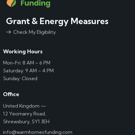
Grant & Energy Measures
Check My Eligibility
Working Hours
Mon-Fri: 8 AM – 6 PM
Saturday: 9 AM – 4 PM
Sunday: Closed
Office
United Kingdom —
12 Yeomanry Road,
Shrewsbury, SY1 3EH
info@warmhomesfunding.com