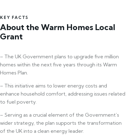
KEY FACTS
About the Warm Homes Local
Grant
– The UK Government plans to upgrade five million
homes within the next five years through its Warm
Homes Plan.
– This initiative aims to lower energy costs and
enhance household comfort, addressing issues related
to fuel poverty.
– Serving as a crucial element of the Government’s
wider strategy, the plan supports the transformation
of the UK into a clean energy leader.