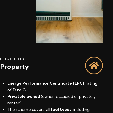
ELIGIBILITY
Property
Energy Performance Certificate (EPC) rating
of
D to G
Privately owned
(owner-occupied or privately
rented)
The scheme covers
all fuel types
, including