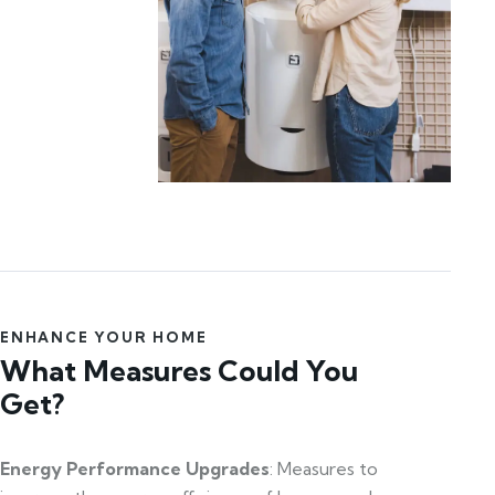
ENHANCE YOUR HOME
What Measures Could You
Get?
Energy Performance Upgrades
: Measures to