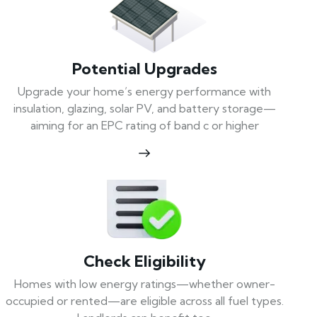
Potential Upgrades
Upgrade your home’s energy performance with
insulation, glazing, solar PV, and battery storage—
aiming for an EPC rating of band c or higher
Check Eligibility
Homes with low energy ratings—whether owner-
occupied or rented—are eligible across all fuel types.