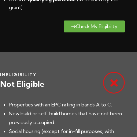
grant
)
Check My Eligibility
INELIGIBILITY
Not Eligible
Properties with an EPC rating in bands A to C.
New build or self-build homes that have not been
previously occupied.
Social housing (except for in-fill purposes, with