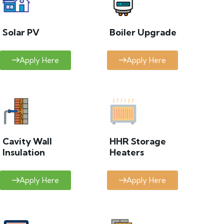
Solar PV
Boiler Upgrade
Apply Here
Apply Here
Cavity Wall
HHR Storage
Insulation
Heaters
Apply Here
Apply Here