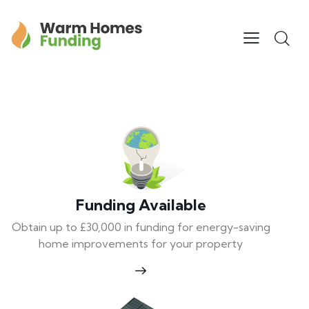
Funding Available
Obtain up to £30,000 in funding for energy-saving
home improvements for your property