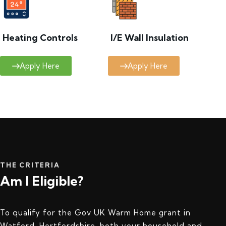
Heating Controls
I/E Wall Insulation
Apply Here
Apply Here
THE CRITERIA
Am I Eligible?
To qualify for the Gov UK Warm Home grant in
Watford, Hertfordshire, both your household and