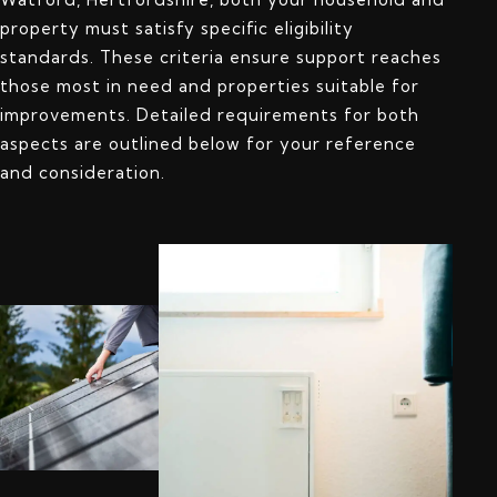
property must satisfy specific eligibility
standards. These criteria ensure support reaches
those most in need and properties suitable for
improvements. Detailed requirements for both
aspects are outlined below for your reference
and consideration.