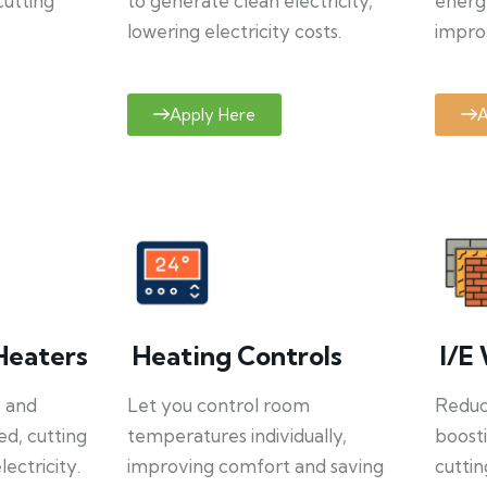
cutting
to generate clean electricity,
energ
lowering electricity costs.
improv
Apply Here
A
Heaters
Heating Controls
I/E 
y and
Let you control room
Reduce
ed, cutting
temperatures individually,
boosti
ectricity.
improving comfort and saving
cuttin