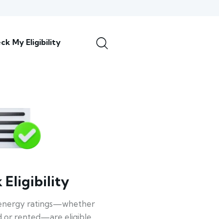
ck My Eligibility
Eligibility
energy ratings—whether
 or rented—are eligible