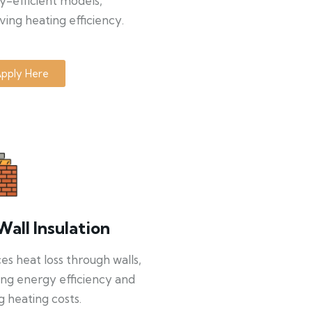
y-efficient models,
ing heating efficiency.
pply Here
Wall Insulation
s heat loss through walls,
ng energy efficiency and
g heating costs.