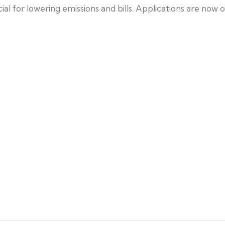
ucial for lowering emissions and bills. Applications are n