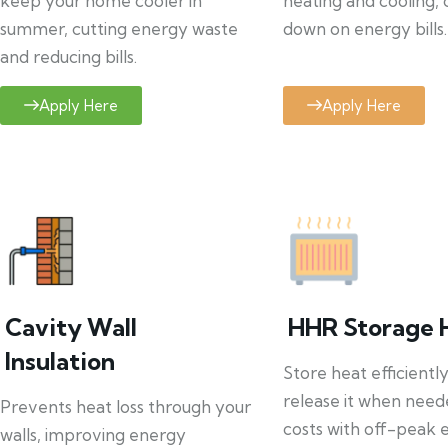
keep your home cooler in
heating and cooling, 
summer, cutting energy waste
down on energy bills.
and reducing bills.
Apply Here
Apply Here
Cavity Wall
HHR Storage 
Insulation
Store heat efficientl
release it when need
Prevents heat loss through your
costs with off-peak el
walls, improving energy