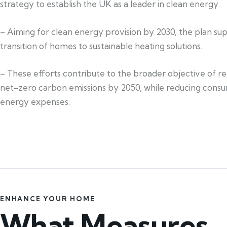
strategy to establish the UK as a leader in clean energy.
– Aiming for clean energy provision by 2030, the plan su
transition of homes to sustainable heating solutions.
– These efforts contribute to the broader objective of r
net-zero carbon emissions by 2050, while reducing cons
energy expenses.
ENHANCE YOUR HOME
What Measures