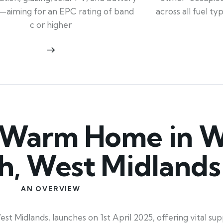
across all fuel t
—aiming for an EPC rating of band
c or higher
 Warm Home in W
, West Midlands
AN OVERVIEW
idlands, launches on 1st April 2025, offering vital su