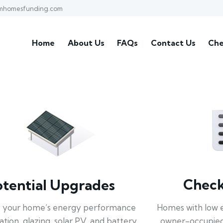
mhomesfunding.com
Home
About Us
FAQs
Contact Us
Che
Check 
otential Upgrades
Homes with low 
 your home’s energy performance
owner-occupied
lation, glazing, solar PV, and battery