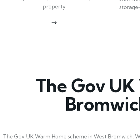
property
storage
The Gov UK
Bromwich
The Gov UK Warm Home scheme in West Bromwich, West M