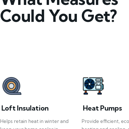
Could You Get?
Loft Insulation
Heat Pumps
Helps retain heat in winter and
Provide efficient, ec