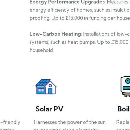
Energy Performance Upgrades
: Measures
energy efficiency of homes, such as insulati
proofing. Up to £15,000 in funding per house
Low-Carbon Heating
: Installations of low
systems, such as heat pumps. Up to £15,000 
household.
Solar PV
Boi
o-friendly
Harnesses the power of the sun
Repla