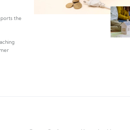
pports the
eaching
umer