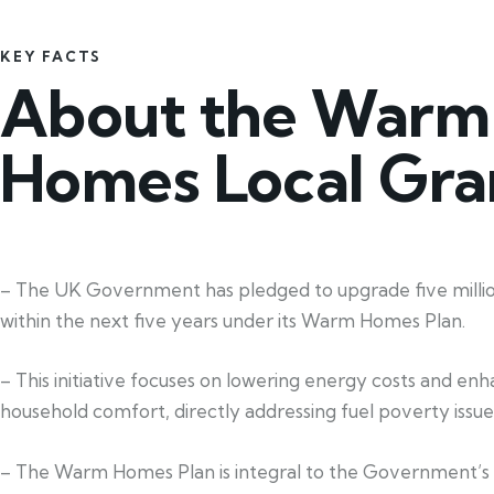
KEY FACTS
About the Warm
Homes Local Gra
– The UK Government has pledged to upgrade five mill
within the next five years under its Warm Homes Plan.
– This initiative focuses on lowering energy costs and en
household comfort, directly addressing fuel poverty issue
– The Warm Homes Plan is integral to the Government’s