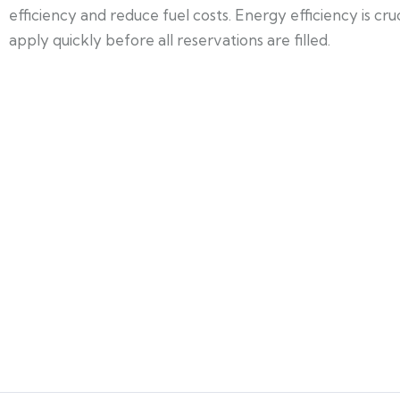
efficiency and reduce fuel costs. Energy efficiency is cr
apply quickly before all reservations are filled.