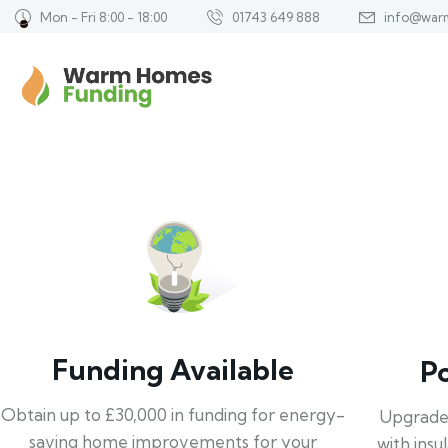
Mon - Fri 8:00 - 18:00
01743 649 888
info@war
Funding Available
P
Obtain up to £30,000 in funding for energy-
Upgrade
saving home improvements for your
with insu