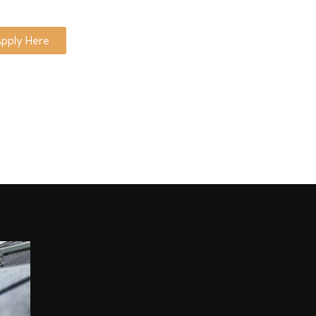
pply Here