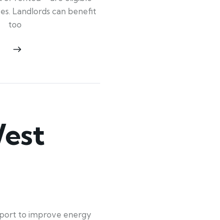
ypes. Landlords can benefit
too
est
pport to improve energy