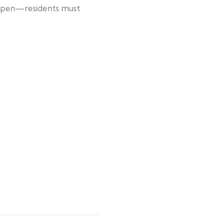
ow open—residents must