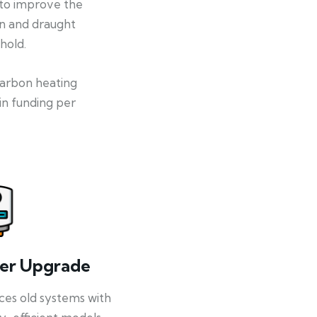
 to improve the
on and draught
hold.
-carbon heating
in funding per
ler Upgrade
ces old systems with