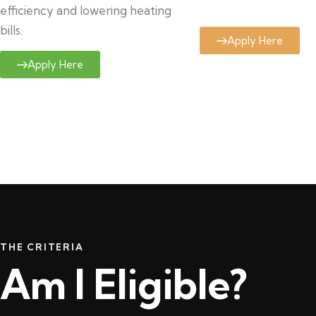
efficiency and lowering heating
bills.
Apply Here
Apply Here
THE CRITERIA
Am I Eligible?