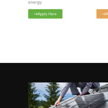
energy.
Apply Here
A