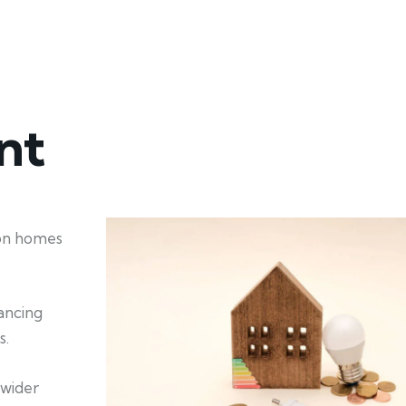
nt
ion homes
hancing
s.
 wider