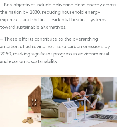
– Key objectives include delivering clean energy across
the nation by 2030, reducing household energy
expenses, and shifting residential heating systems
toward sustainable alternatives.
– These efforts contribute to the overarching
ambition of achieving net-zero carbon emissions by
2050, marking significant progress in environmental
and economic sustainability.