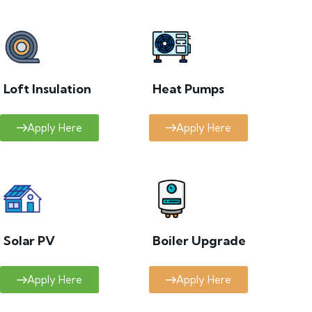
Loft Insulation
Heat Pumps
Apply Here
Apply Here
Solar PV
Boiler Upgrade
Apply Here
Apply Here