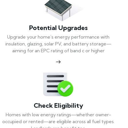
Potential Upgrades
Upgrade your home’s energy performance with
insulation, glazing, solar PV, and battery storage—
aiming for an EPC rating of band c or higher
Check Eligibility
Homes with low energy ratings—whether owner-
occupied or rented—are eligible across all fuel types.