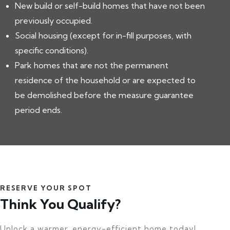
New build or self-build homes that have not been
previously occupied.
Social housing (except for in-fill purposes, with
specific conditions).
Park homes that are not the permanent
residence of the household or are expected to
be demolished before the measure guarantee
period ends.
RESERVE YOUR SPOT
Think You Qualify?
Unlock a warmer, energy-efficient home today!