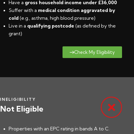
Have a
gross household income under £36,000
Suffer with a
medical condition aggravated by
cold
(e.g., asthma, high blood pressure)
Live in a
qualifying postcode
(
as defined by the
grant
)
Check My Eligibility
INELIGIBILITY
Not Eligible
Properties with an EPC rating in bands A to C.