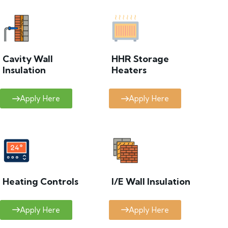
Cavity Wall
HHR Storage
Insulation
Heaters
Apply Here
Apply Here
Heating Controls
I/E Wall Insulation
Apply Here
Apply Here