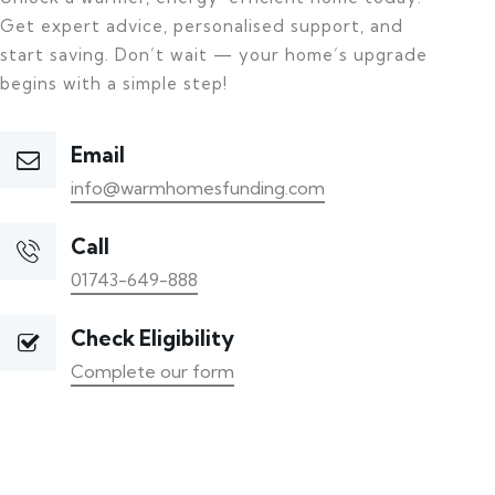
Get expert advice, personalised support, and
start saving. Don’t wait — your home’s upgrade
begins with a simple step!
Email
info@warmhomesfunding.com
Call
01743-649-888
Check Eligibility
Complete our form