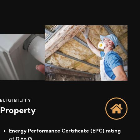
ELIGIBILITY
Property
Energy Performance Certificate (EPC) rating
of
D to G