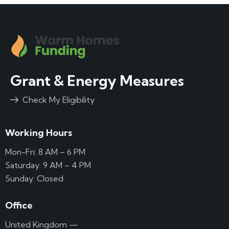
Grant & Energy Measures
Check My Eligibility
Working Hours
Mon-Fri: 8 AM – 6 PM
Saturday: 9 AM – 4 PM
Sunday: Closed
Office
United Kingdom —