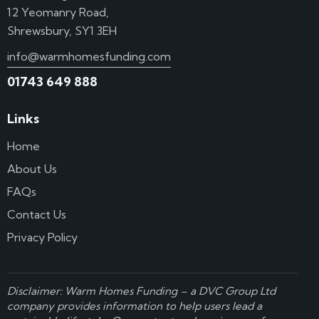
12 Yeomanry Road,
Shrewsbury, SY1 3EH
info@warmhomesfunding.com
01743 649 888
Links
Home
About Us
FAQs
Contact Us
Privacy Policy
Disclaimer: Warm Homes Funding – a
DVC Group Ltd
company provides information to help users lead a