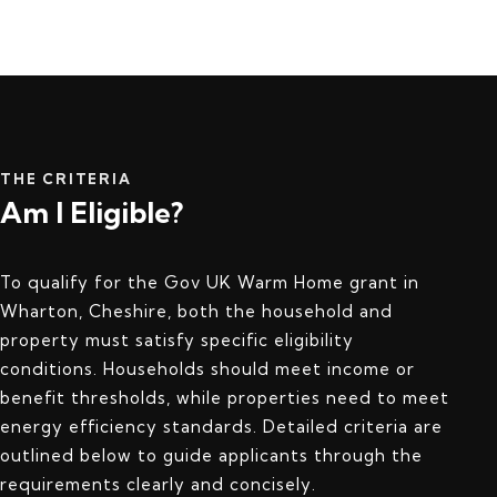
THE CRITERIA
Am I Eligible?
To qualify for the Gov UK Warm Home grant in
Wharton, Cheshire, both the household and
property must satisfy specific eligibility
conditions. Households should meet income or
benefit thresholds, while properties need to meet
energy efficiency standards. Detailed criteria are
outlined below to guide applicants through the
requirements clearly and concisely.