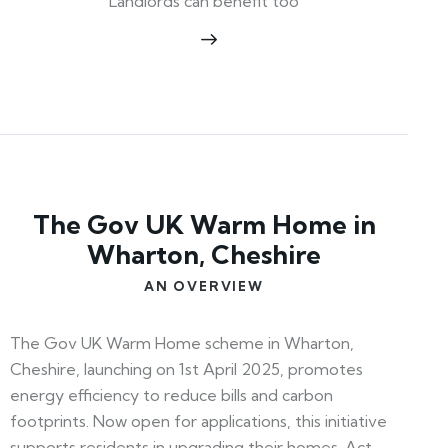
Landlords can benefit too
The Gov UK Warm Home in
Wharton, Cheshire
AN OVERVIEW
The Gov UK Warm Home scheme in Wharton,
Cheshire, launching on 1st April 2025, promotes
energy efficiency to reduce bills and carbon
footprints. Now open for applications, this initiative
supports residents in upgrading their homes. Act