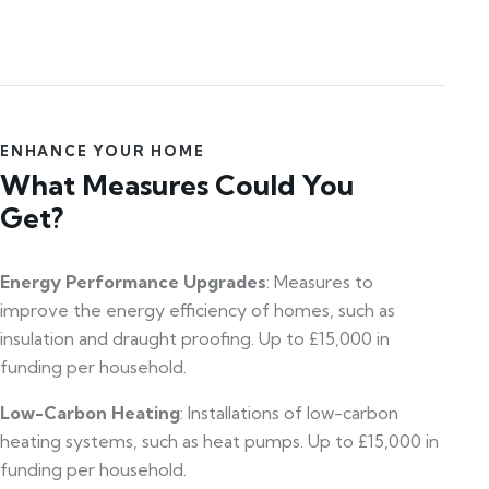
ENHANCE YOUR HOME
What Measures Could You
Get?
Energy Performance Upgrades
: Measures to
improve the energy efficiency of homes, such as
insulation and draught proofing. Up to £15,000 in
funding per household.
Low-Carbon Heating
: Installations of low-carbon
heating systems, such as heat pumps. Up to £15,000 in
funding per household.