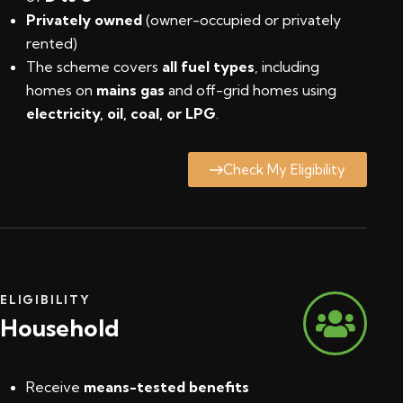
Privately owned
(owner-occupied or privately
rented)
The scheme covers
all fuel types
, including
homes on
mains gas
and off-grid homes using
electricity, oil, coal, or LPG
.
Check My Eligibility
ELIGIBILITY
Household
Receive
means-tested benefits