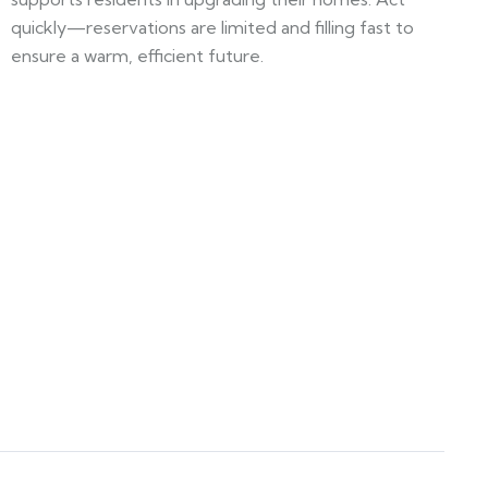
quickly—reservations are limited and filling fast to
ensure a warm, efficient future.