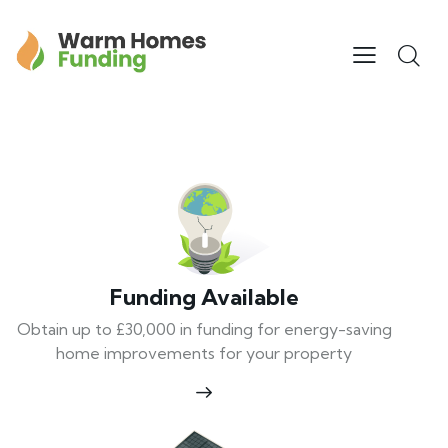
Funding Available
Obtain up to £30,000 in funding for energy-saving
home improvements for your property