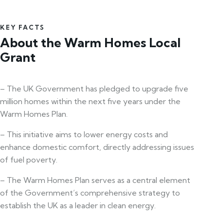
KEY FACTS
About the Warm Homes Local
Grant
– The UK Government has pledged to upgrade five
million homes within the next five years under the
Warm Homes Plan.
– This initiative aims to lower energy costs and
enhance domestic comfort, directly addressing issues
of fuel poverty.
– The Warm Homes Plan serves as a central element
of the Government’s comprehensive strategy to
establish the UK as a leader in clean energy.