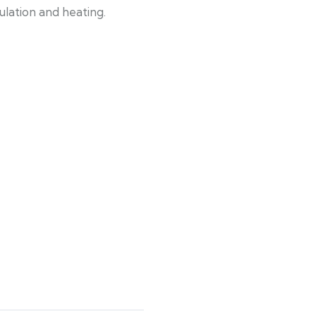
ulation and heating.