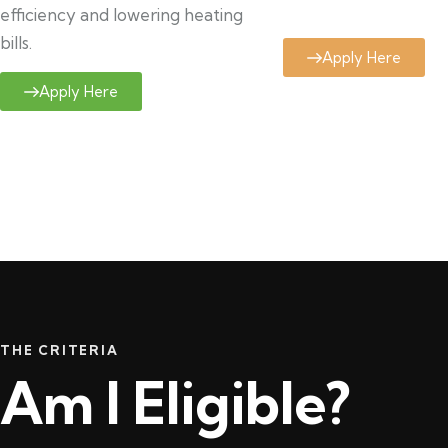
efficiency and lowering heating
bills.
Apply Here
Apply Here
THE CRITERIA
Am I Eligible?