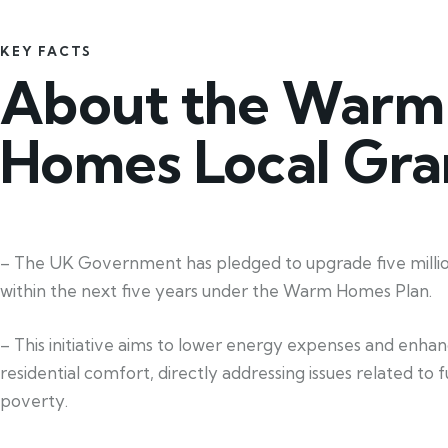
KEY FACTS
About the Warm
Homes Local Gra
– The UK Government has pledged to upgrade five mill
within the next five years under the Warm Homes Plan.
– This initiative aims to lower energy expenses and enha
residential comfort, directly addressing issues related to f
poverty.