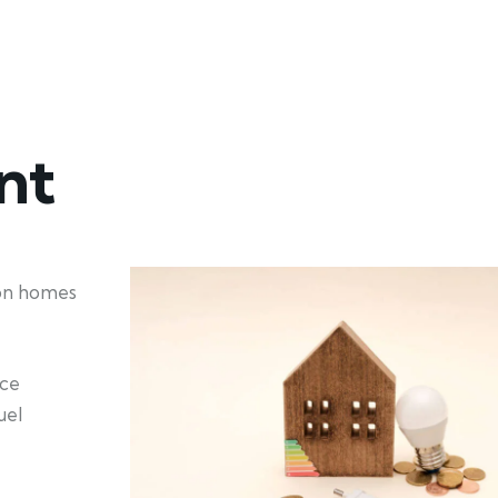
nt
ion homes
nce
uel