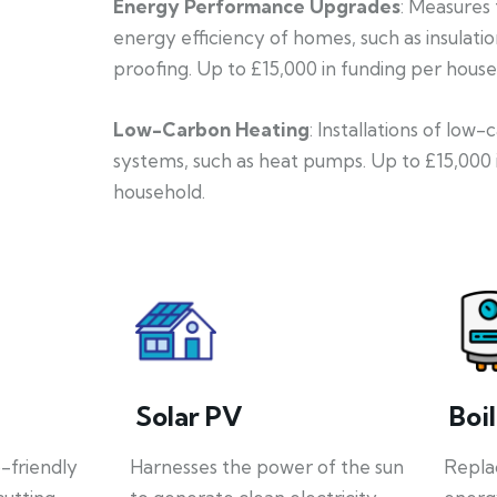
Energy Performance Upgrades
: Measures
energy efficiency of homes, such as insulati
proofing. Up to £15,000 in funding per house
Low-Carbon Heating
: Installations of low
systems, such as heat pumps. Up to £15,000 
household.
Solar PV
Boi
o-friendly
Harnesses the power of the sun
Repla