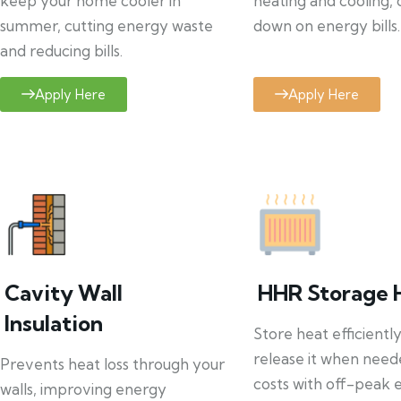
keep your home cooler in
heating and cooling, 
summer, cutting energy waste
down on energy bills.
and reducing bills.
Apply Here
Apply Here
Cavity Wall
HHR Storage 
Insulation
Store heat efficientl
release it when need
Prevents heat loss through your
costs with off-peak el
walls, improving energy