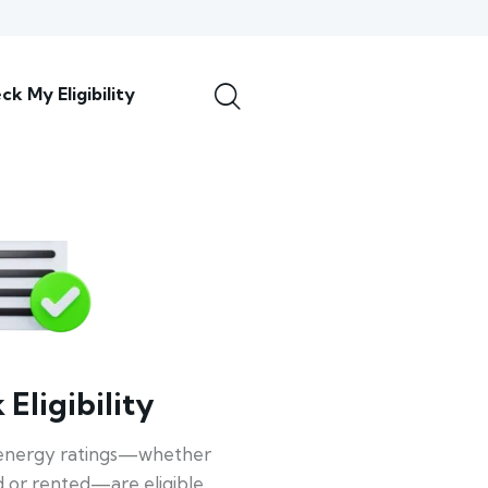
ck My Eligibility
Eligibility
energy ratings—whether
 or rented—are eligible