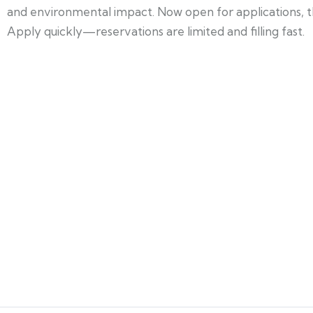
and environmental impact. Now open for applications, this
Apply quickly—reservations are limited and filling fast.