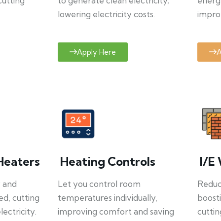
cutting
to generate clean electricity,
energ
lowering electricity costs.
improv
Apply Here
A
Heaters
Heating Controls
I/E 
y and
Let you control room
Reduce
ed, cutting
temperatures individually,
boosti
ectricity.
improving comfort and saving
cuttin