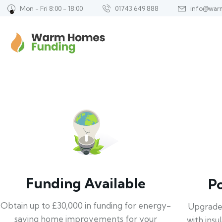
Mon - Fri 8:00 - 18:00
01743 649 888
info@war
Funding Available
P
Obtain up to £30,000 in funding for energy-
Upgrade
saving home improvements for your
with insu