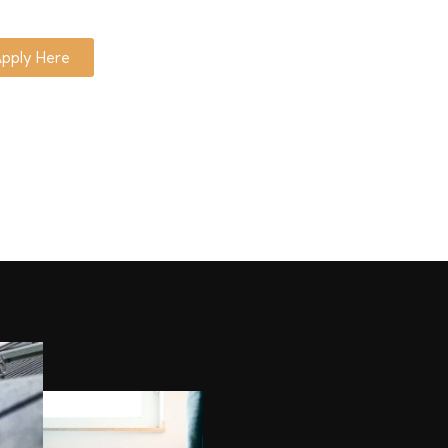
pply Here