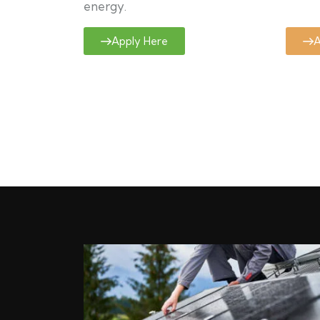
energy.
Apply Here
A