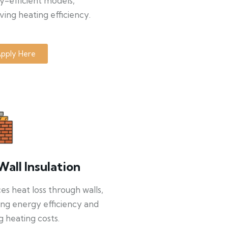
y-efficient models,
ing heating efficiency.
pply Here
Wall Insulation
s heat loss through walls,
ng energy efficiency and
g heating costs.