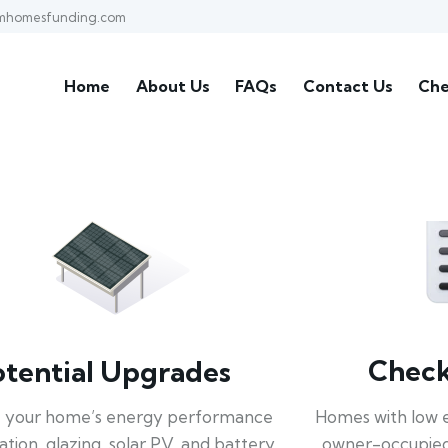
mhomesfunding.com
Home
About Us
FAQs
Contact Us
Che
Check 
otential Upgrades
Homes with low 
 your home’s energy performance
owner-occupied
lation, glazing, solar PV, and battery