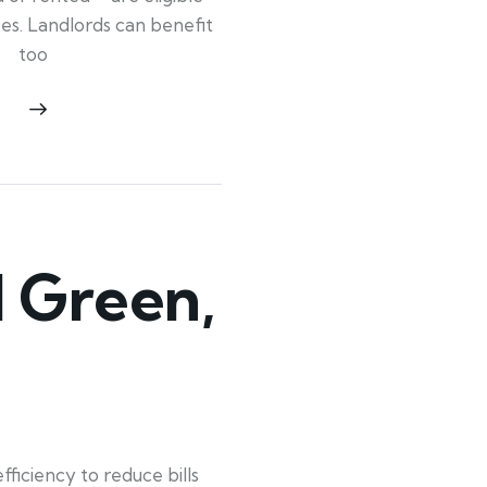
ypes. Landlords can benefit
too
 Green,
iciency to reduce bills