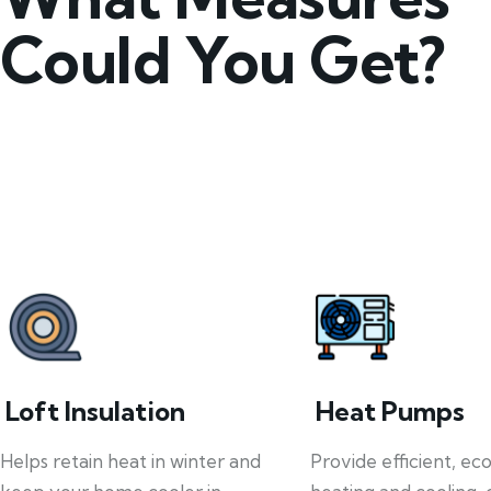
Could You Get?
Loft Insulation
Heat Pumps
Helps retain heat in winter and
Provide efficient, ec