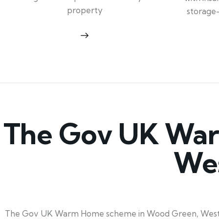
property
storage
The Gov UK War
Wes
The Gov UK Warm Home scheme in Wood Green, West Midl