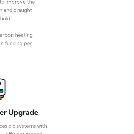
 to improve the
on and draught
hold.
-carbon heating
in funding per
ler Upgrade
ces old systems with