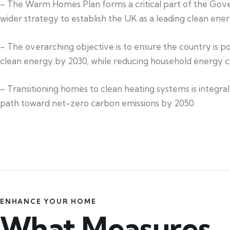
– The Warm Homes Plan forms a critical part of the Go
wider strategy to establish the UK as a leading clean ener
– The overarching objective is to ensure the country is 
clean energy by 2030, while reducing household energy c
– Transitioning homes to clean heating systems is integral
path toward net-zero carbon emissions by 2050.
ENHANCE YOUR HOME
What Measures