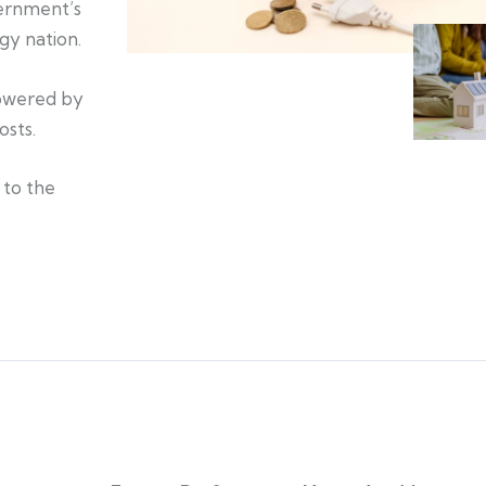
vernment’s
gy nation.
powered by
osts.
 to the