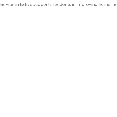
 vital initiative supports residents in improving home ins