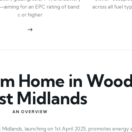
across all fuel t
—aiming for an EPC rating of band
c or higher
m Home in Wood
t Midlands
AN OVERVIEW
ands, launching on 1st April 2025, promotes energy eff