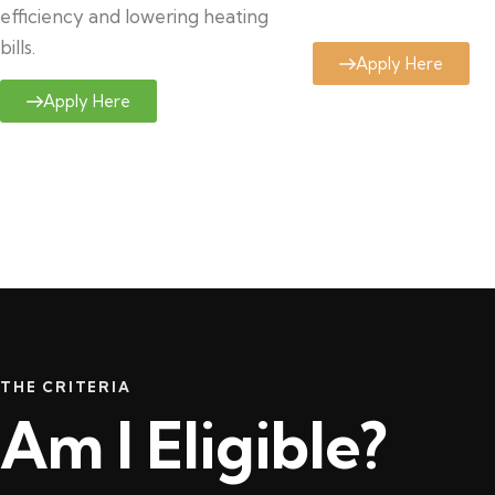
efficiency and lowering heating
bills.
Apply Here
Apply Here
THE CRITERIA
Am I Eligible?