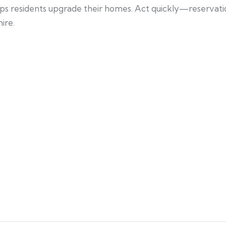
helps residents upgrade their homes. Act quickly—reservation
ire.