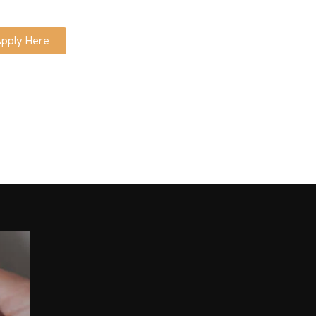
pply Here