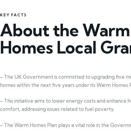
KEY FACTS
About the Warm
Homes Local Gra
– The UK Government is committed to upgrading five mil
homes within the next five years under its Warm Homes P
– This initiative aims to lower energy costs and enhance 
comfort, addressing issues related to fuel poverty.
– The Warm Homes Plan plays a vital role in the Govern