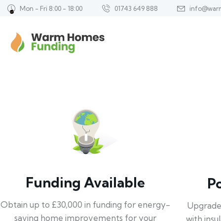
Mon - Fri 8:00 - 18:00
01743 649 888
info@war
Funding Available
P
Obtain up to £30,000 in funding for energy-
Upgrade
saving home improvements for your
with insu