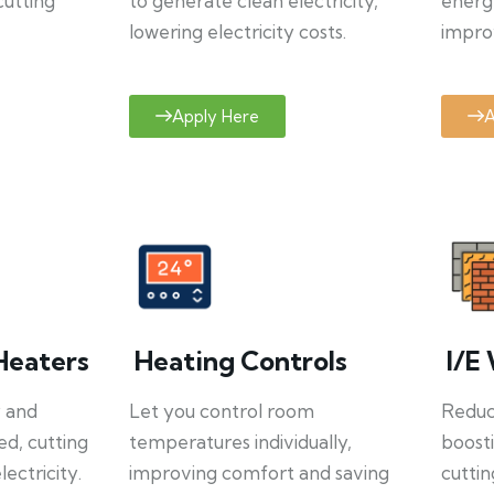
cutting
to generate clean electricity,
energ
lowering electricity costs.
improv
Apply Here
A
Heaters
Heating Controls
I/E 
y and
Let you control room
Reduce
ed, cutting
temperatures individually,
boosti
ectricity.
improving comfort and saving
cuttin