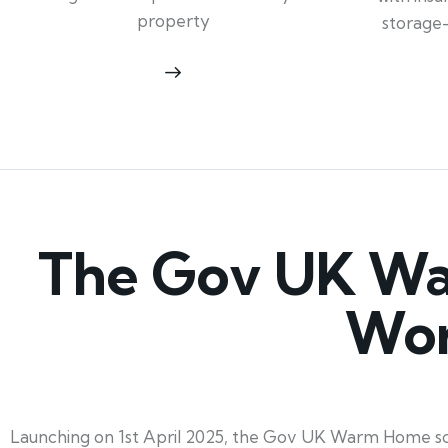
property
storage
The Gov UK Wa
Wor
Launching on 1st April 2025, the Gov UK Warm Home sc