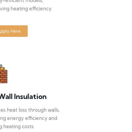
y-efficient models,
ing heating efficiency.
pply Here
Wall Insulation
s heat loss through walls,
ng energy efficiency and
g heating costs.