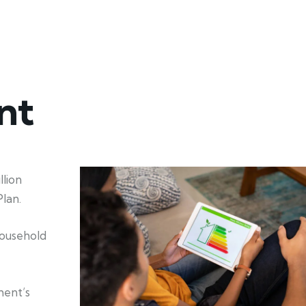
nt
lion
lan.
household
ment’s