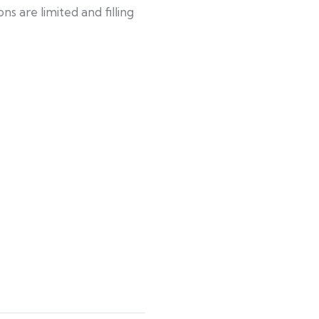
s are limited and filling