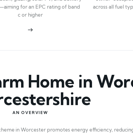
across all fuel t
—aiming for an EPC rating of band
c or higher
rm Home in Worc
cestershire
AN OVERVIEW
heme in Worcester promotes energy efficiency, reducing 