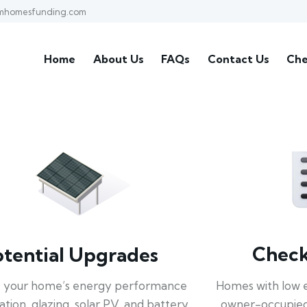
mhomesfunding.com
Home
About Us
FAQs
Contact Us
Che
Check 
otential Upgrades
Homes with low 
 your home’s energy performance
owner-occupied
lation, glazing, solar PV, and battery