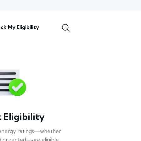
ck My Eligibility
Eligibility
energy ratings—whether
 or rented—are eligible