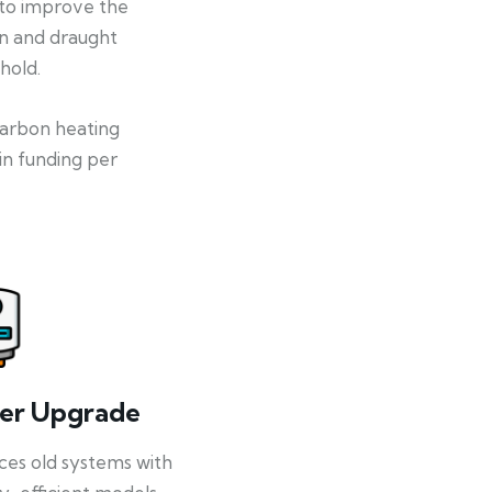
 to improve the
on and draught
hold.
-carbon heating
in funding per
ler Upgrade
ces old systems with