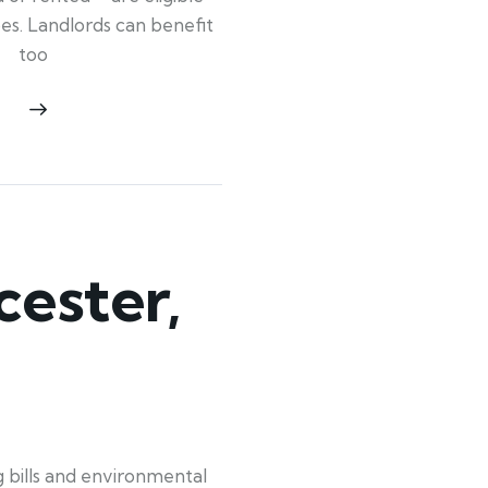
ypes. Landlords can benefit
too
ester,
bills and environmental