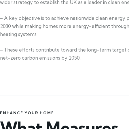
wider strategy to establish the UK as a leader in clean en
– A key objective is to achieve nationwide clean energy 
2030 while making homes more energy-efficient through
heating systems.
– These efforts contribute toward the long-term target 
net-zero carbon emissions by 2050.
ENHANCE YOUR HOME
What Measures