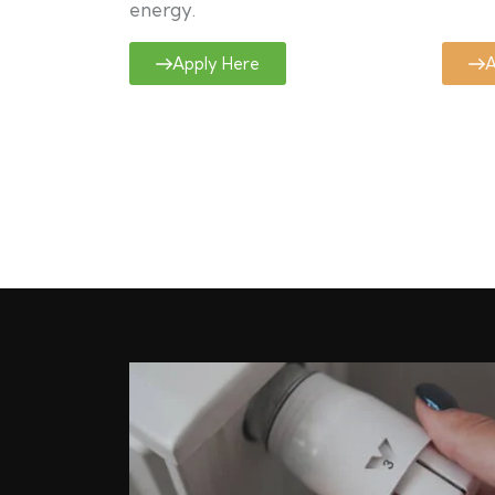
energy.
Apply Here
A