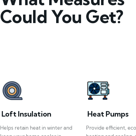
Could You Get?
Loft Insulation
Heat Pumps
Helps retain heat in winter and
Provide efficient, ec