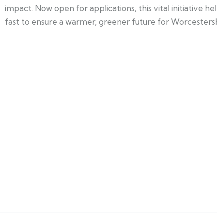
impact. Now open for applications, this vital initiative 
fast to ensure a warmer, greener future for Worcestersh