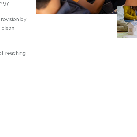
ergy.
provision by
 clean
of reaching