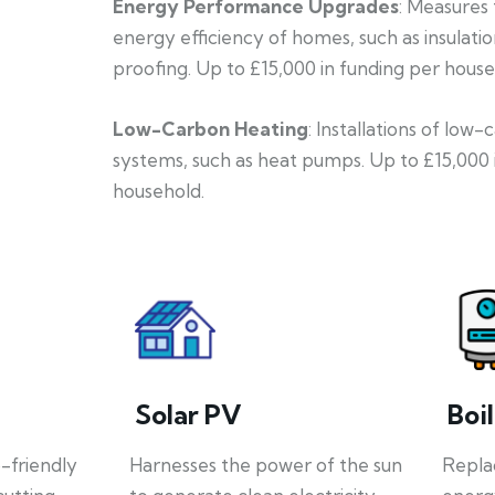
Energy Performance Upgrades
: Measures
energy efficiency of homes, such as insulati
proofing. Up to £15,000 in funding per house
Low-Carbon Heating
: Installations of low
systems, such as heat pumps. Up to £15,000 
household.
Solar PV
Boi
o-friendly
Harnesses the power of the sun
Repla