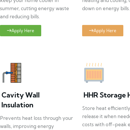
keep your home cooler in
heating and cooling, 
summer, cutting energy waste
down on energy bills.
and reducing bills.
Apply Here
Apply Here
Cavity Wall
HHR Storage 
Insulation
Store heat efficientl
release it when need
Prevents heat loss through your
costs with off-peak el
walls, improving energy