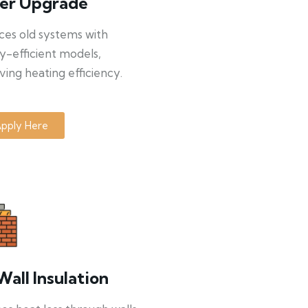
ler Upgrade
ces old systems with
y-efficient models,
ing heating efficiency.
pply Here
Wall Insulation