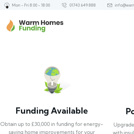
Mon - Fri 8:00 - 18:00
01743 649 888
info@war
Funding Available
P
Obtain up to £30,000 in funding for energy-
Upgrade
saving home improvements for your
with insu