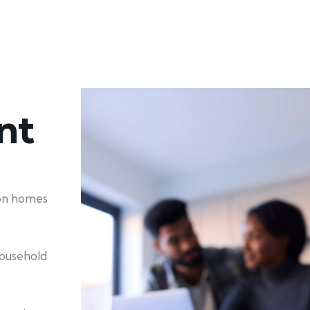
nt
ion homes
household