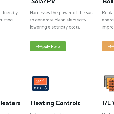
Solar PV
Boi
o-friendly
Harnesses the power of the sun
Repla
cutting
to generate clean electricity,
energ
lowering electricity costs.
improv
Apply Here
A
Heaters
Heating Controls
I/E 