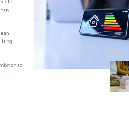
ment’s
nergy
clean
ifting
ambition to