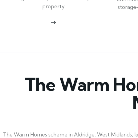
property
storage
The Warm Hom
The Warm Homes scheme in Aldridge, West Midlands, laun