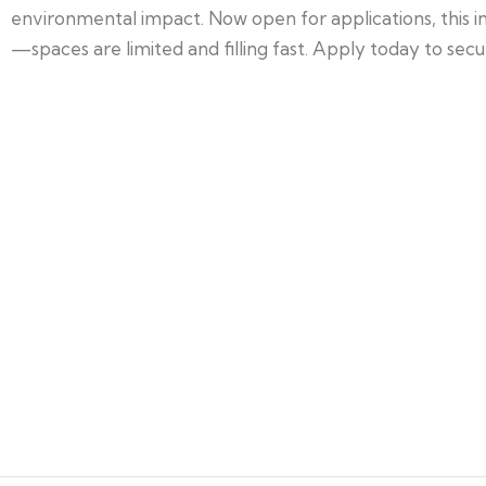
environmental impact. Now open for applications, this in
—spaces are limited and filling fast. Apply today to secu