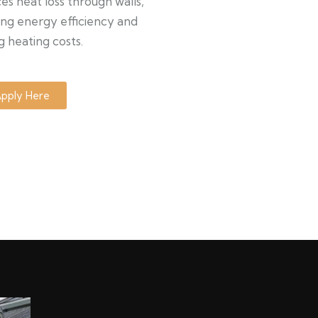
s heat loss through walls,
ng energy efficiency and
g heating costs.
pply Here