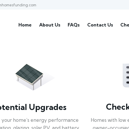
mhomesfunding.com
Home
About Us
FAQs
Contact Us
Che
Check 
otential Upgrades
Homes with low 
 your home’s energy performance
owner-occupied
lation, glazing, solar PV, and battery