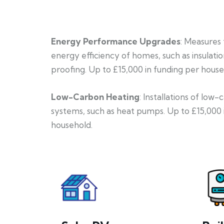
Energy Performance Upgrades
: Measures
energy efficiency of homes, such as insulati
proofing. Up to £15,000 in funding per house
Low-Carbon Heating
: Installations of low
systems, such as heat pumps. Up to £15,000 
household.