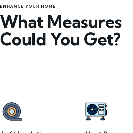
ENHANCE YOUR HOME
What Measures
Could You Get?