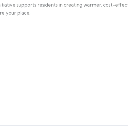
itiative supports residents in creating warmer, cost-effe
re your place.