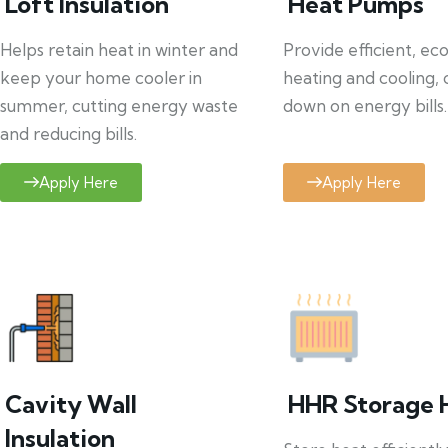
Loft Insulation
Heat Pumps
Helps retain heat in winter and
Provide efficient, ec
keep your home cooler in
heating and cooling, 
summer, cutting energy waste
down on energy bills.
and reducing bills.
Apply Here
Apply Here
Cavity Wall
HHR Storage 
Insulation