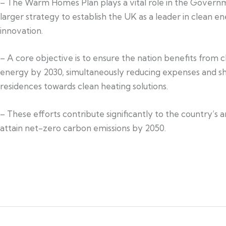
– The Warm Homes Plan plays a vital role in the Govern
larger strategy to establish the UK as a leader in clean e
innovation.
– A core objective is to ensure the nation benefits from 
energy by 2030, simultaneously reducing expenses and sh
residences towards clean heating solutions.
– These efforts contribute significantly to the country’s 
attain net-zero carbon emissions by 2050.