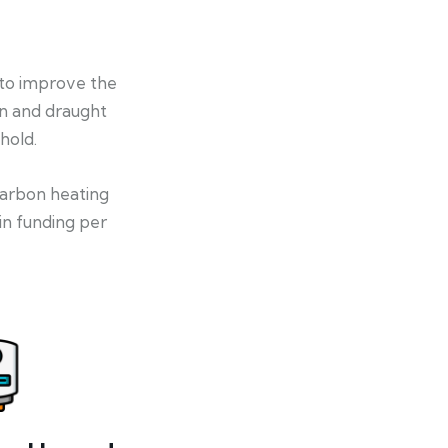
 to improve the
on and draught
hold.
-carbon heating
in funding per