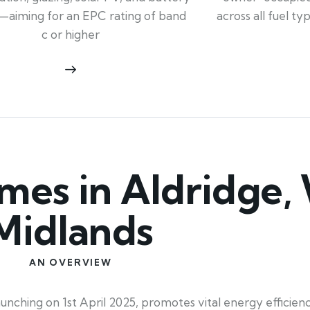
across all fuel t
—aiming for an EPC rating of band
c or higher
es in Aldridge,
Midlands
AN OVERVIEW
ching on 1st April 2025, promotes vital energy efficiency