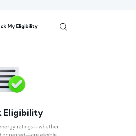
ck My Eligibility
Eligibility
energy ratings—whether
 or rented—are eligible