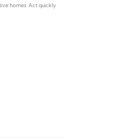
ctive homes. Act quickly