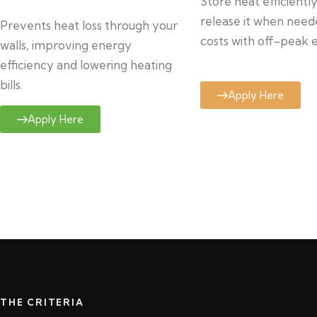
Store heat efficientl
release it when need
Prevents heat loss through your
costs with off-peak el
walls, improving energy
efficiency and lowering heating
bills.
Apply Here
Apply Here
THE CRITERIA