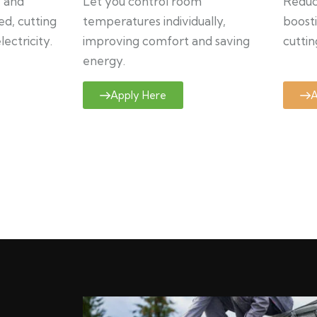
y and
Let you control room
Reduce
ed, cutting
temperatures individually,
boosti
ectricity.
improving comfort and saving
cuttin
energy.
Apply Here
A