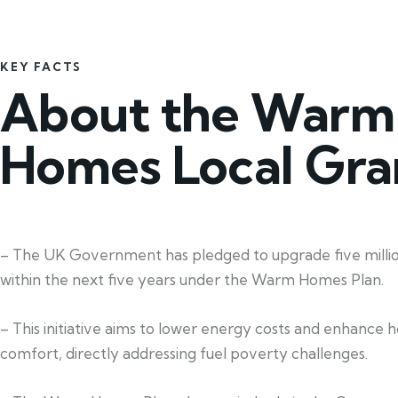
KEY FACTS
About the Warm
Homes Local Gra
– The UK Government has pledged to upgrade five mill
within the next five years under the Warm Homes Plan.
– This initiative aims to lower energy costs and enhance 
comfort, directly addressing fuel poverty challenges.