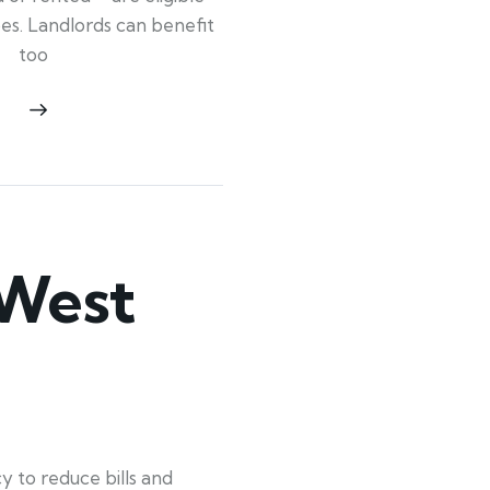
ypes. Landlords can benefit
too
 West
 to reduce bills and