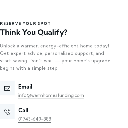
RESERVE YOUR SPOT
Think You Qualify?
Unlock a warmer, energy-efficient home today!
Get expert advice, personalised support, and
start saving. Don’t wait — your home’s upgrade
begins with a simple step!
Email
info@warmhomesfunding.com
Call
01743-649-888