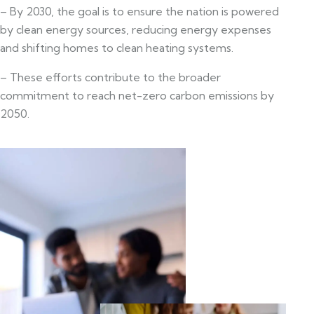
– By 2030, the goal is to ensure the nation is powered
by clean energy sources, reducing energy expenses
and shifting homes to clean heating systems.
– These efforts contribute to the broader
commitment to reach net-zero carbon emissions by
2050.