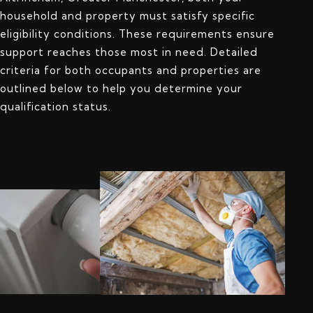
household and property must satisfy specific
eligibility conditions. These requirements ensure
support reaches those most in need. Detailed
criteria for both occupants and properties are
outlined below to help you determine your
qualification status.