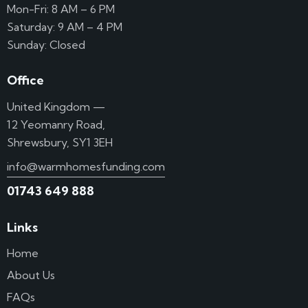
Mon-Fri: 8 AM – 6 PM
Saturday: 9 AM – 4 PM
Sunday: Closed
Office
United Kingdom —
12 Yeomanry Road,
Shrewsbury, SY1 3EH
info@warmhomesfunding.com
01743 649 888
Links
Home
About Us
FAQs