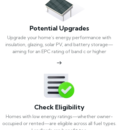
Potential Upgrades
Upgrade your home’s energy performance with
insulation, glazing, solar PV, and battery storage—
aiming for an EPC rating of band c or higher
Check Eligibility
Homes with low energy ratings—whether owner-
occupied or rented—are eligible across all fuel types.