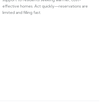
effective homes. Act quickly—reservations are
limited and filling fast.