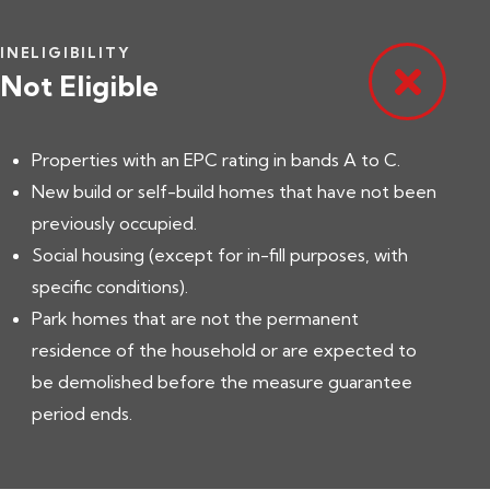
INELIGIBILITY
Not Eligible
Properties with an EPC rating in bands A to C.
New build or self-build homes that have not been
previously occupied.
Social housing (except for in-fill purposes, with
specific conditions).
Park homes that are not the permanent
residence of the household or are expected to
be demolished before the measure guarantee
period ends.