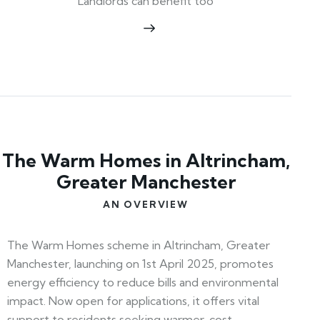
Landlords can benefit too
The Warm Homes in Altrincham,
Greater Manchester
AN OVERVIEW
The Warm Homes scheme in Altrincham, Greater
Manchester, launching on 1st April 2025, promotes
energy efficiency to reduce bills and environmental
impact. Now open for applications, it offers vital
support to residents seeking warmer, cost-