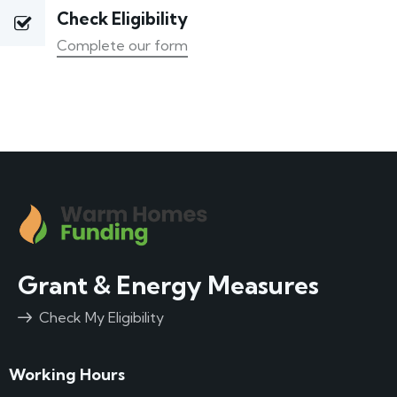
Check Eligibility
Complete our form
Grant & Energy Measures
Check My Eligibility
Working Hours