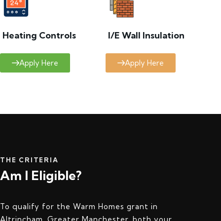
Heating Controls
I/E Wall Insulation
Apply Here
Apply Here
THE CRITERIA
Am I Eligible?
To qualify for the Warm Homes grant in
Altrincham, Greater Manchester, both your