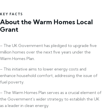
KEY FACTS
About the Warm Homes Local
Grant
– The UK Government has pledged to upgrade five
million homes over the next five years under the
Warm Homes Plan.
– This initiative aims to lower energy costs and
enhance household comfort, addressing the issue of
fuel poverty.
– The Warm Homes Plan serves as a crucial element of
the Government’s wider strategy to establish the UK
as a leader in clean energy.