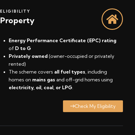
ELIGIBILITY
Property
Energy Performance Certificate (EPC) rating
of
D to G
Privately owned
(owner-occupied or privately
rented)
The scheme covers
all fuel types
, including
homes on
mains gas
and off-grid homes using
electricity, oil, coal, or LPG
.
Check My Eligibility