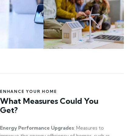
ENHANCE YOUR HOME
What Measures Could You
Get?
Energy Performance Upgrades
: Measures to
improve the energy efficiency of homes, such as