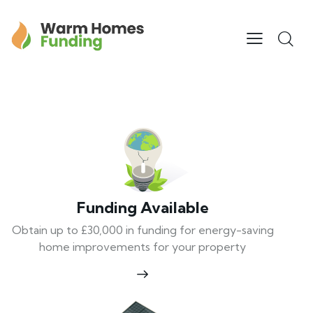
Funding Available
Obtain up to £30,000 in funding for energy-saving
home improvements for your property