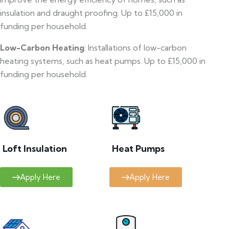
insulation and draught proofing. Up to £15,000 in
funding per household.
Low-Carbon Heating
: Installations of low-carbon
heating systems, such as heat pumps. Up to £15,000 in
funding per household.
Loft Insulation
Heat Pumps
Apply Here
Apply Here