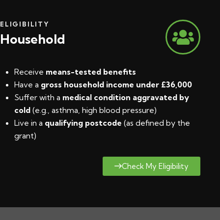
ELIGIBILITY
Household
Receive
means-tested benefits
Have a
gross household income under £36,000
Suffer with a
medical condition aggravated by
cold
(e.g., asthma, high blood pressure)
Live in a
qualifying postcode
(
as defined by the
grant
)
Check My Eligibility