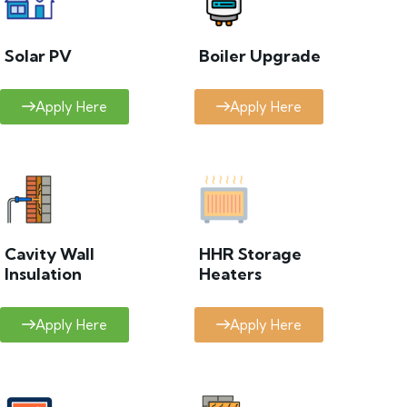
Solar PV
Boiler Upgrade
Apply Here
Apply Here
Cavity Wall
HHR Storage
Insulation
Heaters
Apply Here
Apply Here