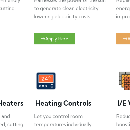
o-friendly
Harnesses the power of the sun
Repla
cutting
to generate clean electricity,
energ
lowering electricity costs.
improv
Apply Here
A
Heaters
Heating Controls
I/E 
y and
Let you control room
Reduce
ed, cutting
temperatures individually,
boosti