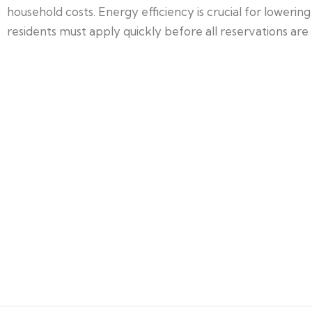
household costs. Energy efficiency is crucial for lower
residents must apply quickly before all reservations are f