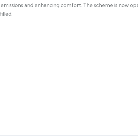
ing emissions and enhancing comfort. The scheme is now o
illed.