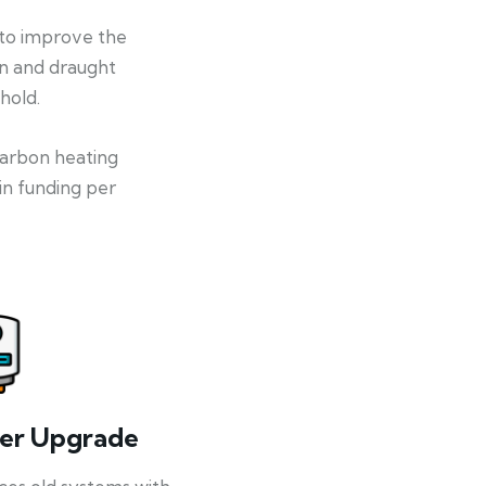
 to improve the
on and draught
hold.
-carbon heating
in funding per
ler Upgrade