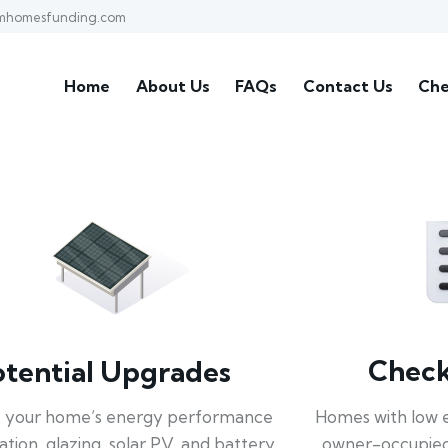
mhomesfunding.com
Home
About Us
FAQs
Contact Us
Che
Check 
otential Upgrades
Homes with low 
 your home’s energy performance
owner-occupied
lation, glazing, solar PV, and battery