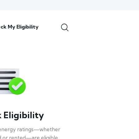
ck My Eligibility
Eligibility
energy ratings—whether
 or rented—are eligible