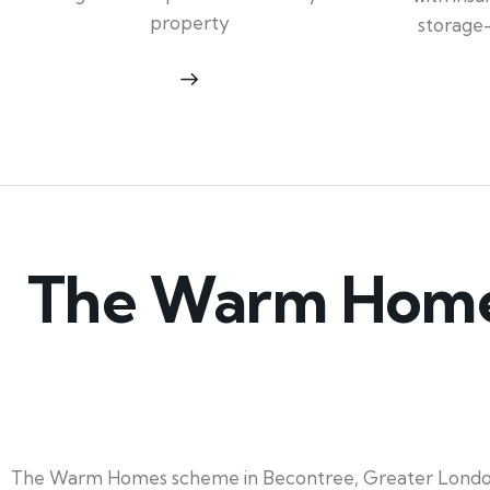
property
storage
The Warm Homes
The Warm Homes scheme in Becontree, Greater London, 