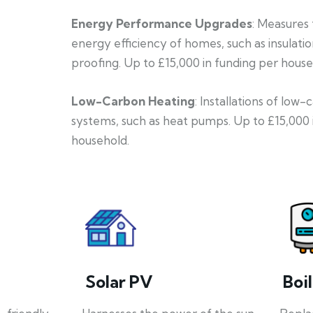
Energy Performance Upgrades
: Measures
energy efficiency of homes, such as insulati
proofing. Up to £15,000 in funding per house
Low-Carbon Heating
: Installations of low
systems, such as heat pumps. Up to £15,000 
household.
Solar PV
Boi