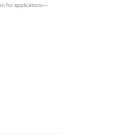
pen for applications—