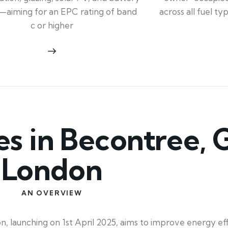
across all fuel t
—aiming for an EPC rating of band
c or higher
 in Becontree, 
London
AN OVERVIEW
launching on 1st April 2025, aims to improve energy eff