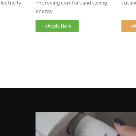
ectricity.
improving comfort and saving
cuttin
energy.
Apply Here
A