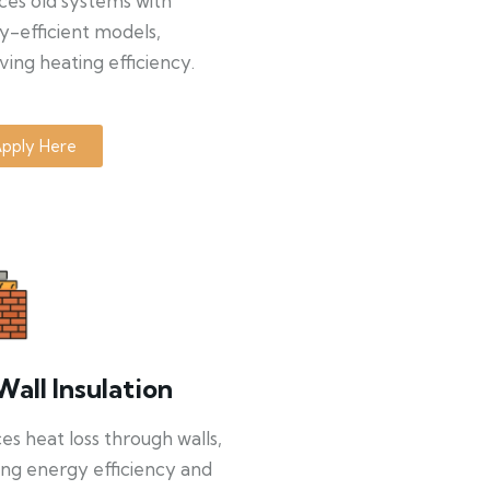
ces old systems with
y-efficient models,
ing heating efficiency.
pply Here
Wall Insulation
s heat loss through walls,
ng energy efficiency and