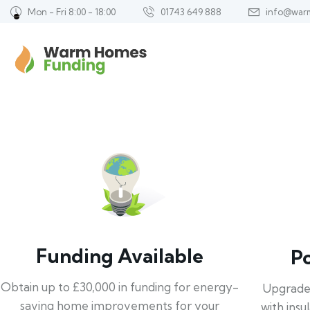
Mon - Fri 8:00 - 18:00
01743 649 888
info@war
Funding Available
P
Obtain up to £30,000 in funding for energy-
Upgrade
saving home improvements for your
with insu