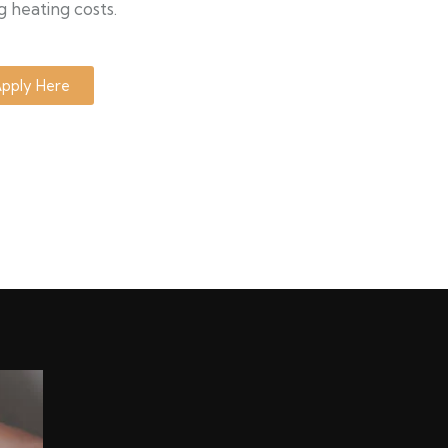
g heating costs.
pply Here