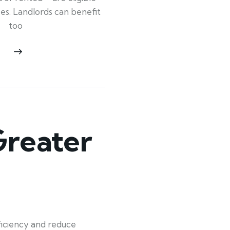
ypes. Landlords can benefit
too
Greater
iciency and reduce