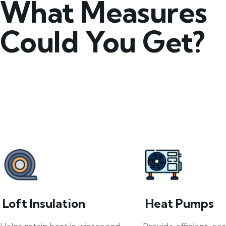
What Measures
Could You Get?
Loft Insulation
Heat Pumps