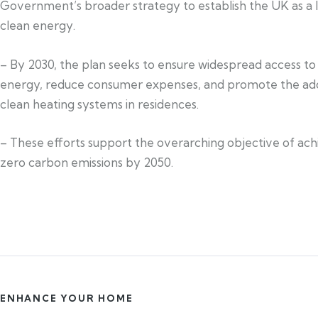
Government’s broader strategy to establish the UK as a l
clean energy.
– By 2030, the plan seeks to ensure widespread access to
energy, reduce consumer expenses, and promote the ad
clean heating systems in residences.
– These efforts support the overarching objective of ach
zero carbon emissions by 2050.
ENHANCE YOUR HOME