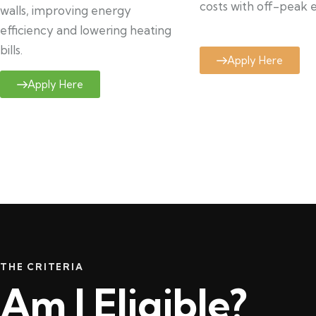
costs with off-peak el
walls, improving energy
efficiency and lowering heating
bills.
Apply Here
Apply Here
THE CRITERIA
Am I Eligible?