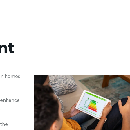
nt
ion homes
d enhance
.
 the