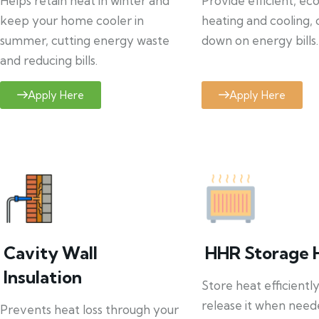
Helps retain heat in winter and
Provide efficient, ec
keep your home cooler in
heating and cooling, 
summer, cutting energy waste
down on energy bills.
and reducing bills.
Apply Here
Apply Here
Cavity Wall
HHR Storage 
Insulation
Store heat efficientl
release it when need
Prevents heat loss through your