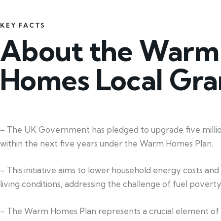
KEY FACTS
About the Warm
Homes Local Gra
– The UK Government has pledged to upgrade five mill
within the next five years under the Warm Homes Plan.
– This initiative aims to lower household energy costs an
living conditions, addressing the challenge of fuel poverty
– The Warm Homes Plan represents a crucial element of