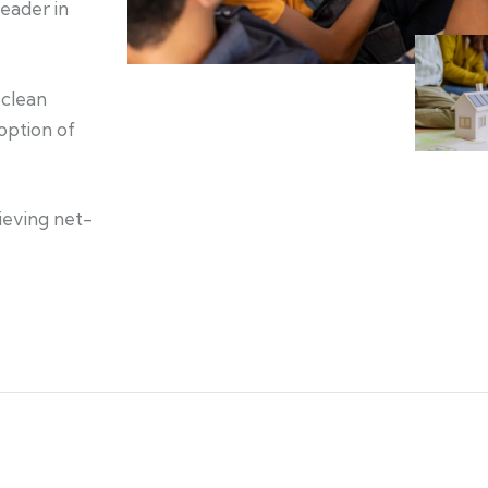
eader in
 clean
option of
ieving net-