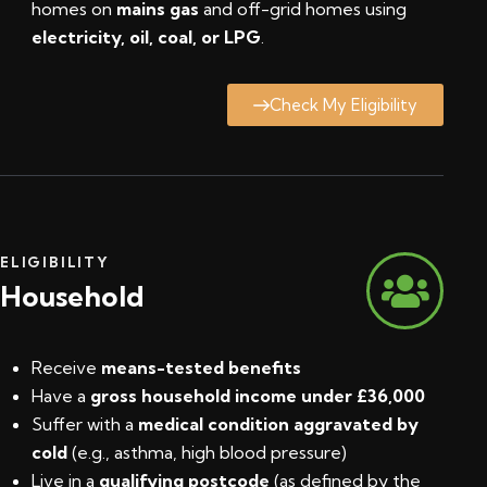
homes on
mains gas
and off-grid homes using
electricity, oil, coal, or LPG
.
Check My Eligibility
ELIGIBILITY
Household
Receive
means-tested benefits
Have a
gross household income under £36,000
Suffer with a
medical condition aggravated by
cold
(e.g., asthma, high blood pressure)
Live in a
qualifying postcode
(
as defined by the