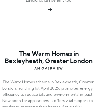
Landlords can benefit too
The Warm Homes in
Bexleyheath, Greater London
AN OVERVIEW
The Warm Homes scheme in Bexleyheath, Greater
London, launching 1st April 2025, promotes energy
efficiency to reduce bills and environmental impact.
Now open for applications, it offers vital support to
residents upgrading their homes. Act quickly—