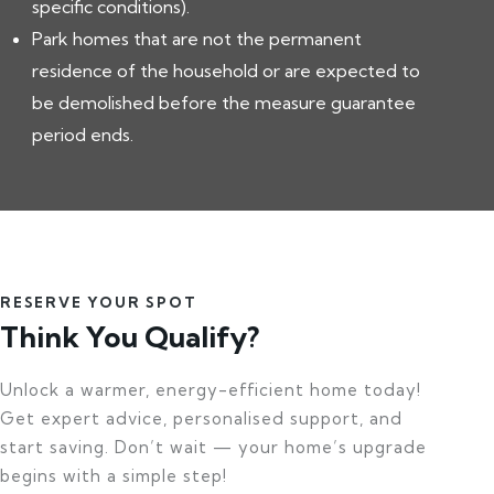
specific conditions).
Park homes that are not the permanent
residence of the household or are expected to
be demolished before the measure guarantee
period ends.
RESERVE YOUR SPOT
Think You Qualify?
Unlock a warmer, energy-efficient home today!
Get expert advice, personalised support, and
start saving. Don’t wait — your home’s upgrade
begins with a simple step!