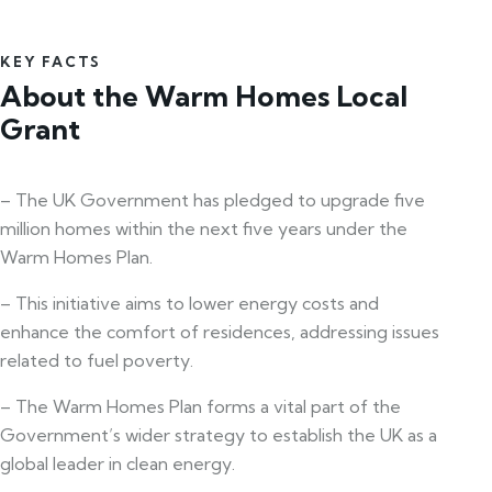
KEY FACTS
About the Warm Homes Local
Grant
– The UK Government has pledged to upgrade five
million homes within the next five years under the
Warm Homes Plan.
– This initiative aims to lower energy costs and
enhance the comfort of residences, addressing issues
related to fuel poverty.
– The Warm Homes Plan forms a vital part of the
Government’s wider strategy to establish the UK as a
global leader in clean energy.