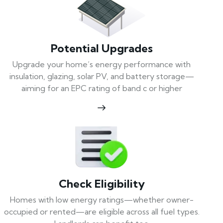
Potential Upgrades
Upgrade your home’s energy performance with
insulation, glazing, solar PV, and battery storage—
aiming for an EPC rating of band c or higher
Check Eligibility
Homes with low energy ratings—whether owner-
occupied or rented—are eligible across all fuel types.