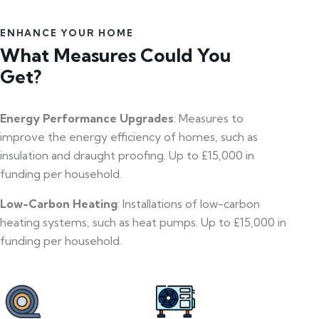
ENHANCE YOUR HOME
What Measures Could You
Get?
Energy Performance Upgrades
: Measures to
improve the energy efficiency of homes, such as
insulation and draught proofing. Up to £15,000 in
funding per household.
Low-Carbon Heating
: Installations of low-carbon
heating systems, such as heat pumps. Up to £15,000 in
funding per household.