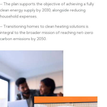
– The plan supports the objective of achieving a fully
clean energy supply by 2030, alongside reducing
household expenses.
– Transitioning homes to clean heating solutions is
integral to the broader mission of reaching net-zero
carbon emissions by 2050.