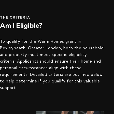
THE CRITERIA
Am I Eligible?
To qualify for the Warm Homes grant in
Bexleyheath, Greater London, both the household
and property must meet specific eligibility
criteria. Applicants should ensure their home and
personal circumstances align with these
requirements. Detailed criteria are outlined below
to help determine if you qualify for this valuable
support.