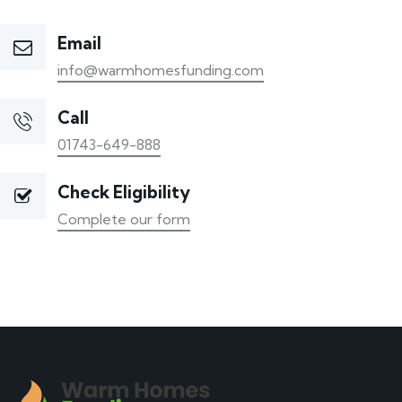
Email
info@warmhomesfunding.com
Call
01743-649-888
Check Eligibility
Complete our form