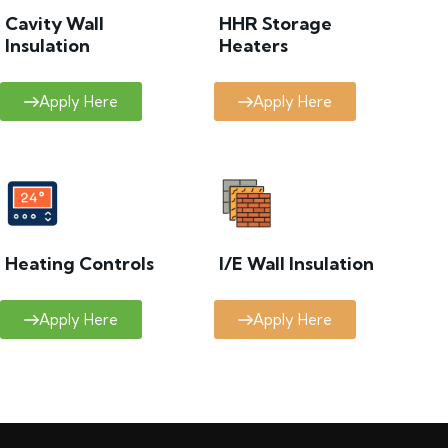
Cavity Wall
HHR Storage
Insulation
Heaters
Apply Here
Apply Here
Heating Controls
I/E Wall Insulation
Apply Here
Apply Here