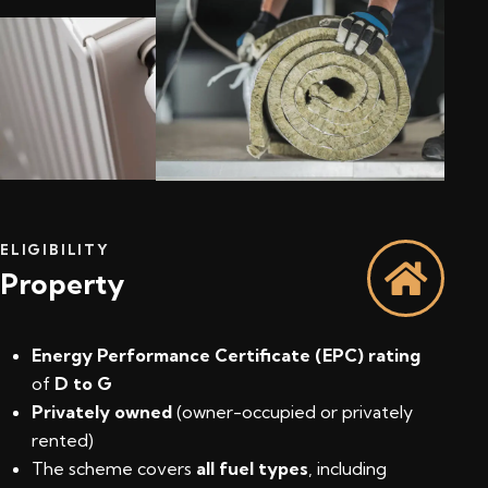
ELIGIBILITY
Property
Energy Performance Certificate (EPC) rating
of
D to G
Privately owned
(owner-occupied or privately
rented)
The scheme covers
all fuel types
, including