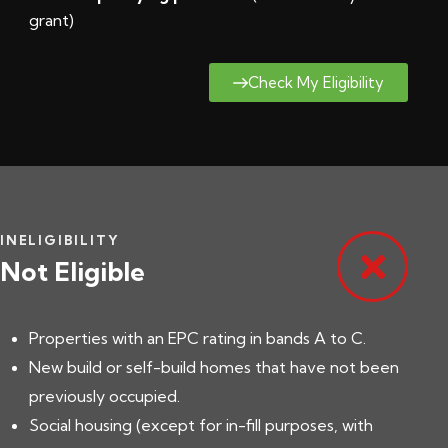
grant
)
Check My Eligibility
INELIGIBILITY
Not Eligible
Properties with an EPC rating in bands A to C.
New build or self-build homes that have not been
previously occupied.
Social housing (except for in-fill purposes, with