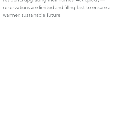
reservations are limited and filling fast to ensure a
warmer, sustainable future.