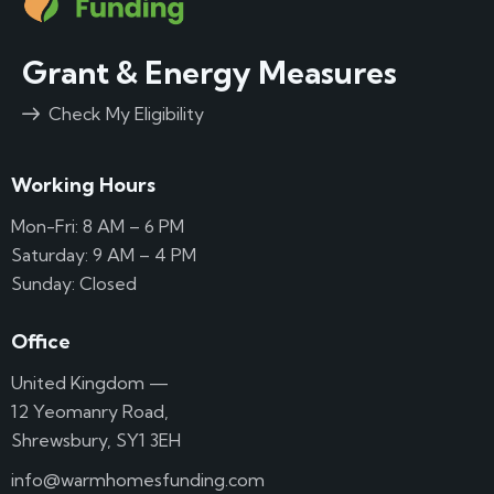
Grant & Energy Measures
Check My Eligibility
Working Hours
Mon-Fri: 8 AM – 6 PM
Saturday: 9 AM – 4 PM
Sunday: Closed
Office
United Kingdom —
12 Yeomanry Road,
Shrewsbury, SY1 3EH
info@warmhomesfunding.com