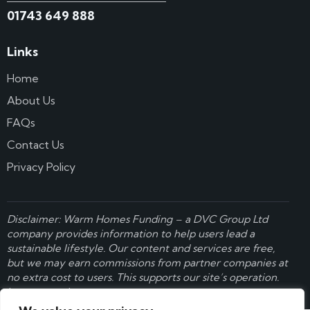
01743 649 888
Links
Home
About Us
FAQs
Contact Us
Privacy Policy
Disclaimer: Warm Homes Funding – a
DVC Group Ltd
company provides information to help users lead a
sustainable lifestyle. Our content and services are free,
but we may earn commissions from partner companies at
no extra cost to users. This supports our site’s operation.
Learn more here
.