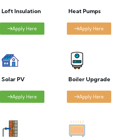
Loft Insulation
Heat Pumps
Apply Here
Apply Here
Solar PV
Boiler Upgrade
Apply Here
Apply Here