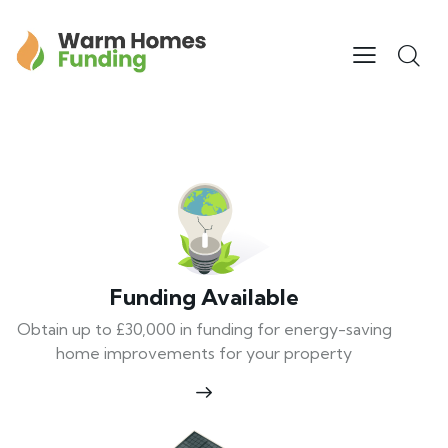
Funding Available
Obtain up to £30,000 in funding for energy-saving
home improvements for your property