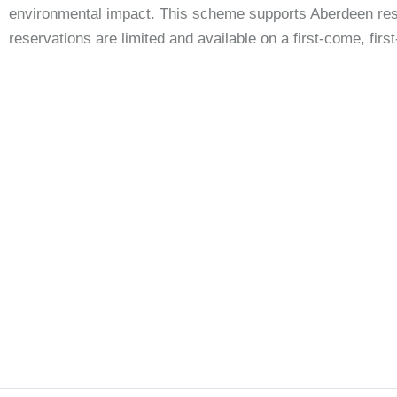
environmental impact. This scheme supports Aberdeen resi
reservations are limited and available on a first-come, firs