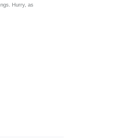
ngs. Hurry, as