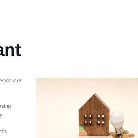
ant
residences
asing
y.
t’s