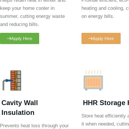
Helps retain heat in winter and
Provide efficient, eco-
keep your home cooler in
heating and cooling, c
summer, cutting energy waste
on energy bills.
and reducing bills.
Apply Here
Apply Here
Cavity Wall
HHR Storage 
Insulation
Store heat efficiently
it when needed, cuttin
Prevents heat loss through your