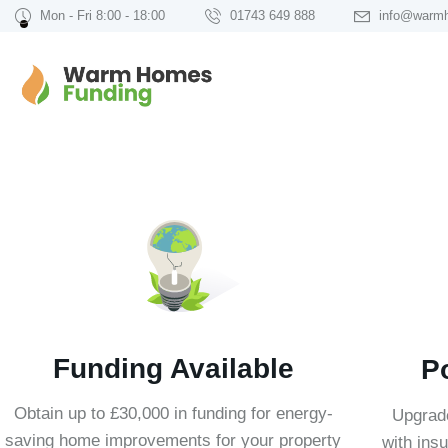
Mon - Fri 8:00 - 18:00
01743 649 888
info@warm
Funding Available
P
Obtain up to £30,000 in funding for energy-
Upgrad
saving home improvements for your property
with insu