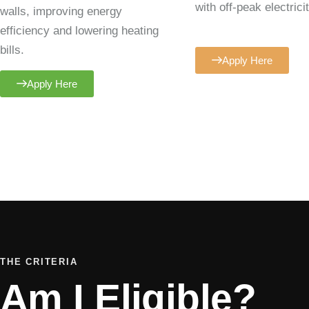
with off-peak electricit
walls, improving energy
efficiency and lowering heating
bills.
Apply Here
Apply Here
THE CRITERIA
Am I Eligible?