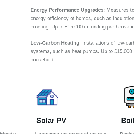
Energy Performance Upgrades
: Measures to
energy efficiency of homes, such as insulatio
proofing. Up to £15,000 in funding per househo
Low-Carbon Heating
: Installations of low-ca
systems, such as heat pumps. Up to £15,000 i
household.
Solar PV
Boi