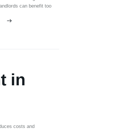
Landlords can benefit too
 in
educes costs and