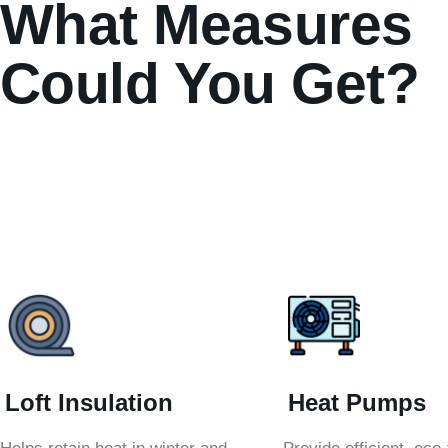
What Measures
Could You Get?
Loft Insulation
Heat Pumps