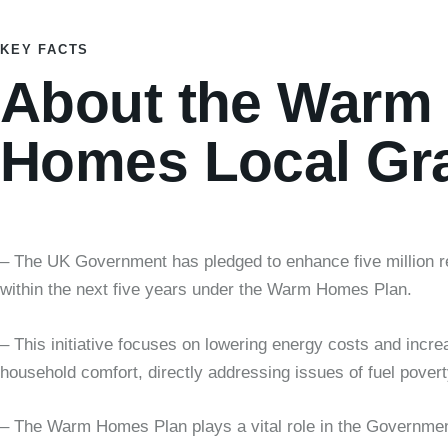
KEY FACTS
About the Warm
Homes Local Gr
– The UK Government has pledged to enhance five million 
within the next five years under the Warm Homes Plan.
– This initiative focuses on lowering energy costs and incre
household comfort, directly addressing issues of fuel povert
– The Warm Homes Plan plays a vital role in the Governmen