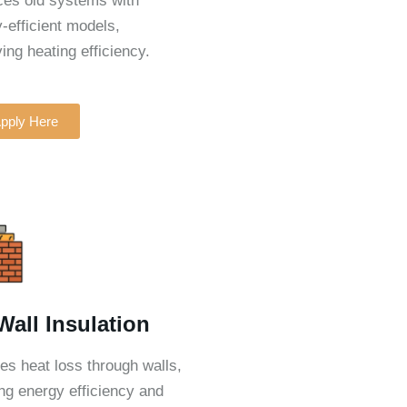
es old systems with
-efficient models,
ing heating efficiency.
pply Here
 Wall Insulation
s heat loss through walls,
ng energy efficiency and