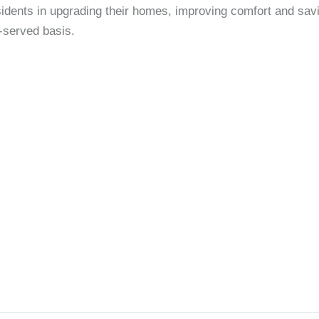
dents in upgrading their homes, improving comfort and savi
t-served basis.