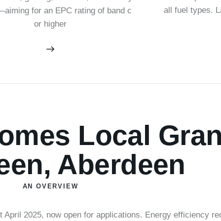
all fuel types. 
aiming for an EPC rating of band c
or higher
mes Local Grant
een, Aberdeen
AN OVERVIEW
pril 2025, now open for applications. Energy efficiency r