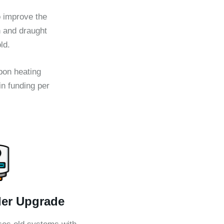
 improve the
n and draught
ld.
rbon heating
n funding per
ler Upgrade