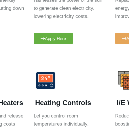
friendly
Harnesses the power of the sun
Replac
utting down
to generate clean electricity,
energy
lowering electricity costs.
improv
Apply Here
A
Heaters
Heating Controls
I/E
 and release
Let you control room
Reduce
g costs
temperatures individually,
boosti