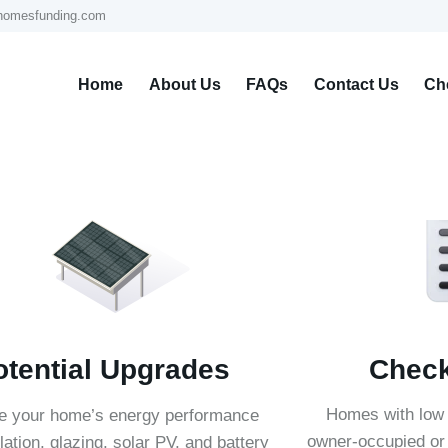
homesfunding.com
Home
About Us
FAQs
Contact Us
Che
Check 
otential Upgrades
Homes with low
e your home’s energy performance
owner-occupied or 
lation, glazing, solar PV, and battery