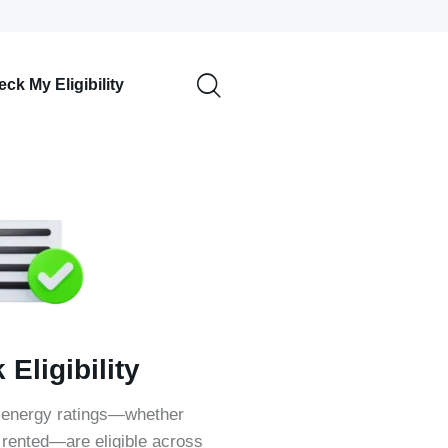
ck My Eligibility
Eligibility
 energy ratings—whether
rented—are eligible across