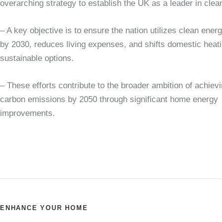
overarching strategy to establish the UK as a leader in clea
– A key objective is to ensure the nation utilizes clean ene
by 2030, reduces living expenses, and shifts domestic heat
sustainable options.
– These efforts contribute to the broader ambition of achiev
carbon emissions by 2050 through significant home energy
improvements.
ENHANCE YOUR HOME