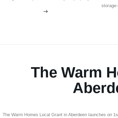
storage—
The Warm Ho
Aberd
The Warm Homes Local Grant in Aberdeen launches on 1st A