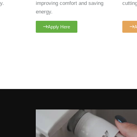
y.
improving comfort and saving
cuttin
energy.
Apply Here
A