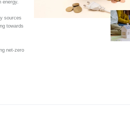
n energy.
rgy sources
ing towards
ing net-zero