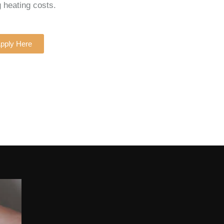
g heating costs.
pply Here