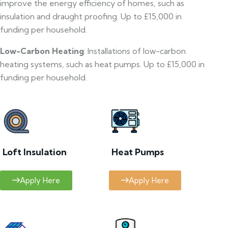
improve the energy efficiency of homes, such as
insulation and draught proofing. Up to £15,000 in
funding per household.
Low-Carbon Heating
: Installations of low-carbon
heating systems, such as heat pumps. Up to £15,000 in
funding per household.
Loft Insulation
Heat Pumps
Apply Here
Apply Here