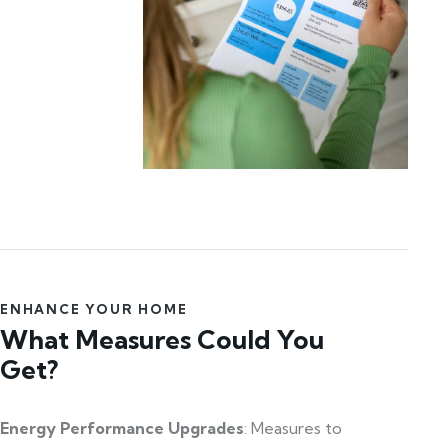
ENHANCE YOUR HOME
What Measures Could You
Get?
Energy Performance Upgrades
: Measures to