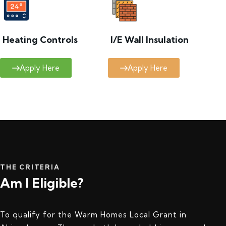
Heating Controls
I/E Wall Insulation
Apply Here
Apply Here
THE CRITERIA
Am I Eligible?
To qualify for the Warm Homes Local Grant in