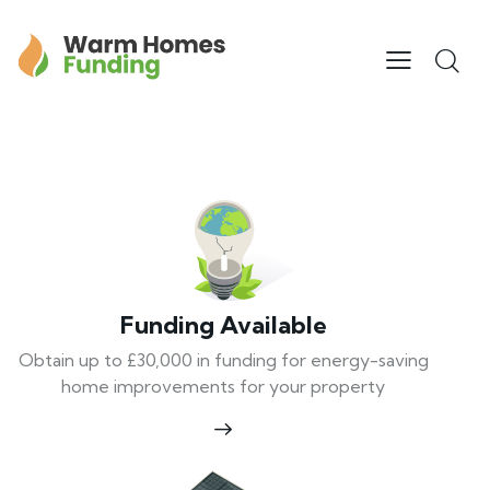
Funding Available
Obtain up to £30,000 in funding for energy-saving
home improvements for your property