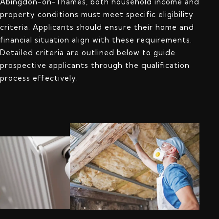
Abingdon-on-Thames, both household income and
property conditions must meet specific eligibility
criteria. Applicants should ensure their home and
financial situation align with these requirements.
Detailed criteria are outlined below to guide
prospective applicants through the qualification
process effectively.