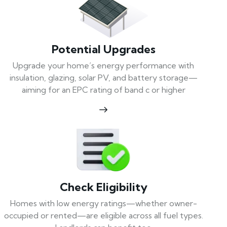
Potential Upgrades
Upgrade your home’s energy performance with
insulation, glazing, solar PV, and battery storage—
aiming for an EPC rating of band c or higher
Check Eligibility
Homes with low energy ratings—whether owner-
occupied or rented—are eligible across all fuel types.