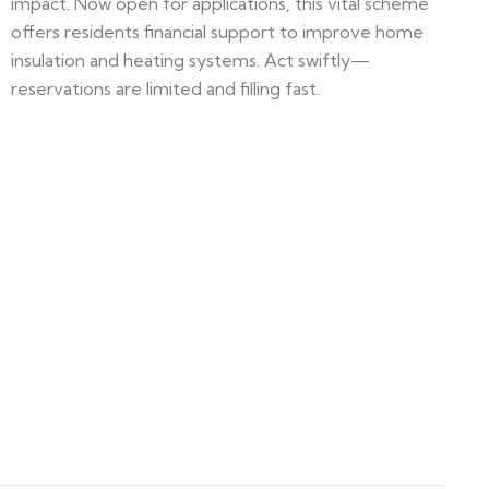
impact. Now open for applications, this vital scheme
offers residents financial support to improve home
insulation and heating systems. Act swiftly—
reservations are limited and filling fast.