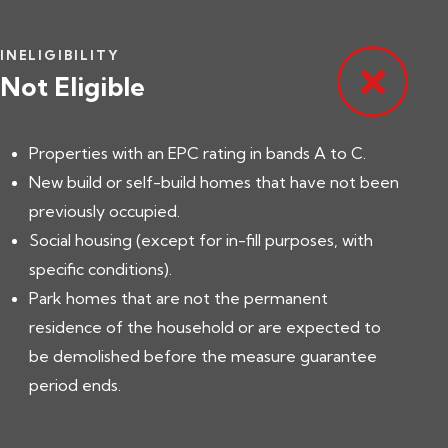
INELIGIBILITY
Not Eligible
Properties with an EPC rating in bands A to C.
New build or self-build homes that have not been
previously occupied.
Social housing (except for in-fill purposes, with
specific conditions).
Park homes that are not the permanent
residence of the household or are expected to
be demolished before the measure guarantee
period ends.