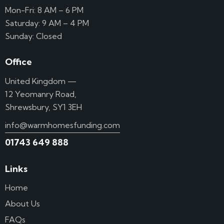
Mon-Fri: 8 AM – 6 PM
Saturday: 9 AM – 4 PM
Sunday: Closed
Office
United Kingdom —
12 Yeomanry Road,
Shrewsbury, SY1 3EH
info@warmhomesfunding.com
01743 649 888
Links
Home
About Us
FAQs