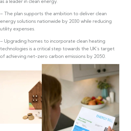
as a leader in clean energy.
– The plan supports the ambition to deliver clean
energy solutions nationwide by 2030 while reducing
utility expenses.
– Upgrading homes to incorporate clean heating
technologies is a critical step towards the UK’s target
of achieving net-zero carbon emissions by 2050.