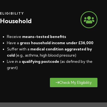
ELIGIBILITY
Household
Receive
means-tested benefits
Have a
gross household income under £36,000
Suffer with a
medical condition aggravated by
cold
(e.g., asthma, high blood pressure)
Live in a
qualifying postcode
(
as defined by the
grant
)
Check My Eligibility