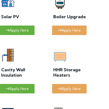
Solar PV
Boiler Upgrade
Apply Here
Apply Here
Cavity Wall
HHR Storage
Insulation
Heaters
Apply Here
Apply Here