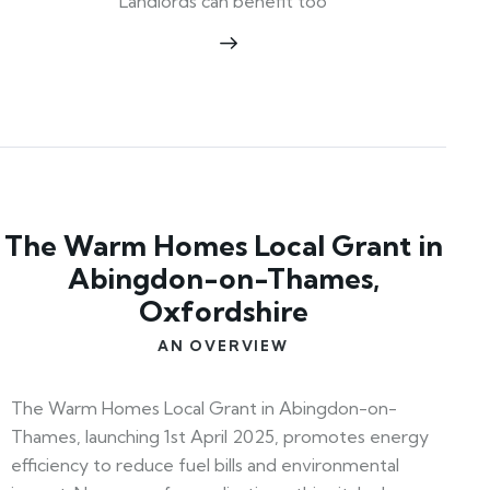
Landlords can benefit too
The Warm Homes Local Grant in
Abingdon-on-Thames,
Oxfordshire
AN OVERVIEW
The Warm Homes Local Grant in Abingdon-on-
Thames, launching 1st April 2025, promotes energy
efficiency to reduce fuel bills and environmental