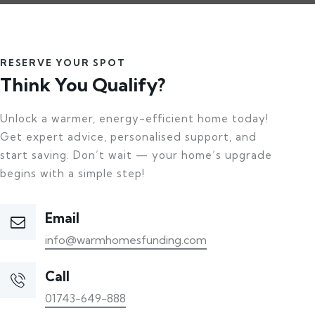
RESERVE YOUR SPOT
Think You Qualify?
Unlock a warmer, energy-efficient home today!
Get expert advice, personalised support, and
start saving. Don’t wait — your home’s upgrade
begins with a simple step!
Email
info@warmhomesfunding.com
Call
01743-649-888