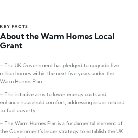
KEY FACTS
About the Warm Homes Local
Grant
– The UK Government has pledged to upgrade five
million homes within the next five years under the
Warm Homes Plan.
– This initiative aims to lower energy costs and
enhance household comfort, addressing issues related
to fuel poverty.
– The Warm Homes Plan is a fundamental element of
the Government’s larger strategy to establish the UK