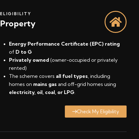
ELIGIBILITY
Property
Energy Performance Certificate (EPC) rating
of
D to G
Privately owned
(owner-occupied or privately
rented)
The scheme covers
all fuel types
, including
homes on
mains gas
and off-grid homes using
electricity, oil, coal, or LPG
.
Check My Eligibility