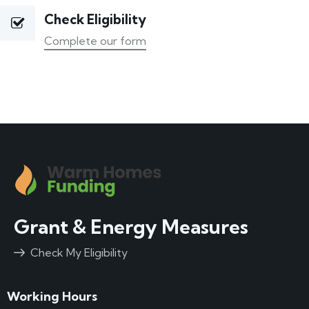
Check Eligibility
Complete our form
Grant & Energy Measures
Check My Eligibility
Working Hours