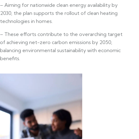
– Aiming for nationwide clean energy availability by
2030, the plan supports the rollout of clean heating
technologies in homes.
– These efforts contribute to the overarching target
of achieving net-zero carbon emissions by 2050,
balancing environmental sustainability with economic
benefits.