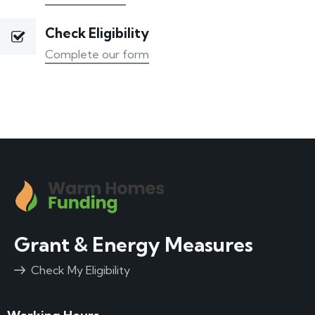
Check Eligibility
Complete our form
Grant & Energy Measures
Check My Eligibility