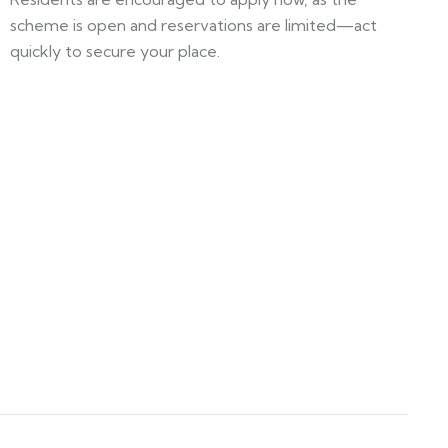
scheme is open and reservations are limited—act
quickly to secure your place.