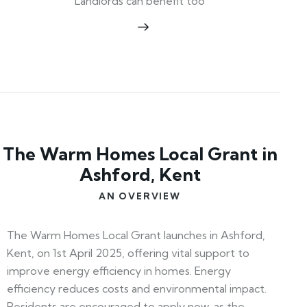
Landlords can benefit too
The Warm Homes Local Grant in
Ashford, Kent
AN OVERVIEW
The Warm Homes Local Grant launches in Ashford,
Kent, on 1st April 2025, offering vital support to
improve energy efficiency in homes. Energy
efficiency reduces costs and environmental impact.
Residents are encouraged to apply now, as the