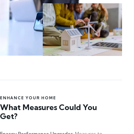
ENHANCE YOUR HOME
What Measures Could You
Get?
Energy Performance Upgrades
: Measures to