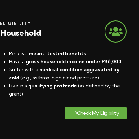
ELIGIBILITY
Household
Receive
means-tested benefits
Have a
gross household income under £36,000
Suffer with a
medical condition aggravated by
cold
(e.g., asthma, high blood pressure)
Live in a
qualifying postcode
(
as defined by the
grant
)
Check My Eligibility