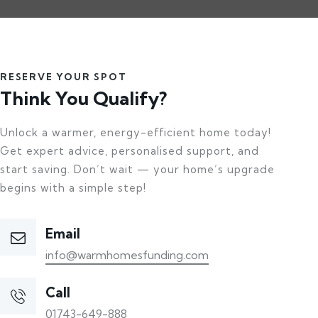
RESERVE YOUR SPOT
Think You Qualify?
Unlock a warmer, energy-efficient home today!
Get expert advice, personalised support, and
start saving. Don’t wait — your home’s upgrade
begins with a simple step!
Email
info@warmhomesfunding.com
Call
01743-649-888