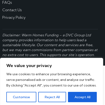
FAQs
Contact Us
Privacy Policy
Disclaimer: Warm Homes Funding – a
DVC Group Ltd
company provides information to help users lead a
sustainable lifestyle. Our content and services are free,
but we may earn commissions from partner companies at
no extra cost to users. This supports our site’s operation.
Learn more here
.
We value your privacy
We use cookies to enhance your browsing experience,
serve personalised ads or content, and analyse our traffic.
By clicking "Accept All", you consent to our use of cookies.
Customise
Reject All
Accept All