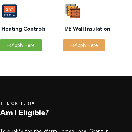
Heating Controls
I/E Wall Insulation
Apply Here
Apply Here
THE CRITERIA
Am I Eligible?
To qualify for the Warm Homes Local Grant in