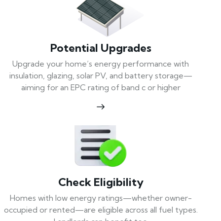
Potential Upgrades
Upgrade your home’s energy performance with
insulation, glazing, solar PV, and battery storage—
aiming for an EPC rating of band c or higher
Check Eligibility
Homes with low energy ratings—whether owner-
occupied or rented—are eligible across all fuel types.