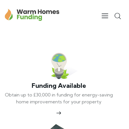
Funding Available
Obtain up to £30,000 in funding for energy-saving
home improvements for your property