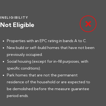
INELIGIBILITY
Not Eligible
Properties with an EPC rating in bands A to C.
New build or self-build homes that have not been
previously occupied.
Social housing (except for in-fill purposes, with
specific conditions).
Park homes that are not the permanent
residence of the household or are expected to
be demolished before the measure guarantee
period ends.