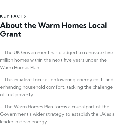
KEY FACTS
About the Warm Homes Local
Grant
– The UK Government has pledged to renovate five
million homes within the next five years under the
Warm Homes Plan.
– This initiative focuses on lowering energy costs and
enhancing household comfort, tackling the challenge
of fuel poverty.
– The Warm Homes Plan forms a crucial part of the
Government’s wider strategy to establish the UK as a
leader in clean energy.