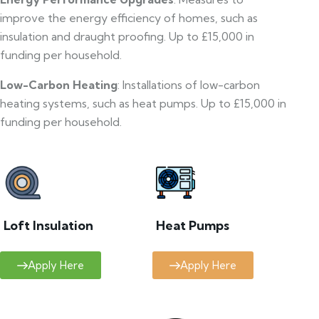
improve the energy efficiency of homes, such as
insulation and draught proofing. Up to £15,000 in
funding per household.
Low-Carbon Heating
: Installations of low-carbon
heating systems, such as heat pumps. Up to £15,000 in
funding per household.
Loft Insulation
Heat Pumps
Apply Here
Apply Here