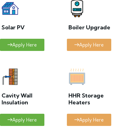
Solar PV
Boiler Upgrade
Apply Here
Apply Here
Cavity Wall
HHR Storage
Insulation
Heaters
Apply Here
Apply Here