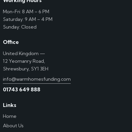
Working Hours
Mon-Fri: 8 AM – 6 PM
Saturday: 9 AM – 4 PM
Sunday: Closed
Office
United Kingdom —
12 Yeomanry Road,
Shrewsbury, SY1 3EH
info@warmhomesfunding.com
01743 649 888
Links
Home
About Us