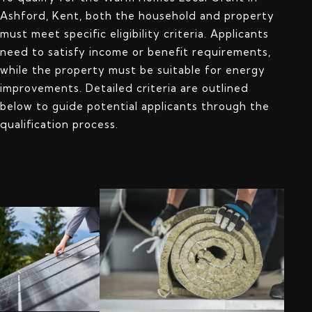
Ashford, Kent, both the household and property
must meet specific eligibility criteria. Applicants
need to satisfy income or benefit requirements,
while the property must be suitable for energy
improvements. Detailed criteria are outlined
below to guide potential applicants through the
qualification process.