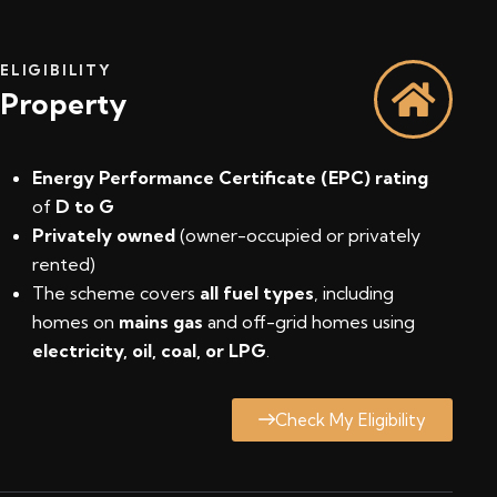
ELIGIBILITY
Property
Energy Performance Certificate (EPC) rating
of
D to G
Privately owned
(owner-occupied or privately
rented)
The scheme covers
all fuel types
, including
homes on
mains gas
and off-grid homes using
electricity, oil, coal, or LPG
.
Check My Eligibility