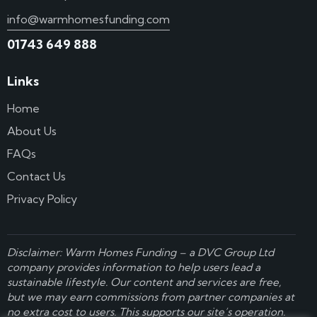
info@warmhomesfunding.com
01743 649 888
Links
Home
About Us
FAQs
Contact Us
Privacy Policy
Disclaimer: Warm Homes Funding – a
DVC Group Ltd
company provides information to help users lead a
sustainable lifestyle. Our content and services are free,
but we may earn commissions from partner companies at
no extra cost to users. This supports our site’s operation.