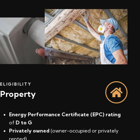
ELIGIBILITY
Property
Energy Performance Certificate (EPC) rating
of
D to G
Privately owned
(owner-occupied or privately
rented)