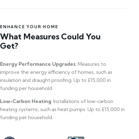
ENHANCE YOUR HOME
What Measures Could You
Get?
Energy Performance Upgrades
: Measures to
improve the energy efficiency of homes, such as
insulation and draught proofing. Up to £15,000 in
funding per household.
Low-Carbon Heating
: Installations of low-carbon
heating systems, such as heat pumps. Up to £15,000 in
funding per household.