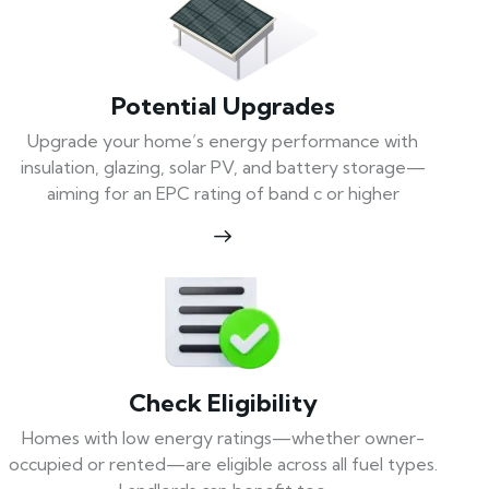
Potential Upgrades
Upgrade your home’s energy performance with
insulation, glazing, solar PV, and battery storage—
aiming for an EPC rating of band c or higher
Check Eligibility
Homes with low energy ratings—whether owner-
occupied or rented—are eligible across all fuel types.