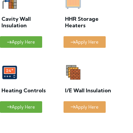
Cavity Wall
HHR Storage
Insulation
Heaters
Apply Here
Apply Here
Heating Controls
I/E Wall Insulation
Apply Here
Apply Here