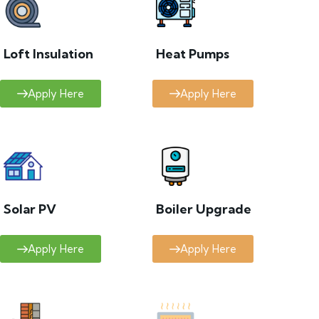
Loft Insulation
Heat Pumps
Apply Here
Apply Here
Solar PV
Boiler Upgrade
Apply Here
Apply Here