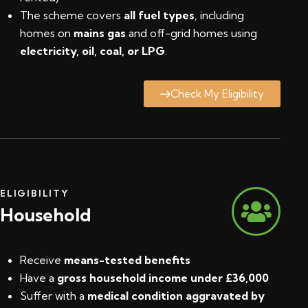
The scheme covers
all fuel types
, including
homes on
mains gas
and off-grid homes using
electricity, oil, coal, or LPG
.
Check My Eligibility
ELIGIBILITY
Household
Receive
means-tested benefits
Have a
gross household income under £36,000
Suffer with a
medical condition aggravated by