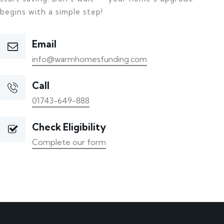
begins with a simple step!
Email
info@warmhomesfunding.com
Call
01743-649-888
Check Eligibility
Complete our form