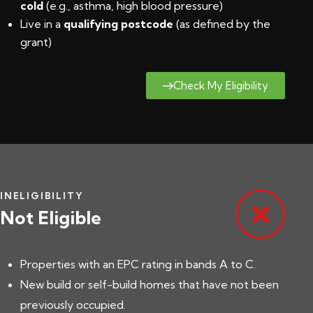
cold
(e.g., asthma, high blood pressure)
Live in a
qualifying postcode
(
as defined by the
grant
)
Check My Eligibility
INELIGIBILITY
Not Eligible
Properties with an EPC rating in bands A to C.
New build or self-build homes that have not been
previously occupied.