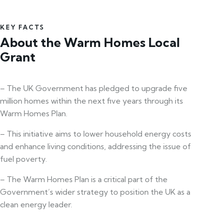
KEY FACTS
About the Warm Homes Local
Grant
– The UK Government has pledged to upgrade five
million homes within the next five years through its
Warm Homes Plan.
– This initiative aims to lower household energy costs
and enhance living conditions, addressing the issue of
fuel poverty.
– The Warm Homes Plan is a critical part of the
Government’s wider strategy to position the UK as a
clean energy leader.