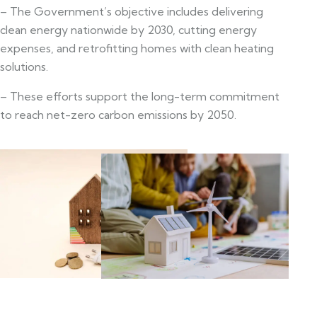
– The Government’s objective includes delivering
clean energy nationwide by 2030, cutting energy
expenses, and retrofitting homes with clean heating
solutions.
– These efforts support the long-term commitment
to reach net-zero carbon emissions by 2050.