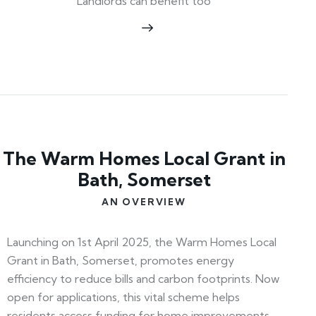
Landlords can benefit too
The Warm Homes Local Grant in
Bath, Somerset
AN OVERVIEW
Launching on 1st April 2025, the Warm Homes Local
Grant in Bath, Somerset, promotes energy
efficiency to reduce bills and carbon footprints. Now
open for applications, this vital scheme helps
residents access funding for home improvements.