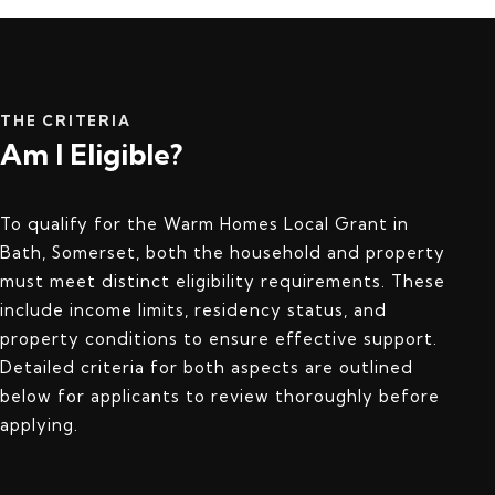
THE CRITERIA
Am I Eligible?
To qualify for the Warm Homes Local Grant in
Bath, Somerset, both the household and property
must meet distinct eligibility requirements. These
include income limits, residency status, and
property conditions to ensure effective support.
Detailed criteria for both aspects are outlined
below for applicants to review thoroughly before
applying.