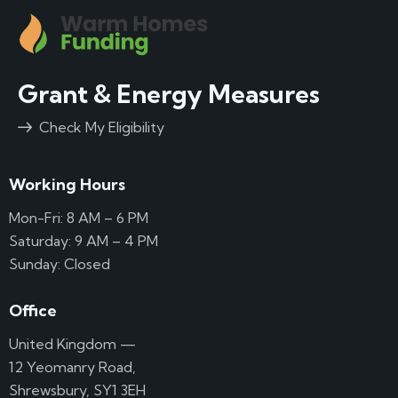
Grant & Energy Measures
Check My Eligibility
Working Hours
Mon-Fri: 8 AM – 6 PM
Saturday: 9 AM – 4 PM
Sunday: Closed
Office
United Kingdom —
12 Yeomanry Road,
Shrewsbury, SY1 3EH