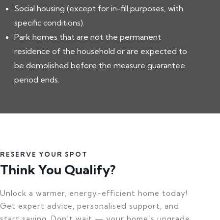
Social housing (except for in-fill purposes, with
specific conditions).
Park homes that are not the permanent
residence of the household or are expected to
be demolished before the measure guarantee
period ends.
RESERVE YOUR SPOT
Think You Qualify?
Unlock a warmer, energy-efficient home today!
Get expert advice, personalised support, and
start saving. Don’t wait — your home’s upgrade