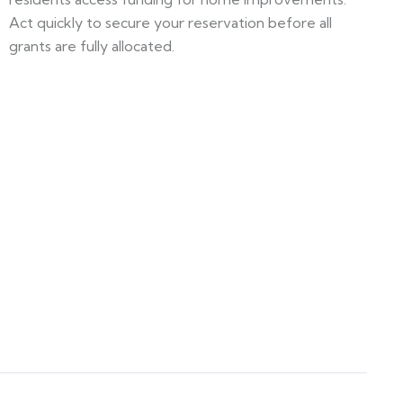
Act quickly to secure your reservation before all
grants are fully allocated.