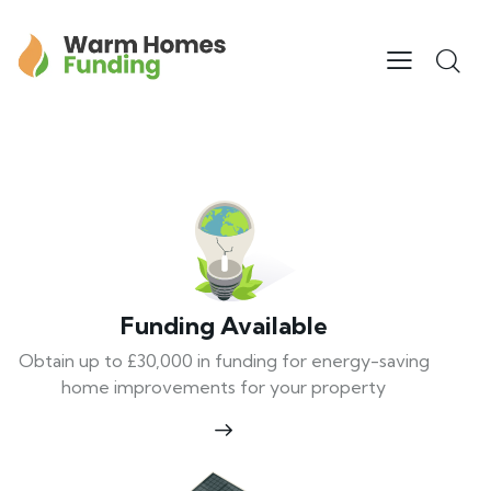
Funding Available
Obtain up to £30,000 in funding for energy-saving
home improvements for your property