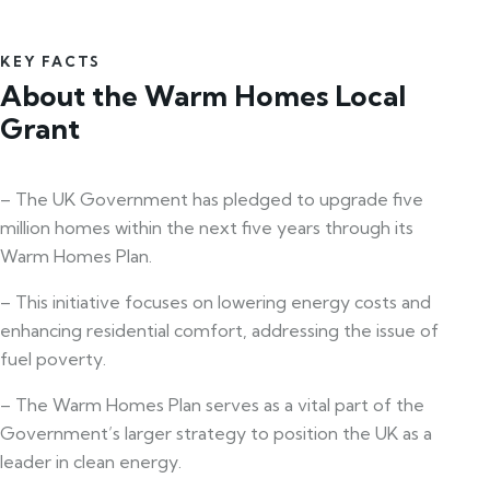
KEY FACTS
About the Warm Homes Local
Grant
– The UK Government has pledged to upgrade five
million homes within the next five years through its
Warm Homes Plan.
– This initiative focuses on lowering energy costs and
enhancing residential comfort, addressing the issue of
fuel poverty.
– The Warm Homes Plan serves as a vital part of the
Government’s larger strategy to position the UK as a
leader in clean energy.