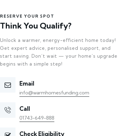
RESERVE YOUR SPOT
Think You Qualify?
Unlock a warmer, energy-efficient home today!
Get expert advice, personalised support, and
start saving. Don’t wait — your home’s upgrade
begins with a simple step!
Email
info@warmhomesfunding.com
Call
01743-649-888
Check Eligibility