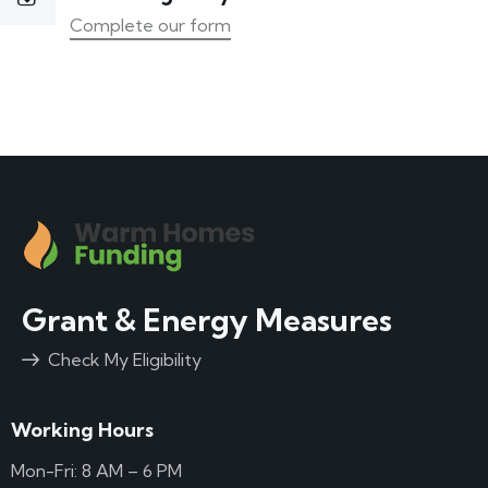
Complete our form
Grant & Energy Measures
Check My Eligibility
Working Hours
Mon-Fri: 8 AM – 6 PM