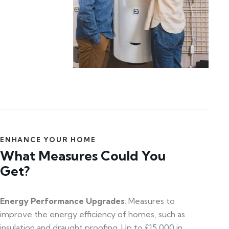
ENHANCE YOUR HOME
What Measures Could You
Get?
Energy Performance Upgrades
: Measures to
improve the energy efficiency of homes, such as
insulation and draught proofing. Up to £15,000 in