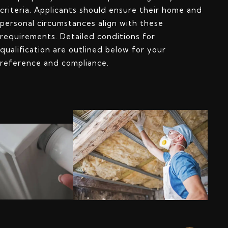
criteria. Applicants should ensure their home and
personal circumstances align with these
requirements. Detailed conditions for
qualification are outlined below for your
reference and compliance.