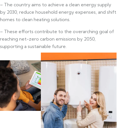
– The country aims to achieve a clean energy supply
by 2030, reduce household energy expenses, and shift
homes to clean heating solutions.
– These efforts contribute to the overarching goal of
reaching net-zero carbon emissions by 2050,
supporting a sustainable future.