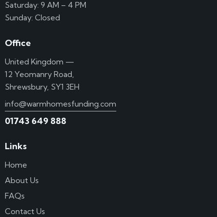
Saturday: 9 AM – 4 PM
Sunday: Closed
Office
United Kingdom —
12 Yeomanry Road,
Shrewsbury, SY1 3EH
info@warmhomesfunding.com
01743 649 888
Links
Home
About Us
FAQs
Contact Us