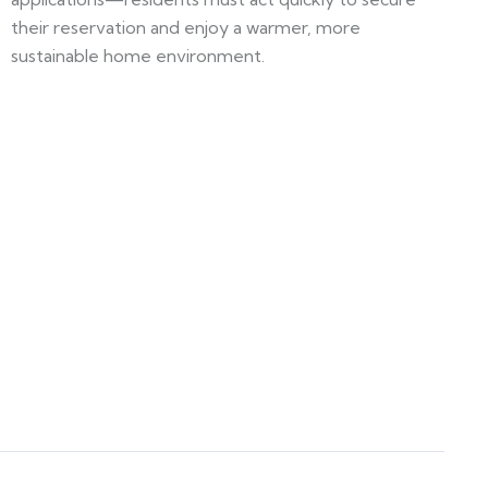
their reservation and enjoy a warmer, more
sustainable home environment.