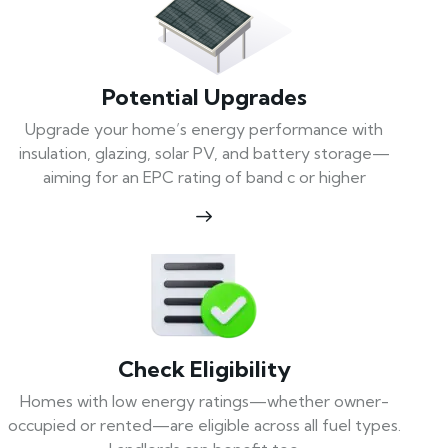
Potential Upgrades
Upgrade your home’s energy performance with
insulation, glazing, solar PV, and battery storage—
aiming for an EPC rating of band c or higher
Check Eligibility
Homes with low energy ratings—whether owner-
occupied or rented—are eligible across all fuel types.