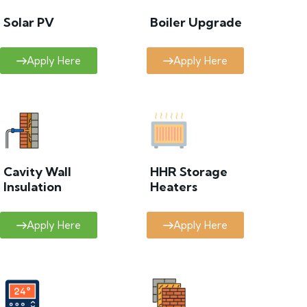
Solar PV
Boiler Upgrade
Apply Here
Apply Here
Cavity Wall
HHR Storage
Insulation
Heaters
Apply Here
Apply Here