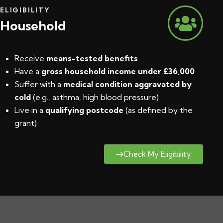
ELIGIBILITY
Household
Receive
means-tested benefits
Have a
gross household income under £36,000
Suffer with a
medical condition aggravated by
cold
(e.g., asthma, high blood pressure)
Live in a
qualifying postcode
(
as defined by the
grant
)
Check My Eligibility