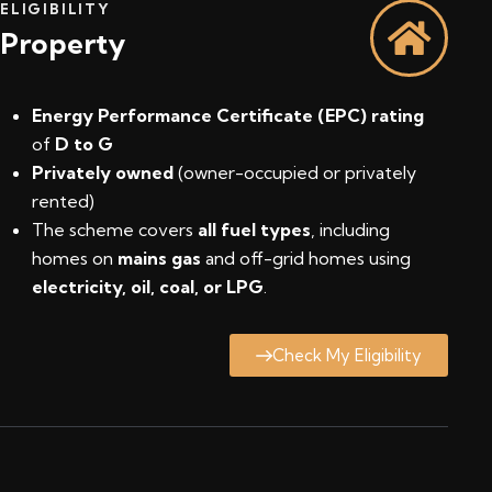
ELIGIBILITY
Property
Energy Performance Certificate (EPC) rating
of
D to G
Privately owned
(owner-occupied or privately
rented)
The scheme covers
all fuel types
, including
homes on
mains gas
and off-grid homes using
electricity, oil, coal, or LPG
.
Check My Eligibility