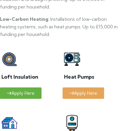
funding per household.
Low-Carbon Heating
: Installations of low-carbon
heating systems, such as heat pumps. Up to £15,000 in
funding per household.
Loft Insulation
Heat Pumps
Apply Here
Apply Here