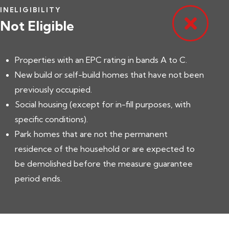
INELIGIBILITY
Not Eligible
Properties with an EPC rating in bands A to C.
New build or self-build homes that have not been
previously occupied.
Social housing (except for in-fill purposes, with
specific conditions).
Park homes that are not the permanent
residence of the household or are expected to
be demolished before the measure guarantee
period ends.