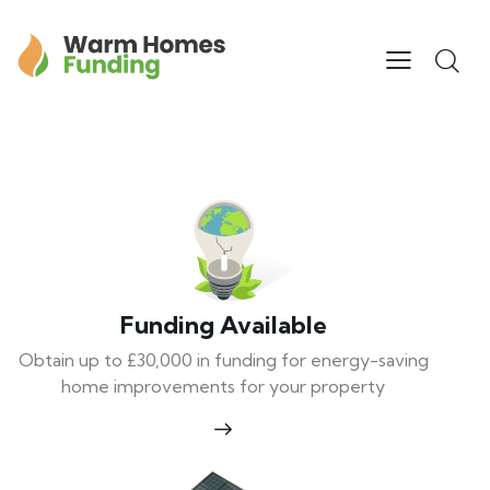
Funding Available
Obtain up to £30,000 in funding for energy-saving
home improvements for your property