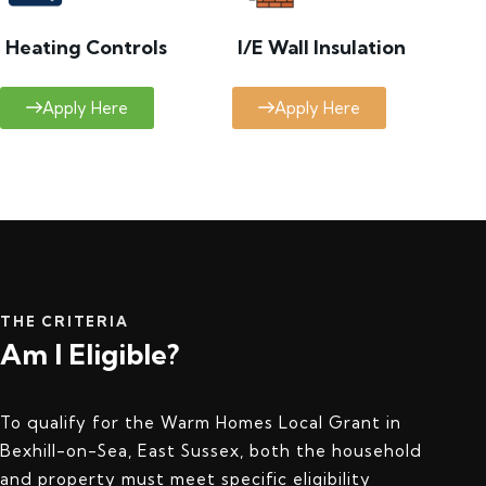
Heating Controls
I/E Wall Insulation
Apply Here
Apply Here
THE CRITERIA
Am I Eligible?
To qualify for the Warm Homes Local Grant in
Bexhill-on-Sea, East Sussex, both the household
and property must meet specific eligibility