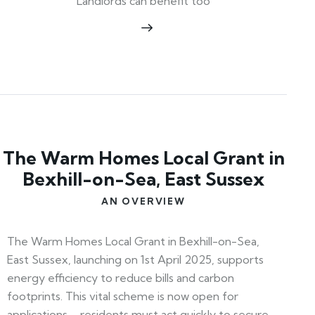
Landlords can benefit too
The Warm Homes Local Grant in
Bexhill-on-Sea, East Sussex
AN OVERVIEW
The Warm Homes Local Grant in Bexhill-on-Sea,
East Sussex, launching on 1st April 2025, supports
energy efficiency to reduce bills and carbon
footprints. This vital scheme is now open for
applications—residents must act quickly to secure