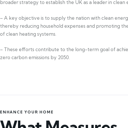
broader strategy to establish the UK as a leader in clean 
– A key objective is to supply the nation with clean ener
thereby reducing household expenses and promoting th
of clean heating systems.
– These efforts contribute to the long-term goal of achi
zero carbon emissions by 2050.
ENHANCE YOUR HOME
What Measures