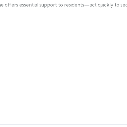
 offers essential support to residents—act quickly to se