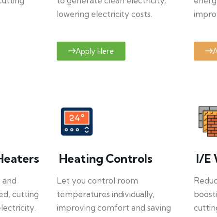
cutting
to generate clean electricity,
energ
lowering electricity costs.
improv
Apply Here
A
Heaters
Heating Controls
I/E 
y and
Let you control room
Reduce
ed, cutting
temperatures individually,
boosti
ectricity.
improving comfort and saving
cuttin