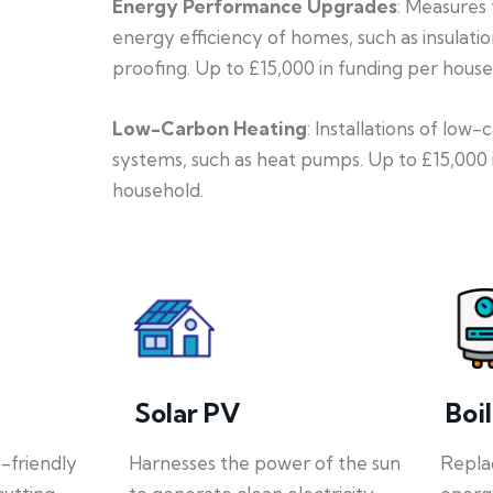
Energy Performance Upgrades
: Measures
energy efficiency of homes, such as insulati
proofing. Up to £15,000 in funding per house
Low-Carbon Heating
: Installations of low
systems, such as heat pumps. Up to £15,000 
household.
Solar PV
Boi
o-friendly
Harnesses the power of the sun
Repla