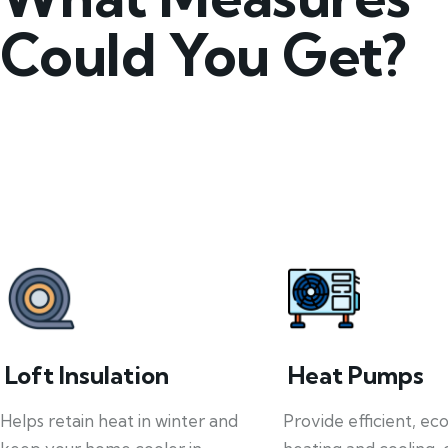
Could You Get?
Loft Insulation
Heat Pumps
Helps retain heat in winter and
Provide efficient, ec