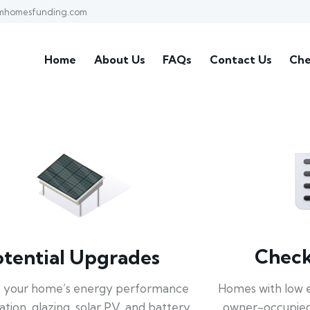
mhomesfunding.com
Home
About Us
FAQs
Contact Us
Che
Check 
otential Upgrades
Homes with low 
 your home’s energy performance
owner-occupied
lation, glazing, solar PV, and battery