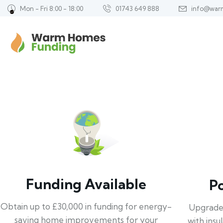
Mon - Fri 8:00 - 18:00
01743 649 888
info@war
Funding Available
P
Obtain up to £30,000 in funding for energy-
Upgrade
saving home improvements for your
with insu