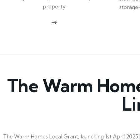
property
storage
The Warm Homes
Li
The Warm Homes Local Grant, launching 1st April 2025 in