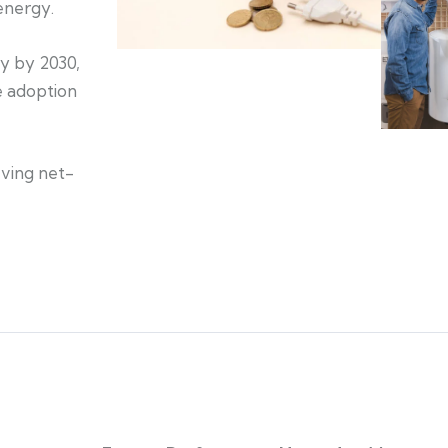
energy.
gy by 2030,
e adoption
eving net-