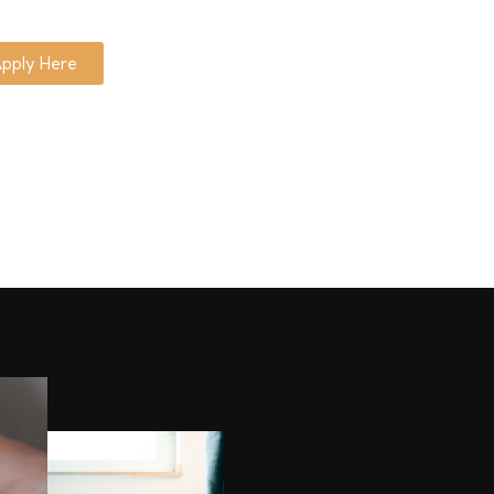
pply Here