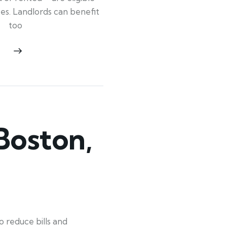
ypes. Landlords can benefit
too
Boston,
 reduce bills and