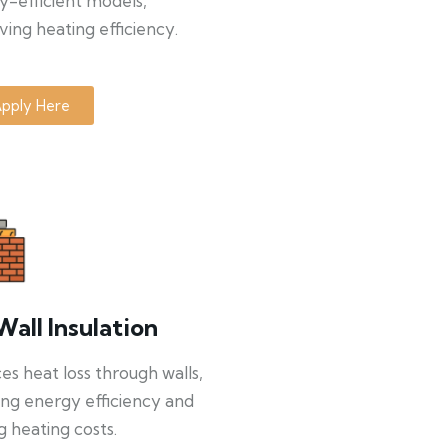
y-efficient models,
ing heating efficiency.
pply Here
Wall Insulation
s heat loss through walls,
ng energy efficiency and
g heating costs.