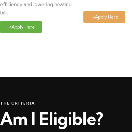
efficiency and lowering heating
bills.
Apply Here
Apply Here
THE CRITERIA
Am I Eligible?