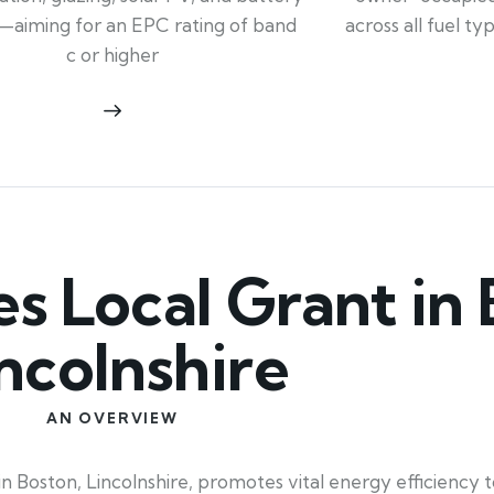
across all fuel t
—aiming for an EPC rating of band
c or higher
 Local Grant in 
ncolnshire
AN OVERVIEW
 Boston, Lincolnshire, promotes vital energy efficiency to