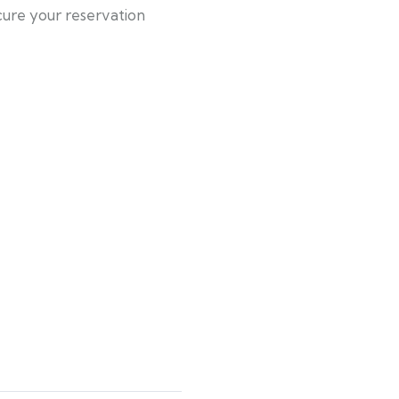
cure your reservation