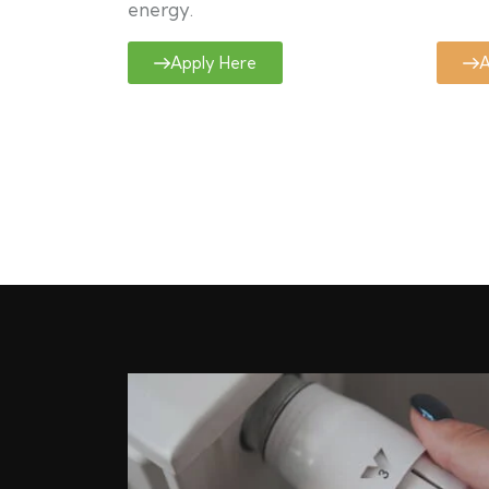
energy.
Apply Here
A