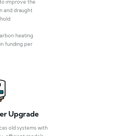
 to improve the
on and draught
hold.
-carbon heating
in funding per
ler Upgrade
ces old systems with