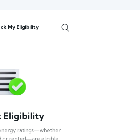
ck My Eligibility
Eligibility
energy ratings—whether
 or rented—are eligible