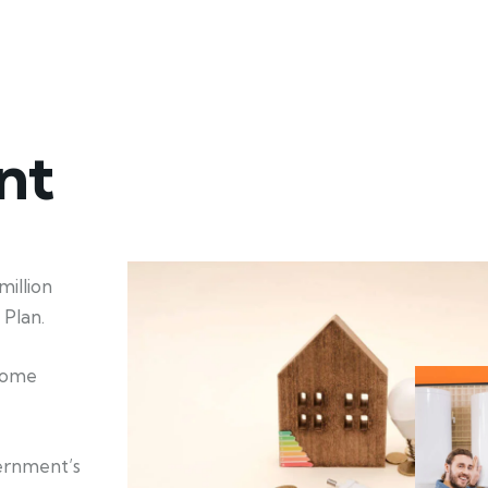
nt
illion
Plan.
 home
ernment’s