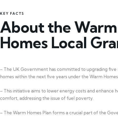
KEY FACTS
About the Warm
Homes Local Gra
– The UK Government has committed to upgrading five m
homes within the next five years under the Warm Homes 
– This initiative aims to lower energy costs and enhance
comfort, addressing the issue of fuel poverty.
– The Warm Homes Plan forms a crucial part of the Gov