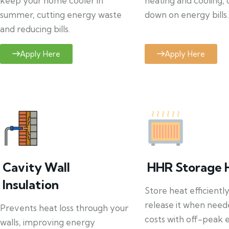
keep your home cooler in
heating and cooling, 
summer, cutting energy waste
down on energy bills.
and reducing bills.
Apply Here
Apply Here
Cavity Wall
HHR Storage 
Insulation
Store heat efficientl
release it when need
Prevents heat loss through your
costs with off-peak el
walls, improving energy