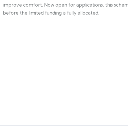
improve comfort. Now open for applications, this scheme
before the limited funding is fully allocated.