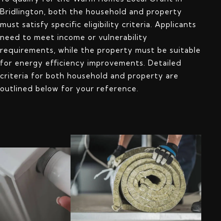
Bridlington, both the household and property
must satisfy specific eligibility criteria. Applicants
need to meet income or vulnerability
requirements, while the property must be suitable
for energy efficiency improvements. Detailed
criteria for both household and property are
outlined below for your reference.