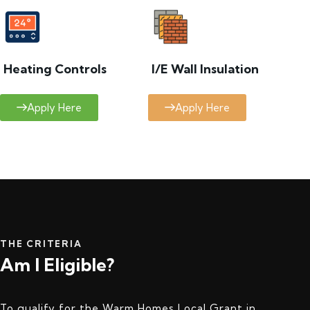
Heating Controls
I/E Wall Insulation
Apply Here
Apply Here
THE CRITERIA
Am I Eligible?
To qualify for the Warm Homes Local Grant in