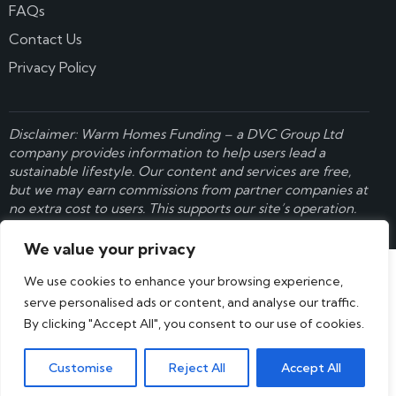
FAQs
Contact Us
Privacy Policy
Disclaimer: Warm Homes Funding – a
DVC Group Ltd
company provides information to help users lead a
sustainable lifestyle. Our content and services are free,
but we may earn commissions from partner companies at
no extra cost to users. This supports our site’s operation.
Learn more here
.
We value your privacy
We use cookies to enhance your browsing experience,
serve personalised ads or content, and analyse our traffic.
By clicking "Accept All", you consent to our use of cookies.
Customise
Reject All
Accept All