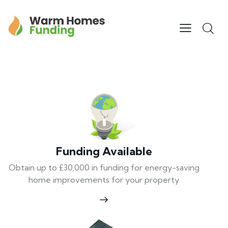
Funding Available
Obtain up to £30,000 in funding for energy-saving
home improvements for your property