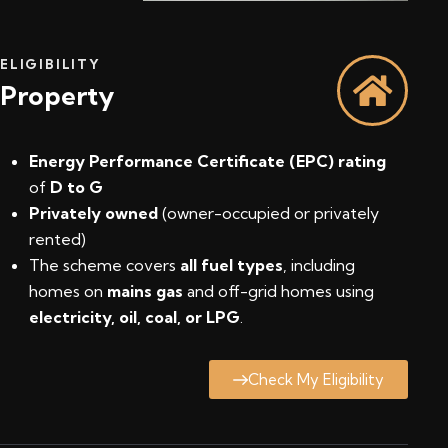
ELIGIBILITY
Property
Energy Performance Certificate (EPC) rating
of
D to G
Privately owned
(owner-occupied or privately
rented)
The scheme covers
all fuel types
, including
homes on
mains gas
and off-grid homes using
electricity, oil, coal, or LPG
.
Check My Eligibility