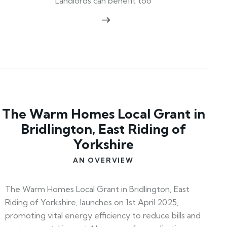
Landlords can benefit too
The Warm Homes Local Grant in
Bridlington, East Riding of
Yorkshire
AN OVERVIEW
The Warm Homes Local Grant in Bridlington, East
Riding of Yorkshire, launches on 1st April 2025,
promoting vital energy efficiency to reduce bills and