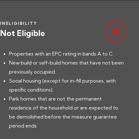
INELIGIBILITY
Not Eligible
Properties with an EPC rating in bands A to C.
New build or self-build homes that have not been
previously occupied.
Social housing (except for in-fill purposes, with
specific conditions).
Park homes that are not the permanent
residence of the household or are expected to
be demolished before the measure guarantee
period ends.