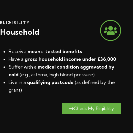
ELIGIBILITY
Household
Receive
means-tested benefits
Have a
gross household income under £36,000
Suffer with a
medical condition aggravated by
cold
(e.g., asthma, high blood pressure)
Live in a
qualifying postcode
(
as defined by the
grant
)
Check My Eligibility