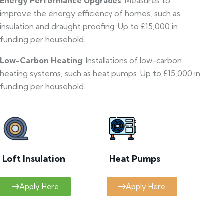
Energy Performance Upgrades
: Measures to
improve the energy efficiency of homes, such as
insulation and draught proofing. Up to £15,000 in
funding per household.
Low-Carbon Heating
: Installations of low-carbon
heating systems, such as heat pumps. Up to £15,000 in
funding per household.
Loft Insulation
Heat Pumps
Apply Here
Apply Here