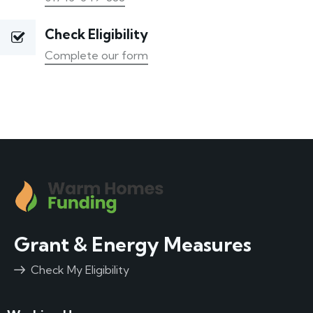
Check Eligibility
Complete our form
Grant & Energy Measures
Check My Eligibility