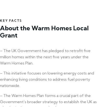
KEY FACTS
About the Warm Homes Local
Grant
– The UK Government has pledged to retrofit five
million homes within the next five years under the
Warm Homes Plan.
– This initiative focuses on lowering energy costs and
enhancing living conditions to address fuel poverty
nationwide.
– The Warm Homes Plan forms a crucial part of the
Government’s broader strategy to establish the UK as