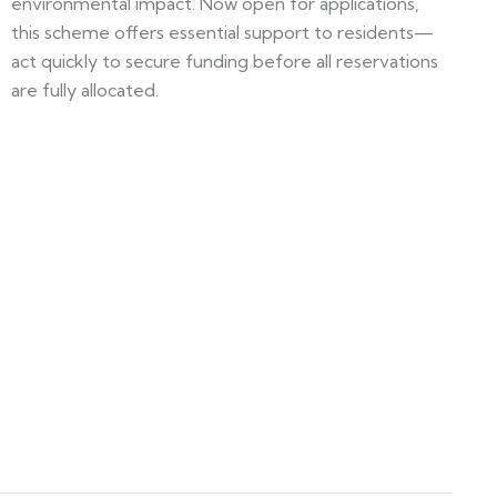
environmental impact. Now open for applications,
this scheme offers essential support to residents—
act quickly to secure funding before all reservations
are fully allocated.