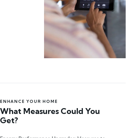
ENHANCE YOUR HOME
What Measures Could You
Get?