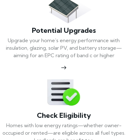
Potential Upgrades
Upgrade your home’s energy performance with
insulation, glazing, solar PV, and battery storage—
aiming for an EPC rating of band c or higher
Check Eligibility
Homes with low energy ratings—whether owner-
occupied or rented—are eligible across all fuel types.