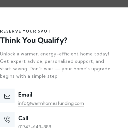
RESERVE YOUR SPOT
Think You Qualify?
Unlock a warmer, energy-efficient home today!
Get expert advice, personalised support, and
start saving. Don’t wait — your home’s upgrade
begins with a simple step!
Email
info@warmhomesfunding.com
Call
01743-649-888