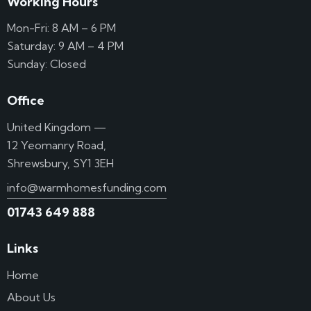
Working Hours
Mon-Fri: 8 AM – 6 PM
Saturday: 9 AM – 4 PM
Sunday: Closed
Office
United Kingdom —
12 Yeomanry Road,
Shrewsbury, SY1 3EH
info@warmhomesfunding.com
01743 649 888
Links
Home
About Us