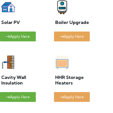
Solar PV
Boiler Upgrade
Apply Here
Apply Here
Cavity Wall
HHR Storage
Insulation
Heaters
Apply Here
Apply Here