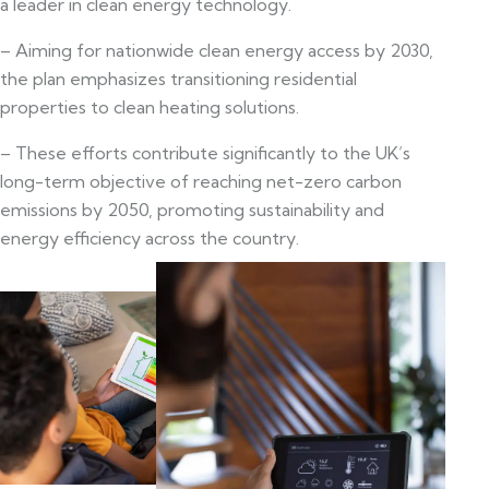
a leader in clean energy technology.
– Aiming for nationwide clean energy access by 2030,
the plan emphasizes transitioning residential
properties to clean heating solutions.
– These efforts contribute significantly to the UK’s
long-term objective of reaching net-zero carbon
emissions by 2050, promoting sustainability and
energy efficiency across the country.