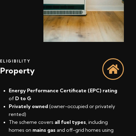
ELIGIBILITY
Property
Energy Performance Certificate (EPC) rating
of
D to G
Privately owned
(owner-occupied or privately
rented)
The scheme covers
all fuel types
, including
homes on
mains gas
and off-grid homes using