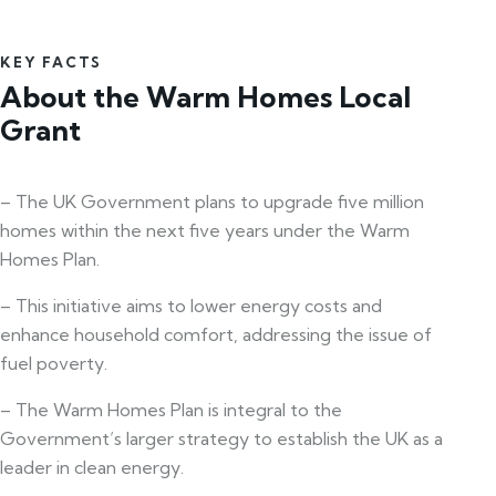
KEY FACTS
About the Warm Homes Local
Grant
– The UK Government plans to upgrade five million
homes within the next five years under the Warm
Homes Plan.
– This initiative aims to lower energy costs and
enhance household comfort, addressing the issue of
fuel poverty.
– The Warm Homes Plan is integral to the
Government’s larger strategy to establish the UK as a
leader in clean energy.