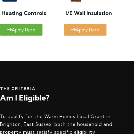
Heating Controls
I/E Wall Insulation
Apply Here
Apply Here
THE CRITERIA
Am I Eligible?
To qualify for the Warm Homes Local Grant in
Brighton, East Sussex, both the household and
property must satisfy specific eligibility