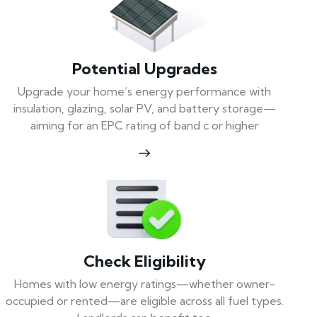
Potential Upgrades
Upgrade your home’s energy performance with
insulation, glazing, solar PV, and battery storage—
aiming for an EPC rating of band c or higher
Check Eligibility
Homes with low energy ratings—whether owner-
occupied or rented—are eligible across all fuel types.