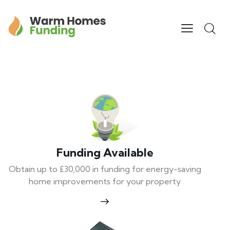
Funding Available
Obtain up to £30,000 in funding for energy-saving
home improvements for your property