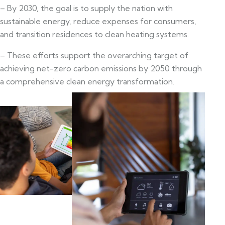
– By 2030, the goal is to supply the nation with
sustainable energy, reduce expenses for consumers,
and transition residences to clean heating systems.
– These efforts support the overarching target of
achieving net-zero carbon emissions by 2050 through
a comprehensive clean energy transformation.