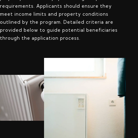
requirements. Applicants should ensure they
meet income limits and property conditions
outlined by the program. Detailed criteria are
provided below to guide potential beneficiaries
through the application process.