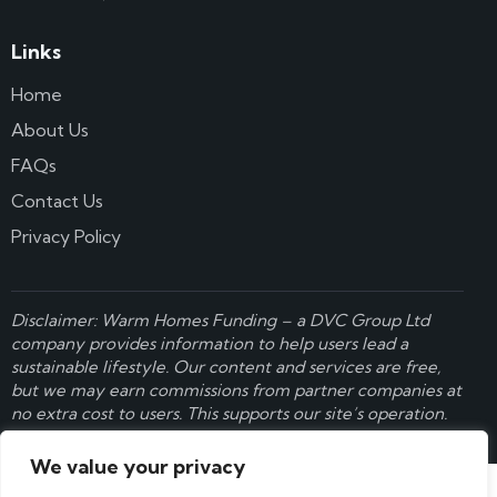
Links
Home
About Us
FAQs
Contact Us
Privacy Policy
Disclaimer: Warm Homes Funding – a
DVC Group Ltd
company provides information to help users lead a
sustainable lifestyle. Our content and services are free,
but we may earn commissions from partner companies at
no extra cost to users. This supports our site’s operation.
Learn more here
.
We value your privacy