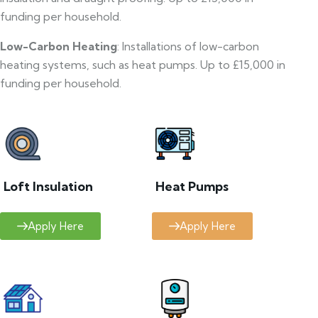
funding per household.
Low-Carbon Heating
: Installations of low-carbon
heating systems, such as heat pumps. Up to £15,000 in
funding per household.
Loft Insulation
Heat Pumps
Apply Here
Apply Here