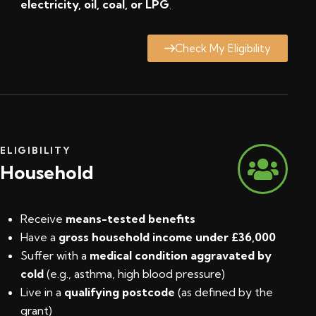
electricity, oil, coal, or LPG
.
Check My Eligibility
ELIGIBILITY
Household
Receive
means-tested benefits
Have a
gross household income under £36,000
Suffer with a
medical condition aggravated by
cold
(e.g., asthma, high blood pressure)
Live in a
qualifying postcode
(
as defined by the
grant
)