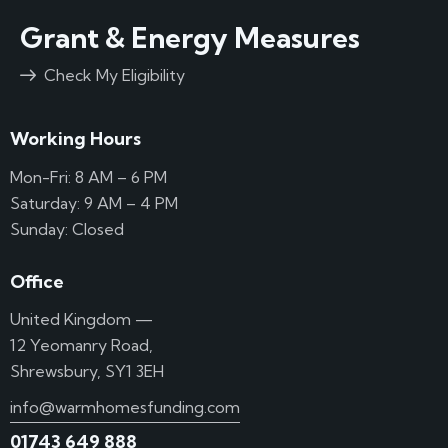
Grant & Energy Measures
Check My Eligibility
Working Hours
Mon-Fri: 8 AM – 6 PM
Saturday: 9 AM – 4 PM
Sunday: Closed
Office
United Kingdom —
12 Yeomanry Road,
Shrewsbury, SY1 3EH
info@warmhomesfunding.com
01743 649 888