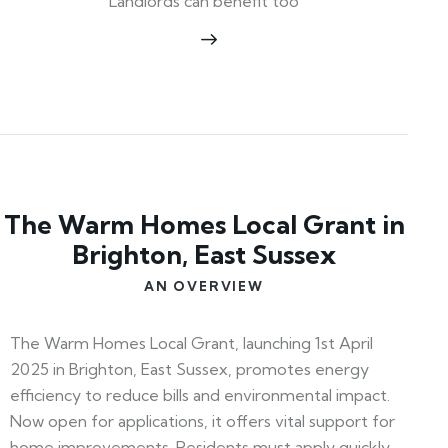
Landlords can benefit too
The Warm Homes Local Grant in
Brighton, East Sussex
AN OVERVIEW
The Warm Homes Local Grant, launching 1st April
2025 in Brighton, East Sussex, promotes energy
efficiency to reduce bills and environmental impact.
Now open for applications, it offers vital support for
home improvements. Residents must apply quickly