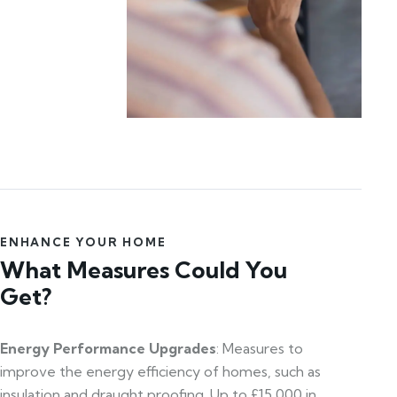
ENHANCE YOUR HOME
What Measures Could You
Get?
Energy Performance Upgrades
: Measures to
improve the energy efficiency of homes, such as
insulation and draught proofing. Up to £15,000 in