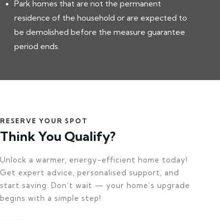
Park homes that are not the permanent
residence of the household or are expected to
be demolished before the measure guarantee
period ends.
RESERVE YOUR SPOT
Think You Qualify?
Unlock a warmer, energy-efficient home today!
Get expert advice, personalised support, and
start saving. Don’t wait — your home’s upgrade
begins with a simple step!