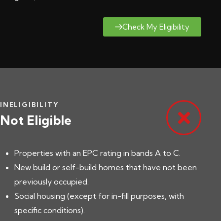
Check My Eligibility
INELIGIBILITY
Not Eligible
Properties with an EPC rating in bands A to C.
New build or self-build homes that have not been
previously occupied.
Social housing (except for in-fill purposes, with
specific conditions).