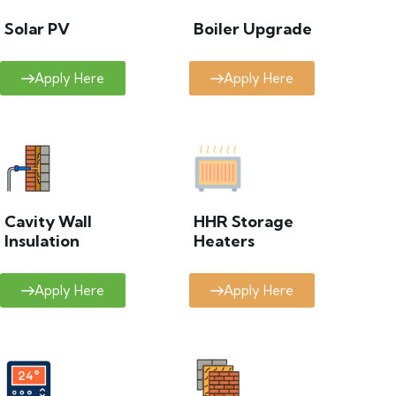
Solar PV
Boiler Upgrade
Apply Here
Apply Here
Cavity Wall
HHR Storage
Insulation
Heaters
Apply Here
Apply Here