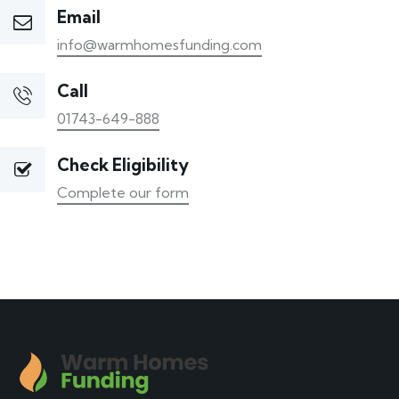
Email
info@warmhomesfunding.com
Call
01743-649-888
Check Eligibility
Complete our form