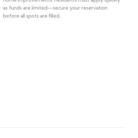
as funds are limited—secure your reservation
before all spots are filled.