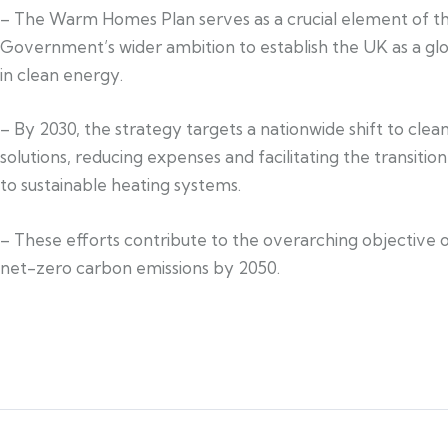
– The Warm Homes Plan serves as a crucial element of t
Government’s wider ambition to establish the UK as a glo
in clean energy.
– By 2030, the strategy targets a nationwide shift to cle
solutions, reducing expenses and facilitating the transiti
to sustainable heating systems.
– These efforts contribute to the overarching objective 
net-zero carbon emissions by 2050.