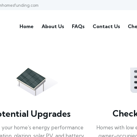
mhomesfunding.com
Home
About Us
FAQs
Contact Us
Che
Check 
otential Upgrades
Homes with low 
 your home’s energy performance
owner-occupied
lation, glazing, solar PV, and battery