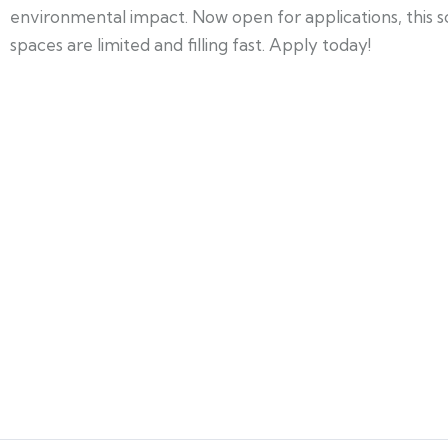
environmental impact. Now open for applications, this 
spaces are limited and filling fast. Apply today!