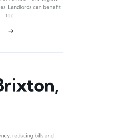
ypes. Landlords can benefit
too
rixton,
ncy, reducing bills and