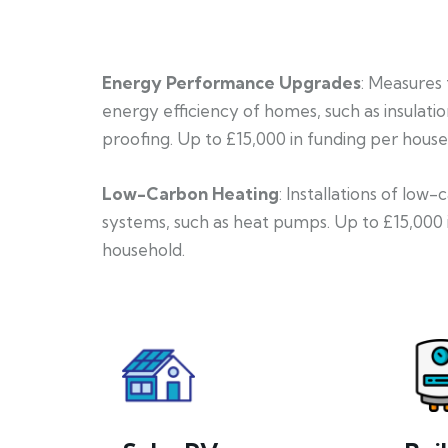
Energy Performance Upgrades
: Measures
energy efficiency of homes, such as insulati
proofing. Up to £15,000 in funding per house
Low-Carbon Heating
: Installations of low
systems, such as heat pumps. Up to £15,000 
household.