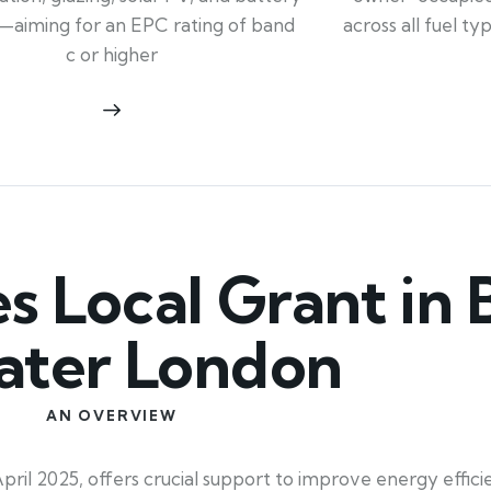
across all fuel t
—aiming for an EPC rating of band
c or higher
Local Grant in B
ater London
AN OVERVIEW
il 2025, offers crucial support to improve energy efficie