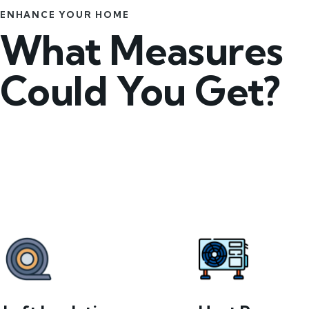
ENHANCE YOUR HOME
What Measures
Could You Get?