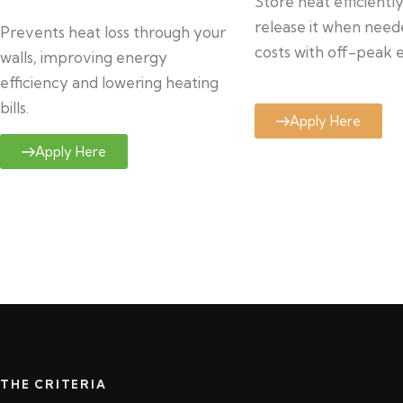
Store heat efficientl
release it when need
Prevents heat loss through your
costs with off-peak el
walls, improving energy
efficiency and lowering heating
bills.
Apply Here
Apply Here
THE CRITERIA