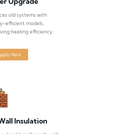
ler Upgrade
ces old systems with
y-efficient models,
ing heating efficiency.
pply Here
Wall Insulation