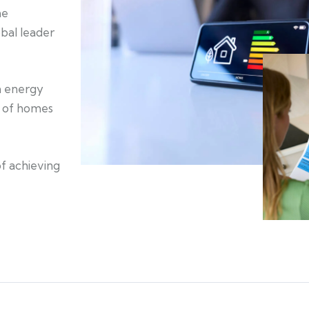
he
bal leader
an energy
on of homes
of achieving