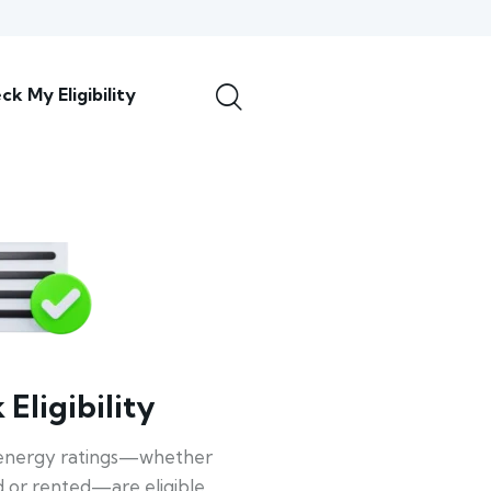
ck My Eligibility
Eligibility
energy ratings—whether
 or rented—are eligible