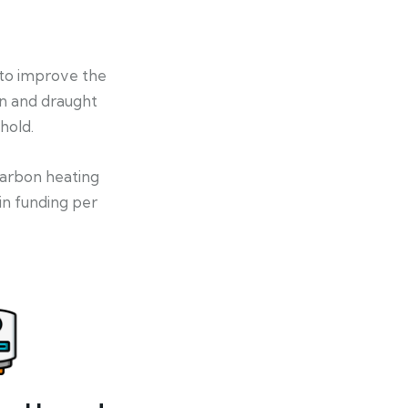
 to improve the
on and draught
hold.
-carbon heating
in funding per