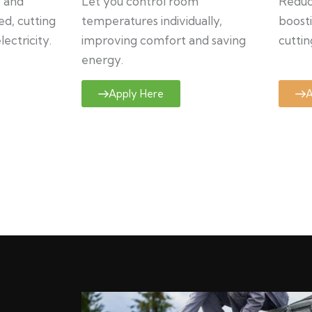
y and
Let you control room
Reduce
ed, cutting
temperatures individually,
boosti
ectricity.
improving comfort and saving
cuttin
energy.
Apply Here
A