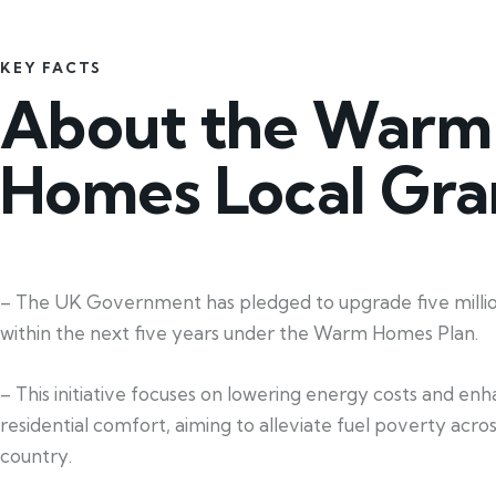
KEY FACTS
About the Warm
Homes Local Gra
– The UK Government has pledged to upgrade five mill
within the next five years under the Warm Homes Plan.
– This initiative focuses on lowering energy costs and en
residential comfort, aiming to alleviate fuel poverty acro
country.