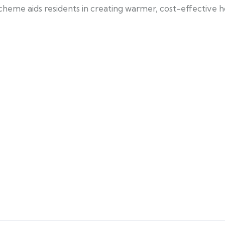
scheme aids residents in creating warmer, cost-effective