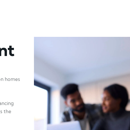
nt
ion homes
hancing
ss the