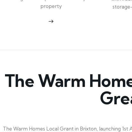
property
storage
The Warm Homes 
Gre
The Warm Homes Local Grant in Brixton, launching 1st Apr