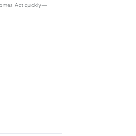
 homes. Act quickly—