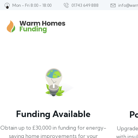
Mon - Fri 8:00 - 18:00
01743 649 888
info@war
Funding Available
P
Obtain up to £30,000 in funding for energy-
Upgrade
saving home improvements for your
with insu