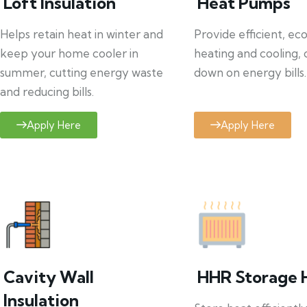
Loft Insulation
Heat Pumps
Helps retain heat in winter and
Provide efficient, ec
keep your home cooler in
heating and cooling, 
summer, cutting energy waste
down on energy bills.
and reducing bills.
Apply Here
Apply Here
Cavity Wall
HHR Storage 
Insulation