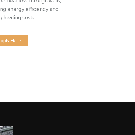
s heat loss through walls,
ng energy efficiency and
g heating costs.
pply Here