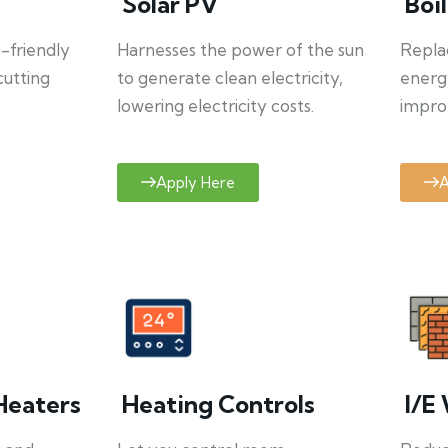
Solar PV
Boi
o-friendly
Harnesses the power of the sun
Repla
cutting
to generate clean electricity,
energ
lowering electricity costs.
improv
Apply Here
A
Heaters
Heating Controls
I/E 