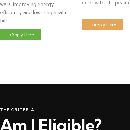
costs with off-peak el
walls, improving energy
efficiency and lowering heating
bills.
Apply Here
Apply Here
THE CRITERIA
Am I Eligible?