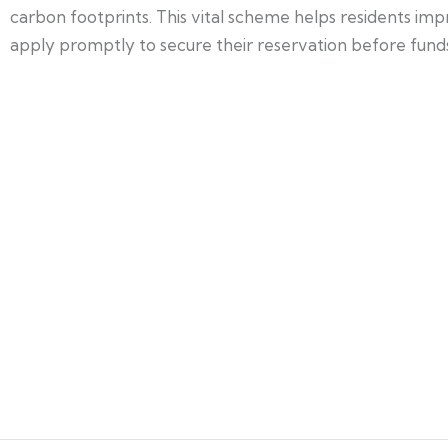
carbon footprints. This vital scheme helps residents i
apply promptly to secure their reservation before funds