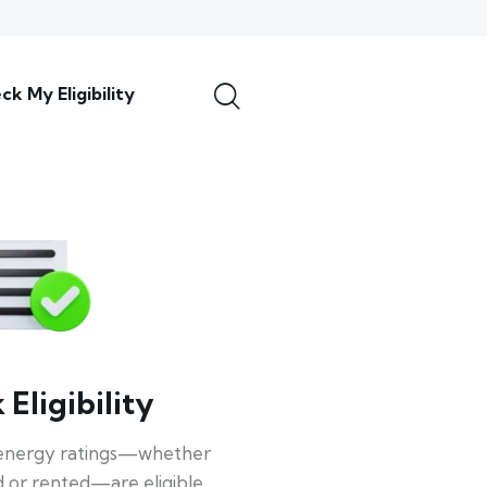
ck My Eligibility
Eligibility
energy ratings—whether
 or rented—are eligible