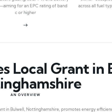
across all fuel t
—aiming for an EPC rating of band
c or higher
Local Grant in B
inghamshire
AN OVERVIEW
t in Bulwell, Nottinghamshire, promotes energy efficienc