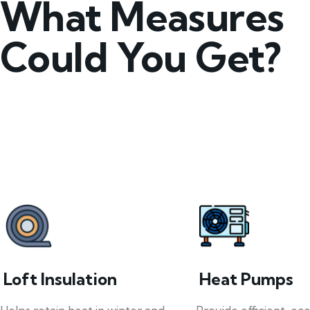
What Measures
Could You Get?
Loft Insulation
Heat Pumps