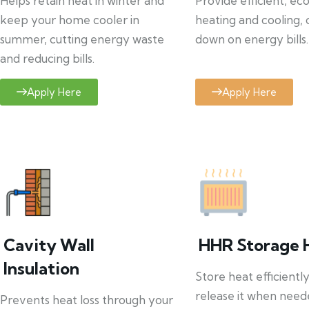
Helps retain heat in winter and
Provide efficient, ec
keep your home cooler in
heating and cooling, 
summer, cutting energy waste
down on energy bills.
and reducing bills.
Apply Here
Apply Here
Cavity Wall
HHR Storage 
Insulation
Store heat efficientl
release it when need
Prevents heat loss through your