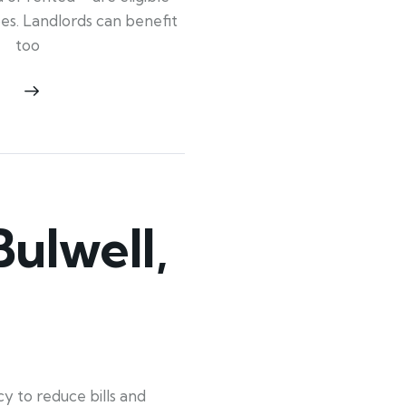
ypes. Landlords can benefit
too
ulwell,
y to reduce bills and