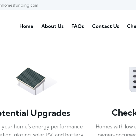
mhomesfunding.com
Home
About Us
FAQs
Contact Us
Che
Check 
otential Upgrades
Homes with low 
 your home’s energy performance
owner-occupied
lation, glazing, solar PV, and battery