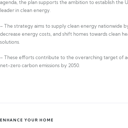
agenda, the plan supports the ambition to establish the U
leader in clean energy.
– The strategy aims to supply clean energy nationwide b
decrease energy costs, and shift homes towards clean he
solutions.
– These efforts contribute to the overarching target of 
net-zero carbon emissions by 2050.
ENHANCE YOUR HOME