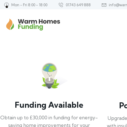
Mon - Fri 8:00 - 18:00
01743 649 888
info@war
Funding Available
P
Obtain up to £30,000 in funding for energy-
Upgrade
saving home improvements for your
with insu