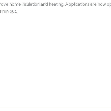
mprove home insulation and heating. Applications are now
 run out.