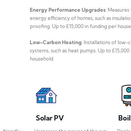
Energy Performance Upgrades
: Measures
energy efficiency of homes, such as insulati
proofing. Up to £15,000 in funding per house
Low-Carbon Heating
: Installations of low
systems, such as heat pumps. Up to £15,000 
household.
Solar PV
Boi