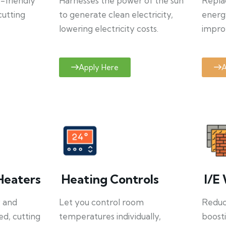
o-friendly
Harnesses the power of the sun
Repla
cutting
to generate clean electricity,
energ
lowering electricity costs.
improv
Apply Here
A
Heaters
Heating Controls
I/E 
y and
Let you control room
Reduce
ed, cutting
temperatures individually,
boosti