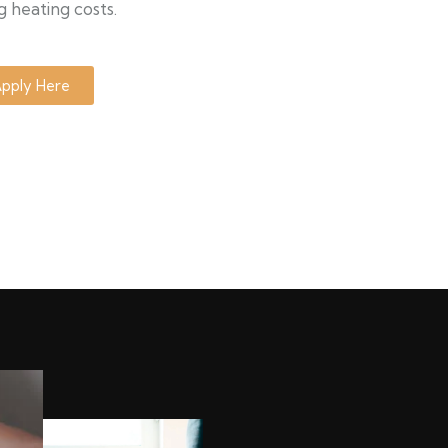
g heating costs.
pply Here