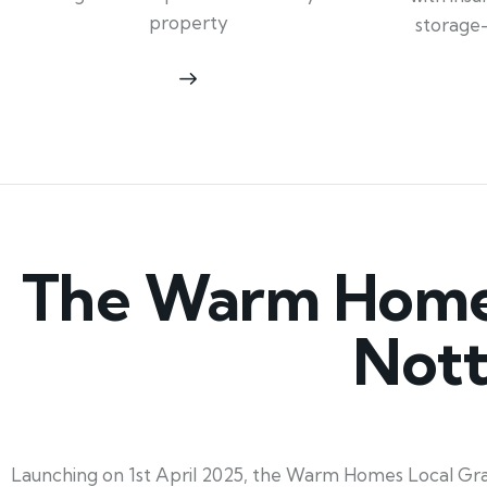
property
storage
The Warm Homes 
Nott
Launching on 1st April 2025, the Warm Homes Local Gran