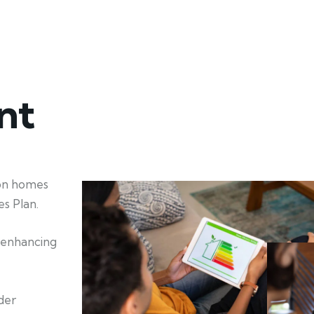
nt
ion homes
s Plan.
d enhancing
der