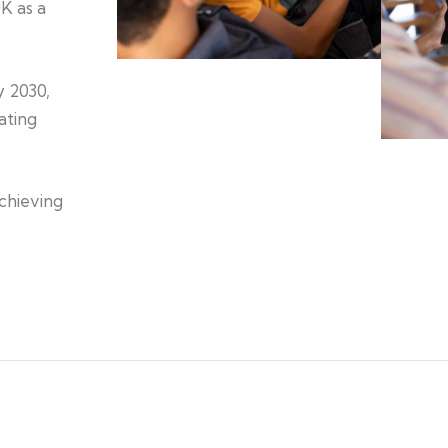
K as a
y 2030,
ating
achieving