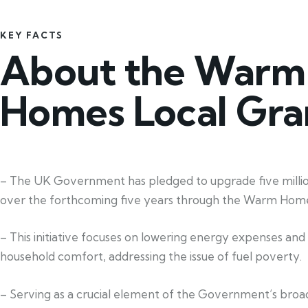
KEY FACTS
About the Warm
Homes Local Gra
– The UK Government has pledged to upgrade five mill
over the forthcoming five years through the Warm Home
– This initiative focuses on lowering energy expenses an
household comfort, addressing the issue of fuel poverty.
– Serving as a crucial element of the Government’s broa