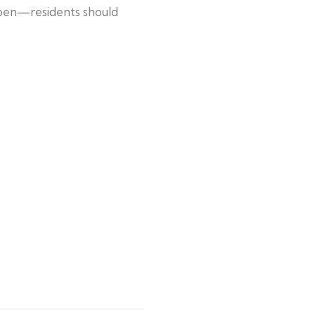
 open—residents should