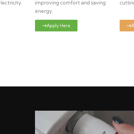
ectricity.
improving comfort and saving
cuttin
energy.
Apply Here
A