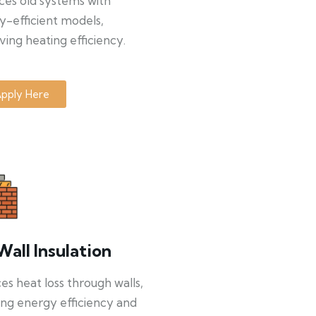
ces old systems with
y-efficient models,
ing heating efficiency.
pply Here
Wall Insulation
s heat loss through walls,
ng energy efficiency and