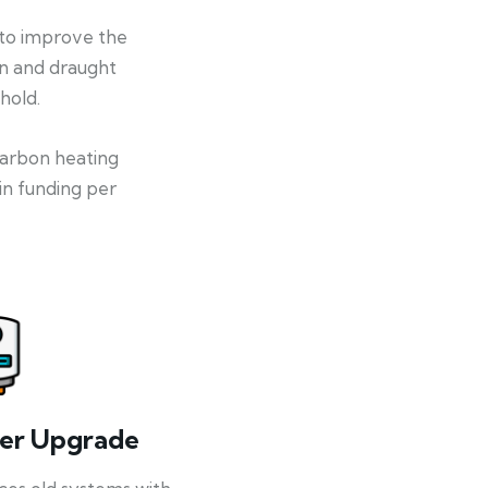
 to improve the
on and draught
hold.
-carbon heating
in funding per
ler Upgrade