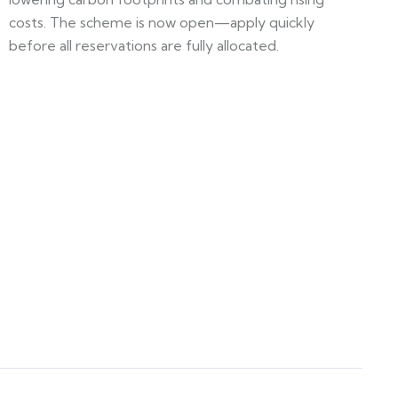
costs. The scheme is now open—apply quickly
before all reservations are fully allocated.