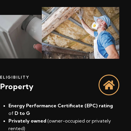
ELIGIBILITY
Property
Energy Performance Certificate (EPC) rating
of
D to G
Privately owned
(owner-occupied or privately
rented)