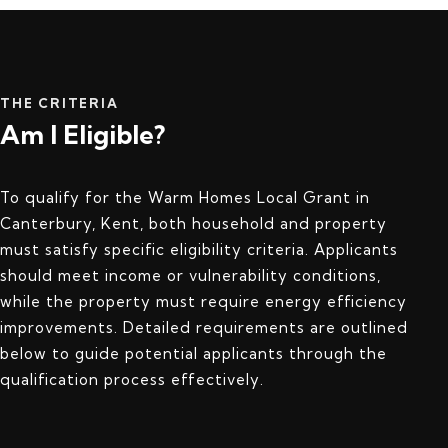
THE CRITERIA
Am I Eligible?
To qualify for the Warm Homes Local Grant in
Canterbury, Kent, both household and property
must satisfy specific eligibility criteria. Applicants
should meet income or vulnerability conditions,
while the property must require energy efficiency
improvements. Detailed requirements are outlined
below to guide potential applicants through the
qualification process effectively.