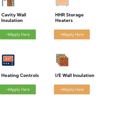
Cavity Wall
HHR Storage
Insulation
Heaters
Apply Here
Apply Here
Heating Controls
I/E Wall Insulation
Apply Here
Apply Here