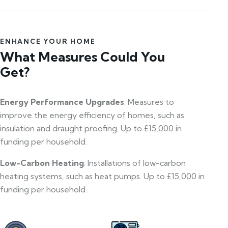
ENHANCE YOUR HOME
What Measures Could You
Get?
Energy Performance Upgrades
: Measures to
improve the energy efficiency of homes, such as
insulation and draught proofing. Up to £15,000 in
funding per household.
Low-Carbon Heating
: Installations of low-carbon
heating systems, such as heat pumps. Up to £15,000 in
funding per household.