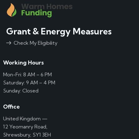
Grant & Energy Measures
Check My Eligibility
Working Hours
Mon-Fri: 8 AM – 6 PM
Saturday: 9 AM – 4 PM
Sunday: Closed
Office
United Kingdom —
12 Yeomanry Road,
Shrewsbury, SY1 3EH