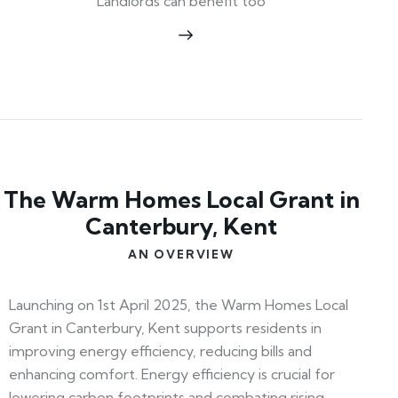
Landlords can benefit too
The Warm Homes Local Grant in
Canterbury, Kent
AN OVERVIEW
Launching on 1st April 2025, the Warm Homes Local
Grant in Canterbury, Kent supports residents in
improving energy efficiency, reducing bills and
enhancing comfort. Energy efficiency is crucial for
lowering carbon footprints and combating rising