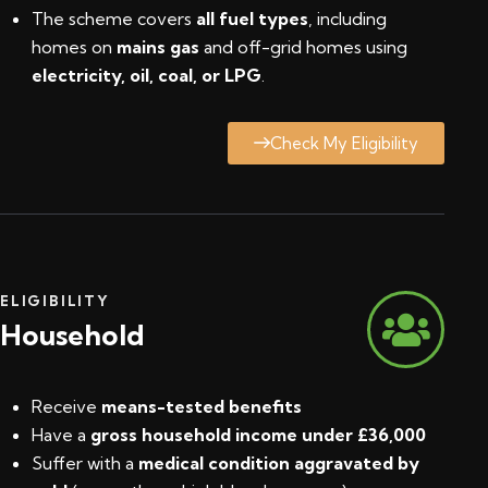
The scheme covers
all fuel types
, including
homes on
mains gas
and off-grid homes using
electricity, oil, coal, or LPG
.
Check My Eligibility
ELIGIBILITY
Household
Receive
means-tested benefits
Have a
gross household income under £36,000
Suffer with a
medical condition aggravated by