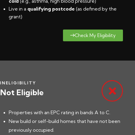
cold
(e.g., asthma, high blood pressure)
Live in a
qualifying postcode
(
as defined by the
grant
)
Check My Eligibility
INELIGIBILITY
Not Eligible
Properties with an EPC rating in bands A to C.
New build or self-build homes that have not been
previously occupied.