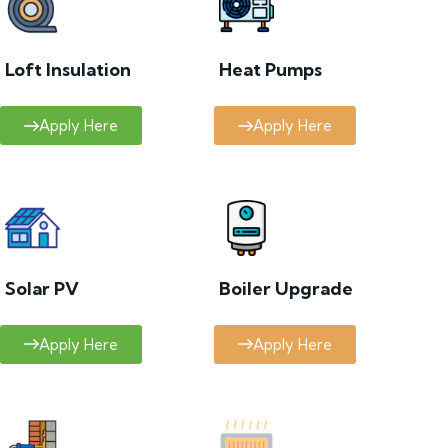
Loft Insulation
Heat Pumps
Apply Here
Apply Here
Solar PV
Boiler Upgrade
Apply Here
Apply Here