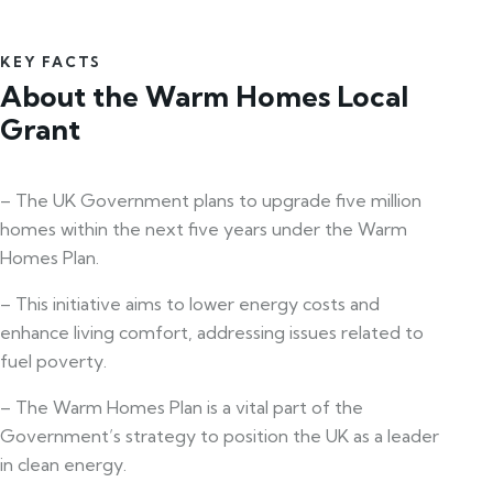
KEY FACTS
About the Warm Homes Local
Grant
– The UK Government plans to upgrade five million
homes within the next five years under the Warm
Homes Plan.
– This initiative aims to lower energy costs and
enhance living comfort, addressing issues related to
fuel poverty.
– The Warm Homes Plan is a vital part of the
Government’s strategy to position the UK as a leader
in clean energy.