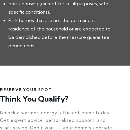
Social housing (except for in-fill purposes, with
specific conditions).
Park homes that are not the permanent
residence of the household or are expected to
be demolished before the measure guarantee
period ends.
RESERVE YOUR SPOT
Think You Qualify?
Unlock a warmer, energy-efficient home today!
Get expert advice, personalised support, and
start saving. Don’t wait — your home’s upgrade