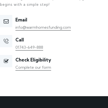
begins with a simple step!
Email
info@warmhomesfunding.com
Call
01743-649-888
Check Eligibility
Complete our form