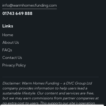
info@warmhomesfunding.com
01743 649 888
Links
Home
About Us
FAQs
Contact Us
Privacy Policy
Disclaimer: Warm Homes Funding – a
DVC Group Ltd
company provides information to help users lead a
sustainable lifestyle. Our content and services are free,
but we may earn commissions from partner companies at
no extra cost to users. This supports our site’s operation.