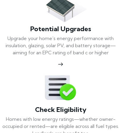
Potential Upgrades
Upgrade your home’s energy performance with
insulation, glazing, solar PV, and battery storage—
aiming for an EPC rating of band c or higher
Check Eligibility
Homes with low energy ratings—whether owner-
occupied or rented—are eligible across all fuel types.