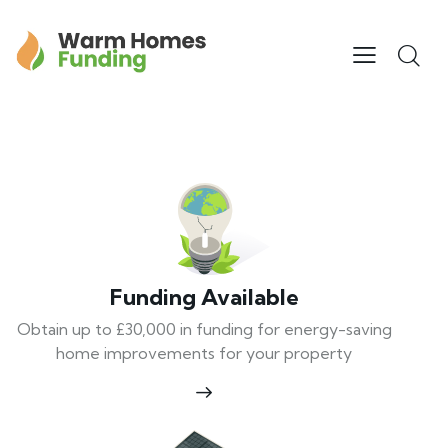
Funding Available
Obtain up to £30,000 in funding for energy-saving
home improvements for your property