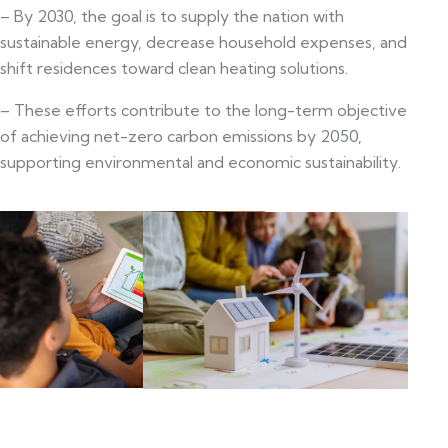
– By 2030, the goal is to supply the nation with
sustainable energy, decrease household expenses, and
shift residences toward clean heating solutions.
– These efforts contribute to the long-term objective
of achieving net-zero carbon emissions by 2050,
supporting environmental and economic sustainability.