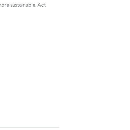
ore sustainable. Act