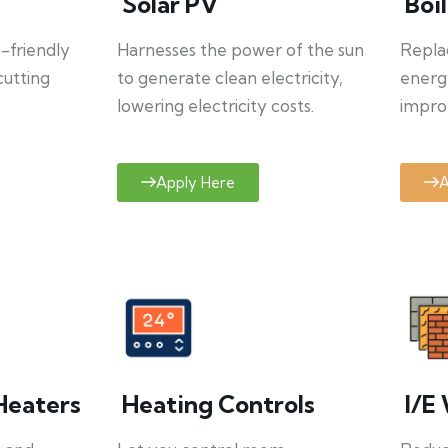
Solar PV
Boi
o-friendly
Harnesses the power of the sun
Repla
cutting
to generate clean electricity,
energ
lowering electricity costs.
improv
Apply Here
A
Heaters
Heating Controls
I/E 