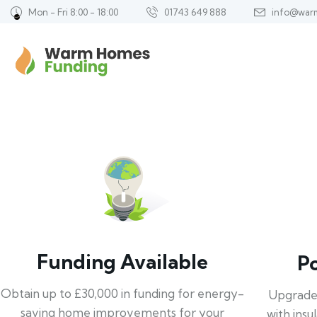
Mon - Fri 8:00 - 18:00
01743 649 888
info@war
Funding Available
P
Obtain up to £30,000 in funding for energy-
Upgrade
saving home improvements for your
with insu