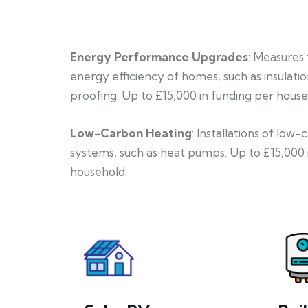
Energy Performance Upgrades
: Measures
energy efficiency of homes, such as insulati
proofing. Up to £15,000 in funding per house
Low-Carbon Heating
: Installations of low
systems, such as heat pumps. Up to £15,000 
household.