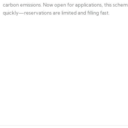
carbon emissions. Now open for applications, this sche
quickly—reservations are limited and filling fast.