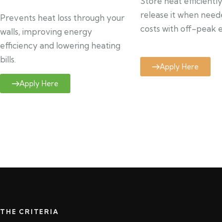
Store heat efficientl
release it when need
Prevents heat loss through your
costs with off-peak el
walls, improving energy
efficiency and lowering heating
bills.
Apply Here
Apply Here
THE CRITERIA