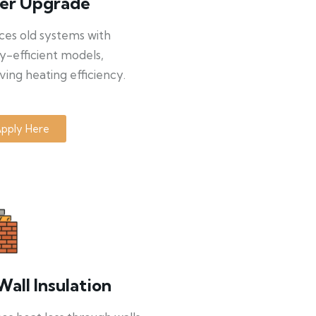
ler Upgrade
ces old systems with
y-efficient models,
ing heating efficiency.
pply Here
Wall Insulation