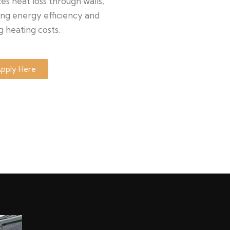
s heat loss through walls,
ng energy efficiency and
g heating costs.
pply Here