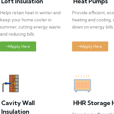
Loft Insulation
Heat Pumps
Helps retain heat in winter and
Provide efficient, ec
keep your home cooler in
heating and cooling, 
summer, cutting energy waste
down on energy bills.
and reducing bills.
Apply Here
Apply Here
Cavity Wall
HHR Storage 
Insulation