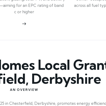
across all fuel t
—aiming for an EPC rating of band
c or higher
mes Local Grant
ield, Derbyshire
AN OVERVIEW
5 in Chesterfield, Derbyshire, promotes energy efficiency