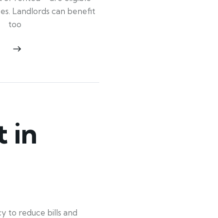
ypes. Landlords can benefit
too
 in
 to reduce bills and