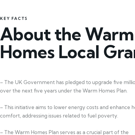
KEY FACTS
About the Warm
Homes Local Gra
– The UK Government has pledged to upgrade five mill
over the next five years under the Warm Homes Plan.
– This initiative aims to lower energy costs and enhance 
comfort, addressing issues related to fuel poverty.
– The Warm Homes Plan serves as a crucial part of the