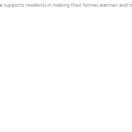
me supports residents in making their homes warmer and m