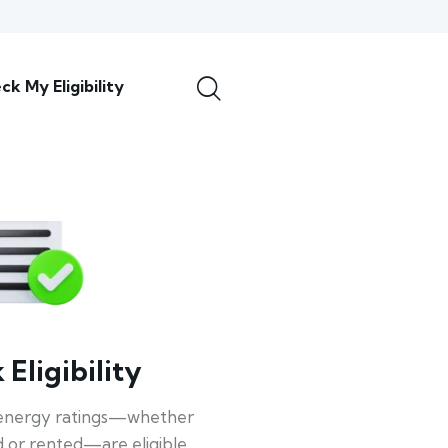
ck My Eligibility
Eligibility
energy ratings—whether
 or rented—are eligible