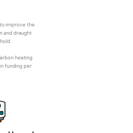
 to improve the
on and draught
hold.
-carbon heating
in funding per