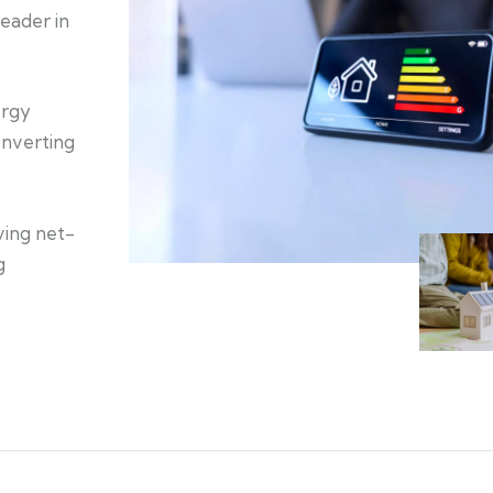
eader in
ergy
onverting
ving net-
g