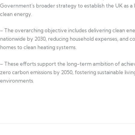
Government’s broader strategy to establish the UK as a l
clean energy.
– The overarching objective includes delivering clean en
nationwide by 2030, reducing household expenses, and c
homes to clean heating systems.
– These efforts support the long-term ambition of achie
zero carbon emissions by 2050, fostering sustainable livin
environments.