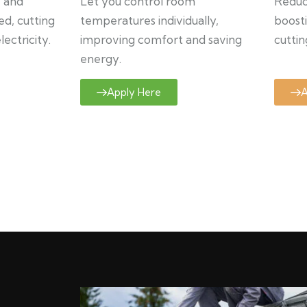
y and
Let you control room
Reduce
ed, cutting
temperatures individually,
boosti
ectricity.
improving comfort and saving
cuttin
energy.
Apply Here
A