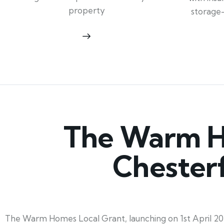
property
storage
The Warm Ho
Chesterf
The Warm Homes Local Grant, launching on 1st April 202