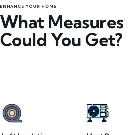
ENHANCE YOUR HOME
What Measures
Could You Get?