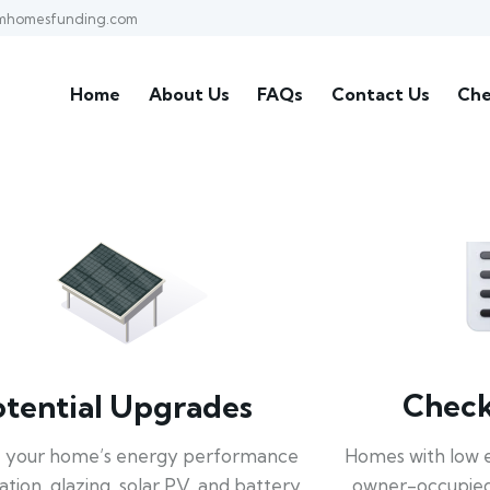
mhomesfunding.com
Home
About Us
FAQs
Contact Us
Che
Check 
otential Upgrades
Homes with low 
 your home’s energy performance
owner-occupied
lation, glazing, solar PV, and battery