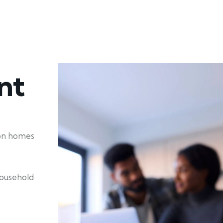
nt
ion homes
household