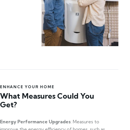
ENHANCE YOUR HOME
What Measures Could You
Get?
Energy Performance Upgrades
: Measures to
improve the energy efficiency of homes, such as