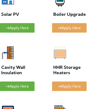
Solar PV
Boiler Upgrade
Apply Here
Apply Here
Cavity Wall
HHR Storage
Insulation
Heaters
Apply Here
Apply Here