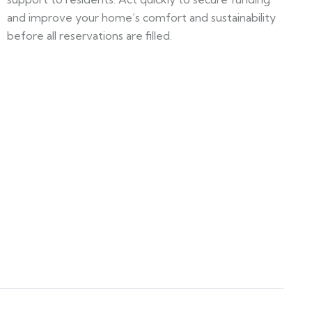
and improve your home’s comfort and sustainability
before all reservations are filled.