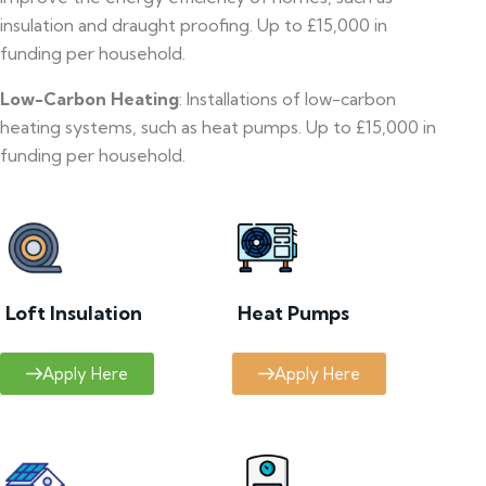
insulation and draught proofing. Up to £15,000 in
funding per household.
Low-Carbon Heating
: Installations of low-carbon
heating systems, such as heat pumps. Up to £15,000 in
funding per household.
Loft Insulation
Heat Pumps
Apply Here
Apply Here