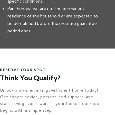
specific conditions).
Park homes that are not the permanent
residence of the household or are expected to
be demolished before the measure guarantee
period ends.
RESERVE YOUR SPOT
Think You Qualify?
Unlock a warmer, energy-efficient home today!
Get expert advice, personalised support, and
start saving. Don’t wait — your home’s upgrade
begins with a simple step!