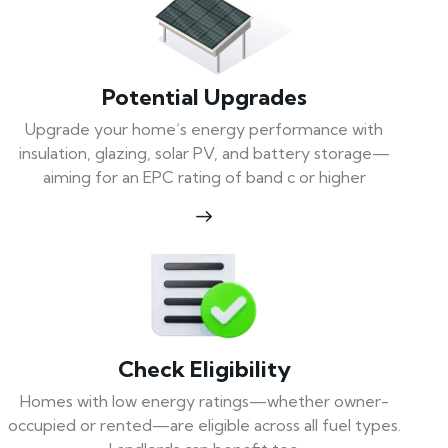
Potential Upgrades
Upgrade your home’s energy performance with
insulation, glazing, solar PV, and battery storage—
aiming for an EPC rating of band c or higher
Check Eligibility
Homes with low energy ratings—whether owner-
occupied or rented—are eligible across all fuel types.