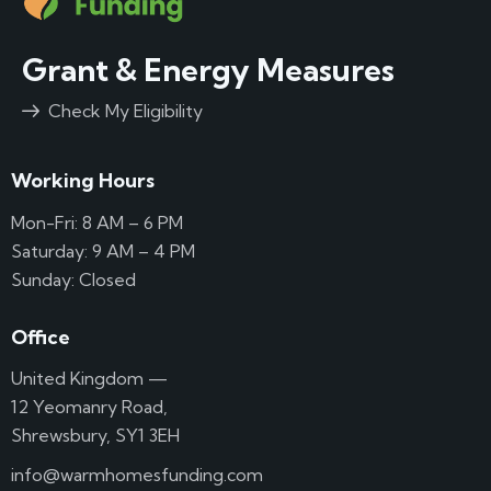
Grant & Energy Measures
Check My Eligibility
Working Hours
Mon-Fri: 8 AM – 6 PM
Saturday: 9 AM – 4 PM
Sunday: Closed
Office
United Kingdom —
12 Yeomanry Road,
Shrewsbury, SY1 3EH
info@warmhomesfunding.com