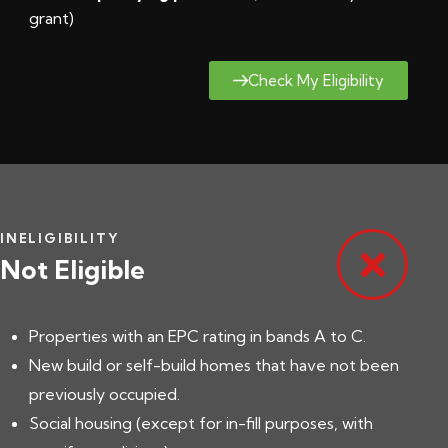
grant
)
Check My Eligibility
INELIGIBILITY
Not Eligible
Properties with an EPC rating in bands A to C.
New build or self-build homes that have not been
previously occupied.
Social housing (except for in-fill purposes, with