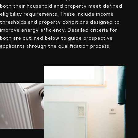
both their household and property meet defined
eligibility requirements. These include income
thresholds and property conditions designed to
improve energy efficiency. Detailed criteria for
both are outlined below to guide prospective
applicants through the qualification process.