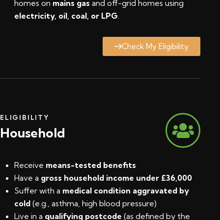
homes on
mains gas
and off-grid homes using
electricity, oil, coal, or LPG
.
Check My Eligibility
ELIGIBILITY
Household
Receive
means-tested benefits
Have a
gross household income under £36,000
Suffer with a
medical condition aggravated by
cold
(e.g., asthma, high blood pressure)
Live in a
qualifying postcode
(
as defined by the