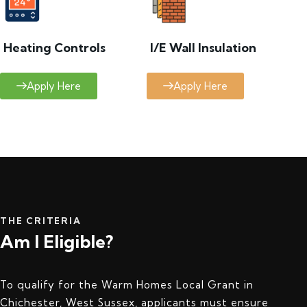
Heating Controls
I/E Wall Insulation
Apply Here
Apply Here
THE CRITERIA
Am I Eligible?
To qualify for the Warm Homes Local Grant in
Chichester, West Sussex, applicants must ensure