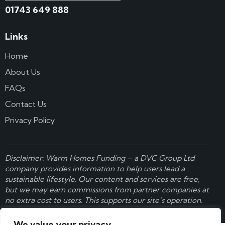
01743 649 888
Links
Home
About Us
FAQs
Contact Us
Privacy Policy
Disclaimer: Warm Homes Funding – a
DVC Group Ltd
company provides information to help users lead a
sustainable lifestyle. Our content and services are free,
but we may earn commissions from partner companies at
no extra cost to users. This supports our site’s operation.
Learn more here
.
We value your privacy