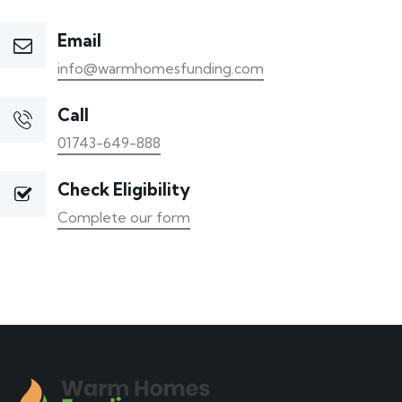
Email
info@warmhomesfunding.com
Call
01743-649-888
Check Eligibility
Complete our form