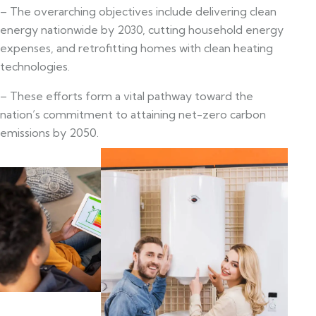
– The overarching objectives include delivering clean
energy nationwide by 2030, cutting household energy
expenses, and retrofitting homes with clean heating
technologies.
– These efforts form a vital pathway toward the
nation’s commitment to attaining net-zero carbon
emissions by 2050.