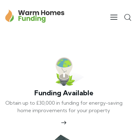
Funding Available
Obtain up to £30,000 in funding for energy-saving
home improvements for your property