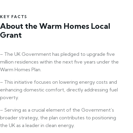
KEY FACTS
About the Warm Homes Local
Grant
– The UK Government has pledged to upgrade five
million residences within the next five years under the
Warm Homes Plan.
– This initiative focuses on lowering energy costs and
enhancing domestic comfort, directly addressing fuel
poverty.
– Serving as a crucial element of the Government’s
broader strategy, the plan contributes to positioning
the UK as a leader in clean energy.