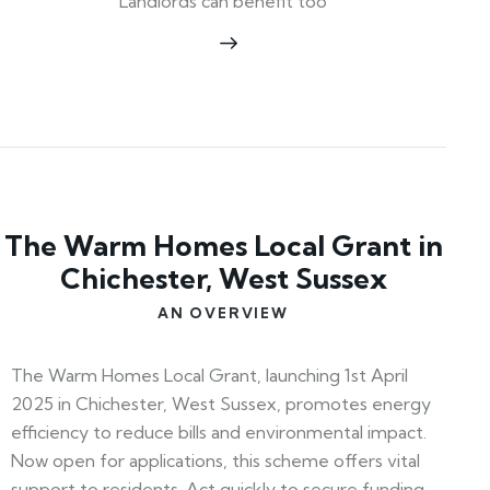
Landlords can benefit too
The Warm Homes Local Grant in
Chichester, West Sussex
AN OVERVIEW
The Warm Homes Local Grant, launching 1st April
2025 in Chichester, West Sussex, promotes energy
efficiency to reduce bills and environmental impact.
Now open for applications, this scheme offers vital
support to residents. Act quickly to secure funding