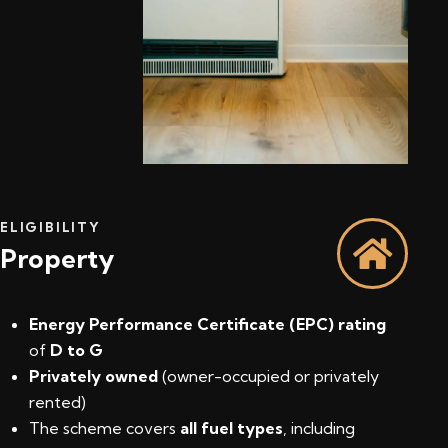
ELIGIBILITY
Property
Energy Performance Certificate (EPC) rating
of
D to G
Privately owned
(owner-occupied or privately
rented)
The scheme covers
all fuel types
, including