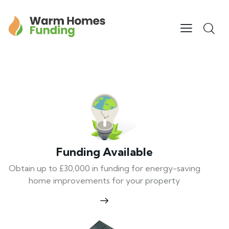
Funding Available
Obtain up to £30,000 in funding for energy-saving
home improvements for your property