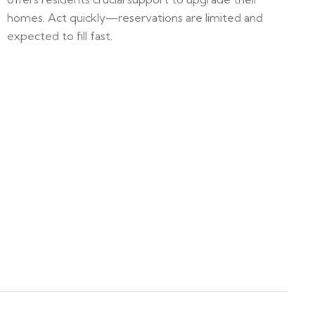
homes. Act quickly—reservations are limited and
expected to fill fast.