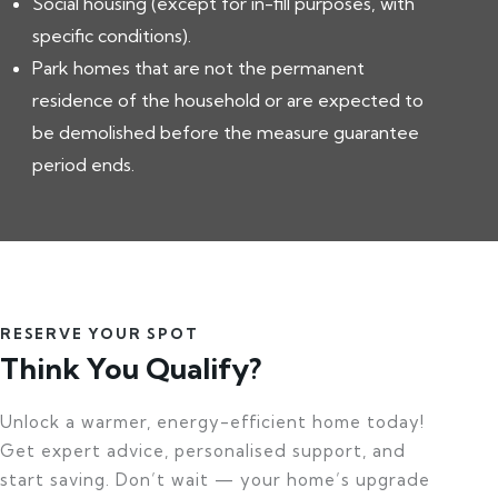
Social housing (except for in-fill purposes, with
specific conditions).
Park homes that are not the permanent
residence of the household or are expected to
be demolished before the measure guarantee
period ends.
RESERVE YOUR SPOT
Think You Qualify?
Unlock a warmer, energy-efficient home today!
Get expert advice, personalised support, and
start saving. Don’t wait — your home’s upgrade