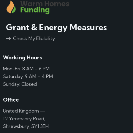
Grant & Energy Measures
Check My Eligibility
Working Hours
Mon-Fri: 8 AM – 6 PM
Saturday: 9 AM – 4 PM
Sunday: Closed
Office
United Kingdom —
12 Yeomanry Road,
Shrewsbury, SY1 3EH