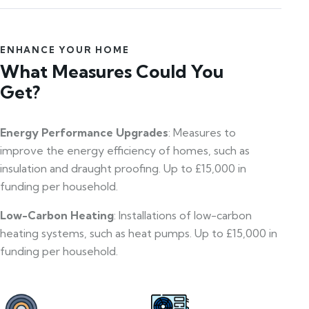
ENHANCE YOUR HOME
What Measures Could You
Get?
Energy Performance Upgrades
: Measures to
improve the energy efficiency of homes, such as
insulation and draught proofing. Up to £15,000 in
funding per household.
Low-Carbon Heating
: Installations of low-carbon
heating systems, such as heat pumps. Up to £15,000 in
funding per household.