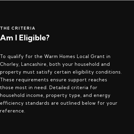
THE CRITERIA
Am I Eligible?
To qualify for the Warm Homes Local Grant in
Chorley, Lancashire, both your household and
property must satisfy certain eligibility conditions.
These requirements ensure support reaches
those most in need. Detailed criteria for
household income, property type, and energy
efficiency standards are outlined below for your
reference.