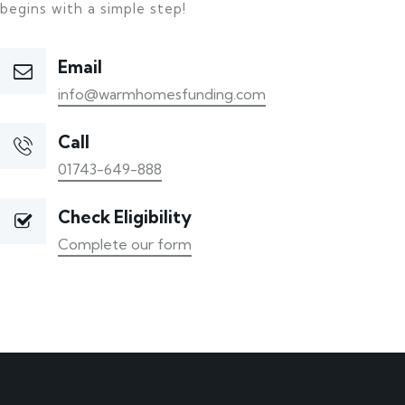
begins with a simple step!
Email
info@warmhomesfunding.com
Call
01743-649-888
Check Eligibility
Complete our form