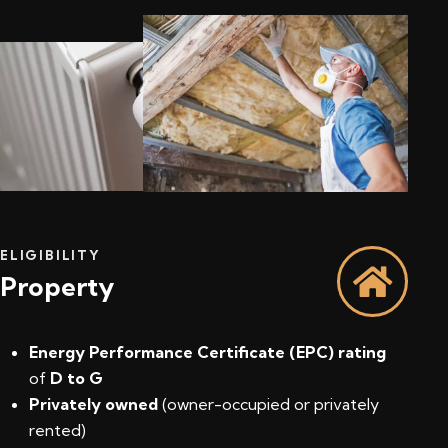
ELIGIBILITY
Property
Energy Performance Certificate (EPC) rating
of
D to G
Privately owned
(owner-occupied or privately
rented)