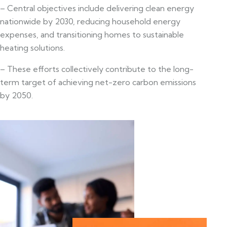
– Central objectives include delivering clean energy
nationwide by 2030, reducing household energy
expenses, and transitioning homes to sustainable
heating solutions.
– These efforts collectively contribute to the long-
term target of achieving net-zero carbon emissions
by 2050.