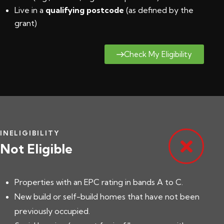
Live in a
qualifying postcode
(
as defined by the
grant
)
Check My Eligibility
INELIGIBILITY
Not Eligible
Properties with an EPC rating in bands A to C.
New build or self-build homes that have not been
previously occupied.