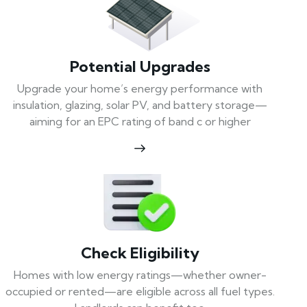
Potential Upgrades
Upgrade your home’s energy performance with
insulation, glazing, solar PV, and battery storage—
aiming for an EPC rating of band c or higher
Check Eligibility
Homes with low energy ratings—whether owner-
occupied or rented—are eligible across all fuel types.