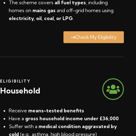
The scheme covers
all fuel types
, including
homes on
mains gas
and off-grid homes using
electricity, oil, coal, or LPG
.
Check My Eligibility
ELIGIBILITY
Household
Receive
means-tested benefits
Have a
gross household income under £36,000
Suffer with a
medical condition aggravated by
cold
(e.g., asthma, high blood pressure)