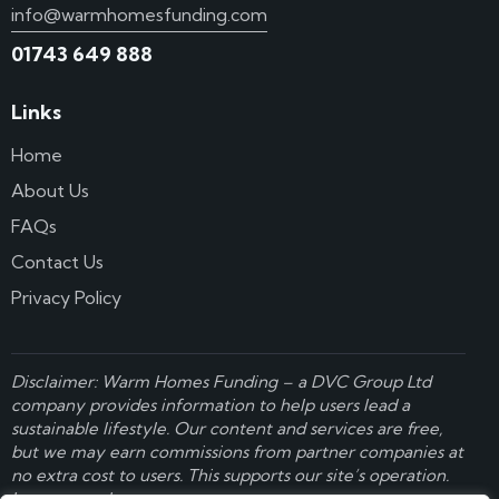
info@warmhomesfunding.com
01743 649 888
Links
Home
About Us
FAQs
Contact Us
Privacy Policy
Disclaimer: Warm Homes Funding – a
DVC Group Ltd
company provides information to help users lead a
sustainable lifestyle. Our content and services are free,
but we may earn commissions from partner companies at
no extra cost to users. This supports our site’s operation.
Learn more here
.