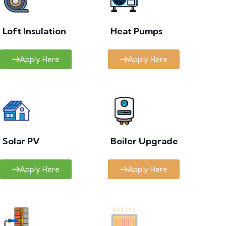
Loft Insulation
Heat Pumps
Apply Here
Apply Here
Solar PV
Boiler Upgrade
Apply Here
Apply Here