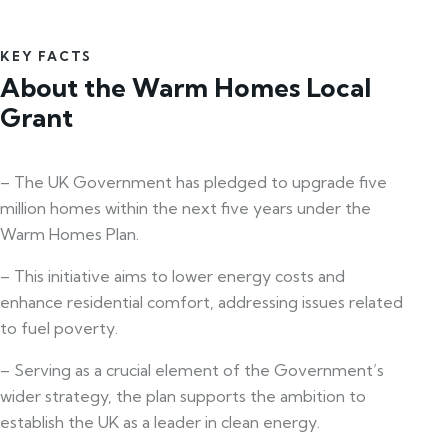
KEY FACTS
About the Warm Homes Local
Grant
– The UK Government has pledged to upgrade five
million homes within the next five years under the
Warm Homes Plan.
– This initiative aims to lower energy costs and
enhance residential comfort, addressing issues related
to fuel poverty.
– Serving as a crucial element of the Government’s
wider strategy, the plan supports the ambition to
establish the UK as a leader in clean energy.