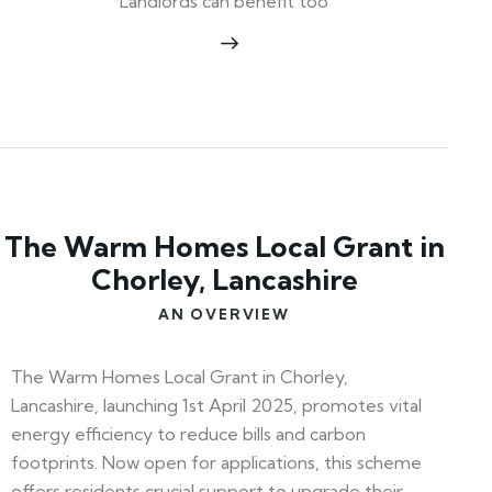
Landlords can benefit too
The Warm Homes Local Grant in
Chorley, Lancashire
AN OVERVIEW
The Warm Homes Local Grant in Chorley,
Lancashire, launching 1st April 2025, promotes vital
energy efficiency to reduce bills and carbon
footprints. Now open for applications, this scheme
offers residents crucial support to upgrade their