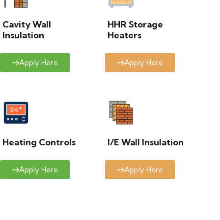
Cavity Wall
HHR Storage
Insulation
Heaters
Apply Here
Apply Here
Heating Controls
I/E Wall Insulation
Apply Here
Apply Here