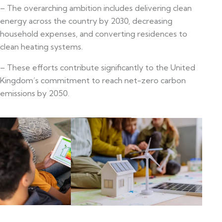
– The overarching ambition includes delivering clean
energy across the country by 2030, decreasing
household expenses, and converting residences to
clean heating systems.
– These efforts contribute significantly to the United
Kingdom’s commitment to reach net-zero carbon
emissions by 2050.