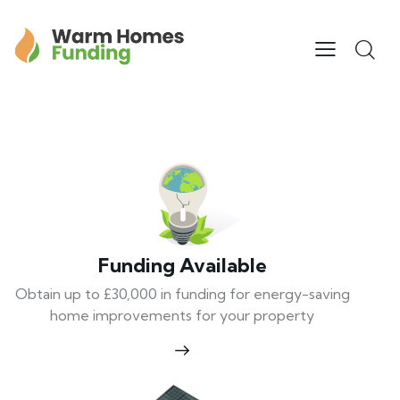
Funding Available
Obtain up to £30,000 in funding for energy-saving
home improvements for your property