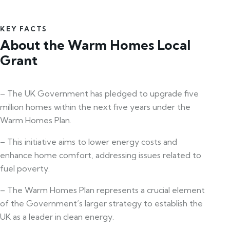
KEY FACTS
About the Warm Homes Local
Grant
– The UK Government has pledged to upgrade five
million homes within the next five years under the
Warm Homes Plan.
– This initiative aims to lower energy costs and
enhance home comfort, addressing issues related to
fuel poverty.
– The Warm Homes Plan represents a crucial element
of the Government’s larger strategy to establish the
UK as a leader in clean energy.