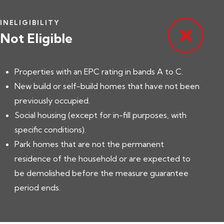
INELIGIBILITY
Not Eligible
Properties with an EPC rating in bands A to C.
New build or self-build homes that have not been
previously occupied.
Social housing (except for in-fill purposes, with
specific conditions).
Park homes that are not the permanent
residence of the household or are expected to
be demolished before the measure guarantee
period ends.