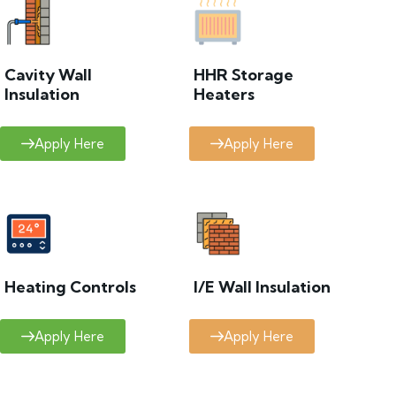
Cavity Wall
HHR Storage
Insulation
Heaters
Apply Here
Apply Here
Heating Controls
I/E Wall Insulation
Apply Here
Apply Here