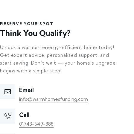
RESERVE YOUR SPOT
Think You Qualify?
Unlock a warmer, energy-efficient home today!
Get expert advice, personalised support, and
start saving. Don’t wait — your home’s upgrade
begins with a simple step!
Email
info@warmhomesfunding.com
Call
01743-649-888