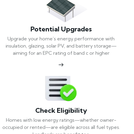
Potential Upgrades
Upgrade your home’s energy performance with
insulation, glazing, solar PV, and battery storage—
aiming for an EPC rating of band c or higher
Check Eligibility
Homes with low energy ratings—whether owner-
occupied or rented—are eligible across all fuel types.