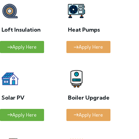
Loft Insulation
Heat Pumps
Apply Here
Apply Here
Solar PV
Boiler Upgrade
Apply Here
Apply Here