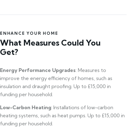
ENHANCE YOUR HOME
What Measures Could You
Get?
Energy Performance Upgrades
: Measures to
improve the energy efficiency of homes, such as
insulation and draught proofing. Up to £15,000 in
funding per household.
Low-Carbon Heating
: Installations of low-carbon
heating systems, such as heat pumps. Up to £15,000 in
funding per household.