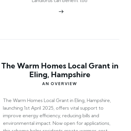
Landlords can benefit too
The Warm Homes Local Grant in
Eling, Hampshire
AN OVERVIEW
The Warm Homes Local Grant in Eling, Hampshire,
launching 1st April 2025, offers vital support to
improve energy efficiency, reducing bills and
environmental impact. Now open for applications,
this scheme helps residents create warmer, cost-