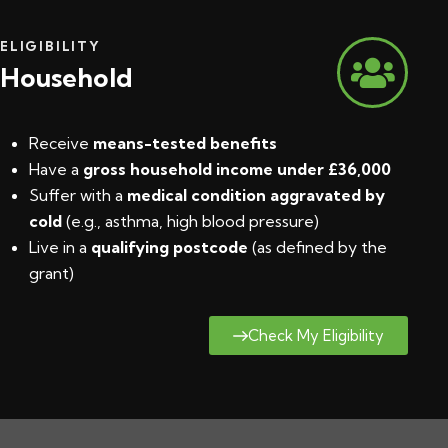
ELIGIBILITY
Household
Receive
means-tested benefits
Have a
gross household income under £36,000
Suffer with a
medical condition aggravated by
cold
(e.g., asthma, high blood pressure)
Live in a
qualifying postcode
(
as defined by the
grant
)
Check My Eligibility