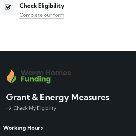
Check Eligibility
Complete our form
Grant & Energy Measures
Check My Eligibility
Working Hours