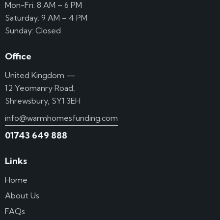
Mon-Fri: 8 AM – 6 PM
Saturday: 9 AM – 4 PM
Sunday: Closed
Office
United Kingdom —
12 Yeomanry Road,
Shrewsbury, SY1 3EH
info@warmhomesfunding.com
01743 649 888
Links
Home
About Us
FAQs