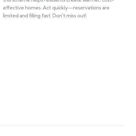
effective homes. Act quickly—reservations are
limited and filling fast. Don’t miss out!