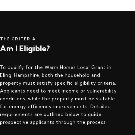
THE CRITERIA
Am I Eligible?
To qualify for the Warm Homes Local Grant in
Eling, Hampshire, both the household and
property must satisfy specific eligibility criteria.
Applicants need to meet income or vulnerability
conditions, while the property must be suitable
for energy efficiency improvements. Detailed
requirements are outlined below to guide
prospective applicants through the process.