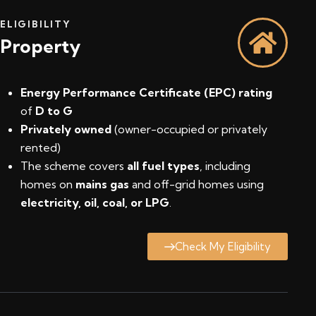
ELIGIBILITY
Property
Energy Performance Certificate (EPC) rating
of
D to G
Privately owned
(owner-occupied or privately
rented)
The scheme covers
all fuel types
, including
homes on
mains gas
and off-grid homes using
electricity, oil, coal, or LPG
.
Check My Eligibility