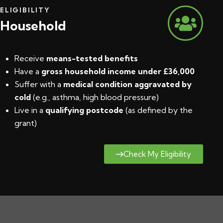
ELIGIBILITY
Household
Receive
means-tested benefits
Have a
gross household income under £36,000
Suffer with a
medical condition aggravated by
cold
(e.g., asthma, high blood pressure)
Live in a
qualifying postcode
(
as defined by the
grant
)
Check My Eligibility