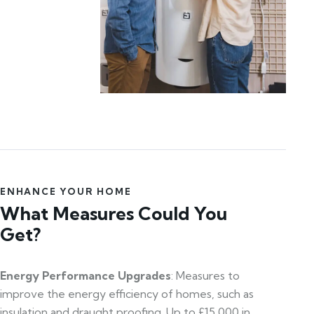
ENHANCE YOUR HOME
What Measures Could You
Get?
Energy Performance Upgrades
: Measures to
improve the energy efficiency of homes, such as
insulation and draught proofing. Up to £15,000 in