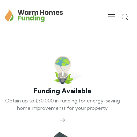
Funding Available
Obtain up to £30,000 in funding for energy-saving
home improvements for your property