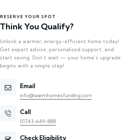
RESERVE YOUR SPOT
Think You Qualify?
Unlock a warmer, energy-efficient home today!
Get expert advice, personalised support, and
start saving. Don’t wait — your home’s upgrade
begins with a simple step!
Email
info@warmhomesfunding.com
Call
01743-649-888
Check Eligibility