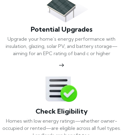
Potential Upgrades
Upgrade your home’s energy performance with
insulation, glazing, solar PV, and battery storage—
aiming for an EPC rating of band c or higher
Check Eligibility
Homes with low energy ratings—whether owner-
occupied or rented—are eligible across all fuel types.