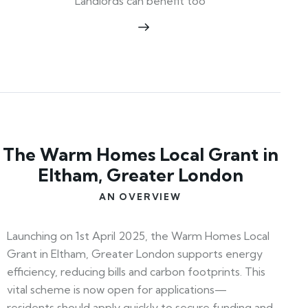
Landlords can benefit too
The Warm Homes Local Grant in
Eltham, Greater London
AN OVERVIEW
Launching on 1st April 2025, the Warm Homes Local
Grant in Eltham, Greater London supports energy
efficiency, reducing bills and carbon footprints. This
vital scheme is now open for applications—
residents should apply quickly to secure funding and