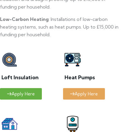
funding per household.
Low-Carbon Heating
: Installations of low-carbon
heating systems, such as heat pumps. Up to £15,000 in
funding per household.
Loft Insulation
Heat Pumps
Apply Here
Apply Here