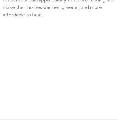
make their homes warmer, greener, and more
affordable to heat.