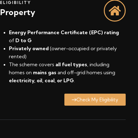
ELIGIBILITY
Property
Energy Performance Certificate (EPC) rating
of
D to G
Privately owned
(owner-occupied or privately
rented)
The scheme covers
all fuel types
, including
homes on
mains gas
and off-grid homes using
electricity, oil, coal, or LPG
.
Check My Eligibility