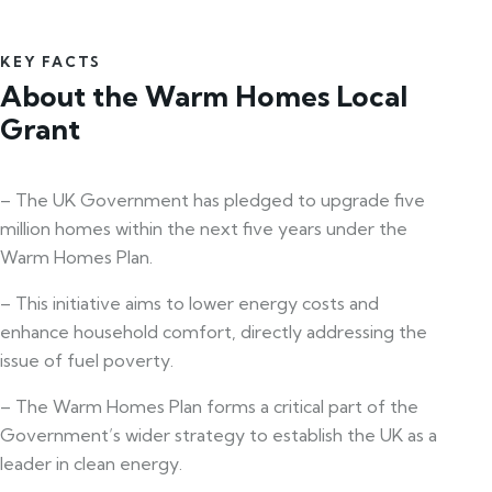
KEY FACTS
About the Warm Homes Local
Grant
– The UK Government has pledged to upgrade five
million homes within the next five years under the
Warm Homes Plan.
– This initiative aims to lower energy costs and
enhance household comfort, directly addressing the
issue of fuel poverty.
– The Warm Homes Plan forms a critical part of the
Government’s wider strategy to establish the UK as a
leader in clean energy.