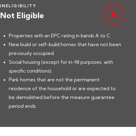
INELIGIBILITY
Not Eligible
Properties with an EPC rating in bands A to C.
New build or self-build homes that have not been
previously occupied.
Social housing (except for in-fill purposes, with
specific conditions).
Park homes that are not the permanent
residence of the household or are expected to
be demolished before the measure guarantee
period ends.