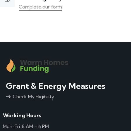
Complete our form
Grant & Energy Measures
Check My Eligibility
Working Hours
Mon-Fri: 8 AM – 6 PM