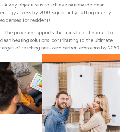
– A key objective is to achieve nationwide clean
energy access by 2030, significantly cutting energy
expenses for residents.
– The program supports the transition of homes to
clean heating solutions, contributing to the ultimate
target of reaching net-zero carbon emissions by 2050.