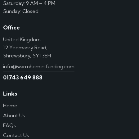
Saturday: 9 AM – 4 PM
Sunday: Closed
Office
United Kingdom —
12 Yeomanry Road,
Shrewsbury, SY1 3EH
info@warmhomesfunding.com
01743 649 888
Links
Home
About Us
FAQs
Contact Us