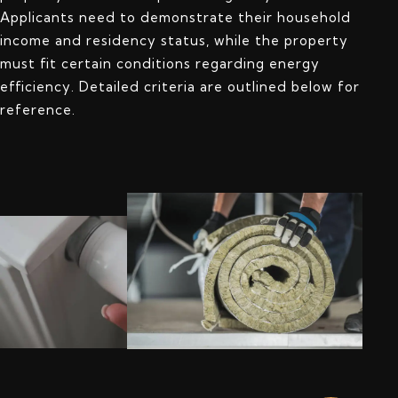
Applicants need to demonstrate their household
income and residency status, while the property
must fit certain conditions regarding energy
efficiency. Detailed criteria are outlined below for
reference.