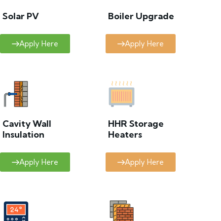
Solar PV
Boiler Upgrade
Apply Here
Apply Here
Cavity Wall
HHR Storage
Insulation
Heaters
Apply Here
Apply Here