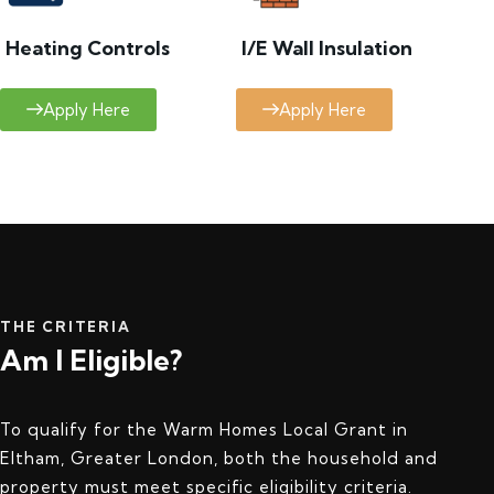
Heating Controls
I/E Wall Insulation
Apply Here
Apply Here
THE CRITERIA
Am I Eligible?
To qualify for the Warm Homes Local Grant in
Eltham, Greater London, both the household and
property must meet specific eligibility criteria.