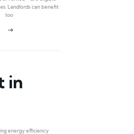
ypes. Landlords can benefit
too
 in
ing energy efficiency