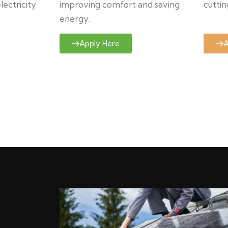
ectricity.
improving comfort and saving
cuttin
energy.
Apply Here
A