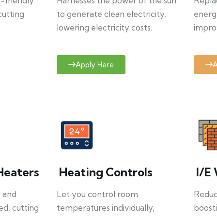
o-friendly
Harnesses the power of the sun
Repla
cutting
to generate clean electricity,
energ
lowering electricity costs.
improv
Apply Here
A
Heaters
Heating Controls
I/E 
y and
Let you control room
Reduce
ed, cutting
temperatures individually,
boosti