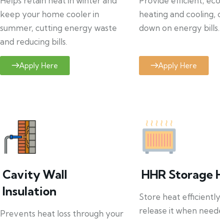
Helps retain heat in winter and
Provide efficient, ec
keep your home cooler in
heating and cooling, 
summer, cutting energy waste
down on energy bills.
and reducing bills.
Apply Here
Apply Here
Cavity Wall
HHR Storage 
Insulation
Store heat efficientl
release it when need
Prevents heat loss through your