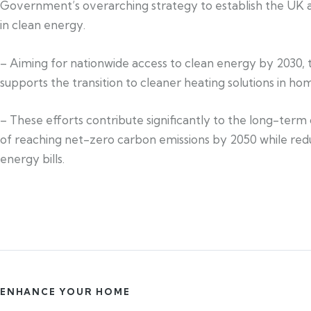
Government’s overarching strategy to establish the UK a
in clean energy.
– Aiming for nationwide access to clean energy by 2030, 
supports the transition to cleaner heating solutions in ho
– These efforts contribute significantly to the long-term
of reaching net-zero carbon emissions by 2050 while red
energy bills.
ENHANCE YOUR HOME