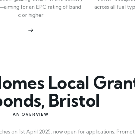
across all fuel t
—aiming for an EPC rating of band
c or higher
mes Local Grant
ponds, Bristol
AN OVERVIEW
hes on 1st April 2025, now open for applications. Promot