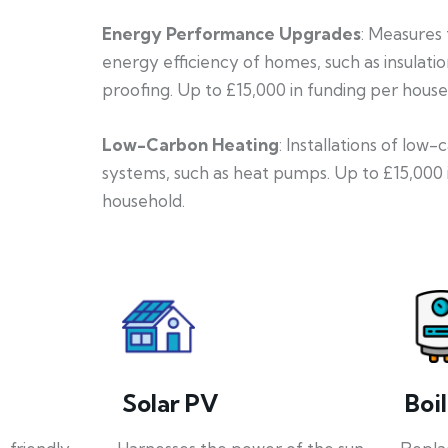
Energy Performance Upgrades
: Measures
energy efficiency of homes, such as insulati
proofing. Up to £15,000 in funding per house
Low-Carbon Heating
: Installations of low
systems, such as heat pumps. Up to £15,000 
household.
Solar PV
Boi