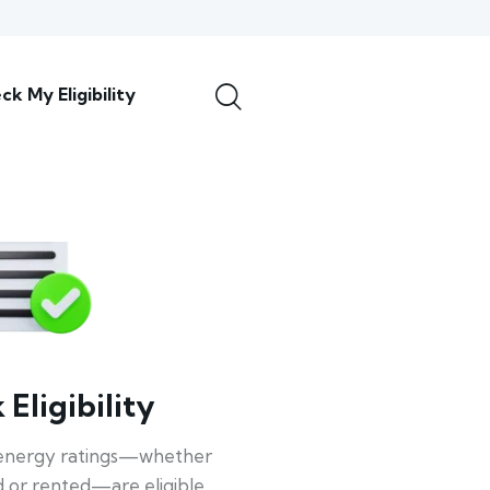
ck My Eligibility
Eligibility
energy ratings—whether
 or rented—are eligible