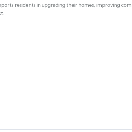
pports residents in upgrading their homes, improving com
t.