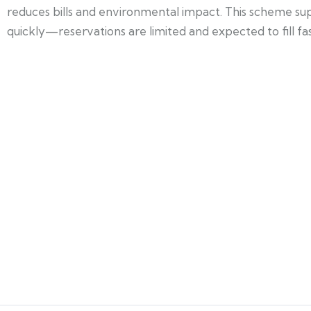
reduces bills and environmental impact. This scheme su
quickly—reservations are limited and expected to fill fas