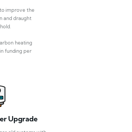
 to improve the
on and draught
hold.
-carbon heating
in funding per
ler Upgrade