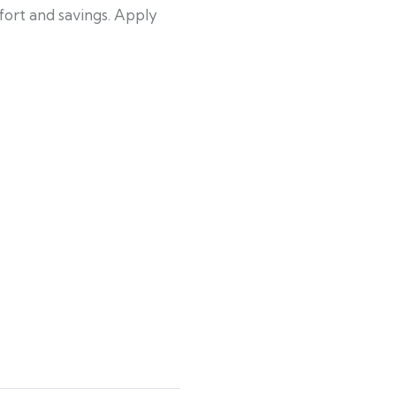
fort and savings. Apply