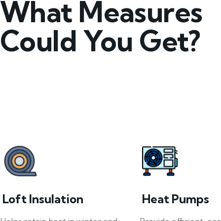
What Measures
Could You Get?
Loft Insulation
Heat Pumps