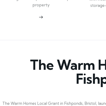
property
storage
The Warm Ho
Fish
The Warm Homes Local Grant in Fishponds, Bristol, launc