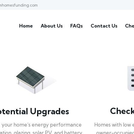
mhomesfunding.com
Home
About Us
FAQs
Contact Us
Che
Check 
otential Upgrades
Homes with low 
 your home’s energy performance
owner-occupied
lation, glazing, solar PV, and battery