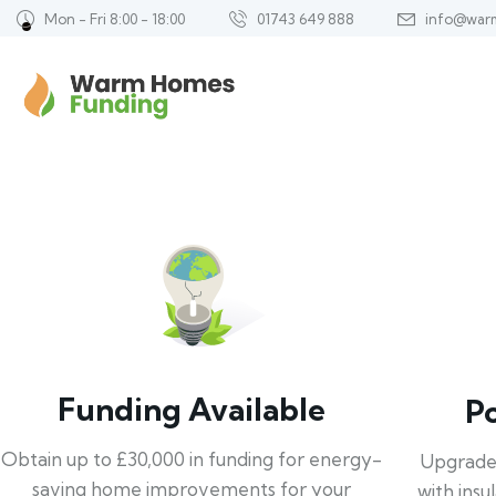
Mon - Fri 8:00 - 18:00
01743 649 888
info@war
Funding Available
P
Obtain up to £30,000 in funding for energy-
Upgrade
saving home improvements for your
with insu