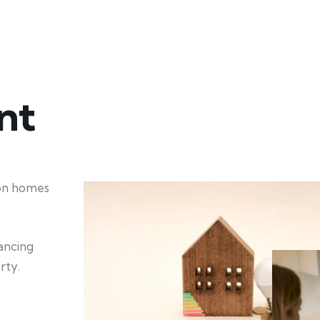
nt
ion homes
hancing
rty.