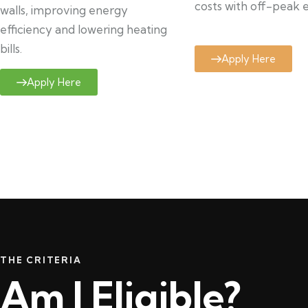
costs with off-peak el
walls, improving energy
efficiency and lowering heating
bills.
Apply Here
Apply Here
THE CRITERIA
Am I Eligible?