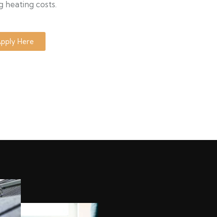
g heating costs.
pply Here