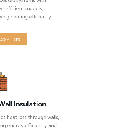
ces old systems with
y-efficient models,
ing heating efficiency.
pply Here
Wall Insulation
s heat loss through walls,
ng energy efficiency and