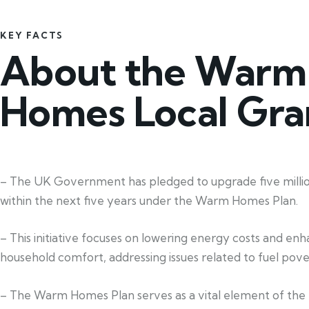
KEY FACTS
About the Warm
Homes Local Gra
– The UK Government has pledged to upgrade five mill
within the next five years under the Warm Homes Plan.
– This initiative focuses on lowering energy costs and en
household comfort, addressing issues related to fuel pove
– The Warm Homes Plan serves as a vital element of the