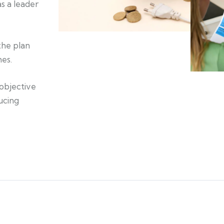
s a leader
the plan
mes.
 objective
ucing