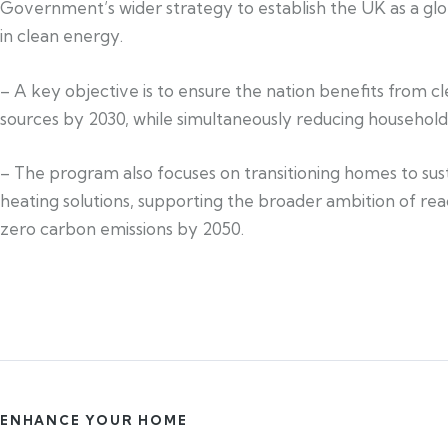
Government’s wider strategy to establish the UK as a glo
in clean energy.
– A key objective is to ensure the nation benefits from c
sources by 2030, while simultaneously reducing househol
– The program also focuses on transitioning homes to sus
heating solutions, supporting the broader ambition of re
zero carbon emissions by 2050.
ENHANCE YOUR HOME