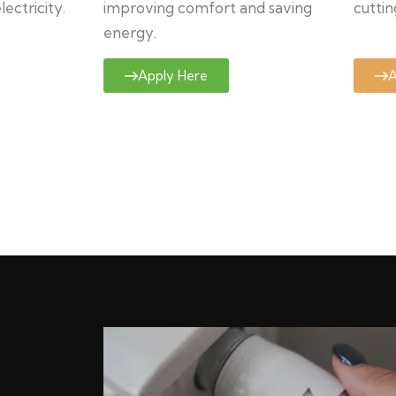
ectricity.
improving comfort and saving
cuttin
energy.
Apply Here
A