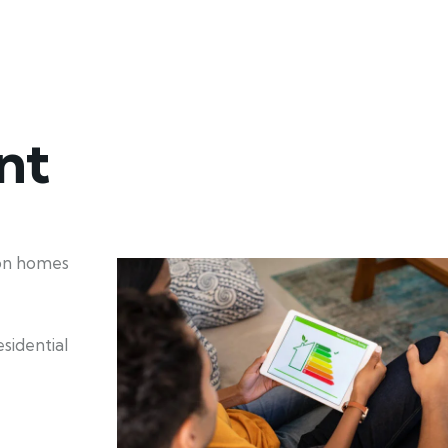
nt
ion homes
sidential