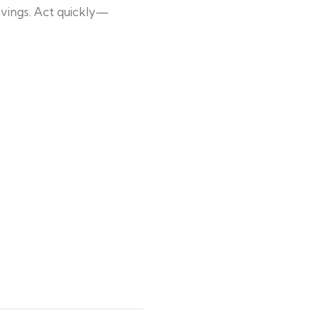
avings. Act quickly—