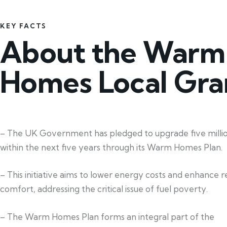
KEY FACTS
About the Warm
Homes Local Gra
– The UK Government has pledged to upgrade five mill
within the next five years through its Warm Homes Plan.
– This initiative aims to lower energy costs and enhance re
comfort, addressing the critical issue of fuel poverty.
– The Warm Homes Plan forms an integral part of the