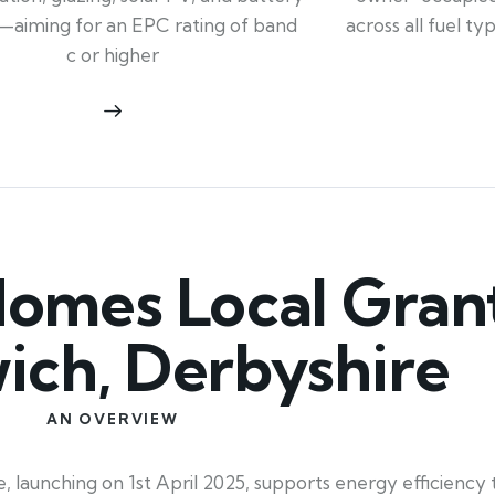
across all fuel t
—aiming for an EPC rating of band
c or higher
mes Local Grant
ich, Derbyshire
AN OVERVIEW
aunching on 1st April 2025, supports energy efficiency t