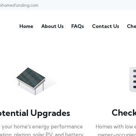
mhomesfunding.com
Home
About Us
FAQs
Contact Us
Che
Check 
otential Upgrades
Homes with low 
 your home’s energy performance
owner-occupied
lation, glazing, solar PV, and battery