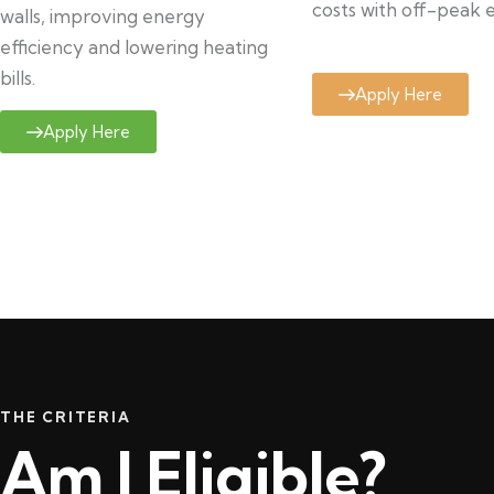
costs with off-peak el
walls, improving energy
efficiency and lowering heating
bills.
Apply Here
Apply Here
THE CRITERIA
Am I Eligible?