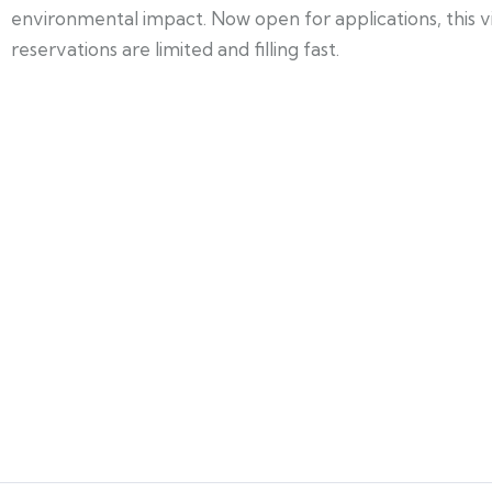
environmental impact. Now open for applications, this
reservations are limited and filling fast.