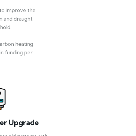
 to improve the
on and draught
hold.
-carbon heating
in funding per
ler Upgrade