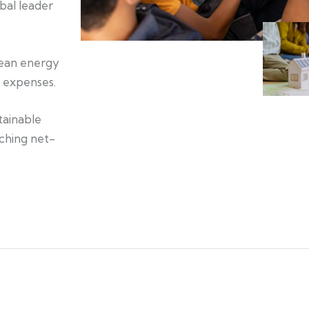
bal leader
lean energy
d expenses.
tainable
aching net-