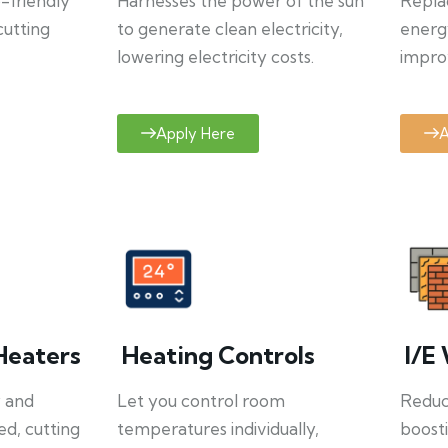
o-friendly
Harnesses the power of the sun
Repla
cutting
to generate clean electricity,
energ
lowering electricity costs.
improv
Apply Here
A
Heaters
Heating Controls
I/E 
y and
Let you control room
Reduce
ed, cutting
temperatures individually,
boosti