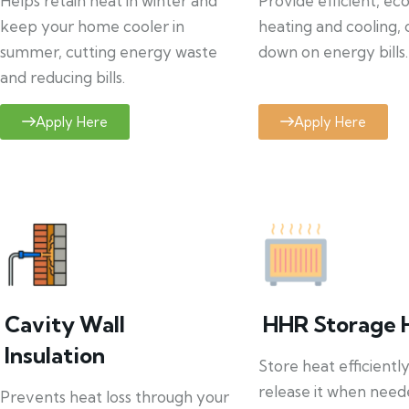
Helps retain heat in winter and
Provide efficient, ec
keep your home cooler in
heating and cooling, 
summer, cutting energy waste
down on energy bills.
and reducing bills.
Apply Here
Apply Here
Cavity Wall
HHR Storage 
Insulation
Store heat efficientl
release it when need
Prevents heat loss through your