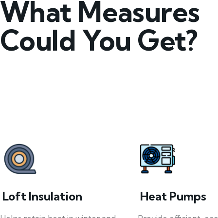
What Measures
Could You Get?
Loft Insulation
Heat Pumps