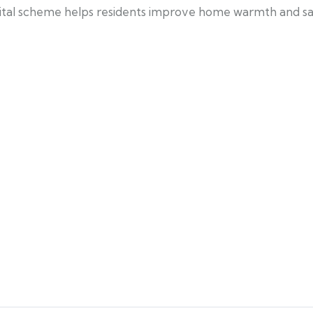
 vital scheme helps residents improve home warmth and s