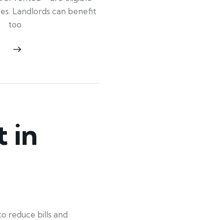
ypes. Landlords can benefit
too
 in
o reduce bills and