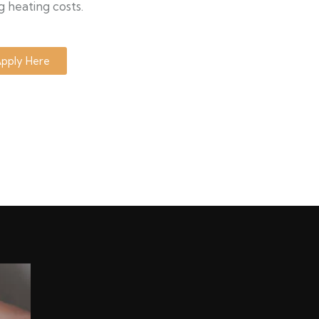
g heating costs.
pply Here