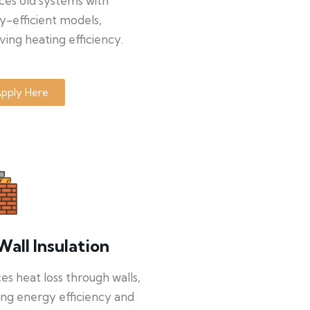
ces old systems with
y-efficient models,
ing heating efficiency.
pply Here
Wall Insulation
s heat loss through walls,
ng energy efficiency and