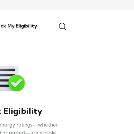
ck My Eligibility
Eligibility
energy ratings—whether
 or rented—are eligible