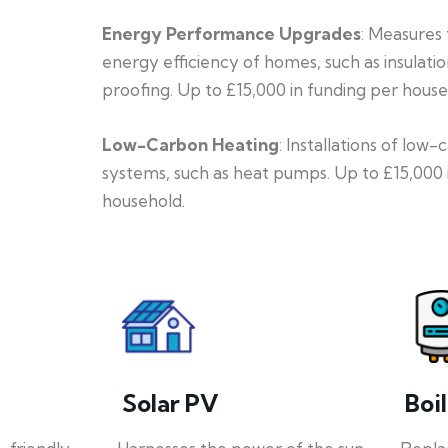
Energy Performance Upgrades
: Measures
energy efficiency of homes, such as insulati
proofing. Up to £15,000 in funding per house
Low-Carbon Heating
: Installations of low
systems, such as heat pumps. Up to £15,000 
household.
Solar PV
Boi