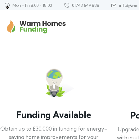
Mon - Fri 8:00 - 18:00
01743 649 888
info@war
Funding Available
P
Obtain up to £30,000 in funding for energy-
Upgrade
saving home improvements for your
with insu