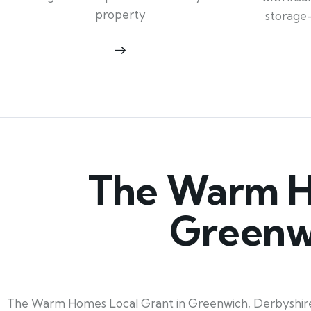
property
storage
The Warm Ho
Greenw
The Warm Homes Local Grant in Greenwich, Derbyshire, l