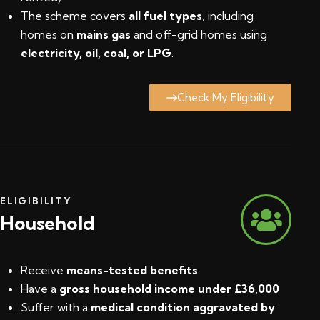
The scheme covers
all fuel types
, including
homes on
mains gas
and off-grid homes using
electricity, oil, coal, or LPG
.
Check My Eligibility
ELIGIBILITY
Household
Receive
means-tested benefits
Have a
gross household income under £36,000
Suffer with a
medical condition aggravated by