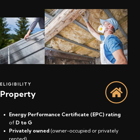
ELIGIBILITY
Property
Energy Performance Certificate (EPC) rating
of
D to G
Privately owned
(owner-occupied or privately
rented)