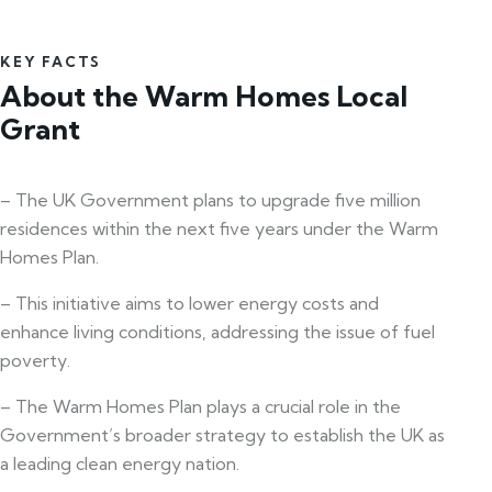
KEY FACTS
About the Warm Homes Local
Grant
– The UK Government plans to upgrade five million
residences within the next five years under the Warm
Homes Plan.
– This initiative aims to lower energy costs and
enhance living conditions, addressing the issue of fuel
poverty.
– The Warm Homes Plan plays a crucial role in the
Government’s broader strategy to establish the UK as
a leading clean energy nation.