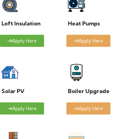
Loft Insulation
Heat Pumps
Apply Here
Apply Here
Solar PV
Boiler Upgrade
Apply Here
Apply Here