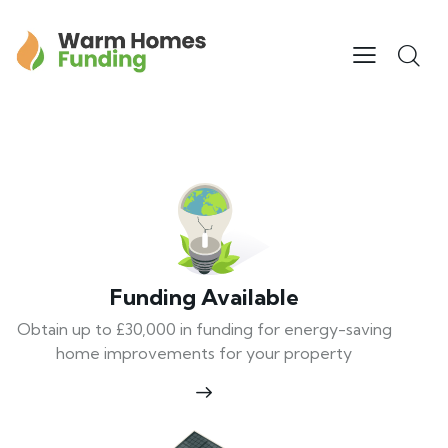
Funding Available
Obtain up to £30,000 in funding for energy-saving
home improvements for your property