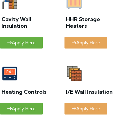
Cavity Wall
HHR Storage
Insulation
Heaters
Apply Here
Apply Here
Heating Controls
I/E Wall Insulation
Apply Here
Apply Here