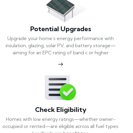
Potential Upgrades
Upgrade your home’s energy performance with
insulation, glazing, solar PV, and battery storage—
aiming for an EPC rating of band c or higher
Check Eligibility
Homes with low energy ratings—whether owner-
occupied or rented—are eligible across all fuel types.