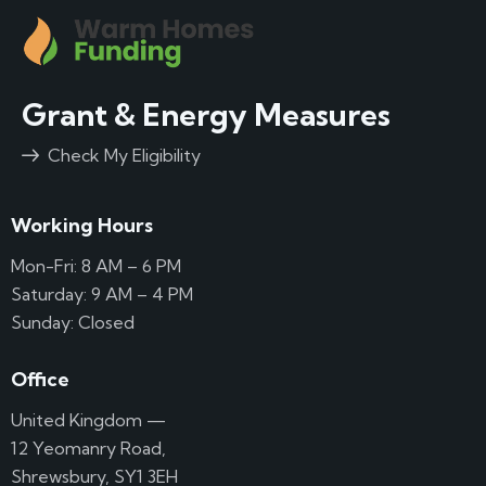
Grant & Energy Measures
Check My Eligibility
Working Hours
Mon-Fri: 8 AM – 6 PM
Saturday: 9 AM – 4 PM
Sunday: Closed
Office
United Kingdom —
12 Yeomanry Road,
Shrewsbury, SY1 3EH