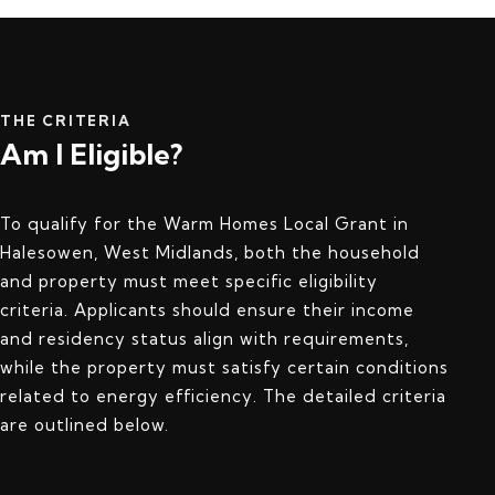
THE CRITERIA
Am I Eligible?
To qualify for the Warm Homes Local Grant in
Halesowen, West Midlands, both the household
and property must meet specific eligibility
criteria. Applicants should ensure their income
and residency status align with requirements,
while the property must satisfy certain conditions
related to energy efficiency. The detailed criteria
are outlined below.