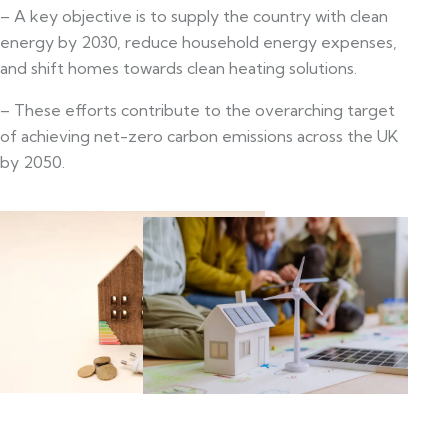
– A key objective is to supply the country with clean
energy by 2030, reduce household energy expenses,
and shift homes towards clean heating solutions.
– These efforts contribute to the overarching target
of achieving net-zero carbon emissions across the UK
by 2050.