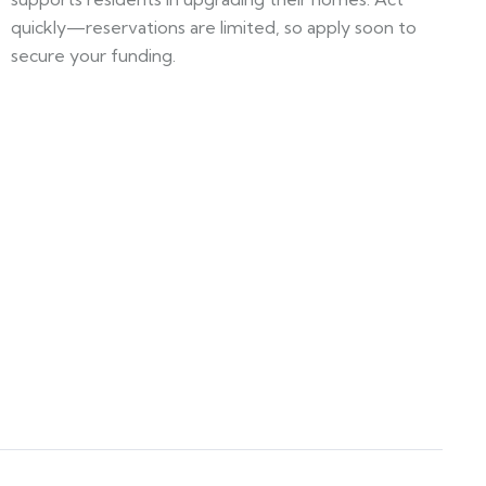
quickly—reservations are limited, so apply soon to
secure your funding.