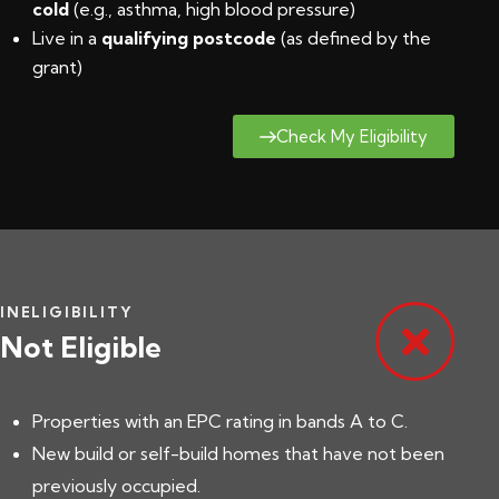
cold
(e.g., asthma, high blood pressure)
Live in a
qualifying postcode
(
as defined by the
grant
)
Check My Eligibility
INELIGIBILITY
Not Eligible
Properties with an EPC rating in bands A to C.
New build or self-build homes that have not been
previously occupied.