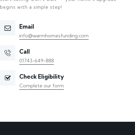
begins with a simple step!
Email
info@warmhomesfunding.com
Call
01743-649-888
Check Eligibility
Complete our form