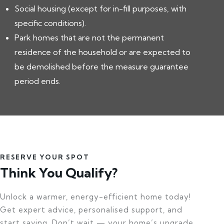
Social housing (except for in-fill purposes, with
specific conditions).
Park homes that are not the permanent
residence of the household or are expected to
be demolished before the measure guarantee
period ends.
RESERVE YOUR SPOT
Think You Qualify?
Unlock a warmer, energy-efficient home today!
Get expert advice, personalised support, and
start saving. Don’t wait — your home’s upgrade