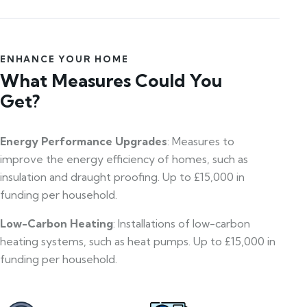
ENHANCE YOUR HOME
What Measures Could You
Get?
Energy Performance Upgrades
: Measures to
improve the energy efficiency of homes, such as
insulation and draught proofing. Up to £15,000 in
funding per household.
Low-Carbon Heating
: Installations of low-carbon
heating systems, such as heat pumps. Up to £15,000 in
funding per household.