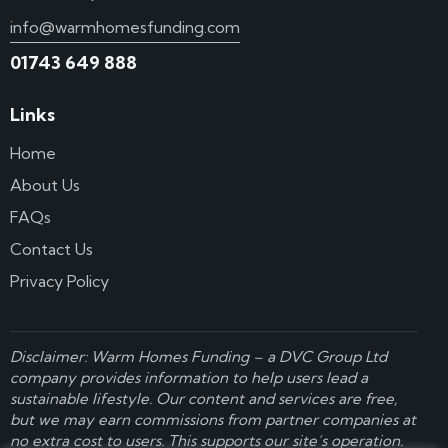
info@warmhomesfunding.com
01743 649 888
Links
Home
About Us
FAQs
Contact Us
Privacy Policy
Disclaimer: Warm Homes Funding – a
DVC Group Ltd
company provides information to help users lead a
sustainable lifestyle. Our content and services are free,
but we may earn commissions from partner companies at
no extra cost to users. This supports our site’s operation.