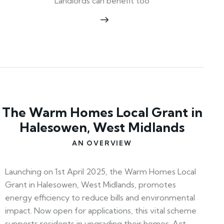
Landlords can benefit too
The Warm Homes Local Grant in
Halesowen, West Midlands
AN OVERVIEW
Launching on 1st April 2025, the Warm Homes Local
Grant in Halesowen, West Midlands, promotes
energy efficiency to reduce bills and environmental
impact. Now open for applications, this vital scheme
supports residents in upgrading their homes. Act