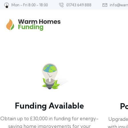
Mon - Fri 8:00 - 18:00
01743 649 888
info@war
Funding Available
P
Obtain up to £30,000 in funding for energy-
Upgrade
saving home improvements for your
with insu