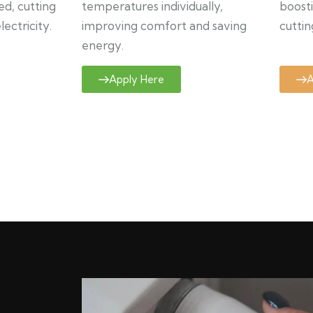
ed, cutting
temperatures individually,
boosti
ectricity.
improving comfort and saving
cuttin
energy.
Apply Here
A