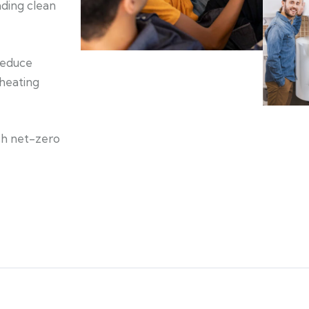
ading clean
 reduce
 heating
ch net-zero