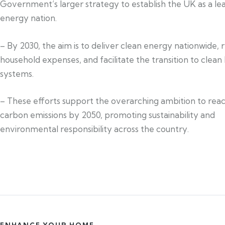
Government’s larger strategy to establish the UK as a le
energy nation.
– By 2030, the aim is to deliver clean energy nationwide,
household expenses, and facilitate the transition to clean
systems.
– These efforts support the overarching ambition to rea
carbon emissions by 2050, promoting sustainability and
environmental responsibility across the country.