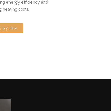
ng energy efficiency and
g heating costs.
pply Here