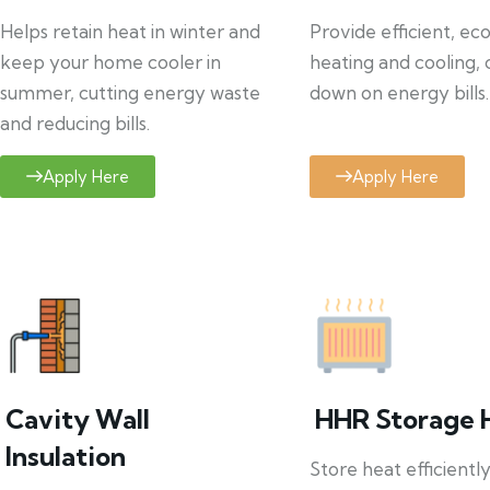
Helps retain heat in winter and
Provide efficient, ec
keep your home cooler in
heating and cooling, 
summer, cutting energy waste
down on energy bills.
and reducing bills.
Apply Here
Apply Here
Cavity Wall
HHR Storage 
Insulation
Store heat efficientl