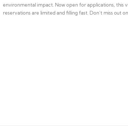
environmental impact. Now open for applications, this v
reservations are limited and filling fast. Don’t miss out o