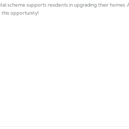
ital scheme supports residents in upgrading their homes.
n this opportunity!