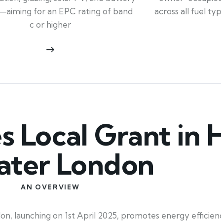
across all fuel t
—aiming for an EPC rating of band
c or higher
Local Grant in H
ater London
AN OVERVIEW
 launching on 1st April 2025, promotes energy efficienc