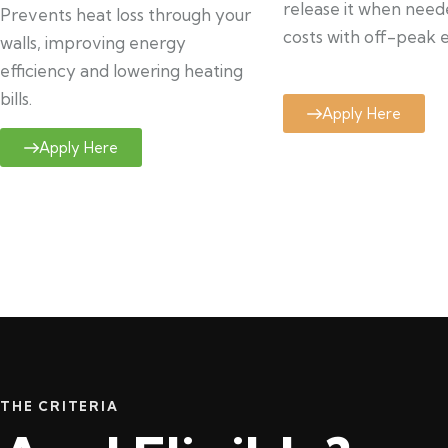
release it when need
Prevents heat loss through your
costs with off-peak el
walls, improving energy
efficiency and lowering heating
bills.
Apply Here
Apply Here
THE CRITERIA