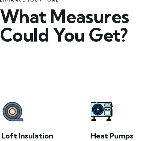
ENHANCE YOUR HOME
What Measures
Could You Get?
Loft Insulation
Heat Pumps