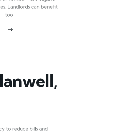
ypes. Landlords can benefit
too
anwell,
y to reduce bills and