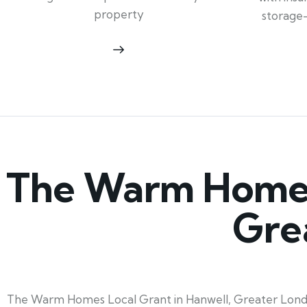
property
storage
The Warm Homes 
Gre
The Warm Homes Local Grant in Hanwell, Greater London,