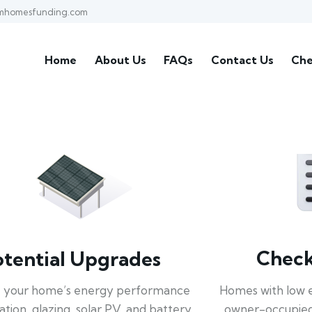
mhomesfunding.com
Home
About Us
FAQs
Contact Us
Che
Check 
otential Upgrades
Homes with low 
 your home’s energy performance
owner-occupied
lation, glazing, solar PV, and battery