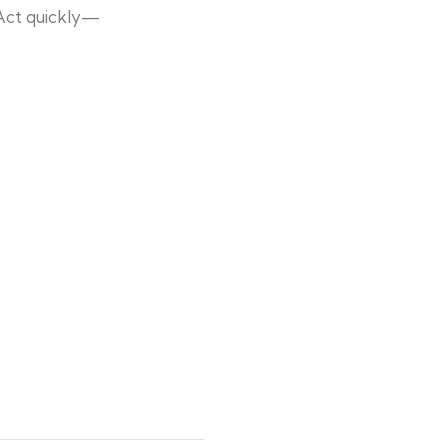
 Act quickly—