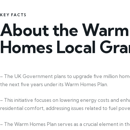
KEY FACTS
About the Warm
Homes Local Gra
– The UK Government plans to upgrade five million home
the next five years under its Warm Homes Plan.
– This initiative focuses on lowering energy costs and en
residential comfort, addressing issues related to fuel pove
– The Warm Homes Plan serves as a crucial element in th