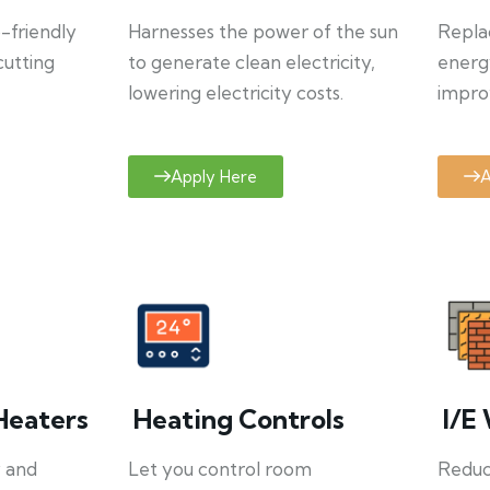
o-friendly
Harnesses the power of the sun
Repla
cutting
to generate clean electricity,
energ
lowering electricity costs.
improv
Apply Here
A
Heaters
Heating Controls
I/E 
y and
Let you control room
Reduce