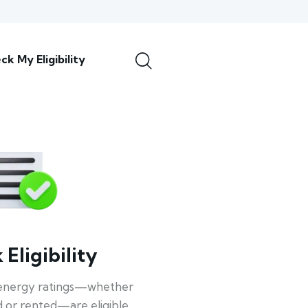
ck My Eligibility
Eligibility
energy ratings—whether
 or rented—are eligible