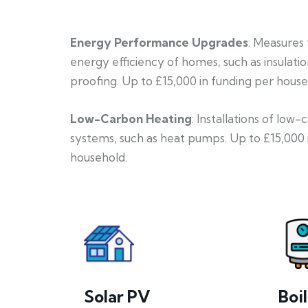
Energy Performance Upgrades
: Measures
energy efficiency of homes, such as insulati
proofing. Up to £15,000 in funding per house
Low-Carbon Heating
: Installations of low
systems, such as heat pumps. Up to £15,000 
household.
Solar PV
Boi