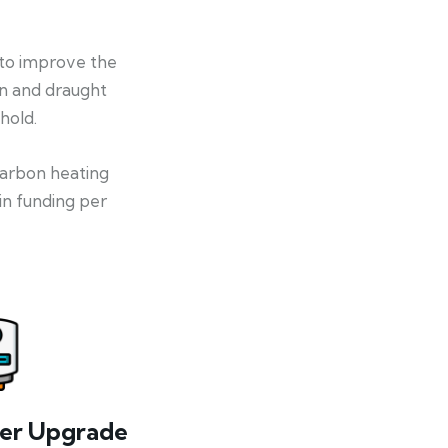
 to improve the
on and draught
hold.
-carbon heating
in funding per
ler Upgrade