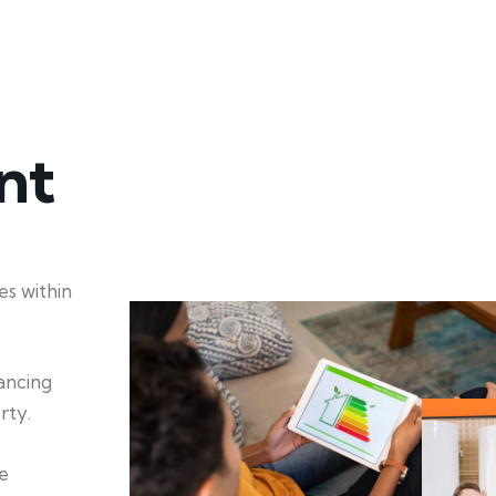
nt
s within
hancing
rty.
e