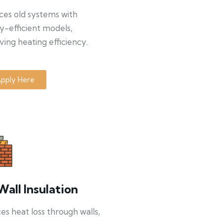
ces old systems with
y-efficient models,
ing heating efficiency.
pply Here
Wall Insulation
s heat loss through walls,