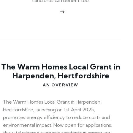
Landlords can benefit too
The Warm Homes Local Grant in
Harpenden, Hertfordshire
AN OVERVIEW
The Warm Homes Local Grant in Harpenden,
Hertfordshire, launching on 1st April 2025,
promotes energy efficiency to reduce costs and
environmental impact. Now open for applications,
this vital scheme supports residents in improving