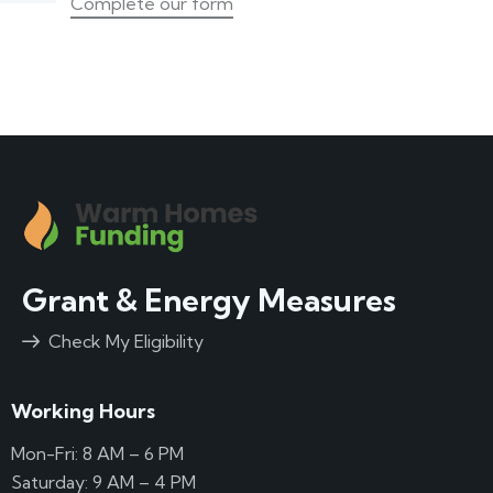
Complete our form
Grant & Energy Measures
Check My Eligibility
Working Hours
Mon-Fri: 8 AM – 6 PM
Saturday: 9 AM – 4 PM