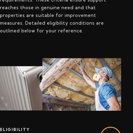
reaches those in genuine need and that
properties are suitable for improvement
measures. Detailed eligibility conditions are
outlined below for your reference.
ELIGIBILITY