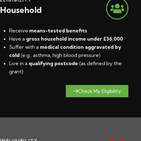
Household
Receive
means-tested benefits
Have a
gross household income under £36,000
Suffer with a
medical condition aggravated by
cold
(e.g., asthma, high blood pressure)
Live in a
qualifying postcode
(
as defined by the
grant
)
Check My Eligibility
INELIGIBILITY