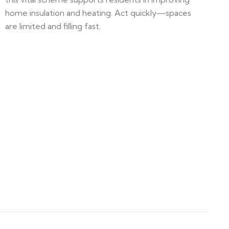
home insulation and heating. Act quickly—spaces
are limited and filling fast.