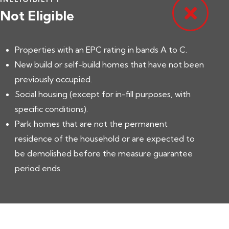
Not Eligible
Properties with an EPC rating in bands A to C.
New build or self-build homes that have not been
previously occupied.
Social housing (except for in-fill purposes, with
specific conditions).
Park homes that are not the permanent
residence of the household or are expected to
be demolished before the measure guarantee
period ends.