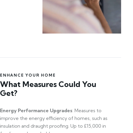
ENHANCE YOUR HOME
What Measures Could You
Get?
Energy Performance Upgrades
: Measures to
improve the energy efficiency of homes, such as
insulation and draught proofing. Up to £15,000 in