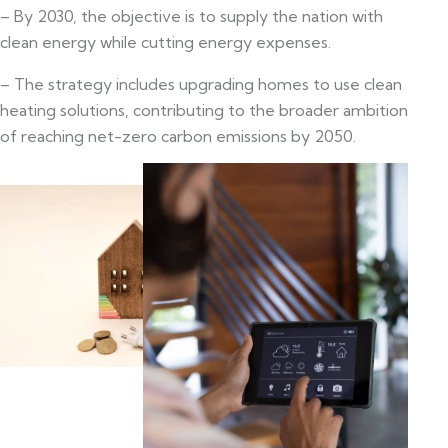
– By 2030, the objective is to supply the nation with
clean energy while cutting energy expenses.
– The strategy includes upgrading homes to use clean
heating solutions, contributing to the broader ambition
of reaching net-zero carbon emissions by 2050.