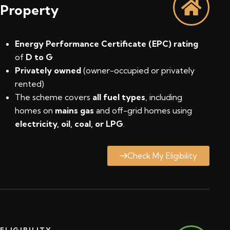
Property
Energy Performance Certificate (EPC) rating
of
D to G
Privately owned
(owner-occupied or privately
rented)
The scheme covers
all fuel types
, including
homes on
mains gas
and off-grid homes using
electricity, oil, coal, or LPG
.
Check My Eligibility
ELIGIBILITY