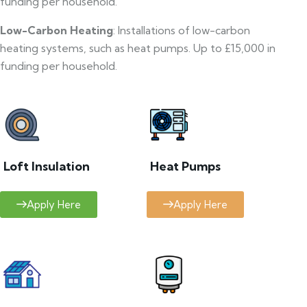
funding per household.
Low-Carbon Heating
: Installations of low-carbon
heating systems, such as heat pumps. Up to £15,000 in
funding per household.
Loft Insulation
Heat Pumps
Apply Here
Apply Here