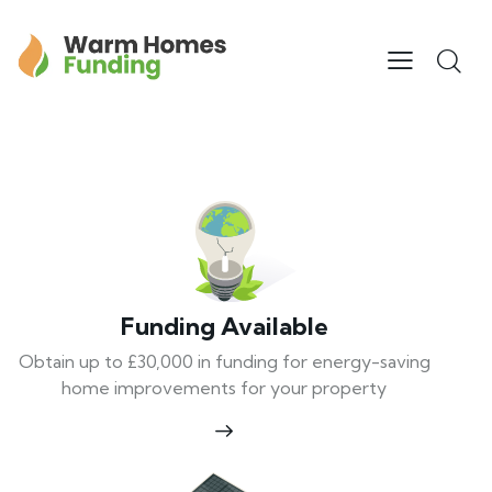
Funding Available
Obtain up to £30,000 in funding for energy-saving
home improvements for your property