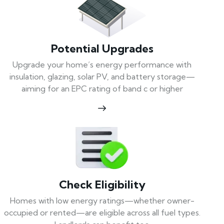
Potential Upgrades
Upgrade your home’s energy performance with
insulation, glazing, solar PV, and battery storage—
aiming for an EPC rating of band c or higher
Check Eligibility
Homes with low energy ratings—whether owner-
occupied or rented—are eligible across all fuel types.