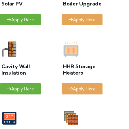
Solar PV
Boiler Upgrade
Apply Here
Apply Here
Cavity Wall
HHR Storage
Insulation
Heaters
Apply Here
Apply Here