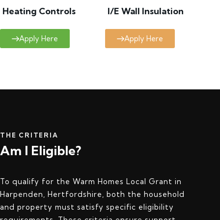
Heating Controls
I/E Wall Insulation
Apply Here
Apply Here
THE CRITERIA
Am I Eligible?
To qualify for the Warm Homes Local Grant in
Harpenden, Hertfordshire, both the household
and property must satisfy specific eligibility
requirements. These criteria ensure support