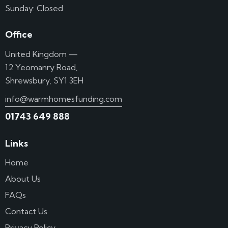
Sunday: Closed
Office
United Kingdom —
12 Yeomanry Road,
Shrewsbury, SY1 3EH
info@warmhomesfunding.com
01743 649 888
Links
Home
About Us
FAQs
Contact Us
Privacy Policy