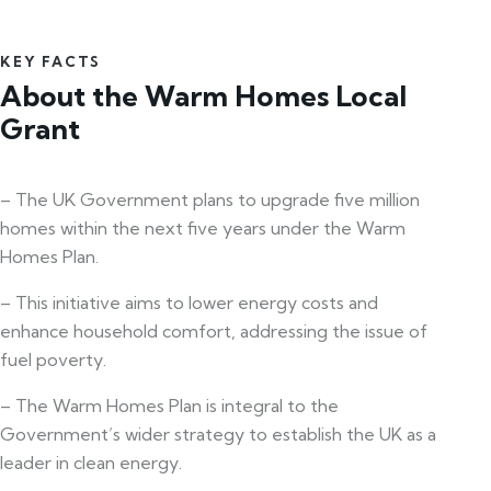
KEY FACTS
About the Warm Homes Local
Grant
– The UK Government plans to upgrade five million
homes within the next five years under the Warm
Homes Plan.
– This initiative aims to lower energy costs and
enhance household comfort, addressing the issue of
fuel poverty.
– The Warm Homes Plan is integral to the
Government’s wider strategy to establish the UK as a
leader in clean energy.