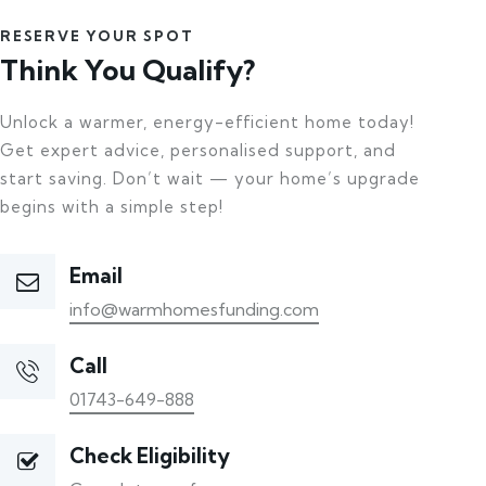
RESERVE YOUR SPOT
Think You Qualify?
Unlock a warmer, energy-efficient home today!
Get expert advice, personalised support, and
start saving. Don’t wait — your home’s upgrade
begins with a simple step!
Email
info@warmhomesfunding.com
Call
01743-649-888
Check Eligibility