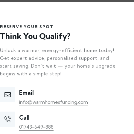
RESERVE YOUR SPOT
Think You Qualify?
Unlock a warmer, energy-efficient home today!
Get expert advice, personalised support, and
start saving. Don’t wait — your home’s upgrade
begins with a simple step!
Email
info@warmhomesfunding.com
Call
01743-649-888