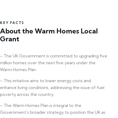
KEY FACTS
About the Warm Homes Local
Grant
– The UK Government is committed to upgrading five
million homes over the next five years under the
Warm Homes Plan.
– This initiative aims to lower energy costs and
enhance living conditions, addressing the issue of fuel
poverty across the country.
– The Warm Homes Plan is integral to the
Government’s broader strategy to position the UK as