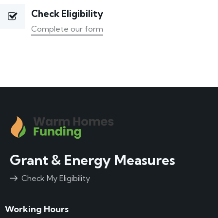
Check Eligibility
Complete our form
Grant & Energy Measures
Check My Eligibility
Working Hours