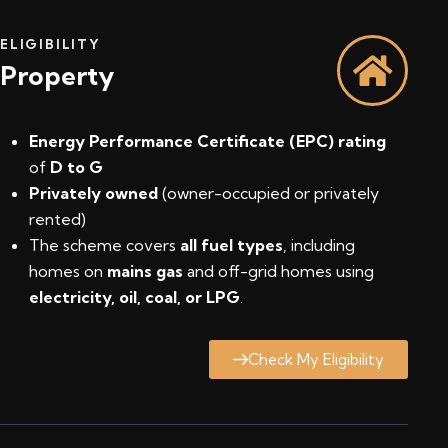
ELIGIBILITY
Property
Energy Performance Certificate (EPC) rating
of
D to G
Privately owned
(owner-occupied or privately
rented)
The scheme covers
all fuel types
, including
homes on
mains gas
and off-grid homes using
electricity, oil, coal, or LPG
.
Check My Eligibility