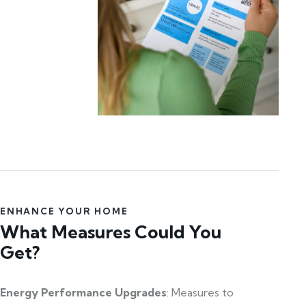
ENHANCE YOUR HOME
What Measures Could You
Get?
Energy Performance Upgrades
: Measures to