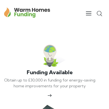
Funding Available
Obtain up to £30,000 in funding for energy-saving
home improvements for your property