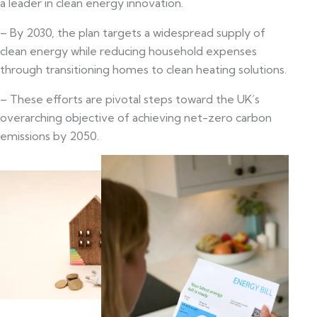
a leader in clean energy innovation.
– By 2030, the plan targets a widespread supply of
clean energy while reducing household expenses
through transitioning homes to clean heating solutions.
– These efforts are pivotal steps toward the UK’s
overarching objective of achieving net-zero carbon
emissions by 2050.