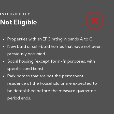
INELIGIBILITY
Not Eligible
Properties with an EPC rating in bands A to C.
New build or self-build homes that have not been
previously occupied.
Social housing (except for in-fill purposes, with
specific conditions).
Park homes that are not the permanent
residence of the household or are expected to
be demolished before the measure guarantee
period ends.