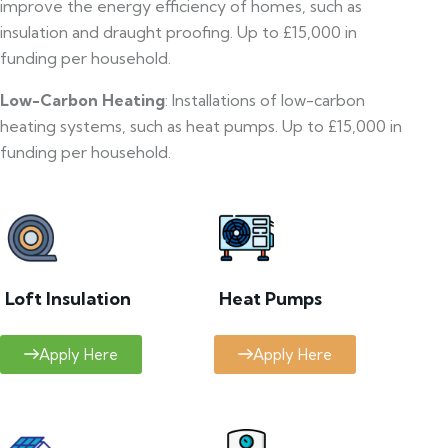
improve the energy efficiency of homes, such as
insulation and draught proofing. Up to £15,000 in
funding per household.
Low-Carbon Heating
: Installations of low-carbon
heating systems, such as heat pumps. Up to £15,000 in
funding per household.
Loft Insulation
Heat Pumps
Apply Here
Apply Here