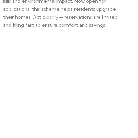
bills and environmental impact. Now open for
applications, this scheme helps residents upgrade
their homes. Act quickly—reservations are limited
and filling fast to ensure comfort and savings.