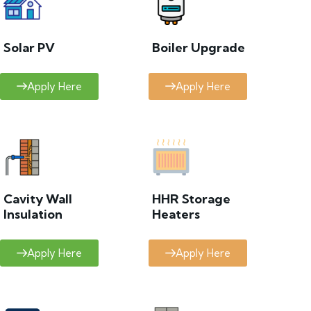
Solar PV
Boiler Upgrade
Apply Here
Apply Here
Cavity Wall
HHR Storage
Insulation
Heaters
Apply Here
Apply Here