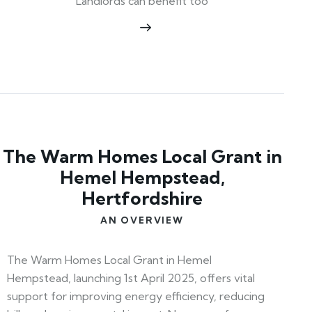
Landlords can benefit too
The Warm Homes Local Grant in
Hemel Hempstead,
Hertfordshire
AN OVERVIEW
The Warm Homes Local Grant in Hemel
Hempstead, launching 1st April 2025, offers vital
support for improving energy efficiency, reducing