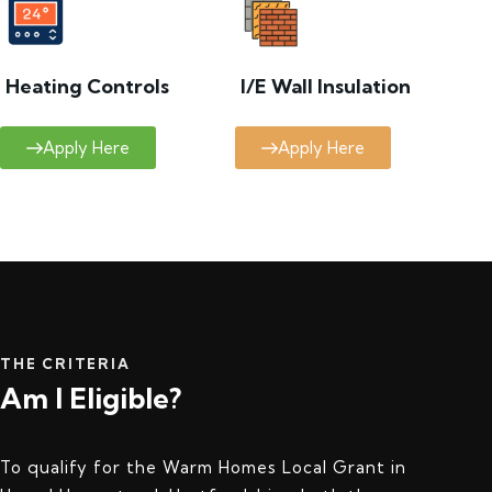
Heating Controls
I/E Wall Insulation
Apply Here
Apply Here
THE CRITERIA
Am I Eligible?
To qualify for the Warm Homes Local Grant in