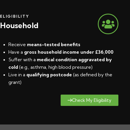
ELIGIBILITY
Household
Receive
means-tested benefits
Have a
gross household income under £36,000
Suffer with a
medical condition aggravated by
cold
(e.g., asthma, high blood pressure)
Live in a
qualifying postcode
(
as defined by the
grant
)
Check My Eligibility