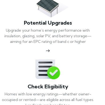
Potential Upgrades
Upgrade your home’s energy performance with
insulation, glazing, solar PV, and battery storage—
aiming for an EPC rating of band c or higher
Check Eligibility
Homes with low energy ratings—whether owner-
occupied or rented—are eligible across all fuel types.