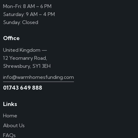
Mon-Fri: 8 AM – 6 PM
Saturday: 9 AM – 4 PM
Sunday: Closed
Office
United Kingdom —
12 Yeomanry Road,
Shrewsbury, SY1 3EH
info@warmhomesfunding.com
01743 649 888
Links
Home
About Us
FAQs