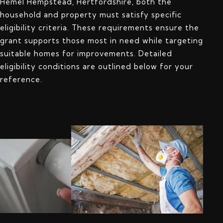
Hemel Hempstead, Hertfordshire, both the
household and property must satisfy specific
eligibility criteria. These requirements ensure the
grant supports those most in need while targeting
suitable homes for improvements. Detailed
eligibility conditions are outlined below for your
reference.